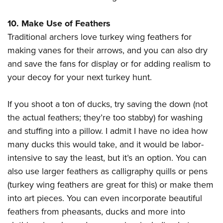
10. Make Use of Feathers
Traditional archers love turkey wing feathers for
making vanes for their arrows, and you can also dry
and save the fans for display or for adding realism to
your decoy for your next turkey hunt.
If you shoot a ton of ducks, try saving the down (not
the actual feathers; they’re too stabby) for washing
and stuffing into a pillow. I admit I have no idea how
many ducks this would take, and it would be labor-
intensive to say the least, but it’s an option. You can
also use larger feathers as calligraphy quills or pens
(turkey wing feathers are great for this) or make them
into art pieces. You can even incorporate beautiful
feathers from pheasants, ducks and more into