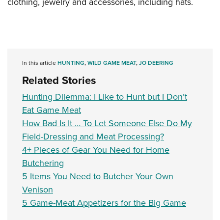
clothing, jewelry and accessories, including hats.
In this article
HUNTING
,
WILD GAME MEAT
,
JO DEERING
Related Stories
Hunting Dilemma: I Like to Hunt but I Don’t
Eat Game Meat
How Bad Is It … To Let Someone Else Do My
Field-Dressing and Meat Processing?
4+ Pieces of Gear You Need for Home
Butchering
5 Items You Need to Butcher Your Own
Venison
5 Game-Meat Appetizers for the Big Game