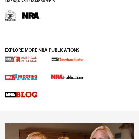
Manage Your Membership
NRA WOMEN
EXPLORE MORE NRA PUBLICATIONS
Cartridge Case Materials Explained: Brass,
Steel, Aluminum and Nickel-Plated Brass |
An NRA Shooting Sports Journal
VIDEO
,
NRA WOMEN
,
CARTRIDGE CASE
CCW Minute: Low-Round-Count Drills with Becky Yackley |
NRA Family