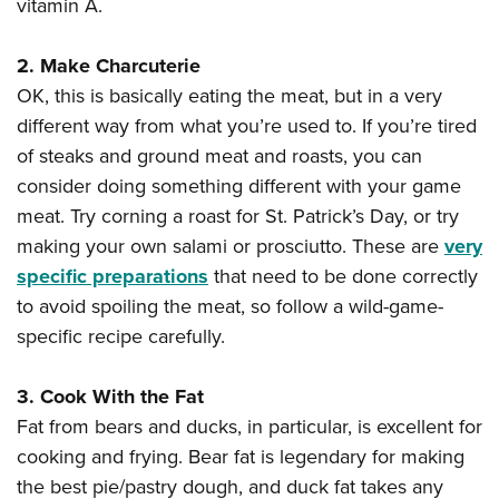
vitamin A.
2. Make Charcuterie
OK, this is basically eating the meat, but in a very
different way from what you’re used to. If you’re tired
of steaks and ground meat and roasts, you can
consider doing something different with your game
meat. Try corning a roast for St. Patrick’s Day, or try
making your own salami or prosciutto. These are
very
specific preparations
that need to be done correctly
to avoid spoiling the meat, so follow a wild-game-
specific recipe carefully.
3. Cook With the Fat
Fat from bears and ducks, in particular, is excellent for
cooking and frying. Bear fat is legendary for making
the best pie/pastry dough, and duck fat takes any