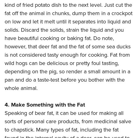
kind of fried potato dish to the next level. Just cut the
fat off the animal in chunks, dump them in a crockpot
on low and let it melt until it separates into liquid and
solids. Discard the solids, strain the liquid and you
have beautiful cooking or baking fat. Do note,
however, that deer fat and the fat of some sea ducks
is not considered tasty enough for cooking. Fat from
wild hogs can be delicious or pretty foul tasting,
depending on the pig, so render a small amount in a
pan and do a taste-test before you bother with the
whole animal.
4. Make Something with the Fat
Speaking of bear fat, it can be used for making all
sorts of personal care products, from medicinal salve
to chapstick. Many types of fat, including the fat