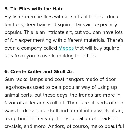
5. Tie Flies with the Hair
Fly-fishermen tie flies with all sorts of things—duck
feathers, deer hair, and squirrel tails are especially
popular. This is an intricate art, but you can have lots
of fun experimenting with different materials. There’s
even a company called
Mepps
that will buy squirrel
tails from you to use in making their flies.
6. Create Antler and Skull Art
Gun racks, lamps and coat hangers made of deer
legs/hooves used to be a popular way of using up
animal parts, but these days, the trends are more in
favor of antler and skull art. There are all sorts of cool
ways to dress up a skull and turn it into a work of art,
using burning, carving, the application of beads or
crystals, and more. Antlers, of course, make beautiful