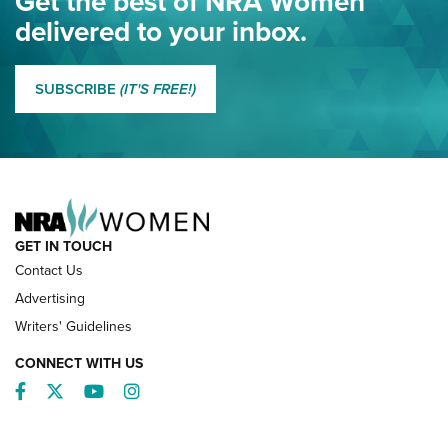
Get the best of NRA Women
NRA
delivered to your inbox.
MORE EDDIE EAGLE GUNSAFE
MORE EDDIE EAGLE GUNSAFE® PROGRAM
SUBSCRIBE
(IT'S FREE!)
NRA FAMILY
GET IN TOUCH
Contact Us
Advertising
Writers' Guidelines
CONNECT WITH US
Facebook
Twitter
YouTube
Instagram