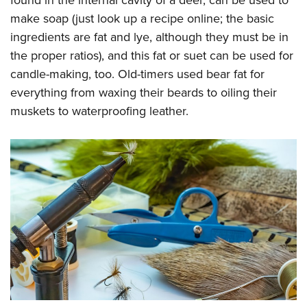
found in the internal cavity of a deer, can be used to
make soap (just look up a recipe online; the basic
ingredients are fat and lye, although they must be in
the proper ratios), and this fat or suet can be used for
candle-making, too. Old-timers used bear fat for
everything from waxing their beards to oiling their
muskets to waterproofing leather.