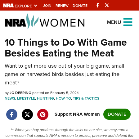
Facebook
Twitter
JOIN
RENEW
DONATE
Explore The NRA
MENU
Universe Of Websites
10 Things to Do With Game
Besides Eating the Meat
Quick Links
Want to get more use out of your big game, small
NRA.ORG
game or harvested birds besides just eating the
Manage Your Membership
meat?
NRA Near You
by
JO DEERING
posted on February 5, 2024
Friends of NRA
NEWS
,
LIFESTYLE
,
HUNTING
,
HOW-TO
,
TIPS & TACTICS
State and Federal Gun Laws
Support NRA Women
DONATE
NRA Online Training
** When you buy products through the links on our site, we may earn a
Politics, Policy and Legislation
commission that supports NRA's mission to protect, preserve and defend the