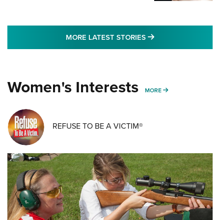
MORE LATEST STO
MORE LATEST STORIES
Women's Interests
MORE WOMENS IN
MORE
REFUSE TO BE A VICTIM®