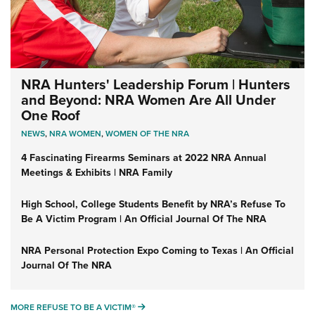
NRA Hunters' Leadership Forum | Hunters
and Beyond: NRA Women Are All Under
One Roof
NEWS
,
NRA WOMEN
,
WOMEN OF THE NRA
4 Fascinating Firearms Seminars at 2022 NRA Annual
Meetings & Exhibits | NRA Family
High School, College Students Benefit by NRA’s Refuse To
Be A Victim Program | An Official Journal Of The NRA
NRA Personal Protection Expo Coming to Texas | An Official
Journal Of The NRA
MORE REFUSE TO BE A VICTIM®
MORE REFUSE TO BE A VICTIM®