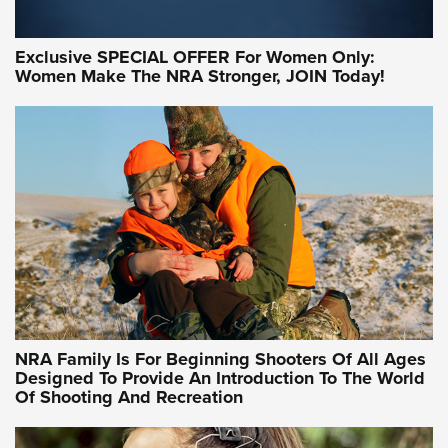
Exclusive SPECIAL OFFER For Women Only:
Women Make The NRA Stronger, JOIN Today!
Women On Target Program Equips Women
| An Official Journal Of The NRA
WOMEN ON TARGET
,
PERSONAL SAFETY
,
LIVE-FIRE TRAINING
NRA Women | Beyond the Firing Line: How One Virginia
Women On Target Clinic is Building a Legacy
Idaho-Based Sportsmen’s Association Launches Innovative
Training Sessions | An Official Journal Of The NRA
NRA Hunters' Leadership Forum | Hunters and Beyond: NRA
Women Are All Under One Roof
NRA Family Is For Beginning Shooters Of All Ages
Designed To Provide An Introduction To The World
Of Shooting And Recreation
NRA WOMEN ON TARGET®
NRA WOMEN ON TARGET®