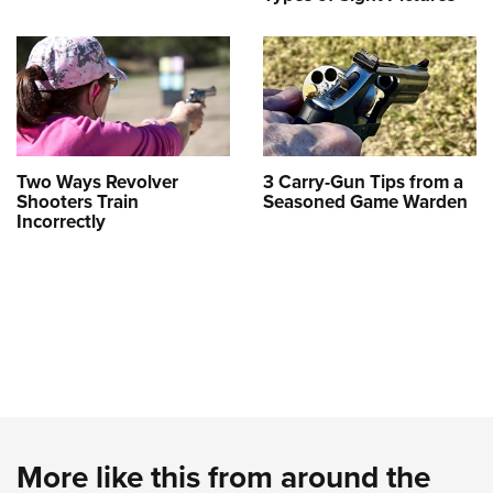
Two Ways Revolver
3 Carry-Gun Tips from a
Shooters Train
Seasoned Game Warden
Incorrectly
More like this from around the