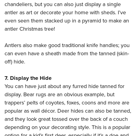
chandeliers, but you can also just display a single
antler as art or decorate your home with sheds. I’ve
even seen them stacked up in a pyramid to make an
antler Christmas tree!
Antlers also make good traditional knife handles; you
can even have a sheath made from the tanned (skin-
off) hide.
7. Display the Hide
You can have just about any furred hide tanned for
display. Bear rugs are an obvious example, but
trappers’ pelts of coyotes, foxes, coons and more are
popular as wall décor. Deer hides can also be tanned,
and they look great tossed over the back of a couch
depending on your decorating style. This is a popular
option for a kid’s first deer, especially if it’s a doe and