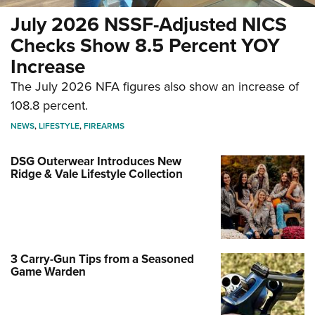
July 2026 NSSF-Adjusted NICS
Checks Show 8.5 Percent YOY
Increase
The July 2026 NFA figures also show an increase of
108.8 percent.
NEWS
,
LIFESTYLE
,
FIREARMS
DSG Outerwear Introduces New
Ridge & Vale Lifestyle Collection
3 Carry-Gun Tips from a Seasoned
Game Warden