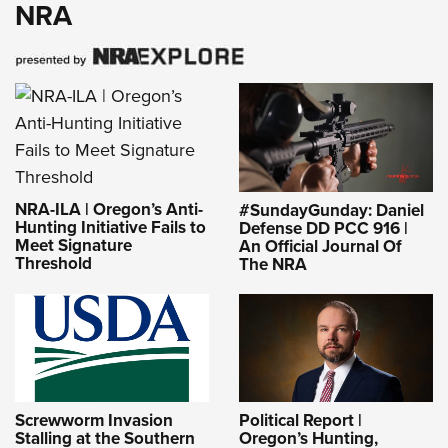
NRA
NRA-ILA | Oregon’s Anti-
#SundayGunday: Daniel
Hunting Initiative Fails to
Defense DD PCC 916 |
Meet Signature
An Official Journal Of
Threshold
The NRA
Screwworm Invasion
Political Report |
Stalling at the Southern
Oregon’s Hunting,