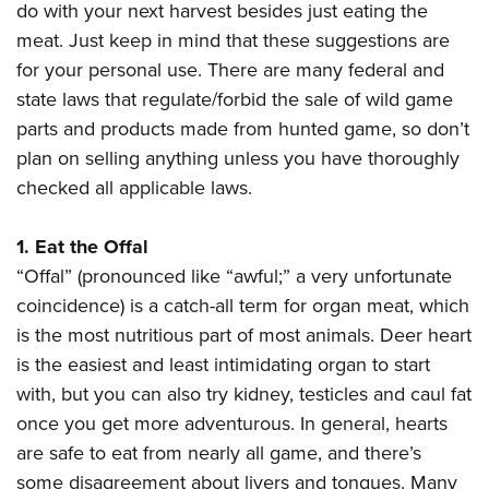
American Rifleman
do with your next harvest besides just eating the
Join The NRA
POLITICS AND LEGISLATION
Hunters for the Hungry
NRA Online Training
meat. Just keep in mind that these suggestions are
American Hunter
NRA Member Benefits
American Hunter
NRA Institute for Legislative Action
NRA Program Materials Center
RECREATIONAL SHOOTING
for your personal use. There are many federal and
Shooting Illustrated
Manage Your Membership
Hunting Legislation Issues
NRA-ILA Gun Laws
state laws that regulate/forbid the sale of wild game
NRA Marksmanship Qualification Program
America's Rifle Challenge
SAFETY AND EDUCATION
NRA Family
NRA Store
parts and products made from hunted game, so don’t
State Hunting Resources
Register To Vote
Find A Course
NRA Whittington Center
Shooting Sports USA
NRA Gun Safety Rules
SCHOLARSHIPS, AWARDS AND CONTESTS
plan on selling anything unless you have thoroughly
NRA Whittington Center
NRA Institute for Legislative Action
Candidate Ratings
NRA CCW
Women's Wilderness Escape
NRA All Access
checked all applicable laws.
Eddie Eagle GunSafe® Program
NRA Endorsed Member Insurance
Scholarships, Awards & Contests
American Rifleman
SHOPPING
Write Your Lawmakers
NRA Training Course Catalog
NRA Day
NRA Gun Gurus
Eddie Eagle Treehouse
NRA Membership Recruiting
Adaptive Hunting Database
NRA-ILA FrontLines
NRA Store
VOLUNTEERING
1. Eat the Offal
The NRA Range
Whittington University
NRA State Associations
Outdoor Adventure Partner of the NRA
NRA Political Victory Fund
“Offal” (pronounced like “awful;” a very unfortunate
NRA Country Gear
Home Air Gun Program
Volunteer For NRA
WOMEN'S INTERESTS
Firearm Training
NRA Membership For Women
coincidence) is a catch-all term for organ meat, which
NRA State Associations
NRA Program Materials Center
Adaptive Shooting
Get Involved Locally
NRA Online Training
NRA Membership For Women
NRA Life Membership
is the most nutritious part of most animals. Deer heart
YOUTH INTERESTS
NRA Member Benefits
Range Services
Volunteer At The Great American Outdoor Show
Become An NRA Instructor
is the easiest and least intimidating organ to start
Women's Wilderness Escape
Renew or Upgrade Your Membership
Eddie Eagle Treehouse
NRA Whittington Center Store
NRA Member Benefits
Institute for Legislative Action
with, but you can also try kidney, testicles and caul fat
Hunter Education
NRA Women's Network
NRA Junior Membership
Scholarships, Awards & Contests
Great American Outdoor Show
once you get more adventurous. In general, hearts
Volunteer at the NRA Whittington Center
NRA Gunsmithing Schools
Women On Target® Instructional Shooting Clinics
NRA Business Alliance
NRA Day
are safe to eat from nearly all game, and there’s
NRA Springfield M1A Match
Refuse To Be A Victim®
Sybil Ludington Women's Freedom Award
NRA Industry Ally Program
NRA Marksmanship Qualification Program
some disagreement about livers and tongues. Many