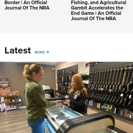
Border | An Official
Fishing, and Agricultural
Journal Of The NRA
Gambit Accelerates the
End Game | An Official
Journal Of The NRA
Latest
MORE
MORE