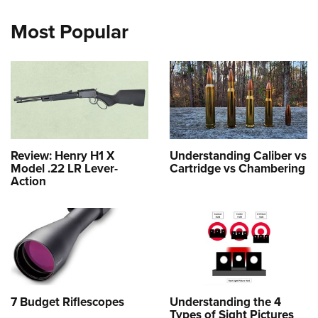
Most Popular
Review: Henry H1 X
Understanding Caliber vs
Model .22 LR Lever-
Cartridge vs Chambering
Action
7 Budget Riflescopes
Understanding the 4
Types of Sight Pictures