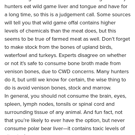
Shooting Illustrated
Women's Wildlife Management / Conservation Scholarship
hunters eat wild game liver and tongue and have for
Youth Education Summit
Firearm Training
a long time, so this is a judgement call. Some sources
Become An NRA Instructor
Adventure Camp
NRA Marksmanship Qualification Program
will tell you that wild game offal contains higher
Youth Hunter Education Challenge
NRA Training Course Catalog
levels of chemicals than the meat does, but this
National Junior Shooting Camps
seems to be true of farmed meat as well. Don’t forget
Women On Target® Instructional Shooting Clinics
Youth Wildlife Art Contest
to make stock from the bones of upland birds,
waterfowl and turkeys. Experts disagree on whether
Home Air Gun Program
or not it’s safe to consume bone broth made from
NRA Junior Membership
venison bones, due to CWD concerns. Many hunters
NRA Family
do it, but until we know for certain, the wise thing to
Eddie Eagle GunSafe® Program
do is avoid venison bones, stock and marrow.
NRA Gun Safety Rules
In general, you should not consume the brain, eyes,
spleen, lymph nodes, tonsils or spinal cord and
Collegiate Shooting Programs
surrounding tissue of any animal. And fun fact, not
National Youth Shooting Sports Cooperative Program
that you’re likely to ever have the option, but never
Request for Eagle Scout Certificate
consume polar bear liver—it contains toxic levels of