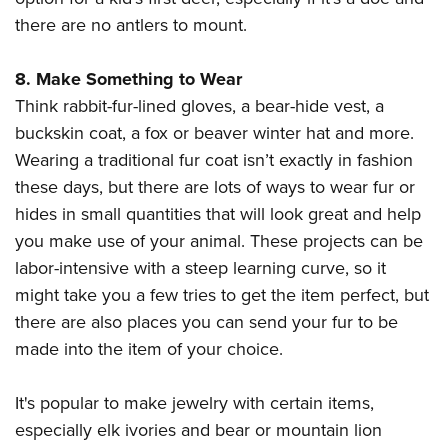
there are no antlers to mount.
8. Make Something to Wear
Think rabbit-fur-lined gloves, a bear-hide vest, a
buckskin coat, a fox or beaver winter hat and more.
Wearing a traditional fur coat isn’t exactly in fashion
these days, but there are lots of ways to wear fur or
hides in small quantities that will look great and help
you make use of your animal. These projects can be
labor-intensive with a steep learning curve, so it
might take you a few tries to get the item perfect, but
there are also places you can send your fur to be
made into the item of your choice.
It's popular to make jewelry with certain items,
especially elk ivories and bear or mountain lion