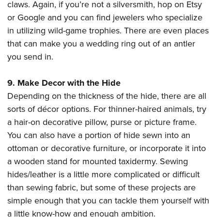
claws. Again, if you’re not a silversmith, hop on Etsy
or Google and you can find jewelers who specialize
in utilizing wild-game trophies. There are even places
that can make you a wedding ring out of an antler
you send in.
9. Make Decor with the Hide
Depending on the thickness of the hide, there are all
sorts of décor options. For thinner-haired animals, try
a hair-on decorative pillow, purse or picture frame.
You can also have a portion of hide sewn into an
ottoman or decorative furniture, or incorporate it into
a wooden stand for mounted taxidermy. Sewing
hides/leather is a little more complicated or difficult
than sewing fabric, but some of these projects are
simple enough that you can tackle them yourself with
a little know-how and enough ambition.