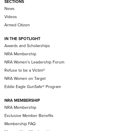
SECTIONS
News
NRA’s Great American Outdoor Show
2025 Opens Feb. 1 | An Official Journal Of
Videos
The NRA
Armed Citizen
NEWS
,
NATIONAL RIFLE ASSOCIATION
,
NRA
IN THE SPOTLIGHT
Shooting Sports Pedigree: Meet the Gaddie Family | NRA
Awards and Scholarships
Family
NRA Membership
New NRA Family Member? Win the Baby Shower With
NRA Women's Leadership Forum
TacticalBabyGear.com | NRA Family
Refuse to be a Victim®
NRA Women on Target
NRA Publications Names Mark Keefe Editorial Director | An
Official Journal Of The NRA
Eddie Eagle GunSafe® Program
NRA MEMBERSHIP
NRA FAMILY
NRA FAMILY
NRA Membership
Exclusive Member Benefits
Membership FAQ