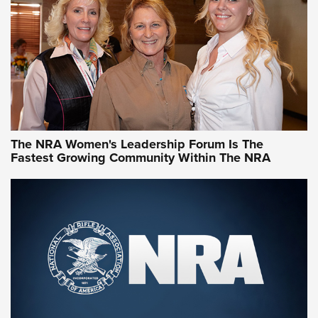
Video How-To: Sight-In Your Rifle | NRA Family
NRA Women | What NRA Does for Women
NRA WOMEN
NRA WOMEN
The NRA Women's Leadership Forum Is The
Fastest Growing Community Within The NRA
NRA WOMEN ON TARGET®