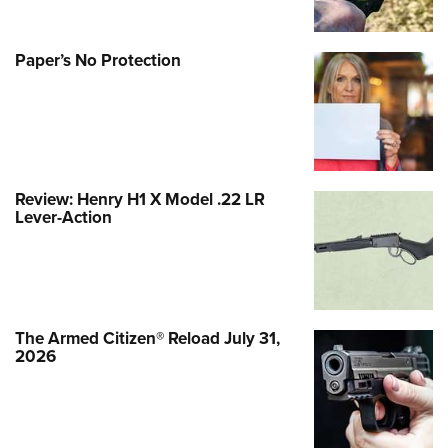
Paper’s No Protection
Review: Henry H1 X Model .22 LR
Lever-Action
The Armed Citizen® Reload July 31,
2026