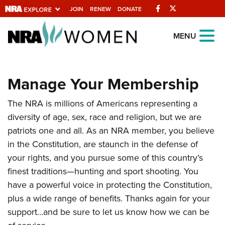
Facebook
Twitter
JOIN
RENEW
DONATE
Explore The NRA
MENU
Universe Of Websites
Manage Your Membership
Quick Links
The NRA is millions of Americans representing a
NRA.ORG
diversity of age, sex, race and religion, but we are
Manage Your Membership
patriots one and all. As an NRA member, you believe
NRA Near You
in the Constitution, are staunch in the defense of
your rights, and you pursue some of this country’s
Friends of NRA
finest traditions—hunting and sport shooting. You
State and Federal Gun Laws
have a powerful voice in protecting the Constitution,
NRA Online Training
plus a wide range of benefits. Thanks again for your
support…and be sure to let us know how we can be
Politics, Policy and Legislation