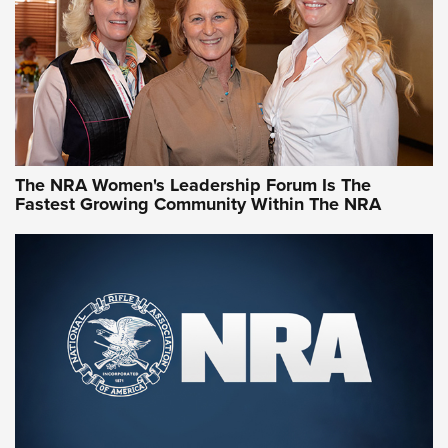
The NRA Women's Leadership Forum Is The
Fastest Growing Community Within The NRA