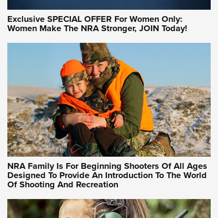
Exclusive SPECIAL OFFER For Women Only:
Women Make The NRA Stronger, JOIN Today!
NRA Family Is For Beginning Shooters Of All Ages
Designed To Provide An Introduction To The World
Of Shooting And Recreation