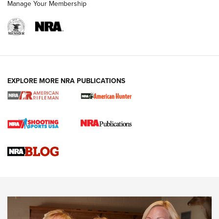
Manage Your Membership
NRA WOMEN
EXPLORE MORE NRA PUBLICATIONS
Cartridge Case Materials Explained: Brass,
Steel, Aluminum and Nickel-Plated Brass |
An NRA Shooting Sports Journal
VIDEO
,
NRA WOMEN
,
CARTRIDGE CASE
CCW Minute: Low-Round-Count Drills with Becky Yackley |