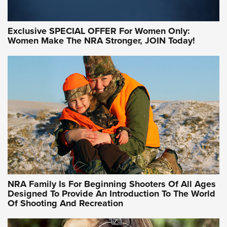
Exclusive SPECIAL OFFER For Women Only:
Women Make The NRA Stronger, JOIN Today!
Women On Target Program Equips Women
| An Official Journal Of The NRA
WOMEN ON TARGET
,
PERSONAL SAFETY
,
LIVE-FIRE TRAINING
NRA Women | Beyond the Firing Line: How One Virginia
Women On Target Clinic is Building a Legacy
Idaho-Based Sportsmen’s Association Launches Innovative
Training Sessions | An Official Journal Of The NRA
NRA Hunters' Leadership Forum | Hunters and Beyond: NRA
Women Are All Under One Roof
NRA Family Is For Beginning Shooters Of All Ages
Designed To Provide An Introduction To The World
Of Shooting And Recreation
NRA WOMEN ON TARGET®
NRA WOMEN ON TARGET®