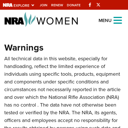
Facebook
Twitter
JOIN
RENEW
DONATE
Explore The NRA
MENU
Universe Of Websites
Warnings
Quick Links
All technical data in this website, especially for
NRA.ORG
handloading, reflect the limited experience of
Manage Your Membership
individuals using specific tools, products, equipment
NRA Near You
and components under specific conditions and
circumstances not necessarily reported in the article
Friends of NRA
and over which the National Rifle Association (NRA)
State and Federal Gun Laws
has no control . The data have not otherwise been
NRA Online Training
tested or verified by the NRA. The NRA, its agents,
officers and employees accept no responsibility for
Politics, Policy and Legislation