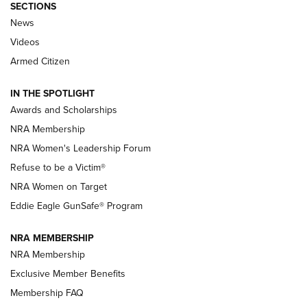
SECTIONS
News
NRA’s Great American Outdoor Show
2025 Opens Feb. 1 | An Official Journal Of
Videos
The NRA
Armed Citizen
NEWS
,
NATIONAL RIFLE ASSOCIATION
,
NRA
IN THE SPOTLIGHT
Shooting Sports Pedigree: Meet the Gaddie Family | NRA
Awards and Scholarships
Family
NRA Membership
New NRA Family Member? Win the Baby Shower With
NRA Women's Leadership Forum
TacticalBabyGear.com | NRA Family
Refuse to be a Victim®
NRA Women on Target
NRA Publications Names Mark Keefe Editorial Director | An
Official Journal Of The NRA
Eddie Eagle GunSafe® Program
NRA MEMBERSHIP
NRA FAMILY
NRA FAMILY
NRA Membership
Exclusive Member Benefits
Membership FAQ