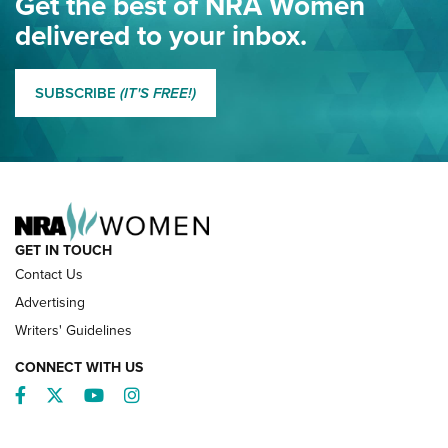
Get the best of NRA Women
NRA
delivered to your inbox.
MORE EDDIE EAGLE GUNSAFE
MORE EDDIE EAGLE GUNSAFE® PROGRAM
SUBSCRIBE
(IT'S FREE!)
NRA FAMILY
GET IN TOUCH
Contact Us
Advertising
Writers' Guidelines
CONNECT WITH US
Facebook
Twitter
YouTube
Instagram