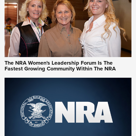
NRA Family
Video How-To: Sight-In Your Rifle | NRA Family
NRA Women | What NRA Does for Women
NRA WOMEN
NRA WOMEN
The NRA Women's Leadership Forum Is The
Fastest Growing Community Within The NRA
NRA WOMEN ON TARGET®