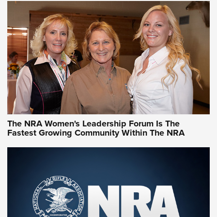
The NRA Women's Leadership Forum Is The
Fastest Growing Community Within The NRA