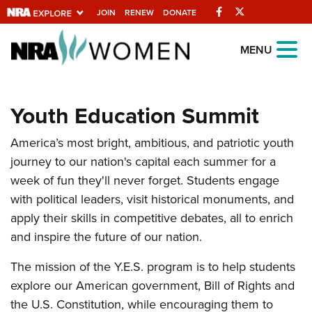
Facebook
Twitter
JOIN
RENEW
DONATE
Explore The NRA
MENU
Universe Of Websites
Youth Education Summit
Quick Links
America’s most bright, ambitious, and patriotic youth
NRA.ORG
journey to our nation's capital each summer for a
Manage Your Membership
week of fun they'll never forget. Students engage
NRA Near You
with political leaders, visit historical monuments, and
apply their skills in competitive debates, all to enrich
Friends of NRA
and inspire the future of our nation.
State and Federal Gun Laws
The mission of the Y.E.S. program is to help students
NRA Online Training
explore our American government, Bill of Rights and
Politics, Policy and Legislation
the U.S. Constitution, while encouraging them to