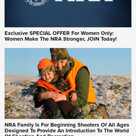
Exclusive SPECIAL OFFER For Women Only:
Women Make The NRA Stronger, JOIN Today!
NRA Family Is For Beginning Shooters Of All Ages
Designed To Provide An Introduction To The World