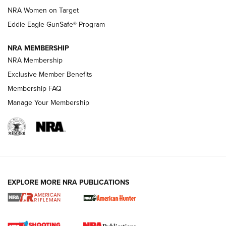
NRA Women on Target
NRA Publications Names Mark Keefe Editorial Director | An
Official Journal Of The NRA
Eddie Eagle GunSafe® Program
NRA MEMBERSHIP
NRA FAMILY
NRA FAMILY
NRA Membership
Exclusive Member Benefits
Membership FAQ
Manage Your Membership
NRA WOMEN
EXPLORE MORE NRA PUBLICATIONS