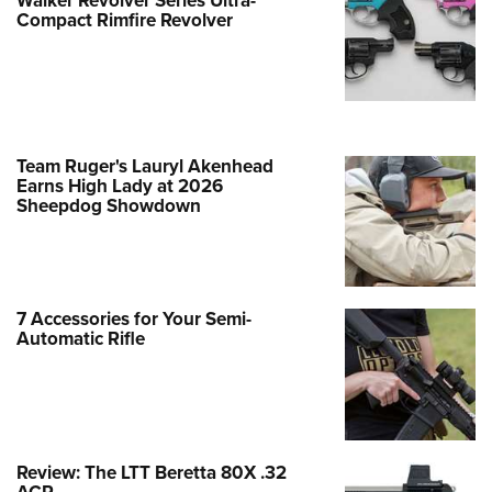
Reproduction—50th Anniversary
Compact Rimfire Revolver
Edition of The 90 Series
NEWS
,
FIREARMS
Team Ruger's Lauryl Akenhead
Earns High Lady at 2026
Sheepdog Showdown
7 Accessories for Your Semi-
Automatic Rifle
New Guns 2026: Savage Arms Model
110 AccuFit V2 Rifle
Review: The LTT Beretta 80X .32
NEWS
,
HUNTING
,
FIREARMS
ACP