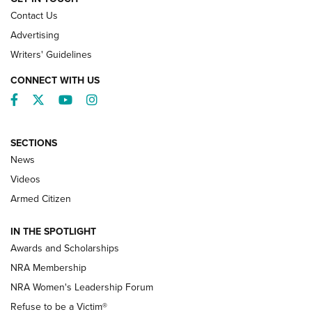
Contact Us
Advertising
Writers' Guidelines
CONNECT WITH US
Facebook
Twitter
YouTube
Instagram
SECTIONS
News
NRA’s Great American Outdoor Show
2025 Opens Feb. 1 | An Official Journal Of
Videos
The NRA
Armed Citizen
NEWS
,
NATIONAL RIFLE ASSOCIATION
,
NRA
IN THE SPOTLIGHT
Shooting Sports Pedigree: Meet the Gaddie Family | NRA
Awards and Scholarships
Family
NRA Membership
New NRA Family Member? Win the Baby Shower With
NRA Women's Leadership Forum
TacticalBabyGear.com | NRA Family
Refuse to be a Victim®