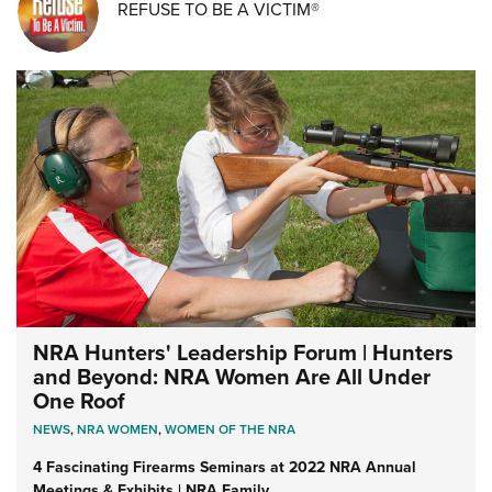
REFUSE TO BE A VICTIM®
NRA Hunters' Leadership Forum | Hunters
and Beyond: NRA Women Are All Under
One Roof
NEWS
,
NRA WOMEN
,
WOMEN OF THE NRA
4 Fascinating Firearms Seminars at 2022 NRA Annual
Meetings & Exhibits | NRA Family