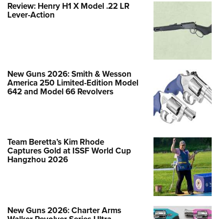
Review: Henry H1 X Model .22 LR
New Guns 2026: EAA MC 1911 250th
Lever-Action
Anniversary of U.S. Independence
Special Edition Pistol
NEWS
,
FIREARMS
New Guns 2026: Smith & Wesson
America 250 Limited-Edition Model
642 and Model 66 Revolvers
Team Beretta’s Kim Rhode
Captures Gold at ISSF World Cup
Hangzhou 2026
Beretta Introduces the 92SB
New Guns 2026: Charter Arms
Walker Revolver Series Ultra-