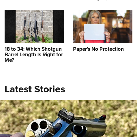
18 to 34: Which Shotgun
Paper’s No Protection
Ladies Love .380s: 2023 Subcompact
Barrel Length Is Right for
Me?
Pistol Roundup
NEWS
,
CONCEALED CARRY
,
FIREARMS
Latest Stories