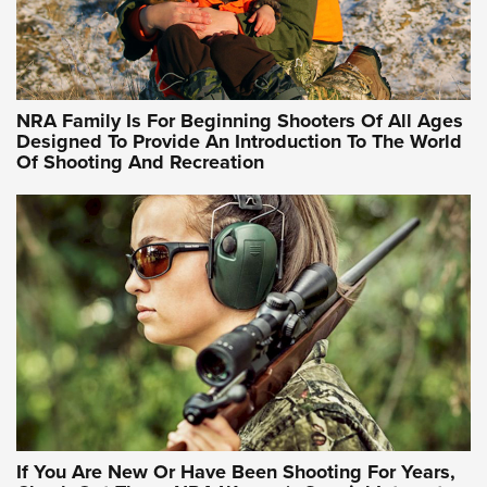
Idaho-Based Sportsmen’s Association Launches Innovative
Training Sessions | An Official Journal Of The NRA
NRA Hunters' Leadership Forum | Hunters and Beyond: NRA
Women Are All Under One Roof
NRA Family Is For Beginning Shooters Of All Ages
Designed To Provide An Introduction To The World
Of Shooting And Recreation
NRA WOMEN ON TARGET®
NRA WOMEN ON TARGET®
NRA WOMEN'S WILDERNESS ESCAPE
If You Are New Or Have Been Shooting For Years,