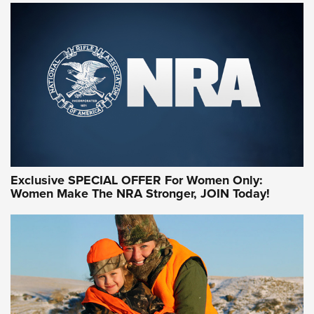
NRA WOMEN ON TARGET®
Exclusive SPECIAL OFFER For Women Only:
Women Make The NRA Stronger, JOIN Today!
Women On Target Program Equips Women
| An Official Journal Of The NRA
WOMEN ON TARGET
,
PERSONAL SAFETY
,
LIVE-FIRE TRAINING
NRA Women | Beyond the Firing Line: How One Virginia
Women On Target Clinic is Building a Legacy