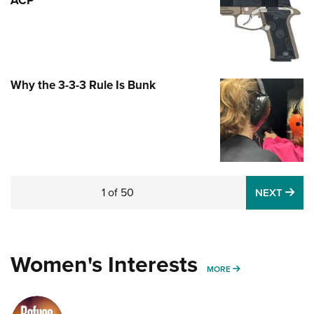
Why the 3-3-3 Rule Is Bunk
1
of
50
NE
NEXT
Spring Cleaning Your Concealed-Carry
Handgun
NEWS
,
HOW-TO
,
TIPS & TACTICS
Women's Interests
MORE WOMENS IN
MORE