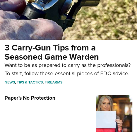
New Guns 2026: The Ruger Red Label
III Shotgun
3 Carry-Gun Tips from a
NEWS
,
HUNTING
,
FIREARMS
Seasoned Game Warden
Want to be as prepared to carry as the professionals?
To start, follow these essential pieces of EDC advice.
NEWS
,
TIPS & TACTICS
,
FIREARMS
Paper’s No Protection