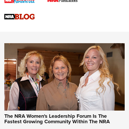
Cartridge Case Materials Explained: Brass,
Steel, Aluminum and Nickel-Plated Brass |
An NRA Shooting Sports Journal
VIDEO
,
NRA WOMEN
,
CARTRIDGE CASE
CCW Minute: Low-Round-Count Drills with Becky Yackley |
NRA Family
Video How-To: Sight-In Your Rifle | NRA Family
NRA Women | What NRA Does for Women
NRA WOMEN
NRA WOMEN
The NRA Women's Leadership Forum Is The
Fastest Growing Community Within The NRA