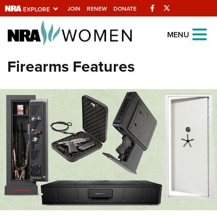
Facebook
Twitter
JOIN
RENEW
DONATE
Explore The NRA
MENU
Universe Of Websites
Firearms Features
Quick Links
NRA.ORG
Manage Your Membership
NRA Near You
Friends of NRA
State and Federal Gun Laws
NRA Online Training
Politics, Policy and Legislation