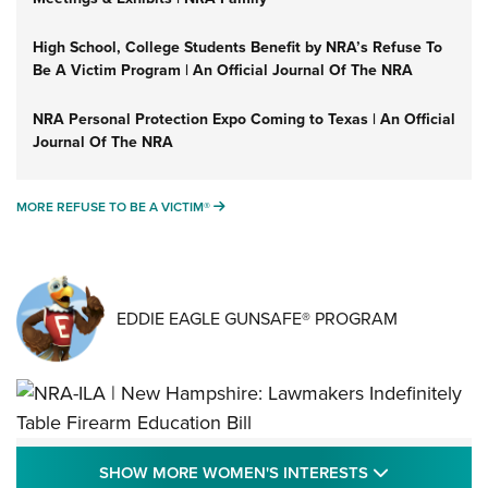
High School, College Students Benefit by NRA’s Refuse To
Be A Victim Program | An Official Journal Of The NRA
NRA Personal Protection Expo Coming to Texas | An Official
Journal Of The NRA
MORE REFUSE TO BE A VICTIM®
MORE REFUSE TO BE A VICTIM®
EDDIE EAGLE GUNSAFE® PROGRAM
NRA-ILA | New Hampshire: Lawmakers
SHOW MORE
SHOW MORE WOMEN'S INTERESTS
Indefinitely Table Firearm Education Bill