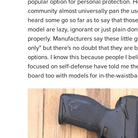
popular option for personal protection. H
community almost universally pan the use o
heard some go so far as to say that those
model are lazy, ignorant or just plain do
properly. Manufacturers say these little 
only" but there's no doubt that they are 
options. I know this because people I bel
focused on self-defense have told me the
board too with models for in-the-waistba