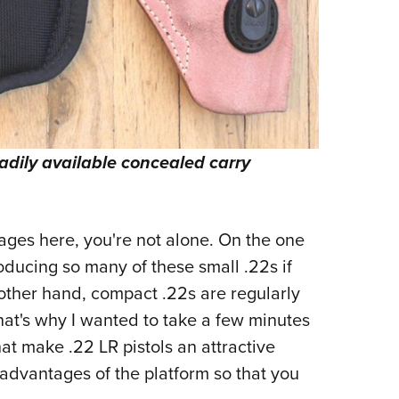
readily available concealed carry
sages here, you're not alone. On the one
ducing so many of these small .22s if
other hand, compact .22s are regularly
hat's why I wanted to take a few minutes
hat make .22 LR pistols an attractive
sadvantages of the platform so that you