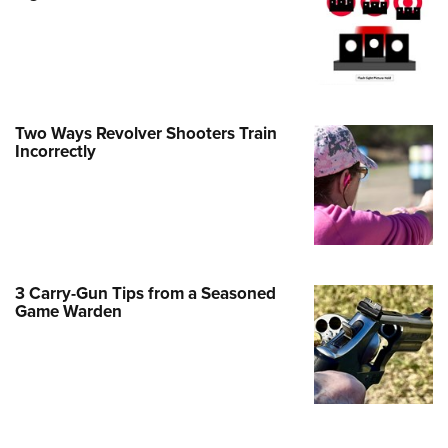
Family
e Eagle GunSafe® Program
Gun Safety Rules
egiate Shooting Programs
Two Ways Revolver Shooters Train
onal Youth Shooting Sports
Incorrectly
erative Program
est for Eagle Scout Certificate
3 Carry-Gun Tips from a Seasoned
Game Warden