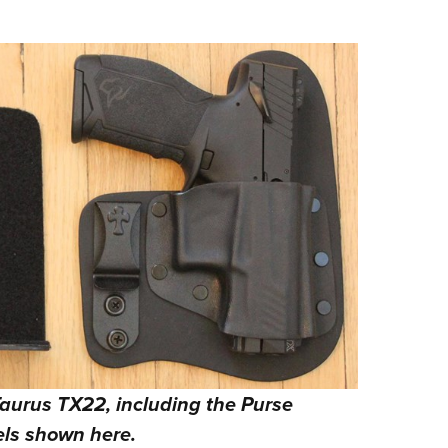
 Taurus TX22, including the Purse
ls shown here.