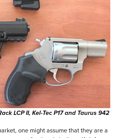
Rack LCP II, Kel-Tec P17 and Taurus 942
arket, one might assume that they are a