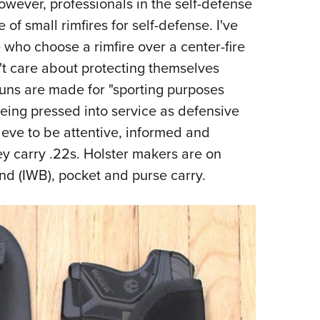
owever, professionals in the self-defense
f small rimfires for self-defense. I've
 who choose a rimfire over a center-fire
n't care about protecting themselves
guns are made for "sporting purposes
being pressed into service as defensive
ieve to be attentive, informed and
y carry .22s. Holster makers are on
nd (IWB), pocket and purse carry.