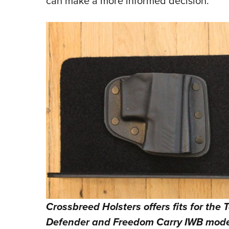
can make a more informed decision.
Crossbreed Holsters offers fits for the
Defender and Freedom Carry IWB mode