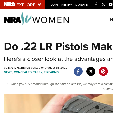
Facebook
Twitt
JOIN
RENEW
DONATE
Explore The NRA U
Quick Links
Do .22 LR Pistols Mak
NRA.ORG
Manage Your Membership
Here's a closer look at the advantages a
NRA Near You
by
B. GIL HORMAN
posted on August 31, 2020
Friends of NRA
NEWS
,
CONCEALED CARRY
,
FIREARMS
State and Federal Gun Laws
** When you buy products through the links on our site, we may earn a commi
Amendm
NRA Online Training
Politics, Policy and Legislation