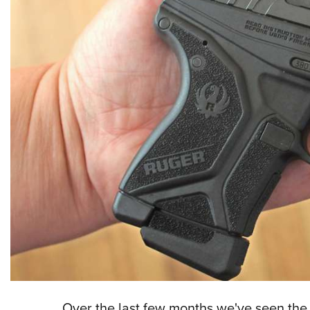
Over the last few months we've seen th