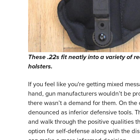
These .22s fit neatly into a variety of 
holsters.
If you feel like you're getting mixed mes
hand, gun manufacturers wouldn’t be pro
there wasn’t a demand for them. On the 
denounced as inferior defensive tools. T
and walk through the positive qualities t
option for self-defense along with the di