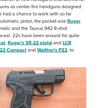
NRA 
tures as center-fire handguns designed
Eddi
e had a chance to work with so far
NRA 
utomatic pistol, the pocket-size
Ruger
Coll
atic and the Taurus 942 8-shot
Nati
nceal .22s have been around for quite
Coop
cat
,
Ruger's SR-22 pistol
and
LCR
Requ
 22 Compact
and
Walther's P22
, to