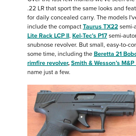
.22 LR that sport the same looks and fea
for daily concealed carry. The models I'v
include the compact
Taurus TX22
semi-a
Lite Rack LCP II
,
Kel-Tec's P17
semi-autom
snubnose revolver. But small, easy-to-co
some time, including the
Beretta 21 Bob
rimfire revolver
,
Smith & Wesson’s M&P
name just a few.