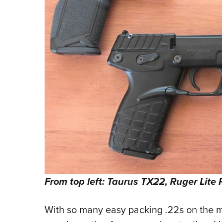
From top left: Taurus TX22, Ruger Lite 
With so many easy packing .22s on the m