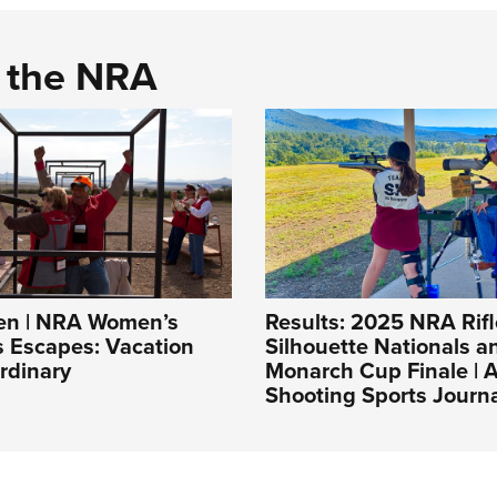
d the NRA
n | NRA Women’s
Results: 2025 NRA Rifl
s Escapes: Vacation
Silhouette Nationals 
rdinary
Monarch Cup Finale |
Shooting Sports Journ