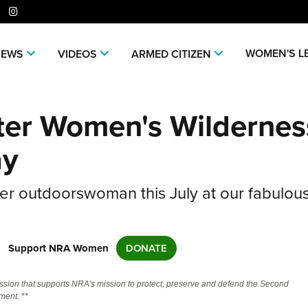
er
niverse Of Websites
WOMEN'S L
NEWS
VIDEOS
ARMED CITIZEN
CLUBS AND ASSOCIATIONS
ME
ter Women's Wildernes
Affiliated Clubs, Ranges and
Join
COMPETITIVE SHOOTING
POL
Businesses
NRA
NRA Day
NRA 
EVENTS AND ENTERTAINMENT
REC
ay
Man
Competitive Shooting Programs
NRA
Women's Wilderness Escape
Amer
FIREARMS TRAINING
SAF
NRA
America's Rifle Challenge
Regi
er outdoorswoman this July at our fabulou
NRA Whittington Center
NRA 
NRA Gun Safety Rules
NRA 
GIVING
SCH
NRA 
Competitor Classification Lookup
Cand
Friends of NRA
Wome
CO
Firearm Training
Eddi
NRA
Friends of NRA
HISTORY
Shooting Sports USA
Writ
Great American Outdoor Show
NRA
Become An NRA Instructor
Eddi
Scho
SH
NRA 
Support NRA Women
Ring of Freedom
DONATE
Adaptive Shooting
NRA-
History Of The NRA
HUNTING
NRA Annual Meetings & Exhibits
The
Become A Training Counselor
Whit
NRA 
Institute for Legislative Action
NRA
VO
Great American Outdoor Show
NRA 
NRA Museums
NRA Day
Home
Hunter Education
LAW ENFORCEMENT, MILITARY,
NRA Range Safety Officers
Fire
ssion that supports NRA's mission to protect, preserve and defend the Second
NRA
NRA Whittington Center
NRA 
NRA Whittington Center
NRA 
I Have This Old Gun
ent. **
Volu
SECURITY
WOM
NRA Country
Adap
Youth Hunter Education Challenge
Shooting Sports Coach Development
NRA 