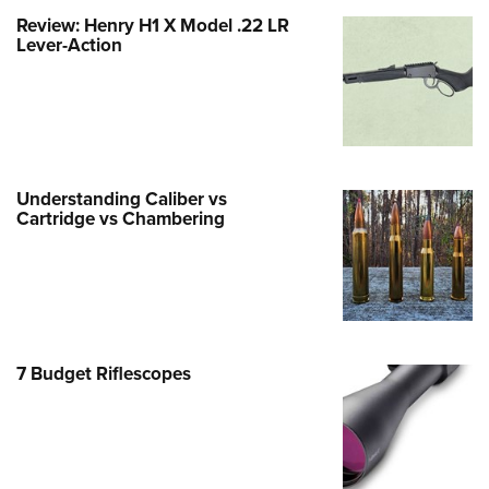
Life Membership
Program Materials Center
Involved Locally
Review: Henry H1 X Model .22 LR
e Services
 Membership For Women
TH INTERESTS
me An NRA Instructor
ew or Upgrade Your Membership
Lever-Action
 Member Benefits
nteer At The Great American
 Member Benefits
n's Wilderness Escape
er Education
 Junior Membership
e Eagle Treehouse
Whittington Center Store
door Show
t American Outdoor Show
 Women's Network
Gunsmithing Schools
Business Alliance
larships, Awards & Contests
tute for Legislative Action
Springfield M1A Match
n On Target® Instructional Shooting
se To Be A Victim®
Industry Ally Program
 Day
nteer at the NRA Whittington Center
ting Illustrated
cs
Marksmanship Qualification
Understanding Caliber vs
arm Training
l Ludington Women's Freedom
gram
Cartridge vs Chambering
Marksmanship Qualification
rd
h Education Summit
gram
n's Wildlife Management /
enture Camp
Training Course Catalog
ervation Scholarship
h Hunter Education Challenge
n On Target® Instructional Shooting
me An NRA Instructor
onal Junior Shooting Camps
7 Budget Riflescopes
cs
h Wildlife Art Contest
 Air Gun Program
 Junior Membership