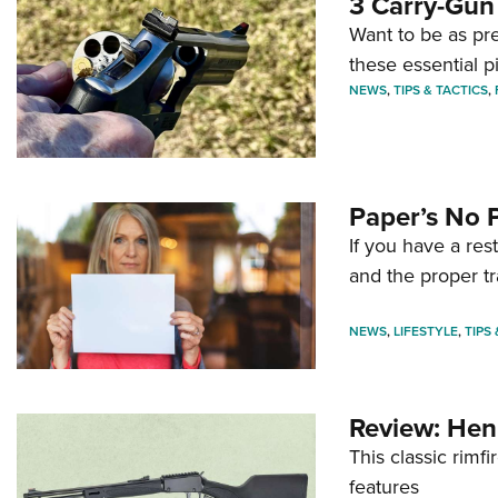
3 Carry-Gun
Want to be as pre
these essential p
NEWS
,
TIPS & TACTICS
,
Paper’s No 
If you have a re
and the proper tr
NEWS
,
LIFESTYLE
,
TIPS
Review: Hen
This classic rim
features