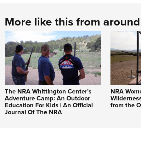
More like this from aroun
The NRA Whittington Center's
NRA Wome
Adventure Camp: An Outdoor
Wildernes
Education For Kids | An Official
from the O
Journal Of The NRA