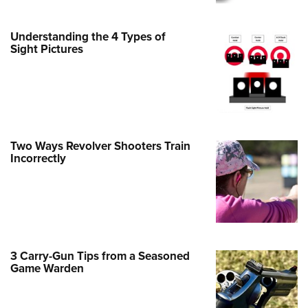
Family
e Eagle GunSafe® Program
Understanding the 4 Types of
Gun Safety Rules
Sight Pictures
egiate Shooting Programs
onal Youth Shooting Sports
erative Program
est for Eagle Scout Certificate
Two Ways Revolver Shooters Train
Incorrectly
3 Carry-Gun Tips from a Seasoned
Game Warden