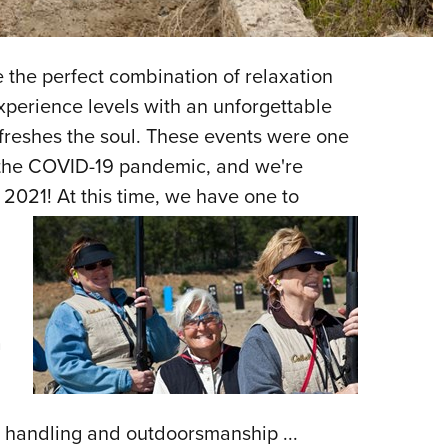
NRA 
Eddi
NRA 
 the perfect combination of relaxation
Coll
xperience levels with an unforgettable
efreshes the soul. These events were one
Nati
 the COVID-19 pandemic, and we're
Coop
r 2021!
At this time, we have one to
Requ
a
ms handling and outdoorsmanship ...