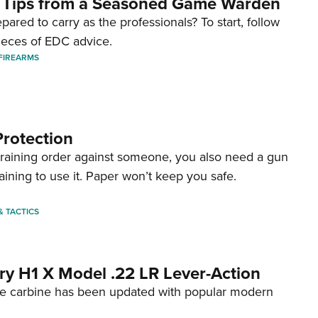
 Tips from a Seasoned Game Warden
pared to carry as the professionals? To start, follow
ieces of EDC advice.
FIREARMS
Protection
straining order against someone, you also need a gun
aining to use it. Paper won’t keep you safe.
 & TACTICS
ry H1 X Model .22 LR Lever-Action
fire carbine has been updated with popular modern