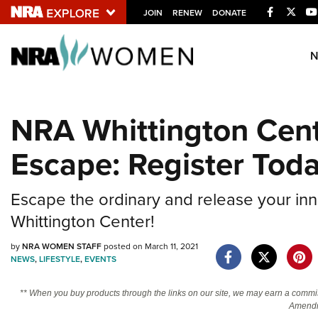
Facebook
Twitt
JOIN
RENEW
DONATE
Explore The NRA U
Quick Links
NRA Whittington Cen
NRA.ORG
Escape: Register Tod
Manage Your Membership
NRA Near You
Escape the ordinary and release your inn
Friends of NRA
Whittington Center!
State and Federal Gun Laws
by
NRA WOMEN STAFF
posted on March 11, 2021
NRA Online Training
NEWS
,
LIFESTYLE
,
EVENTS
Politics, Policy and Legislation
** When you buy products through the links on our site, we may earn a commi
Amendm