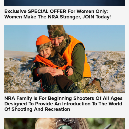
Exclusive SPECIAL OFFER For Women Only:
Women Make The NRA Stronger, JOIN Today!
NRA Family Is For Beginning Shooters Of All Ages
Designed To Provide An Introduction To The World
Of Shooting And Recreation