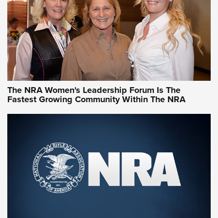
The NRA Women's Leadership Forum Is The
Fastest Growing Community Within The NRA