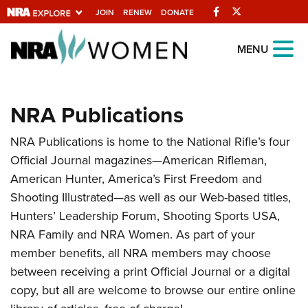
Facebook
Twitter
JOIN
RENEW
DONATE
Explore The NRA
MENU
Universe Of Websites
NRA Publications
Quick Links
NRA Publications is home to the National Rifle’s four
NRA.ORG
Official Journal magazines—American Rifleman,
Manage Your Membership
American Hunter, America’s First Freedom and
NRA Near You
Shooting Illustrated—as well as our Web-based titles,
Hunters’ Leadership Forum, Shooting Sports USA,
Friends of NRA
NRA Family and NRA Women. As part of your
State and Federal Gun Laws
member benefits, all NRA members may choose
NRA Online Training
between receiving a print Official Journal or a digital
copy, but all are welcome to browse our entire online
Politics, Policy and Legislation