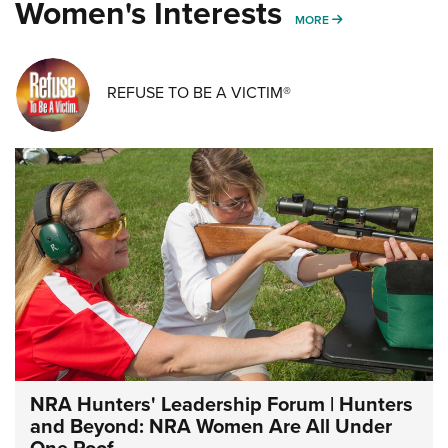
Women's Interests
MORE WOMENS IN
MORE
REFUSE TO BE A VICTIM®
NRA Hunters' Leadership Forum | Hunters
and Beyond: NRA Women Are All Under