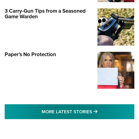
3 Carry-Gun Tips from a Seasoned
Game Warden
Paper’s No Protection
MORE LATEST STO
MORE LATEST STORIES