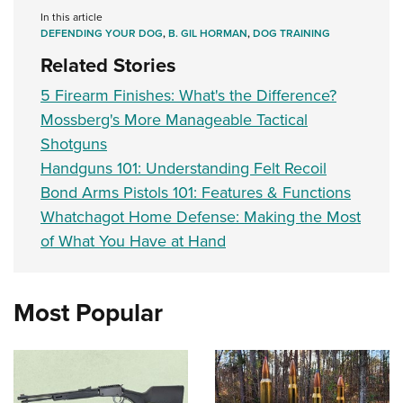
In this article
DEFENDING YOUR DOG
,
B. GIL HORMAN
,
DOG TRAINING
Related Stories
5 Firearm Finishes: What's the Difference?
Mossberg's More Manageable Tactical
Shotguns
Handguns 101: Understanding Felt Recoil
Bond Arms Pistols 101: Features & Functions
Whatchagot Home Defense: Making the Most
of What You Have at Hand
Most Popular