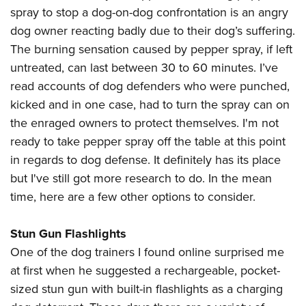
spray to stop a dog-on-dog confrontation is an angry
dog owner reacting badly due to their dog’s suffering.
The burning sensation caused by pepper spray, if left
untreated, can last between 30 to 60 minutes. I’ve
read accounts of dog defenders who were punched,
kicked and in one case, had to turn the spray can on
the enraged owners to protect themselves. I'm not
ready to take pepper spray off the table at this point
in regards to dog defense. It definitely has its place
but I've still got more research to do. In the mean
time, here are a few other options to consider.
Stun Gun Flashlights
One of the dog trainers I found online surprised me
at first when he suggested a rechargeable, pocket-
sized stun gun with built-in flashlights as a charging