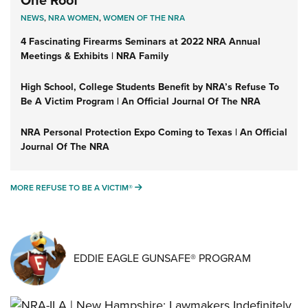
One Roof
NEWS
,
NRA WOMEN
,
WOMEN OF THE NRA
4 Fascinating Firearms Seminars at 2022 NRA Annual
Meetings & Exhibits | NRA Family
High School, College Students Benefit by NRA’s Refuse To
Be A Victim Program | An Official Journal Of The NRA
NRA Personal Protection Expo Coming to Texas | An Official
Journal Of The NRA
MORE REFUSE TO BE A VICTIM®
MORE REFUSE TO BE A VICTIM®
EDDIE EAGLE GUNSAFE® PROGRAM