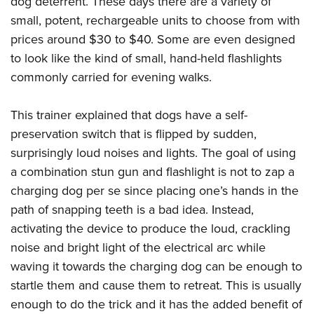
dog deterrent. These days there are a variety of
small, potent, rechargeable units to choose from with
prices around $30 to $40. Some are even designed
to look like the kind of small, hand-held flashlights
commonly carried for evening walks.
This trainer explained that dogs have a self-
preservation switch that is flipped by sudden,
surprisingly loud noises and lights. The goal of using
a combination stun gun and flashlight is not to zap a
charging dog per se since placing one’s hands in the
path of snapping teeth is a bad idea. Instead,
activating the device to produce the loud, crackling
noise and bright light of the electrical arc while
waving it towards the charging dog can be enough to
startle them and cause them to retreat. This is usually
enough to do the trick and it has the added benefit of