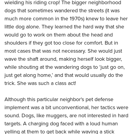
wielding his riding crop! The bigger neighborhood
dogs that sometimes wandered the streets (it was
much more common in the 1970s) knew to leave her
little dog alone. They learned the hard way that she
would go to work on them about the head and
shoulders if they got too close for comfort. But in
most cases that was not necessary. She would just
wave the shaft around, making herself look bigger,
while shouting at the wandering dogs to ‘just go on,
just get along home,’ and that would usually do the
trick. She was such a class act!
Although this particular neighbor's pet defense
implement was a bit unconventional, her tactics were
sound. Dogs, like muggers, are not interested in hard
targets. A charging dog faced with a loud human
yelling at them to get back while waving a stick