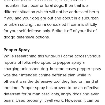
mountain lion, bear or feral dogs, then that is a
different situation (which will not be addressed here).
If you and your dog are out and about in a suburban
or urban setting, then a concealed firearm is strictly
for your self-defense only. Strike it off of your list of
doggo defensive options.
Pepper Spray
While researching this write-up I came across various
reports of folks who opted to pepper spray a
charging unleashed dog. In some cases pepper spray
was their intended canine defense plan while in
others it was the defensive tool they had on hand at
the time. Pepper spray has proved to be an effective
deterrent for human assailants, angry dogs and even
bears. Used properly, it will work. However, it can be