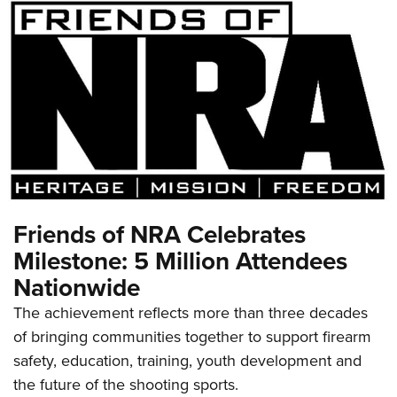
Friends of NRA Celebrates
Milestone: 5 Million Attendees
Nationwide
The achievement reflects more than three decades
of bringing communities together to support firearm
safety, education, training, youth development and
the future of the shooting sports.