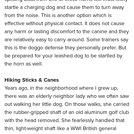
startle a charging dog and cause them to turn away
from the noise. This is another option which is
effective without physical contact. It does not cause
any harm or lasting discomfort to the canine and they
are relatively easy to carry around. Some trainers say
this is the doggo defense they personally prefer. But
be prepared for your leashed dog to be startled by
the horn as well.
Hiking Sticks & Canes
Years ago, in the neighborhood where I grew up,
there was an elderly neighbor lady who we often saw
out walking her little dog. On those walks, she carried
the rubber-gripped shaft of an old aluminum golf club
with the head removed. She fearlessly handled that
thin, light-weight shaft like a WWI British general