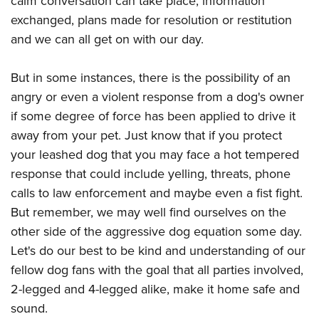
calm conversation can take place, information
exchanged, plans made for resolution or restitution
and we can all get on with our day.
But in some instances, there is the possibility of an
angry or even a violent response from a dog's owner
if some degree of force has been applied to drive it
away from your pet. Just know that if you protect
your leashed dog that you may face a hot tempered
response that could include yelling, threats, phone
calls to law enforcement and maybe even a fist fight.
But remember, we may well find ourselves on the
other side of the aggressive dog equation some day.
Let's do our best to be kind and understanding of our
fellow dog fans with the goal that all parties involved,
2-legged and 4-legged alike, make it home safe and
sound.