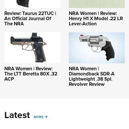
Review: Taurus 22TUC |
NRA Women | Review:
An Official Journal Of
Henry H1 X Model .22 LR
The NRA
Lever-Action
NRA Women | Review:
NRA Women |
The LTT Beretta 80X .32
Diamondback SDR-A
ACP
Lightweight .38 Spl.
Revolver Review
Latest
MORE
MORE