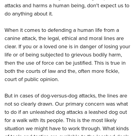
American Rifleman
Join The NRA
attacks and harms a human being, don't expect us to
POLITICS AND LEGISLATION
Hunters for the Hungry
NRA Online Training
American Hunter
do anything about it.
NRA Member Benefits
American Hunter
NRA Institute for Legislative Action
NRA Program Materials Center
RECREATIONAL SHOOTING
Shooting Illustrated
Manage Your Membership
Hunting Legislation Issues
NRA-ILA Gun Laws
NRA Marksmanship Qualification Program
When it comes to defending a human life from a
America's Rifle Challenge
SAFETY AND EDUCATION
NRA Family
NRA Store
State Hunting Resources
Register To Vote
Find A Course
canine attack, the legal, ethical and moral lines are
NRA Whittington Center
Shooting Sports USA
NRA Gun Safety Rules
SCHOLARSHIPS, AWARDS AND CONTESTS
NRA Whittington Center
NRA Institute for Legislative Action
clear. If you or a loved one is in danger of losing your
Candidate Ratings
NRA CCW
Women's Wilderness Escape
NRA All Access
Eddie Eagle GunSafe® Program
NRA Endorsed Member Insurance
life or of being subjected to grievous bodily harm,
Scholarships, Awards & Contests
American Rifleman
SHOPPING
Write Your Lawmakers
NRA Training Course Catalog
NRA Day
NRA Gun Gurus
Eddie Eagle Treehouse
then the use of force can be justified. This is true in
NRA Membership Recruiting
Adaptive Hunting Database
NRA-ILA FrontLines
NRA Store
VOLUNTEERING
The NRA Range
both the courts of law and the, often more fickle,
Whittington University
NRA State Associations
Outdoor Adventure Partner of the NRA
NRA Political Victory Fund
NRA Country Gear
Home Air Gun Program
court of public opinion.
Volunteer For NRA
WOMEN'S INTERESTS
Firearm Training
NRA Membership For Women
NRA State Associations
NRA Program Materials Center
Adaptive Shooting
Get Involved Locally
NRA Online Training
NRA Membership For Women
NRA Life Membership
YOUTH INTERESTS
But in cases of dog-versus-dog attacks, the lines are
NRA Member Benefits
Range Services
Volunteer At The Great American Outdoor Show
Become An NRA Instructor
Women's Wilderness Escape
Renew or Upgrade Your Membership
not so clearly drawn. Our primary concern was what
Eddie Eagle Treehouse
NRA Whittington Center Store
NRA Member Benefits
Institute for Legislative Action
Hunter Education
NRA Women's Network
to do if an unleashed dog attacks a leashed dog out
NRA Junior Membership
Scholarships, Awards & Contests
Great American Outdoor Show
Volunteer at the NRA Whittington Center
for a walk with its people. This is the most likely
NRA Gunsmithing Schools
Women On Target® Instructional Shooting Clinics
NRA Business Alliance
NRA Day
NRA Springfield M1A Match
situation we might have to work through. What kinds
Refuse To Be A Victim®
Sybil Ludington Women's Freedom Award
NRA Industry Ally Program
NRA Marksmanship Qualification Program