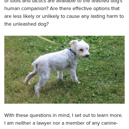
of tools and tactics are available to the leashed dog's
Shooting Illustrated
Women's Wildlife Management / Conservation Scholarship
Youth Education Summit
human companion? Are there effective options that
Firearm Training
Become An NRA Instructor
are less likely or unlikely to cause any lasting harm to
Adventure Camp
NRA Marksmanship Qualification Program
the unleashed dog?
Youth Hunter Education Challenge
NRA Training Course Catalog
National Junior Shooting Camps
Women On Target® Instructional Shooting Clinics
Youth Wildlife Art Contest
Home Air Gun Program
NRA Junior Membership
NRA Family
Eddie Eagle GunSafe® Program
NRA Gun Safety Rules
Collegiate Shooting Programs
National Youth Shooting Sports Cooperative Program
With these questions in mind, I set out to learn more.
Request for Eagle Scout Certificate
I am neither a lawyer nor a member of any canine-