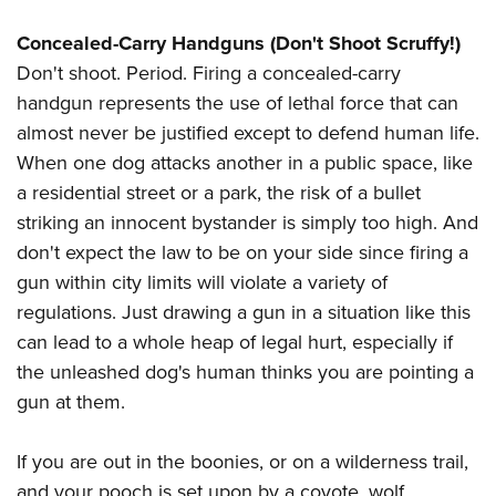
Concealed-Carry Handguns (Don't Shoot Scruffy!)
Don't shoot. Period. Firing a concealed-carry
handgun represents the use of lethal force that can
almost never be justified except to defend human life.
When one dog attacks another in a public space, like
a residential street or a park, the risk of a bullet
striking an innocent bystander is simply too high. And
don't expect the law to be on your side since firing a
gun within city limits will violate a variety of
regulations. Just drawing a gun in a situation like this
can lead to a whole heap of legal hurt, especially if
the unleashed dog's human thinks you are pointing a
gun at them.
If you are out in the boonies, or on a wilderness trail,
and your pooch is set upon by a coyote, wolf,