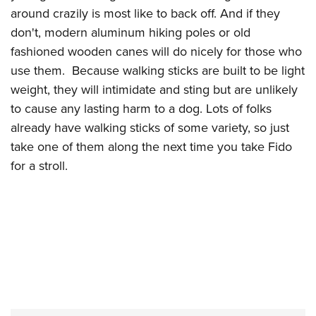
around crazily is most like to back off. And if they
don't, modern aluminum hiking poles or old
fashioned wooden canes will do nicely for those who
use them. Because walking sticks are built to be light
weight, they will intimidate and sting but are unlikely
to cause any lasting harm to a dog. Lots of folks
already have walking sticks of some variety, so just
take one of them along the next time you take Fido
for a stroll.