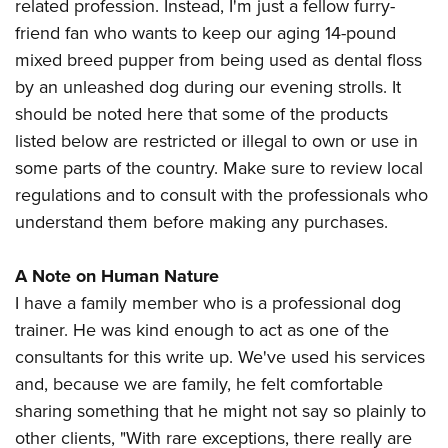
related profession. Instead, I'm just a fellow furry-
friend fan who wants to keep our aging 14-pound
mixed breed pupper from being used as dental floss
by an unleashed dog during our evening strolls. It
should be noted here that some of the products
listed below are restricted or illegal to own or use in
some parts of the country. Make sure to review local
regulations and to consult with the professionals who
understand them before making any purchases.
A Note on Human Nature
I have a family member who is a professional dog
trainer. He was kind enough to act as one of the
consultants for this write up. We've used his services
and, because we are family, he felt comfortable
sharing something that he might not say so plainly to
other clients, "With rare exceptions, there really are