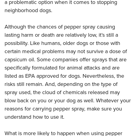
a problematic option when it comes to stopping
neighborhood dogs.
Although the chances of pepper spray causing
lasting harm or death are relatively low, it’s still a
possibility. Like humans, older dogs or those with
certain medical problems may not survive a dose of
capsicum oil. Some companies offer sprays that are
specifically formulated for animal attacks and are
listed as EPA approved for dogs. Nevertheless, the
risks still remain. And, depending on the type of
spray used, the cloud of chemicals released may
blow back on you or your dog as well. Whatever your
reasons for carrying pepper spray, make sure you
understand how to use it.
What is more likely to happen when using pepper