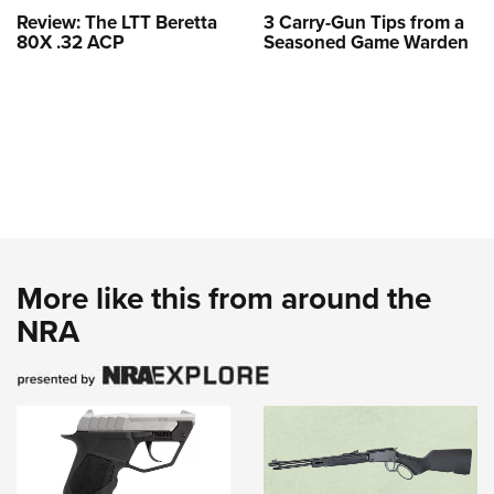
Review: The LTT Beretta
3 Carry-Gun Tips from a
80X .32 ACP
Seasoned Game Warden
More like this from around the
NRA