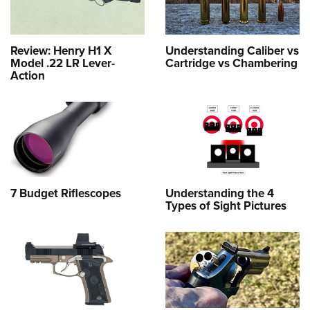
Review: Henry H1 X
Understanding Caliber vs
Model .22 LR Lever-
Cartridge vs Chambering
Action
7 Budget Riflescopes
Understanding the 4
Types of Sight Pictures