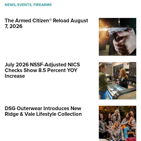
NEWS
,
EVENTS
,
FIREARMS
The Armed Citizen® Reload August
7, 2026
July 2026 NSSF-Adjusted NICS
Checks Show 8.5 Percent YOY
Increase
DSG Outerwear Introduces New
Ridge & Vale Lifestyle Collection