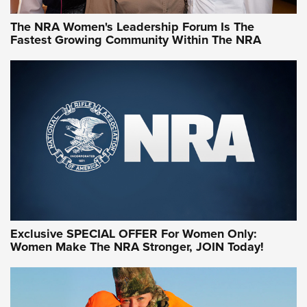
The NRA Women's Leadership Forum Is The
Fastest Growing Community Within The NRA
NRA WOMEN ON TARGET®
Exclusive SPECIAL OFFER For Women Only:
Women Make The NRA Stronger, JOIN Today!
Women On Target Program Equips Women
| An Official Journal Of The NRA
WOMEN ON TARGET
,
PERSONAL SAFETY
,
LIVE-FIRE TRAINING