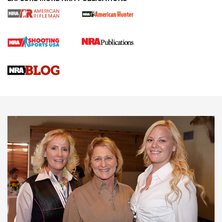
Cartridge Case Materials Explained: Brass,
Steel, Aluminum and Nickel-Plated Brass |
An NRA Shooting Sports Journal
VIDEO
,
NRA WOMEN
,
CARTRIDGE CASE
CCW Minute: Low-Round-Count Drills with Becky Yackley |
NRA Family
Video How-To: Sight-In Your Rifle | NRA Family
NRA Women | What NRA Does for Women
NRA WOMEN
NRA WOMEN