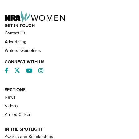
NRA FAMILY
GET IN TOUCH
Contact Us
Advertising
Writers' Guidelines
CONNECT WITH US
Facebook
Twitter
YouTube
Instagram
SECTIONS
News
NRA’s Great American Outdoor Show
2025 Opens Feb. 1 | An Official Journal Of
Videos
The NRA
Armed Citizen
NEWS
,
NATIONAL RIFLE ASSOCIATION
,
NRA
IN THE SPOTLIGHT
Shooting Sports Pedigree: Meet the Gaddie Family | NRA
Awards and Scholarships
Family