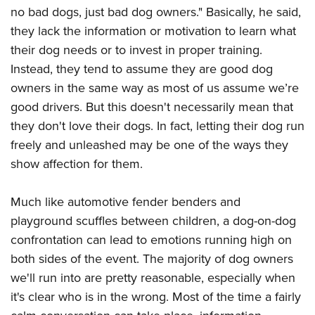
no bad dogs, just bad dog owners." Basically, he said,
they lack the information or motivation to learn what
their dog needs or to invest in proper training.
Instead, they tend to assume they are good dog
owners in the same way as most of us assume we’re
good drivers. But this doesn't necessarily mean that
they don't love their dogs. In fact, letting their dog run
freely and unleashed may be one of the ways they
show affection for them.
Much like automotive fender benders and
playground scuffles between children, a dog-on-dog
confrontation can lead to emotions running high on
both sides of the event. The majority of dog owners
we'll run into are pretty reasonable, especially when
it's clear who is in the wrong. Most of the time a fairly