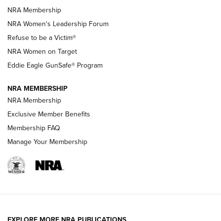
NRA Membership
New NRA Family Member? Win the Baby Shower With
NRA Women's Leadership Forum
TacticalBabyGear.com | NRA Family
Refuse to be a Victim®
NRA Women on Target
NRA Publications Names Mark Keefe Editorial Director | An
Official Journal Of The NRA
Eddie Eagle GunSafe® Program
NRA MEMBERSHIP
NRA FAMILY
NRA FAMILY
NRA Membership
Exclusive Member Benefits
Membership FAQ
Manage Your Membership
NRA WOMEN
EXPLORE MORE NRA PUBLICATIONS