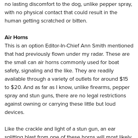
no lasting discomfort to the dog, unlike pepper spray,
with no physical contact that could result in the
human getting scratched or bitten.
Air Horns
This is an option Editor-In-Chief Ann Smith mentioned
that had previously flown under my radar. These are
the small can air horns commonly used for boat
safety, signaling and the like. They are readily
available through a variety of outlets for around $15
to $20. And as far as I know, unlike firearms, pepper
spray and stun guns, there are no legal restrictions
against owning or carrying these little but loud
devices.
Like the crackle and light of a stun gun, an ear
splitting blast from one of these horns will most likely