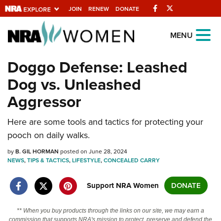
Facebook
Twitter
JOIN
RENEW
DONATE
Explore The NRA
MENU
Universe Of Websites
Doggo Defense: Leashed
Dog vs. Unleashed
Quick Links
Aggressor
NRA.ORG
Here are some tools and tactics for protecting your
Manage Your Membership
pooch on daily walks.
NRA Near You
by
B. GIL HORMAN
posted on June 28, 2024
Friends of NRA
NEWS
,
TIPS & TACTICS
,
LIFESTYLE
,
CONCEALED CARRY
State and Federal Gun Laws
Support NRA Women
DONATE
NRA Online Training
Politics, Policy and Legislation
** When you buy products through the links on our site, we may earn a
commission that supports NRA's mission to protect, preserve and defend the