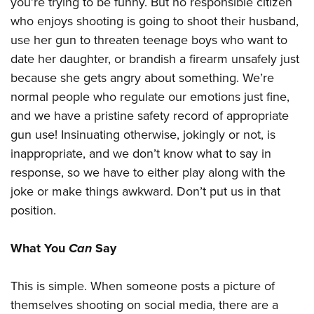
you’re trying to be funny. But no responsible citizen
who enjoys shooting is going to shoot their husband,
use her gun to threaten teenage boys who want to
date her daughter, or brandish a firearm unsafely just
because she gets angry about something. We’re
normal people who regulate our emotions just fine,
and we have a pristine safety record of appropriate
gun use! Insinuating otherwise, jokingly or not, is
inappropriate, and we don’t know what to say in
response, so we have to either play along with the
joke or make things awkward. Don’t put us in that
position.
What You
Can
Say
This is simple. When someone posts a picture of
themselves shooting on social media, there are a