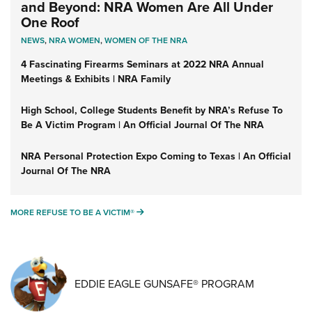
and Beyond: NRA Women Are All Under
One Roof
NEWS
,
NRA WOMEN
,
WOMEN OF THE NRA
4 Fascinating Firearms Seminars at 2022 NRA Annual
Meetings & Exhibits | NRA Family
High School, College Students Benefit by NRA’s Refuse To
Be A Victim Program | An Official Journal Of The NRA
NRA Personal Protection Expo Coming to Texas | An Official
Journal Of The NRA
MORE REFUSE TO BE A VICTIM®
MORE REFUSE TO BE A VICTIM®
EDDIE EAGLE GUNSAFE® PROGRAM