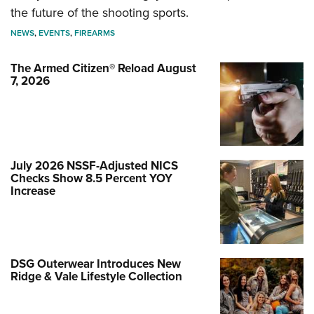
the future of the shooting sports.
NEWS
,
EVENTS
,
FIREARMS
The Armed Citizen® Reload August
7, 2026
July 2026 NSSF-Adjusted NICS
Checks Show 8.5 Percent YOY
Increase
DSG Outerwear Introduces New
Ridge & Vale Lifestyle Collection