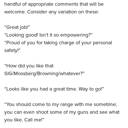
handful of appropriate comments that will be
welcome. Consider any variation on these:
“Great job!”
“Looking good! Isn’t it so empowering?”
“Proud of you for taking charge of your personal
safety!”
“How did you like that
SIG/Mossberg/Browning/whatever?”
“Looks like you had a great time. Way to go!”
“You should come to my range with me sometime;
you can even shoot some of my guns and see what
you like. Call me!”