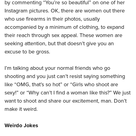
by commenting “You’re so beautiful” on one of her
Instagram pictures. OK, there are women out there
who use firearms in their photos, usually
accompanied by a minimum of clothing, to expand
their reach through sex appeal. These women are
seeking attention, but that doesn’t give you an
excuse to be gross.
I’m talking about your normal friends who go
shooting and you just can’t resist saying something
like “OMG, that’s so hot” or “Girls who shoot are
sexy!” or “Why can’t I find a woman like this?” We just
want to shoot and share our excitement, man. Don’t
make it weird.
Weirdo Jokes