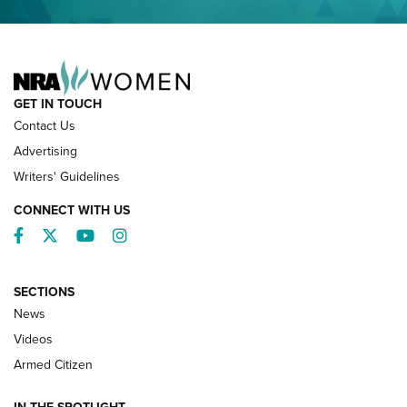
NRA FAMILY
GET IN TOUCH
Contact Us
Advertising
Writers' Guidelines
CONNECT WITH US
Facebook
Twitter
YouTube
Instagram
SECTIONS
News
NRA’s Great American Outdoor Show
2025 Opens Feb. 1 | An Official Journal Of
Videos
The NRA
Armed Citizen
NEWS
,
NATIONAL RIFLE ASSOCIATION
,
NRA