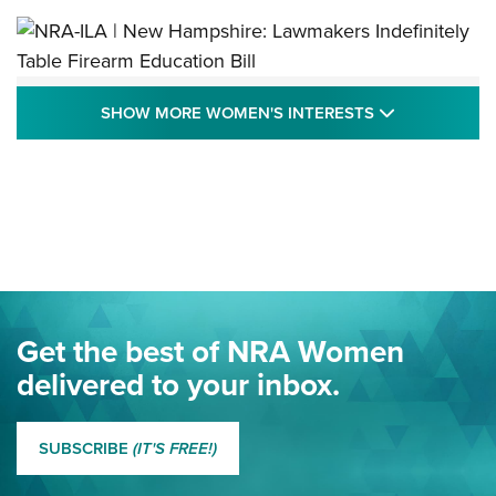
NRA-ILA | New Hampshire: Lawmakers
SHOW MORE
SHOW MORE WOMEN'S INTERESTS
Indefinitely Table Firearm Education Bill
STATE LEGISLATION
,
EDDIE EAGLE
,
NRA EDUCATION AND TRAINING
Your Free Summer 2024 NRA Club Connection Magazine is
Here! | NRA Family
Project ChildSafe Program Celebrates 25 Years | An Official
Journal Of The NRA
Eddie Eagle Spreads His Wings | An Official Journal Of The
Get the best of NRA Women
NRA
delivered to your inbox.
MORE EDDIE EAGLE GUNSAFE
MORE EDDIE EAGLE GUNSAFE® PROGRAM
SUBSCRIBE
(IT'S FREE!)