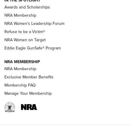
IN THE SPOTLIGHT
Shooting Sports Pedigree: Meet the Gaddie Family | NRA
Awards and Scholarships
Family
NRA Membership
New NRA Family Member? Win the Baby Shower With
NRA Women's Leadership Forum
TacticalBabyGear.com | NRA Family
Refuse to be a Victim®
NRA Women on Target
NRA Publications Names Mark Keefe Editorial Director | An
Official Journal Of The NRA
Eddie Eagle GunSafe® Program
NRA MEMBERSHIP
NRA FAMILY
NRA FAMILY
NRA Membership
Exclusive Member Benefits
Membership FAQ
Manage Your Membership
NRA WOMEN