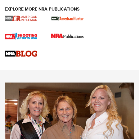
EXPLORE MORE NRA PUBLICATIONS
Cartridge Case Materials Explained: Brass,
Steel, Aluminum and Nickel-Plated Brass |
An NRA Shooting Sports Journal
VIDEO
,
NRA WOMEN
,
CARTRIDGE CASE
CCW Minute: Low-Round-Count Drills with Becky Yackley |
NRA Family
Video How-To: Sight-In Your Rifle | NRA Family
NRA Women | What NRA Does for Women