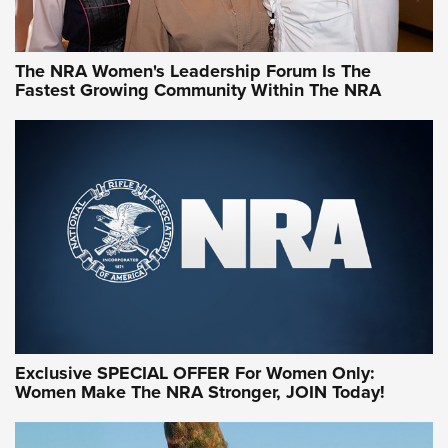
NRA WOMEN
NRA WOMEN
The NRA Women's Leadership Forum Is The
Fastest Growing Community Within The NRA
NRA WOMEN ON TARGET®
Exclusive SPECIAL OFFER For Women Only:
Women Make The NRA Stronger, JOIN Today!
Women On Target Program Equips Women