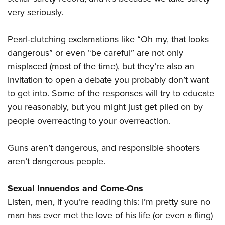
very seriously.
Pearl-clutching exclamations like “Oh my, that looks
dangerous” or even “be careful” are not only
misplaced (most of the time), but they’re also an
invitation to open a debate you probably don’t want
to get into. Some of the responses will try to educate
you reasonably, but you might just get piled on by
people overreacting to your overreaction.
Guns aren’t dangerous, and responsible shooters
aren’t dangerous people.
Sexual Innuendos and Come-Ons
Listen, men, if you’re reading this: I’m pretty sure no
man has ever met the love of his life (or even a fling)