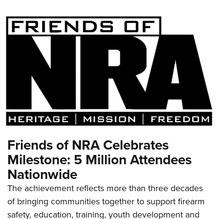
Friends of NRA Celebrates
Milestone: 5 Million Attendees
Nationwide
The achievement reflects more than three decades
of bringing communities together to support firearm
safety, education, training, youth development and