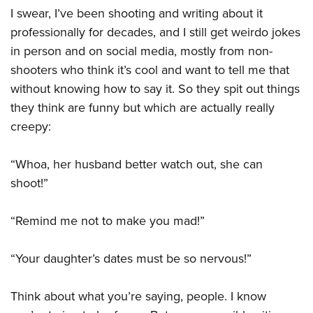
I swear, I’ve been shooting and writing about it
professionally for decades, and I still get weirdo jokes
in person and on social media, mostly from non-
shooters who think it’s cool and want to tell me that
without knowing how to say it. So they spit out things
they think are funny but which are actually really
creepy:
“Whoa, her husband better watch out, she can
shoot!”
“Remind me not to make you mad!”
“Your daughter’s dates must be so nervous!”
Think about what you’re saying, people. I know