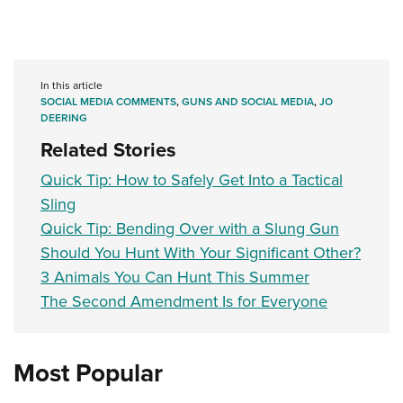
In this article
SOCIAL MEDIA COMMENTS
,
GUNS AND SOCIAL MEDIA
,
JO
DEERING
Related Stories
Quick Tip: How to Safely Get Into a Tactical
Sling
Quick Tip: Bending Over with a Slung Gun
Should You Hunt With Your Significant Other?
3 Animals You Can Hunt This Summer
The Second Amendment Is for Everyone
Most Popular