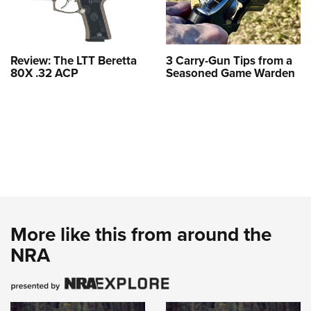
Review: The LTT Beretta
3 Carry-Gun Tips from a
80X .32 ACP
Seasoned Game Warden
More like this from around the
NRA