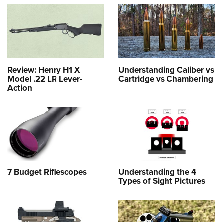
Review: Henry H1 X
Understanding Caliber vs
Model .22 LR Lever-
Cartridge vs Chambering
Action
7 Budget Riflescopes
Understanding the 4
Types of Sight Pictures