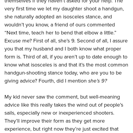
themselves if they haven’t asked for your help. The
Shooting Illustrated
Women's Wildlife Management / Conservation Scholarship
Youth Education Summit
very first time we let my daughter shoot a handgun,
Firearm Training
Become An NRA Instructor
she naturally adopted an isosceles stance, and
Adventure Camp
NRA Marksmanship Qualification Program
wouldn’t you know, a friend of ours commented
Youth Hunter Education Challenge
NRA Training Course Catalog
“Next time, teach her to bend that elbow a little.”
National Junior Shooting Camps
Women On Target® Instructional Shooting Clinics
Excuse me? First of all, she’s 9. Second of all, I assure
Youth Wildlife Art Contest
you that my husband and I both know what proper
Home Air Gun Program
form is. Third of all, if you aren’t up to date enough to
NRA Junior Membership
know what isosceles is and that it’s the most common
handgun-shooting stance today, who are you to be
NRA Family
giving advice? Fourth, did I mention
she’s 9?
Eddie Eagle GunSafe® Program
NRA Gun Safety Rules
My kid never saw the comment, but well-meaning
Collegiate Shooting Programs
advice like this really takes the wind out of people’s
National Youth Shooting Sports Cooperative Program
sails, especially new or inexperienced shooters.
They’ll improve their form as they get more
Request for Eagle Scout Certificate
experience, but right now they’re just excited that