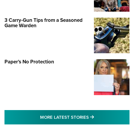
3 Carry-Gun Tips from a Seasoned
Game Warden
Paper’s No Protection
MORE LATEST STO
MORE LATEST STORIES