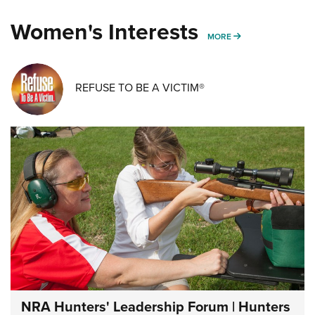
Women's Interests
MORE WOMENS IN
MORE
REFUSE TO BE A VICTIM®
NRA Hunters' Leadership Forum | Hunters