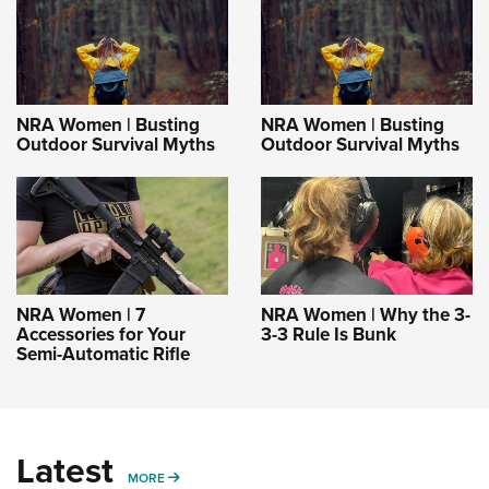
NRA Women | Busting
NRA Women | Busting
Outdoor Survival Myths
Outdoor Survival Myths
NRA Women | 7
NRA Women | Why the 3-
Accessories for Your
3-3 Rule Is Bunk
Semi-Automatic Rifle
Latest
MORE
MORE