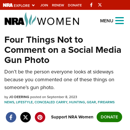
Facebook
Twitter
JOIN
RENEW
DONATE
Explore The NRA
MENU
Universe Of Websites
Four Things Not to
Comment on a Social Media
Quick Links
Gun Photo
NRA.ORG
Don’t be the person everyone looks at sideways
Manage Your Membership
because you commented one of these things on
NRA Near You
someone’s gun photo.
Friends of NRA
by
JO DEERING
posted on September 8, 2023
NEWS
State and Federal Gun Laws
,
LIFESTYLE
,
CONCEALED CARRY
,
HUNTING
,
GEAR
,
FIREARMS
NRA Online Training
Support NRA Women
DONATE
Politics, Policy and Legislation