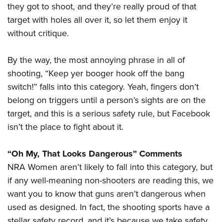
they got to shoot, and they’re really proud of that
target with holes all over it, so let them enjoy it
without critique.
By the way, the most annoying phrase in all of
shooting, “Keep yer booger hook off the bang
switch!” falls into this category. Yeah, fingers don’t
belong on triggers until a person’s sights are on the
target, and this is a serious safety rule, but Facebook
isn’t the place to fight about it.
“Oh My, That Looks Dangerous” Comments
NRA Women aren’t likely to fall into this category, but
if any well-meaning non-shooters are reading this, we
want you to know that guns aren’t dangerous when
used as designed. In fact, the shooting sports have a
stellar safety record, and it’s because we take safety