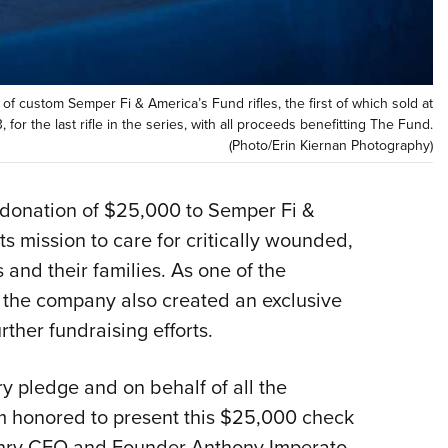
NRA 
Eddi
NRA 
Coll
f custom Semper Fi & America’s Fund rifles, the first of which sold at
3, for the last rifle in the series, with all proceeds benefitting The Fund.
Nati
(Photo/Erin Kiernan Photography)
Coop
Requ
donation of $25,000 to Semper Fi &
ts mission to care for critically wounded,
 and their families. As one of the
, the company also created an exclusive
urther fundraising efforts.
ary pledge and on behalf of all the
m honored to present this $25,000 check
enry CEO and Founder Anthony Imperato,