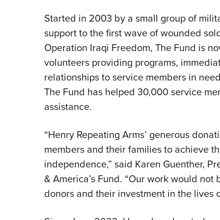
Started in 2003 by a small group of mili
support to the first wave of wounded sold
Operation Iraqi Freedom, The Fund is no
volunteers providing programs, immediate
relationships to service members in need 
The Fund has helped 30,000 service mem
assistance.
“Henry Repeating Arms’ generous donation
members and their families to achieve the
independence,” said Karen Guenther, Pr
& America’s Fund. “Our work would not b
donors and their investment in the lives o