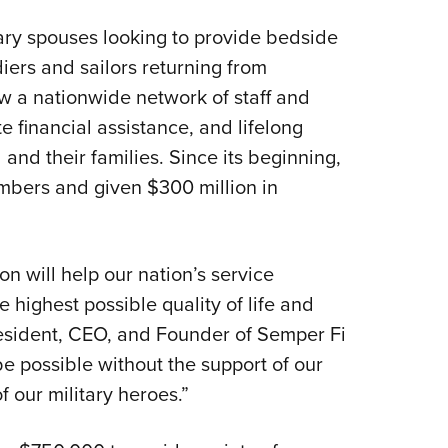
tary spouses looking to provide bedside
iers and sailors returning from
w a nationwide network of staff and
 financial assistance, and lifelong
and their families. Since its beginning,
bers and given $300 million in
 will help our nation’s service
 highest possible quality of life and
esident, CEO, and Founder of Semper Fi
e possible without the support of our
f our military heroes.”