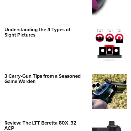
Family
e Eagle GunSafe® Program
Gun Safety Rules
Understanding the 4 Types of
egiate Shooting Programs
Sight Pictures
onal Youth Shooting Sports
erative Program
est for Eagle Scout Certificate
3 Carry-Gun Tips from a Seasoned
Game Warden
Review: The LTT Beretta 80X .32
ACP