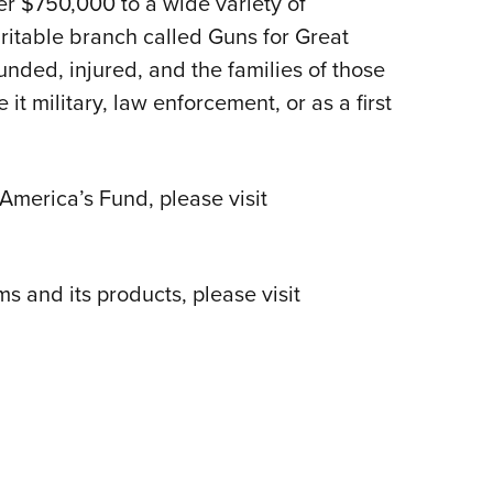
r $750,000 to a wide variety of
ritable branch called Guns for Great
unded, injured, and the families of those
 it military, law enforcement, or as a first
America’s Fund, please visit
 and its products, please visit