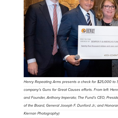
Henry Repeating Arms presents a check for $25,000 to S
company’s Guns for Great Causes efforts. From left: He
and Founder, Anthony Imperato; The Fund’s CEO, Presid
of the Board, General Joseph F. Dunford Jr.; and Honor
Kiernan Photography)