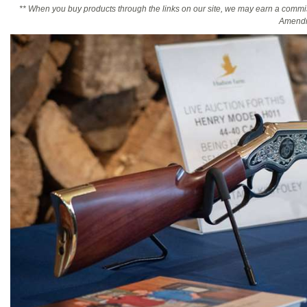
** When you buy products through the links on our site, we may earn a commi
Amendm