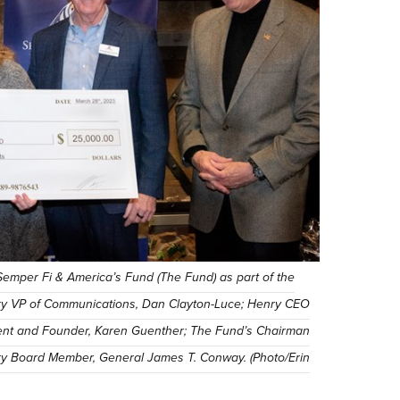
emper Fi & America’s Fund (The Fund) as part of the
nry VP of Communications, Dan Clayton-Luce; Henry CEO
ent and Founder, Karen Guenther; The Fund’s Chairman
ary Board Member, General James T. Conway. (Photo/Erin