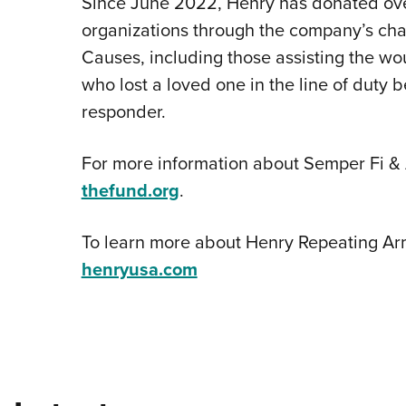
Since June 2022, Henry has donated ove
organizations through the company’s cha
Causes, including those assisting the wo
who lost a loved one in the line of duty be
responder.
For more information about Semper Fi & 
thefund.org
.
To learn more about Henry Repeating Arms
henryusa.com