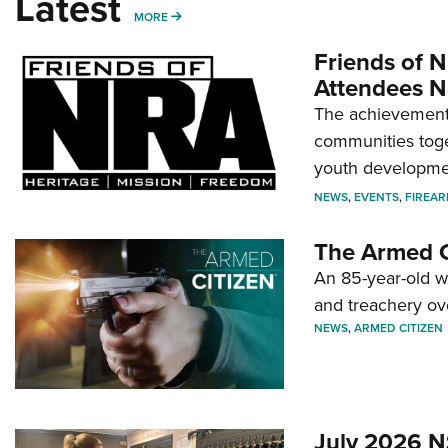
Latest
MORE
MORE
Friends of N
Attendees N
The achievement 
communities toget
youth developmen
NEWS
,
EVENTS
,
FIREA
The Armed C
An 85-year-old 
and treachery ov
NEWS
,
ARMED CITIZEN
July 2026 N