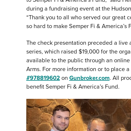
during a fundraising event at the Hudso
“Thank you to all who served our great 
so hard to make Semper Fi & America’s Fun
The check presentation preceded a live auc
series, which raised $19,000 for the organi
available to the public through an onlin
Arms. For more information or to place a b
#978819602
on
Gunbroker.com
. All pr
benefit Semper Fi & America’s Fund.