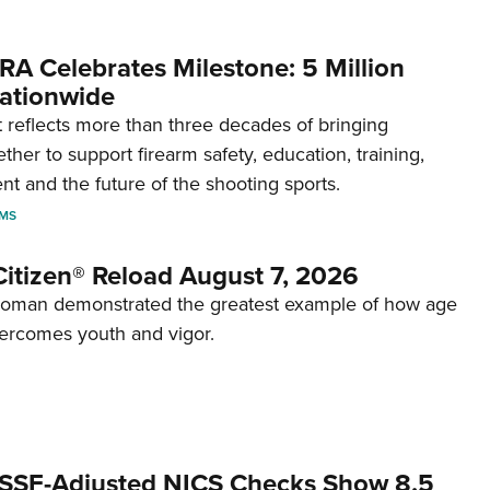
RA Celebrates Milestone: 5 Million
ationwide
reflects more than three decades of bringing
her to support firearm safety, education, training,
t and the future of the shooting sports.
RMS
itizen® Reload August 7, 2026
woman demonstrated the greatest example of how age
ercomes youth and vigor.
SSF-Adjusted NICS Checks Show 8.5