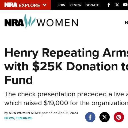
Facebook
Twitt
JOIN
RENEW
DONATE
Explore The NRA U
Quick Links
Henry Repeating Arms
NRA.ORG
with $25K Donation t
Manage Your Membership
NRA Near You
Fund
Friends of NRA
State and Federal Gun Laws
The check presentation preceded a live auct
which raised $19,000 for the organization
NRA Online Training
Politics, Policy and Legislation
by
NRA WOMEN STAFF
posted on April 5, 2023
NEWS
,
FIREARMS