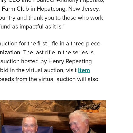
n Farm Club in Hopatcong, New Jersey.
country and thank you to those who work
d as impactful as it is.”
tion for the first rifle in a three-piece
zation. The last rifle in the series is
e auction hosted by Henry Repeating
id in the virtual auction, visit
item
oceeds from the virtual auction will also