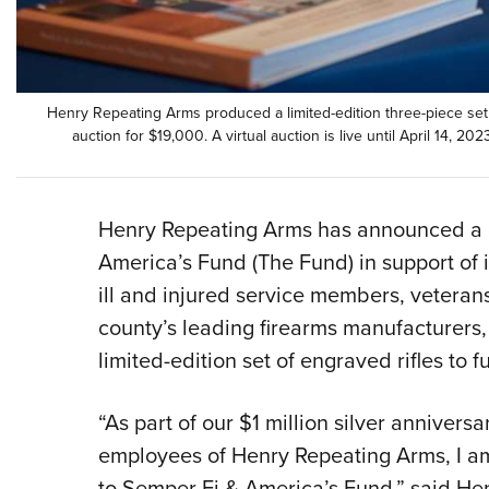
Henry Repeating Arms produced a limited-edition three-piece set o
auction for $19,000. A virtual auction is live until April 14, 202
Henry Repeating Arms has announced a 
America’s Fund (The Fund) in support of i
ill and injured service members, veterans
county’s leading firearms manufacturers
limited-edition set of engraved rifles to f
“As part of our $1 million silver annivers
employees of Henry Repeating Arms, I a
to Semper Fi & America’s Fund,” said H