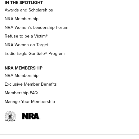
IN THE SPOTLIGHT
Shooting Sports Pedigree: Meet the Gaddie Family | NRA
Awards and Scholarships
Family
NRA Membership
New NRA Family Member? Win the Baby Shower With
NRA Women's Leadership Forum
TacticalBabyGear.com | NRA Family
Refuse to be a Victim®
NRA Women on Target
NRA Publications Names Mark Keefe Editorial Director | An
Official Journal Of The NRA
Eddie Eagle GunSafe® Program
NRA MEMBERSHIP
NRA FAMILY
NRA FAMILY
NRA Membership
Exclusive Member Benefits
Membership FAQ
Manage Your Membership
NRA WOMEN