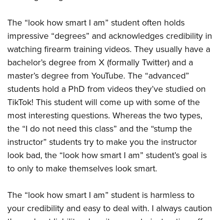
The “look how smart I am” student often holds
impressive “degrees” and acknowledges credibility in
watching firearm training videos. They usually have a
bachelor’s degree from X (formally Twitter) and a
master’s degree from YouTube. The “advanced”
students hold a PhD from videos they’ve studied on
TikTok! This student will come up with some of the
most interesting questions. Whereas the two types,
the “I do not need this class” and the “stump the
instructor” students try to make you the instructor
look bad, the “look how smart I am” student’s goal is
to only to make themselves look smart.
The “look how smart I am” student is harmless to
your credibility and easy to deal with. I always caution