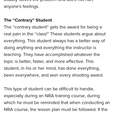
anyone’s feelings.
The “Contrary” Student
The “contrary student” gets the award for being a
real pain in the “class!” These students argue about
everything. This student always has a better way of
doing anything and everything the instructor is
teaching. They have accomplished whatever the
topic is better, faster, and more effective. This
student, in his or her mind, has done everything,
been everywhere, and won every shooting award.
This type of student can be difficult to handle,
especially during an NRA training course, during
which he must be reminded that when conducting an
NRA course, the lesson plan must be followed. If the