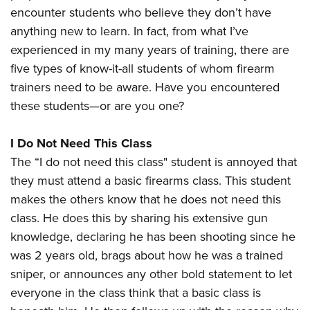
American Rifleman
Join The NRA
encounter students who believe they don’t have
POLITICS AND LEGISLATION
Hunters for the Hungry
NRA Online Training
American Hunter
anything new to learn. In fact, from what I’ve
NRA Member Benefits
American Hunter
NRA Institute for Legislative Action
NRA Program Materials Center
RECREATIONAL SHOOTING
experienced in my many years of training, there are
Shooting Illustrated
Manage Your Membership
Hunting Legislation Issues
NRA-ILA Gun Laws
NRA Marksmanship Qualification Program
five types of know-it-all students of whom firearm
America's Rifle Challenge
SAFETY AND EDUCATION
NRA Family
NRA Store
State Hunting Resources
Register To Vote
Find A Course
trainers need to be aware. Have you encountered
NRA Whittington Center
Shooting Sports USA
NRA Gun Safety Rules
SCHOLARSHIPS, AWARDS AND CONTESTS
NRA Whittington Center
NRA Institute for Legislative Action
these students—or are you one?
Candidate Ratings
NRA CCW
Women's Wilderness Escape
NRA All Access
Eddie Eagle GunSafe® Program
NRA Endorsed Member Insurance
Scholarships, Awards & Contests
American Rifleman
SHOPPING
Write Your Lawmakers
NRA Training Course Catalog
NRA Day
NRA Gun Gurus
Eddie Eagle Treehouse
I Do Not Need This Class
NRA Membership Recruiting
Adaptive Hunting Database
NRA-ILA FrontLines
NRA Store
VOLUNTEERING
The NRA Range
The “I do not need this class" student is annoyed that
Whittington University
NRA State Associations
Outdoor Adventure Partner of the NRA
NRA Political Victory Fund
NRA Country Gear
Home Air Gun Program
they must attend a basic firearms class. This student
Volunteer For NRA
WOMEN'S INTERESTS
Firearm Training
NRA Membership For Women
NRA State Associations
NRA Program Materials Center
makes the others know that he does not need this
Adaptive Shooting
Get Involved Locally
NRA Online Training
NRA Membership For Women
NRA Life Membership
YOUTH INTERESTS
class. He does this by sharing his extensive gun
NRA Member Benefits
Range Services
Volunteer At The Great American Outdoor Show
Become An NRA Instructor
Women's Wilderness Escape
Renew or Upgrade Your Membership
knowledge, declaring he has been shooting since he
Eddie Eagle Treehouse
NRA Whittington Center Store
NRA Member Benefits
Institute for Legislative Action
Hunter Education
NRA Women's Network
was 2 years old, brags about how he was a trained
NRA Junior Membership
Scholarships, Awards & Contests
Great American Outdoor Show
Volunteer at the NRA Whittington Center
sniper, or announces any other bold statement to let
NRA Gunsmithing Schools
Women On Target® Instructional Shooting Clinics
NRA Business Alliance
NRA Day
NRA Springfield M1A Match
everyone in the class think that a basic class is
Refuse To Be A Victim®
Sybil Ludington Women's Freedom Award
NRA Industry Ally Program
NRA Marksmanship Qualification Program