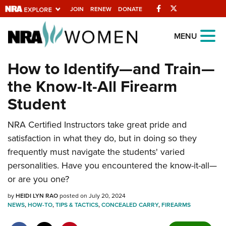
Facebook
Twitter
JOIN
RENEW
DONATE
Explore The NRA
MENU
Universe Of Websites
How to Identify—and Train—
the Know-It-All Firearm
Quick Links
Student
NRA.ORG
NRA Certified Instructors take great pride and
Manage Your Membership
satisfaction in what they do, but in doing so they
NRA Near You
frequently must navigate the students' varied
Friends of NRA
personalities. Have you encountered the know-it-all—
or are you one?
State and Federal Gun Laws
by
NRA Online Training
HEIDI LYN RAO
posted on July 20, 2024
NEWS
,
HOW-TO
,
TIPS & TACTICS
,
CONCEALED CARRY
,
FIREARMS
Politics, Policy and Legislation