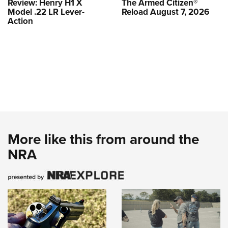
Review: Henry H1 X
The Armed Citizen®
Model .22 LR Lever-
Reload August 7, 2026
Action
More like this from around the
NRA