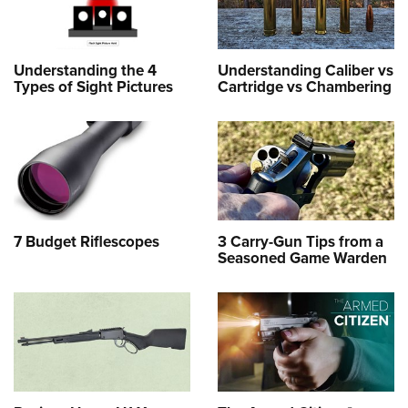
Understanding the 4
Understanding Caliber vs
Types of Sight Pictures
Cartridge vs Chambering
7 Budget Riflescopes
3 Carry-Gun Tips from a
Seasoned Game Warden