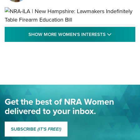
NRA-ILA | New Hampshire: Lawmakers
SHOW MORE
SHOW MORE WOMEN'S INTERESTS
Indefinitely Table Firearm Education Bill
STATE LEGISLATION
,
EDDIE EAGLE
,
NRA EDUCATION AND TRAINING
Your Free Summer 2024 NRA Club Connection Magazine is
Here! | NRA Family
Project ChildSafe Program Celebrates 25 Years | An Official
Journal Of The NRA
Eddie Eagle Spreads His Wings | An Official Journal Of The
Get the best of NRA Women
NRA
delivered to your inbox.
MORE EDDIE EAGLE GUNSAFE
MORE EDDIE EAGLE GUNSAFE® PROGRAM
SUBSCRIBE
(IT'S FREE!)