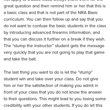
great question and then remind him or her that this is
a basic class and that is not part of the NRA Basic
curriculum. You can then follow up and say that you
do not want to confuse the basic students in the class
by introducing advanced firearms information, and
that you can discuss it further on a break if they wish.
The “stump the instructor” student gets the message
very quickly that you are not going to play that game
and take the bait.
The last thing you want to do is let the “stump”
student win and take over your class. Do not give
him or her the satisfaction of making you admit in
front of your class that you do not know the answer
to their questions. This might lead to you losing some
credibility with your other students. If you do let this