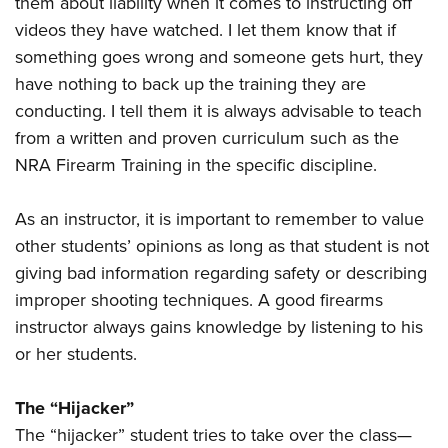
them about liability when it comes to instructing off
videos they have watched. I let them know that if
something goes wrong and someone gets hurt, they
have nothing to back up the training they are
conducting. I tell them it is always advisable to teach
from a written and proven curriculum such as the
NRA Firearm Training in the specific discipline.
As an instructor, it is important to remember to value
other students’ opinions as long as that student is not
giving bad information regarding safety or describing
improper shooting techniques. A good firearms
instructor always gains knowledge by listening to his
or her students.
The “Hijacker”
The “hijacker” student tries to take over the class—