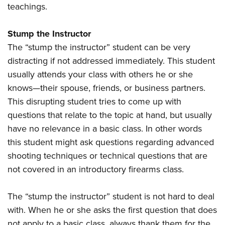
teachings.
Stump the Instructor
The “stump the instructor” student can be very
distracting if not addressed immediately. This student
usually attends your class with others he or she
knows—their spouse, friends, or business partners.
This disrupting student tries to come up with
questions that relate to the topic at hand, but usually
have no relevance in a basic class. In other words
this student might ask questions regarding advanced
shooting techniques or technical questions that are
not covered in an introductory firearms class.
The “stump the instructor” student is not hard to deal
with. When he or she asks the first question that does
not apply to a basic class, always thank them for the