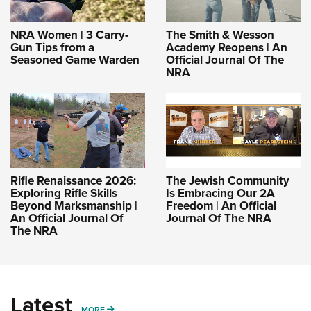
NRA Women | 3 Carry-
The Smith & Wesson
Gun Tips from a
Academy Reopens | An
Seasoned Game Warden
Official Journal Of The
NRA
Rifle Renaissance 2026:
The Jewish Community
Exploring Rifle Skills
Is Embracing Our 2A
Beyond Marksmanship |
Freedom | An Official
An Official Journal Of
Journal Of The NRA
The NRA
Latest
MORE
MORE