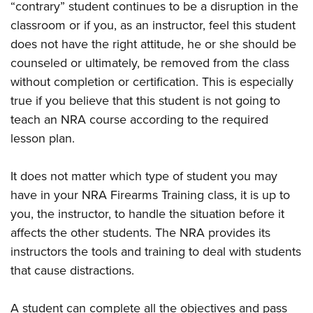
“contrary” student continues to be a disruption in the
classroom or if you, as an instructor, feel this student
does not have the right attitude, he or she should be
counseled or ultimately, be removed from the class
without completion or certification. This is especially
true if you believe that this student is not going to
teach an NRA course according to the required
lesson plan.
It does not matter which type of student you may
have in your NRA Firearms Training class, it is up to
you, the instructor, to handle the situation before it
affects the other students. The NRA provides its
instructors the tools and training to deal with students
that cause distractions.
A student can complete all the objectives and pass