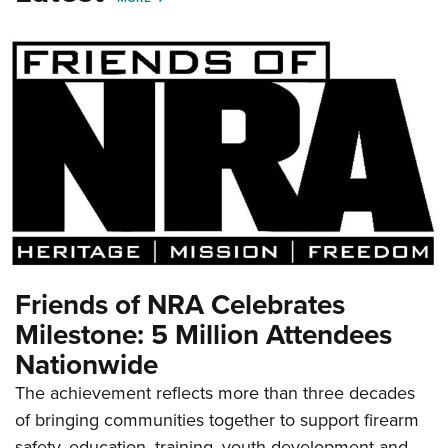
Friends of NRA Celebrates
Milestone: 5 Million Attendees
Nationwide
The achievement reflects more than three decades
of bringing communities together to support firearm
safety, education, training, youth development and