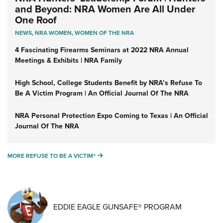
and Beyond: NRA Women Are All Under
One Roof
NEWS
,
NRA WOMEN
,
WOMEN OF THE NRA
4 Fascinating Firearms Seminars at 2022 NRA Annual
Meetings & Exhibits | NRA Family
High School, College Students Benefit by NRA’s Refuse To
Be A Victim Program | An Official Journal Of The NRA
NRA Personal Protection Expo Coming to Texas | An Official
Journal Of The NRA
MORE REFUSE TO BE A VICTIM®
MORE REFUSE TO BE A VICTIM®
EDDIE EAGLE GUNSAFE® PROGRAM