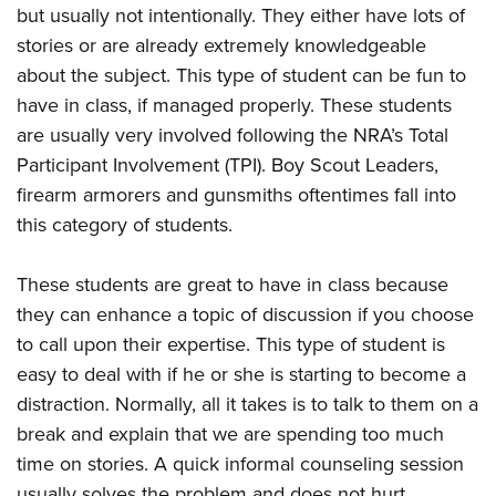
but usually not intentionally. They either have lots of
stories or are already extremely knowledgeable
about the subject. This type of student can be fun to
have in class, if managed properly. These students
are usually very involved following the NRA’s Total
Participant Involvement (TPI). Boy Scout Leaders,
firearm armorers and gunsmiths oftentimes fall into
this category of students.
These students are great to have in class because
they can enhance a topic of discussion if you choose
to call upon their expertise. This type of student is
easy to deal with if he or she is starting to become a
distraction. Normally, all it takes is to talk to them on a
break and explain that we are spending too much
time on stories. A quick informal counseling session
usually solves the problem and does not hurt