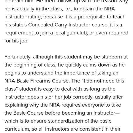
beneath him. He then follows up with the reason why
Shooting Illustrated
Women's Wildlife Management / Conservation Scholarship
Youth Education Summit
he is actually in the class, i.e., to obtain the NRA
Firearm Training
Become An NRA Instructor
Instructor rating; because it is a prerequisite to teach
Adventure Camp
NRA Marksmanship Qualification Program
his state’s Concealed Carry Instructor course; it is a
Youth Hunter Education Challenge
NRA Training Course Catalog
requirement to join a local gun club; or even required
National Junior Shooting Camps
Women On Target® Instructional Shooting Clinics
for his job.
Youth Wildlife Art Contest
Home Air Gun Program
Fortunately, although this student may be stubborn at
NRA Junior Membership
the beginning of class, he quickly calms down as he
begins to understand the importance of taking an
NRA Family
NRA Basic Firearms Course. The “I do not need this
Eddie Eagle GunSafe® Program
class” student is easy to deal with as long as the
NRA Gun Safety Rules
instructor does his or her job correctly, usually after
Collegiate Shooting Programs
explaining why the NRA requires everyone to take
National Youth Shooting Sports Cooperative Program
the Basic Course before becoming an instructor—
which is to ensure standardization of the basic
Request for Eagle Scout Certificate
curriculum, so all instructors are consistent in their