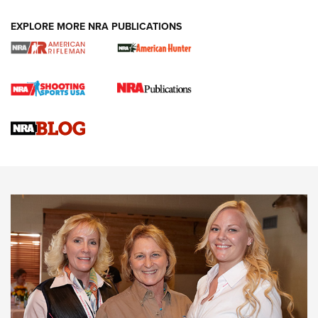
EXPLORE MORE NRA PUBLICATIONS
Cartridge Case Materials Explained: Brass,
Steel, Aluminum and Nickel-Plated Brass |
An NRA Shooting Sports Journal
VIDEO
,
NRA WOMEN
,
CARTRIDGE CASE
CCW Minute: Low-Round-Count Drills with Becky Yackley |
NRA Family
Video How-To: Sight-In Your Rifle | NRA Family
NRA Women | What NRA Does for Women