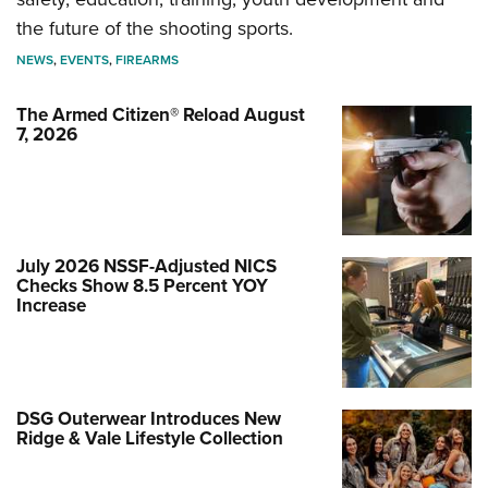
the future of the shooting sports.
NEWS
,
EVENTS
,
FIREARMS
The Armed Citizen® Reload August
7, 2026
July 2026 NSSF-Adjusted NICS
Checks Show 8.5 Percent YOY
Increase
DSG Outerwear Introduces New
Ridge & Vale Lifestyle Collection