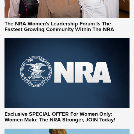
NRA WOMEN
NRA WOMEN
The NRA Women's Leadership Forum Is The
Fastest Growing Community Within The NRA
NRA WOMEN ON TARGET®
Exclusive SPECIAL OFFER For Women Only:
Women Make The NRA Stronger, JOIN Today!
Women On Target Program Equips Women