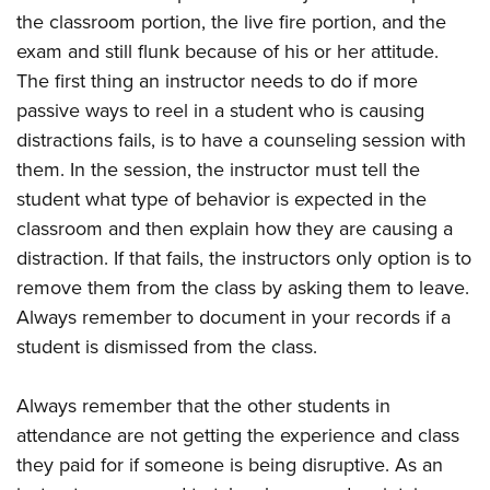
the classroom portion, the live fire portion, and the
exam and still flunk because of his or her attitude.
The first thing an instructor needs to do if more
passive ways to reel in a student who is causing
distractions fails, is to have a counseling session with
them. In the session, the instructor must tell the
student what type of behavior is expected in the
classroom and then explain how they are causing a
distraction. If that fails, the instructors only option is to
remove them from the class by asking them to leave.
Always remember to document in your records if a
student is dismissed from the class.
Always remember that the other students in
attendance are not getting the experience and class
they paid for if someone is being disruptive. As an