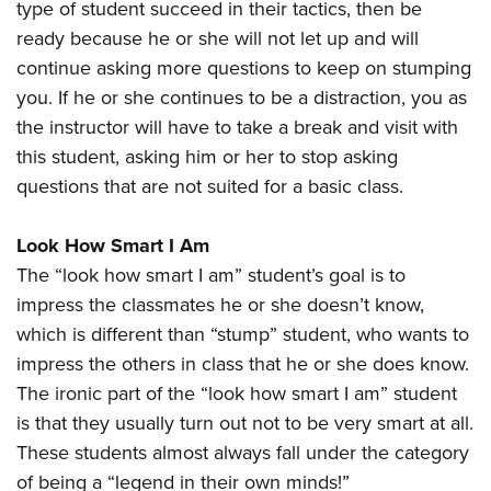
type of student succeed in their tactics, then be
ready because he or she will not let up and will
continue asking more questions to keep on stumping
you. If he or she continues to be a distraction, you as
the instructor will have to take a break and visit with
this student, asking him or her to stop asking
questions that are not suited for a basic class.
Look How Smart I Am
The “look how smart I am” student’s goal is to
impress the classmates he or she doesn’t know,
which is different than “stump” student, who wants to
impress the others in class that he or she does know.
The ironic part of the “look how smart I am” student
is that they usually turn out not to be very smart at all.
These students almost always fall under the category
of being a “legend in their own minds!”