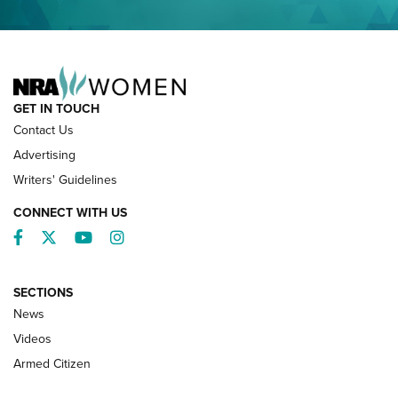
NRA FAMILY
GET IN TOUCH
Contact Us
Advertising
Writers' Guidelines
CONNECT WITH US
Facebook
Twitter
YouTube
Instagram
SECTIONS
News
NRA’s Great American Outdoor Show
2025 Opens Feb. 1 | An Official Journal Of
Videos
The NRA
Armed Citizen
NEWS
,
NATIONAL RIFLE ASSOCIATION
,
NRA