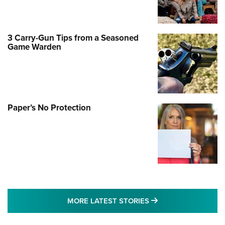
3 Carry-Gun Tips from a Seasoned
Game Warden
Paper’s No Protection
MORE LATEST STO
MORE LATEST STORIES