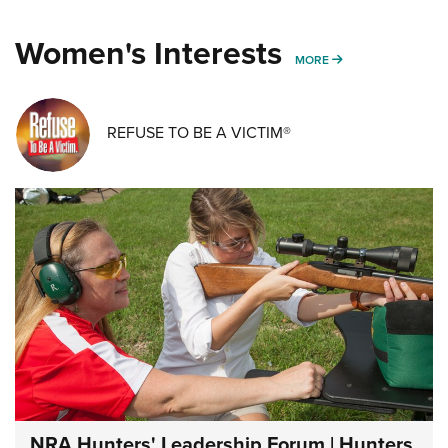
Women's Interests
MORE WOMENS IN
MORE
REFUSE TO BE A VICTIM®
NRA Hunters' Leadership Forum | Hunters