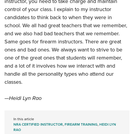
instructor, you need to take charge and maintain
control of your class. I explain to my instructor
candidates to think back to when they were in
school. We all had great teachers that we remember,
and we also had bad teachers that we remember.
Same goes for firearm instructors. There are great
ones and bad ones. We always want to strive to be
one of the great ones that students will remember,
and a lot of it involves how we interact with and
handle all the personality types who attend our
classes.
—Heidi Lyn Rao
In this article
NRA CERTIFIED INSTRUCTOR
,
FIREARM TRAINING
,
HEIDI LYN
RAO