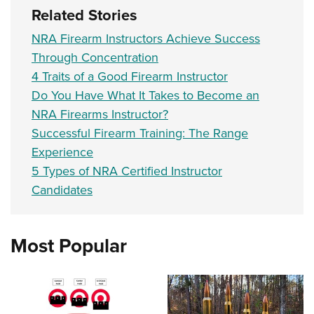
Related Stories
NRA Firearm Instructors Achieve Success
Through Concentration
4 Traits of a Good Firearm Instructor
Do You Have What It Takes to Become an
NRA Firearms Instructor?
Successful Firearm Training: The Range
Experience
5 Types of NRA Certified Instructor
Candidates
Most Popular