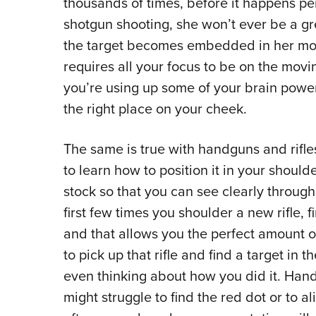
thousands of times, before it happens per
shotgun shooting, she won’t ever be a gr
the target becomes embedded in her mo
requires all your focus to be on the movin
you’re using up some of your brain power
the right place on your cheek.
The same is true with handguns and rifles. 
to learn how to position it in your shoul
stock so that you can see clearly throug
first few times you shoulder a new rifle, 
and that allows you the perfect amount of
to pick up that rifle and find a target in
even thinking about how you did it. Han
might struggle to find the red dot or to ali