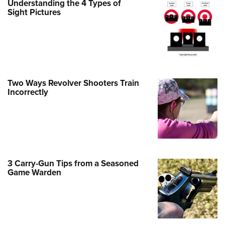
Understanding the 4 Types of
Sight Pictures
e Eagle GunSafe® Program
Gun Safety Rules
egiate Shooting Programs
onal Youth Shooting Sports
erative Program
Two Ways Revolver Shooters Train
est for Eagle Scout Certificate
Incorrectly
3 Carry-Gun Tips from a Seasoned
Game Warden