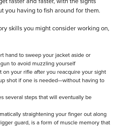
t faster and faster, with the sights
ut you having to fish around for them.
y skills you might consider working on,
rt hand to sweep your jacket aside or
 gun to avoid muzzling yourself
 on your rifle after you reacquire your sight
w-up shot if one is needed—without having to
 several steps that will eventually be
atically straightening your finger out along
trigger guard, is a form of muscle memory that