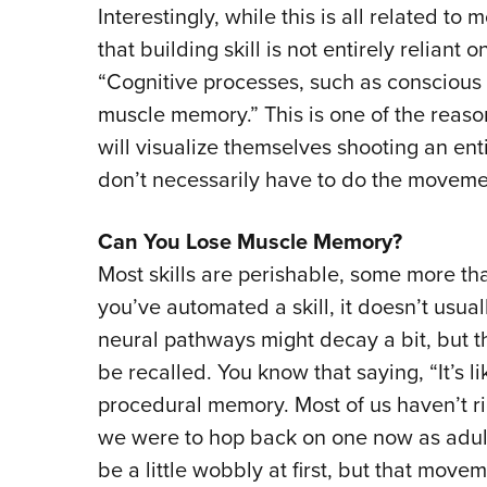
Interestingly, while this is all related to 
that building skill is not entirely reliant
“Cognitive processes, such as conscious p
muscle memory.” This is one of the reas
will visualize themselves shooting an e
don’t necessarily have to do the moveme
Can You Lose Muscle Memory?
Most skills are perishable, some more th
you’ve automated a skill, it doesn’t usuall
neural pathways might decay a bit, but th
be recalled. You know that saying, “It’s li
procedural memory. Most of us haven’t ri
we were to hop back on one now as adults
be a little wobbly at first, but that mo