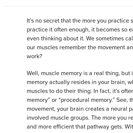
It’s no secret that the more you practice s
practice it often enough, it becomes so e
even thinking about it. We sometimes cal
our muscles remember the movement and 
work?
Well, muscle memory is a real thing, but i
memory actually resides in your brain, w
muscles to do their thing. In fact, it’s of
memory” or “procedural memory.” See, the 
movement, your brain creates a neural p
involved muscle groups. The more you rep
and more efficient that pathway gets. Wi