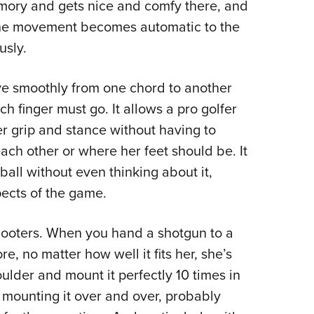
mory and gets nice and comfy there, and
 the movement becomes automatic to the
usly.
ove smoothly from one chord to another
h finger must go. It allows a pro golfer
r grip and stance without having to
h other or where her feet should be. It
ball without even thinking about it,
pects of the game.
hooters. When you hand a shotgun to a
 no matter how well it fits her, she’s
oulder and mount it perfectly 10 times in
y mounting it over and over, probably