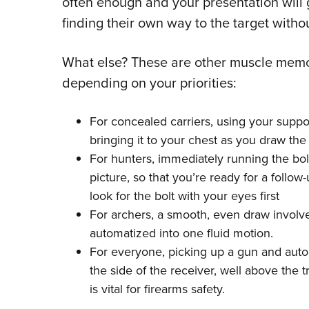
often enough and your presentation will ge
finding their own way to the target witho
What else? These are other muscle memor
depending on your priorities:
For concealed carriers, using your suppo
bringing it to your chest as you draw the
For hunters, immediately running the bolt
picture, so that you’re ready for a follo
look for the bolt with your eyes first
For archers, a smooth, even draw involves
automatized into one fluid motion.
For everyone, picking up a gun and autom
the side of the receiver, well above the 
is vital for firearms safety.