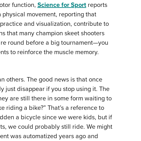
motor function,
Science for Sport
reports
 on physical movement, reporting that
ractice and visualization, contribute to
ons that many champion skeet shooters
ntire round before a big tournament—you
nts to reinforce the muscle memory.
an others. The good news is that once
y just disappear if you stop using it. The
ey are still there in some form waiting to
ke riding a bike?” That’s a reference to
dden a bicycle since we were kids, but if
, we could probably still ride. We might
vement was automatized years ago and