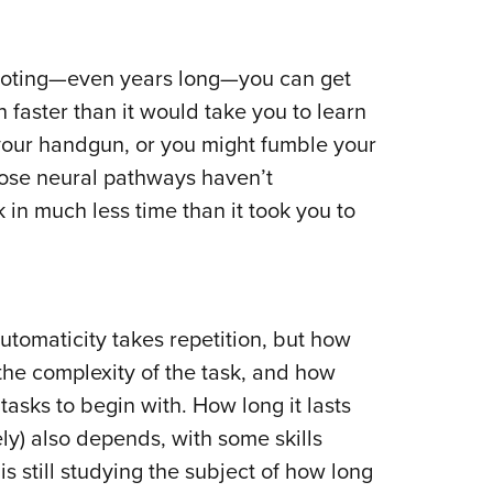
hooting—even years long—you can get
faster than it would take you to learn
 your handgun, or you might fumble your
those neural pathways haven’t
 in much less time than it took you to
utomaticity takes repetition, but how
the complexity of the task, and how
 tasks to begin with. How long it lasts
ly) also depends, with some skills
is still studying the subject of how long