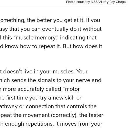
Photo courtesy NSSA/Lefty Ray Chapa
Eddi
NRA 
omething, the better you get at it. If you
Coll
asy that you can eventually do it without
Nati
l this “muscle memory,” indicating that
Coop
know how to repeat it. But how does it
Requ
t doesn’t live in your muscles. Your
hich sends the signals to your nerve and
ten more accurately called “motor
first time you try a new skill or
athway or connection that controls the
eat the movement (correctly), the faster
th enough repetitions, it moves from your