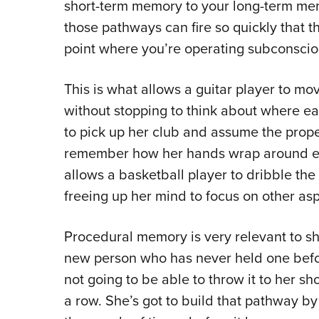
short-term memory to your long-term me
those pathways can fire so quickly that
point where you’re operating subconscio
This is what allows a guitar player to m
without stopping to think about where eac
to pick up her club and assume the prope
remember how her hands wrap around eac
allows a basketball player to dribble the 
freeing up her mind to focus on other as
Procedural memory is very relevant to s
new person who has never held one before,
not going to be able to throw it to her sh
a row. She’s got to build that pathway b