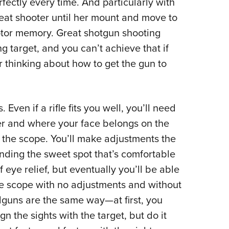
fectly every time. And particularly with
eat shooter until her mount and move to
tor memory. Great shotgun shooting
g target, and you can’t achieve that if
 thinking about how to get the gun to
Even if a rifle fits you well, you’ll need
der and where your face belongs on the
h the scope. You’ll make adjustments the
finding the sweet spot that’s comfortable
 eye relief, but eventually you’ll be able
 the scope with no adjustments and without
dguns are the same way—at first, you
gn the sights with the target, but do it