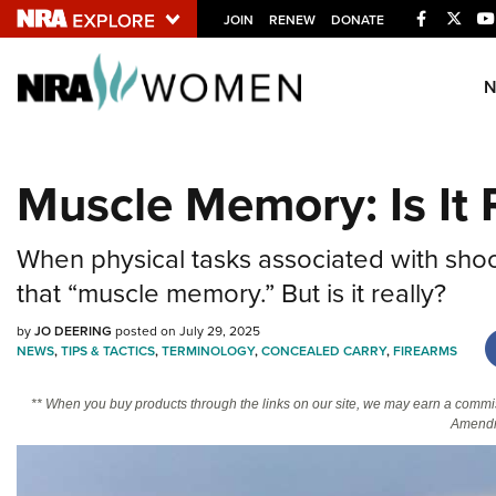
Facebook
Twitt
JOIN
RENEW
DONATE
Explore The NRA U
Quick Links
Muscle Memory: Is It 
NRA.ORG
Manage Your Membership
When physical tasks associated with shoot
NRA Near You
that “muscle memory.” But is it really?
Friends of NRA
by
JO DEERING
posted on July 29, 2025
State and Federal Gun Laws
NEWS
,
TIPS & TACTICS
,
TERMINOLOGY
,
CONCEALED CARRY
,
FIREARMS
NRA Online Training
** When you buy products through the links on our site, we may earn a commi
Politics, Policy and Legislation
Amendm