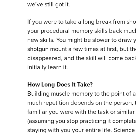
we’ve still got it.
If you were to take a long break from s
your procedural memory skills back much 
new skills. You might be slower to draw
shotgun mount a few times at first, but 
disappeared, and the skill will come back
initially learn it.
How Long Does It Take?
Building muscle memory to the point of a
much repetition depends on the person, 
familiar you were with the task or similar
(assuming you stop practicing it complete
staying with you your entire life. Science 