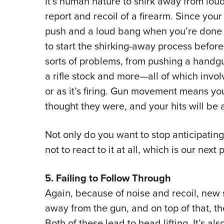
It’s human nature to shirk away from loud
report and recoil of a firearm. Since you
push and a loud bang when you’re done s
to start the shirking-away process before t
sorts of problems, from pushing a handgu
a rifle stock and more—all of which invol
or as it’s firing. Gun movement means yo
thought they were, and your hits will be a
Not only do you want to stop anticipating 
not to react to it at all, which is our next p
5. Failing to Follow Through
Again, because of noise and recoil, new 
away from the gun, and on top of that, they
Both of these lead to head lifting. It’s al