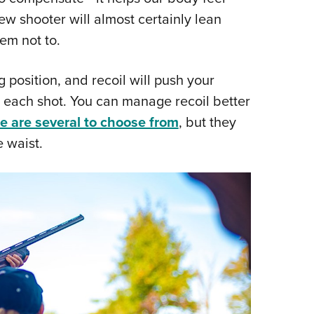
ew shooter will almost certainly lean
em not to.
g position, and recoil will push your
 each shot. You can manage recoil better
e are several to choose from
, but they
e waist.