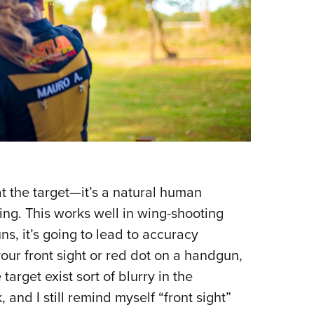
t the target—it’s a natural human
ving. This works well in wing-shooting
ns, it’s going to lead to accuracy
our front sight or red dot on a handgun,
target exist sort of blurry in the
 and I still remind myself “front sight”