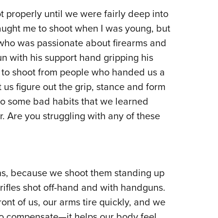
Eddi
t properly until we were fairly deep into
taught me to shoot when I was young, but
NRA 
 who was passionate about firearms and
Coll
un with his support hand gripping his
Nati
d to shoot from people who handed us a
Coop
 us figure out the grip, stance and form
Requ
to some bad habits that we learned
. Are you struggling with any of these
ns, because we shoot them standing up
 rifles shot off-hand and with handguns.
ont of us, our arms tire quickly, and we
 to compensate—it helps our body feel