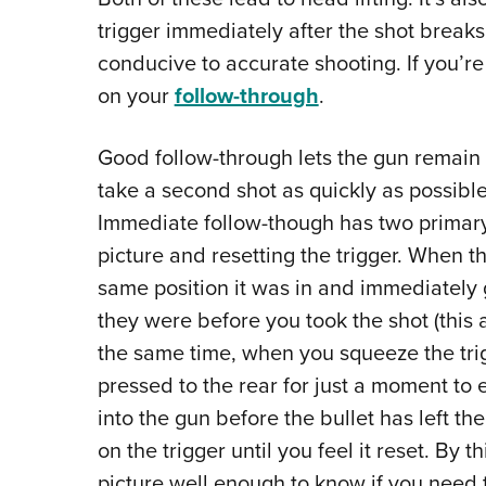
trigger immediately after the shot breaks,
conducive to accurate shooting. If you’re i
on your
follow-through
.
Good follow-through lets the gun remain s
take a second shot as quickly as possibl
Immediate follow-though has two primary
picture and resetting the trigger. When t
same position it was in and immediately g
they were before you took the shot (this a
the same time, when you squeeze the trigg
pressed to the rear for just a moment t
into the gun before the bullet has left th
on the trigger until you feel it reset. By 
picture well enough to know if you need t