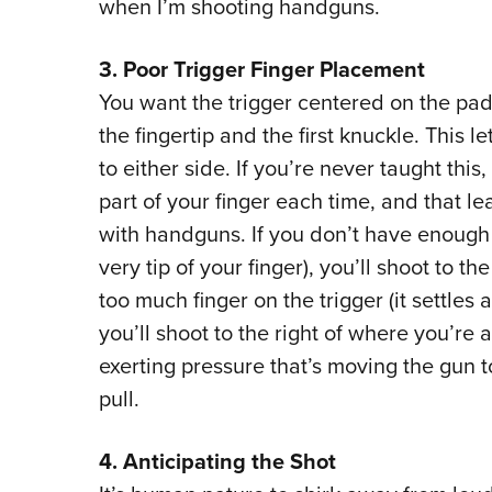
when I’m shooting handguns.
3. Poor Trigger Finger Placement
You want the trigger centered on the pad
the fingertip and the first knuckle. This le
to either side. If you’re never taught this
part of your finger each time, and that 
with handguns. If you don’t have enough f
very tip of your finger), you’ll shoot to t
too much finger on the trigger (it settles a
you’ll shoot to the right of where you’re a
exerting pressure that’s moving the gun t
pull.
4. Anticipating the Shot