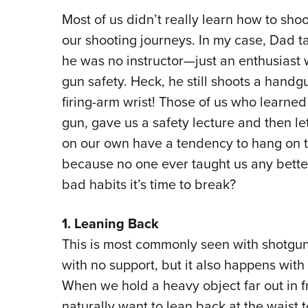
Most of us didn’t really learn how to shoo
our shooting journeys. In my case, Dad 
he was no instructor—just an enthusiast
gun safety. Heck, he still shoots a handg
firing-arm wrist! Those of us who learne
gun, gave us a safety lecture and then let
on our own have a tendency to hang on 
because no one ever taught us any better
bad habits it’s time to break?
1. Leaning Back
This is most commonly seen with shotgu
with no support, but it also happens with
When we hold a heavy object far out in fr
naturally want to lean back at the waist