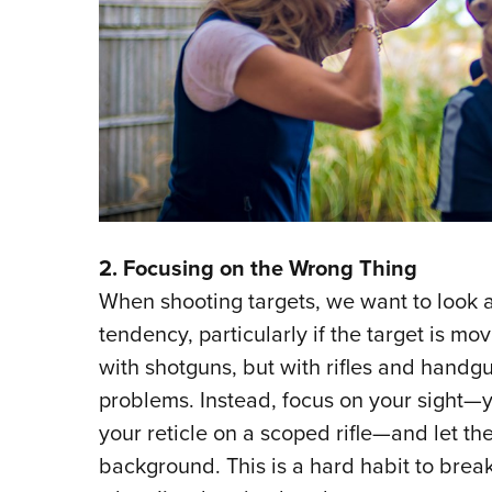
2. Focusing on the Wrong Thing
When shooting targets, we want to look a
tendency, particularly if the target is mo
with shotguns, but with rifles and handgu
problems. Instead, focus on your sight—y
your reticle on a scoped rifle—and let the 
background. This is a hard habit to break,