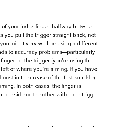
 of your index finger, halfway between
ts you pull the trigger straight back, not
, you might very well be using a different
leads to accuracy problems—particularly
inger on the trigger (you’re using the
he left of where you’re aiming. If you have
lmost in the crease of the first knuckle),
iming. In both cases, the finger is
o one side or the other with each trigger