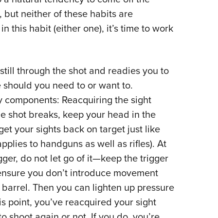
 but neither of these habits are
n this habit (either one), it’s time to work
till through the shot and readies you to
e should you need to or want to.
 components: Reacquiring the sight
he shot breaks, keep your head in the
et your sights back on target just like
pplies to handguns as well as rifles). At
er, do not let go of it—keep the trigger
o ensure you don’t introduce movement
e barrel. Then you can lighten up pressure
this point, you’ve reacquired your sight
o shoot again or not. If you do, you’re