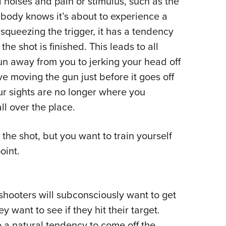
 noises and pain or stimulus, such as the
r body knows it’s about to experience a
queezing the trigger, it has a tendency
he shot is finished. This leads to all
n away from you to jerking your head off
ve moving the gun just before it goes off
ur sights are no longer where you
ll over the place.
the shot, but you want to train yourself
oint.
shooters will subconsciously want to get
 want to see if they hit their target.
so a natural tendency to come off the