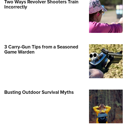
Two Ways Revolver Shooters Train
Incorrectly
e Eagle GunSafe® Program
Gun Safety Rules
egiate Shooting Programs
onal Youth Shooting Sports
erative Program
3 Carry-Gun Tips from a Seasoned
est for Eagle Scout Certificate
Game Warden
Busting Outdoor Survival Myths