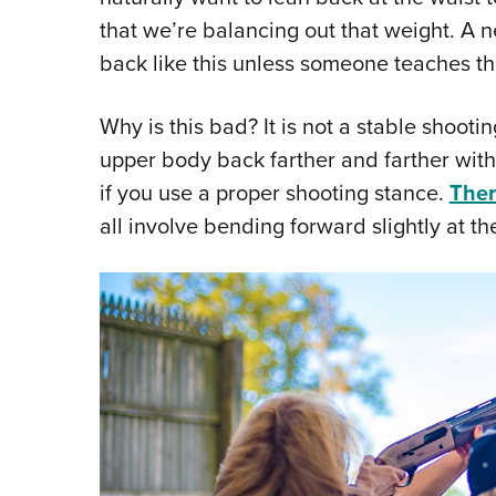
that we’re balancing out that weight. A n
back like this unless someone teaches th
Why is this bad? It is not a stable shootin
upper body back farther and farther with
if you use a proper shooting stance.
Ther
all involve bending forward slightly at th