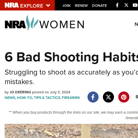
Facebook
Twitt
JOIN
RENEW
DONATE
Explore The NRA U
Quick Links
6 Bad Shooting Habi
NRA.ORG
Manage Your Membership
Struggling to shoot as accurately as you’
NRA Near You
mistakes.
Friends of NRA
by
JO DEERING
posted on July 3, 2024
State and Federal Gun Laws
NEWS
,
HOW-TO
,
TIPS & TACTICS
,
FIREARMS
NRA Online Training
** When you buy products through the links on our site, we may earn a commi
Politics, Policy and Legislation
Amendm