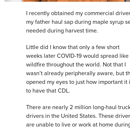
I recently obtained my commercial driver’
my father haul sap during maple syrup s
needed during harvest time.
Little did I know that only a few short
weeks later COVID-19 would spread like
wildfire throughout the world. Not that I
wasn’t already peripherally aware, but th
opened my eyes to just how important it 
to have that CDL.
There are nearly 2 million long-haul truc
drivers in the United States. These drive
are unable to live or work at home durin