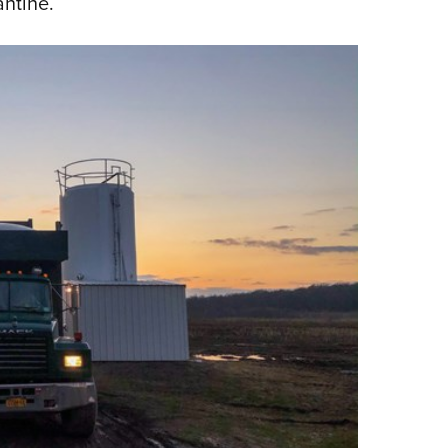
antine.