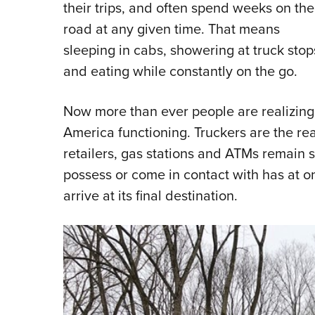
their trips, and often spend weeks on the
road at any given time. That means
sleeping in cabs, showering at truck stop
and eating while constantly on the go.
Now more than ever people are realizing j
America functioning. Truckers are the rea
retailers, gas stations and ATMs remain 
possess or come in contact with has at o
arrive at its final destination.