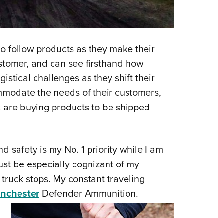
to follow products as they make their
stomer, and can see firsthand how
gistical challenges as they shift their
modate the needs of their customers,
 are buying products to be shipped
 and safety is my No. 1 priority while I am
must be especially cognizant of my
 truck stops. My constant traveling
inche
ster
Defender Ammunition.