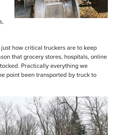
s,
ust how critical truckers are to keep
son that grocery stores, hospitals, online
stocked. Practically everything we
ne point been transported by truck to