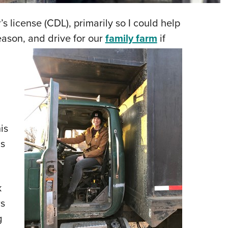
NRA 
Eddi
s license (CDL), primarily so I could help
NRA 
eason, and drive for our
family farm
if
Coll
Nati
Coop
Requ
is
is
k
rs
g