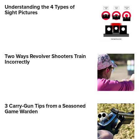
Family
Understanding the 4 Types of
e Eagle GunSafe® Program
Sight Pictures
Gun Safety Rules
egiate Shooting Programs
onal Youth Shooting Sports
erative Program
Two Ways Revolver Shooters Train
est for Eagle Scout Certificate
Incorrectly
3 Carry-Gun Tips from a Seasoned
Game Warden