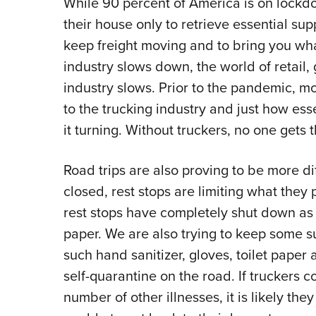
While 90 percent of America is on lock
their house only to retrieve essential sup
keep freight moving and to bring you wha
industry slows down, the world of retail,
industry slows. Prior to the pandemic, mo
to the trucking industry and just how ess
it turning. Without truckers, no one gets t
Road trips are also proving to be more dif
closed, rest stops are limiting what they 
rest stops have completely shut down as a
paper. We are also trying to keep some s
such hand sanitizer, gloves, toilet paper
self-quarantine on the road. If truckers 
number of other illnesses, it is likely th