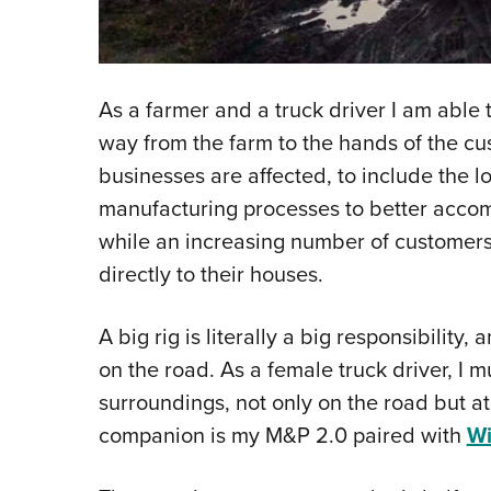
As a farmer and a truck driver I am able 
way from the farm to the hands of the cu
businesses are affected, to include the lo
manufacturing processes to better accom
while an increasing number of customers
directly to their houses.
A big rig is literally a big responsibility,
on the road. As a female truck driver, I 
surroundings, not only on the road but at
companion is my M&P 2.0 paired with
W