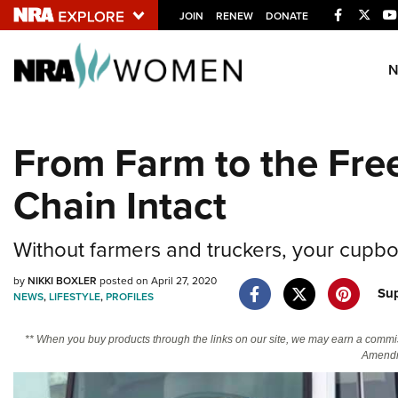
Facebook
Twitt
JOIN
RENEW
DONATE
Explore The NRA U
Quick Links
From Farm to the Fre
NRA.ORG
Chain Intact
Manage Your Membership
NRA Near You
Without farmers and truckers, your cupbo
Friends of NRA
by
NIKKI BOXLER
posted on April 27, 2020
State and Federal Gun Laws
Su
NEWS
,
LIFESTYLE
,
PROFILES
NRA Online Training
** When you buy products through the links on our site, we may earn a commi
Politics, Policy and Legislation
Amendm