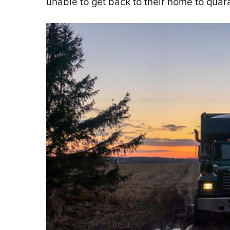
unable to get back to their home to quar