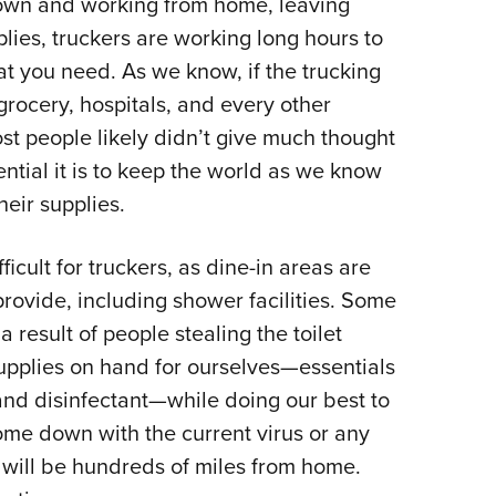
down and working from home, leaving
plies, truckers are working long hours to
t you need. As we know, if the trucking
 grocery, hospitals, and every other
st people likely didn’t give much thought
ential it is to keep the world as we know
heir supplies.
ficult for truckers, as dine-in areas are
provide, including shower facilities. Some
 result of people stealing the toilet
upplies on hand for ourselves—essentials
 and disinfectant—while doing our best to
come down with the current virus or any
ey will be hundreds of miles from home.