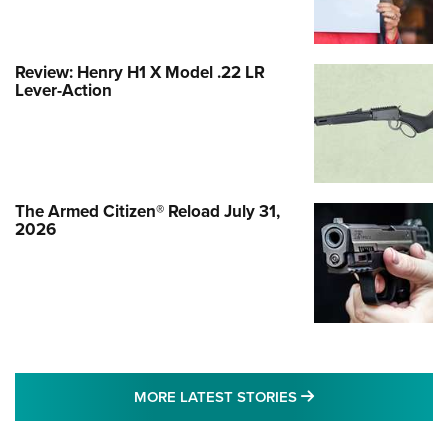
Review: Henry H1 X Model .22 LR
Lever-Action
The Armed Citizen® Reload July 31,
2026
MORE LATEST STO
MORE LATEST STORIES