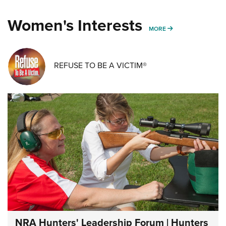
Women's Interests
MORE WOMENS IN
MORE
REFUSE TO BE A VICTIM®
NRA Hunters' Leadership Forum | Hunters