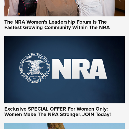
NRA WOMEN
NRA WOMEN
The NRA Women's Leadership Forum Is The
Fastest Growing Community Within The NRA
NRA WOMEN ON TARGET®
Exclusive SPECIAL OFFER For Women Only:
Women Make The NRA Stronger, JOIN Today!
Women On Target Program Equips Women