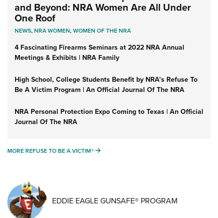
and Beyond: NRA Women Are All Under
One Roof
NEWS
,
NRA WOMEN
,
WOMEN OF THE NRA
4 Fascinating Firearms Seminars at 2022 NRA Annual
Meetings & Exhibits | NRA Family
High School, College Students Benefit by NRA’s Refuse To
Be A Victim Program | An Official Journal Of The NRA
NRA Personal Protection Expo Coming to Texas | An Official
Journal Of The NRA
MORE REFUSE TO BE A VICTIM®
MORE REFUSE TO BE A VICTIM®
EDDIE EAGLE GUNSAFE® PROGRAM