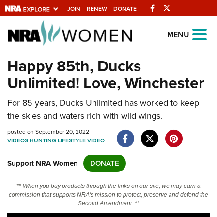
Facebook
Twitter
JOIN
RENEW
DONATE
Explore The NRA
MENU
Universe Of Websites
Happy 85th, Ducks
Unlimited! Love, Winchester
Quick Links
For 85 years, Ducks Unlimited has worked to keep
NRA.ORG
the skies and waters rich with wild wings.
Manage Your Membership
posted on September 20, 2022
NRA Near You
VIDEOS
HUNTING
LIFESTYLE
VIDEO
Friends of NRA
Support NRA Women
DONATE
State and Federal Gun Laws
** When you buy products through the links on our site, we may earn a
NRA Online Training
commission that supports NRA's mission to protect, preserve and defend the
Second Amendment. **
Politics, Policy and Legislation