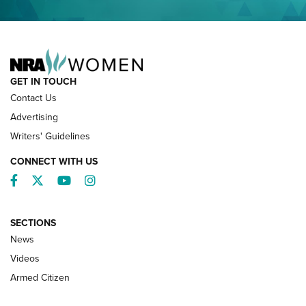
NRA FAMILY
GET IN TOUCH
Contact Us
Advertising
Writers' Guidelines
CONNECT WITH US
Facebook
Twitter
YouTube
Instagram
SECTIONS
News
NRA’s Great American Outdoor Show
2025 Opens Feb. 1 | An Official Journal Of
Videos
The NRA
Armed Citizen
NEWS
,
NATIONAL RIFLE ASSOCIATION
,
NRA