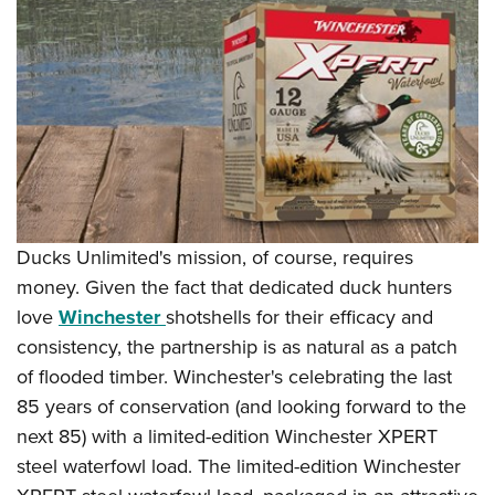
Shooting Illustrated
Women's Wildlife Management / Conservation Scholarship
Youth Education Summit
Firearm Training
Become An NRA Instructor
Adventure Camp
NRA Marksmanship Qualification Program
Youth Hunter Education Challenge
NRA Training Course Catalog
National Junior Shooting Camps
Women On Target® Instructional Shooting Clinics
Youth Wildlife Art Contest
Home Air Gun Program
NRA Junior Membership
Ducks Unlimited's mission, of course, requires
NRA Family
money. Given the fact that dedicated duck hunters
Eddie Eagle GunSafe® Program
love
Winchester
shotshells for their efficacy and
NRA Gun Safety Rules
consistency, the partnership is as natural as a patch
of flooded timber. Winchester's celebrating the last
Collegiate Shooting Programs
85 years of conservation (and looking forward to the
National Youth Shooting Sports Cooperative Program
next 85) with a limited-edition Winchester XPERT
Request for Eagle Scout Certificate
steel waterfowl load. The limited-edition Winchester