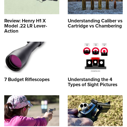
Review: Henry H1 X
Understanding Caliber vs
Model .22 LR Lever-
Cartridge vs Chambering
Action
7 Budget Riflescopes
Understanding the 4
Types of Sight Pictures