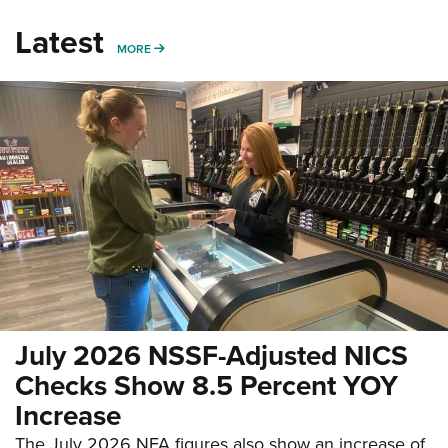
Latest
MORE
MORE
July 2026 NSSF-Adjusted NICS
Checks Show 8.5 Percent YOY
Increase
The July 2026 NFA figures also show an increase of