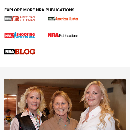
EXPLORE MORE NRA PUBLICATIONS
Cartridge Case Materials Explained: Brass,
Steel, Aluminum and Nickel-Plated Brass |
An NRA Shooting Sports Journal
VIDEO
,
NRA WOMEN
,
CARTRIDGE CASE
CCW Minute: Low-Round-Count Drills with Becky Yackley |
NRA Family
Video How-To: Sight-In Your Rifle | NRA Family
NRA Women | What NRA Does for Women