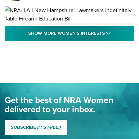
NRA-ILA | New Hampshire: Lawmakers
SHOW MORE
SHOW MORE WOMEN'S INTERESTS
Indefinitely Table Firearm Education Bill
STATE LEGISLATION
,
EDDIE EAGLE
,
NRA EDUCATION AND TRAINING
Your Free Summer 2024 NRA Club Connection Magazine is
Here! | NRA Family
Project ChildSafe Program Celebrates 25 Years | An Official
Journal Of The NRA
Eddie Eagle Spreads His Wings | An Official Journal Of The
Get the best of NRA Women
NRA
delivered to your inbox.
MORE EDDIE EAGLE GUNSAFE
MORE EDDIE EAGLE GUNSAFE® PROGRAM
SUBSCRIBE
(IT'S FREE!)