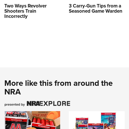
Two Ways Revolver
3 Carry-Gun Tips from a
Shooters Train
Seasoned Game Warden
Incorrectly
More like this from around the
NRA