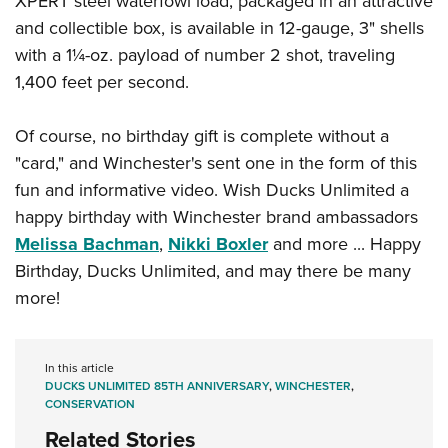
XPERT steel waterfowl load, packaged in an attractive
and collectible box, is available in 12-gauge, 3" shells
with a 1¼-oz. payload of number 2 shot, traveling
1,400 feet per second.
Of course, no birthday gift is complete without a
"card," and Winchester's sent one in the form of this
fun and informative video. Wish Ducks Unlimited a
happy birthday with Winchester brand ambassadors
Melissa Bachman
,
Nikki Boxler
and more ... Happy
Birthday, Ducks Unlimited, and may there be many
more!
In this article
DUCKS UNLIMITED 85TH ANNIVERSARY
,
WINCHESTER
,
CONSERVATION
Related Stories