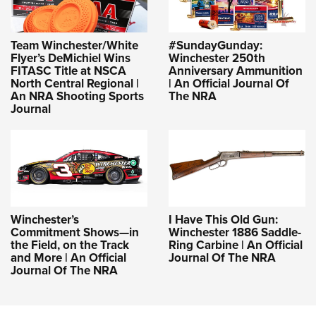
Team Winchester/White
#SundayGunday:
Flyer’s DeMichiel Wins
Winchester 250th
FITASC Title at NSCA
Anniversary Ammunition
North Central Regional |
| An Official Journal Of
An NRA Shooting Sports
The NRA
Journal
Winchester’s
I Have This Old Gun:
Commitment Shows—in
Winchester 1886 Saddle-
the Field, on the Track
Ring Carbine | An Official
and More | An Official
Journal Of The NRA
Journal Of The NRA