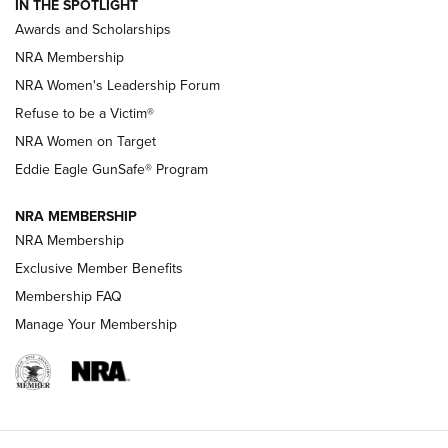
IN THE SPOTLIGHT
Shooting Sports Pedigree: Meet the Gaddie Family | NRA
Awards and Scholarships
Family
NRA Membership
New NRA Family Member? Win the Baby Shower With
NRA Women's Leadership Forum
TacticalBabyGear.com | NRA Family
Refuse to be a Victim®
NRA Women on Target
NRA Publications Names Mark Keefe Editorial Director | An
Official Journal Of The NRA
Eddie Eagle GunSafe® Program
NRA MEMBERSHIP
NRA FAMILY
NRA FAMILY
NRA Membership
Exclusive Member Benefits
Membership FAQ
Manage Your Membership
NRA WOMEN