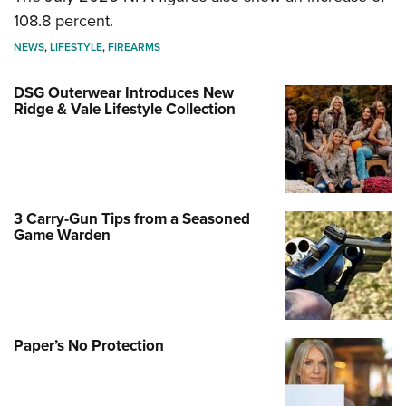
108.8 percent.
NEWS
,
LIFESTYLE
,
FIREARMS
DSG Outerwear Introduces New
Ridge & Vale Lifestyle Collection
3 Carry-Gun Tips from a Seasoned
Game Warden
Paper’s No Protection