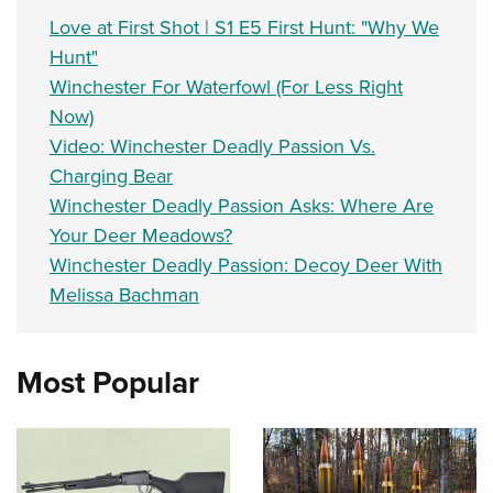
Love at First Shot | S1 E5 First Hunt: "Why We
Hunt"
Winchester For Waterfowl (For Less Right
Now)
Video: Winchester Deadly Passion Vs.
Charging Bear
Winchester Deadly Passion Asks: Where Are
Your Deer Meadows?
Winchester Deadly Passion: Decoy Deer With
Melissa Bachman
Most Popular