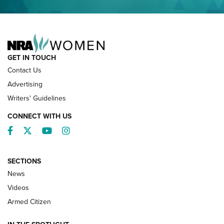
NRA FAMILY
GET IN TOUCH
Contact Us
Advertising
Writers' Guidelines
CONNECT WITH US
Facebook
Twitter
YouTube
Instagram
SECTIONS
News
NRA’s Great American Outdoor Show
2025 Opens Feb. 1 | An Official Journal Of
Videos
The NRA
Armed Citizen
NEWS
,
NATIONAL RIFLE ASSOCIATION
,
NRA