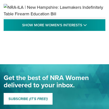
NRA-ILA | New Hampshire: Lawmakers
SHOW MORE
SHOW MORE WOMEN'S INTERESTS
Indefinitely Table Firearm Education Bill
STATE LEGISLATION
,
EDDIE EAGLE
,
NRA EDUCATION AND TRAINING
Your Free Summer 2024 NRA Club Connection Magazine is
Here! | NRA Family
Project ChildSafe Program Celebrates 25 Years | An Official
Journal Of The NRA
Eddie Eagle Spreads His Wings | An Official Journal Of The
Get the best of NRA Women
NRA
delivered to your inbox.
MORE EDDIE EAGLE GUNSAFE
MORE EDDIE EAGLE GUNSAFE® PROGRAM
SUBSCRIBE
(IT'S FREE!)