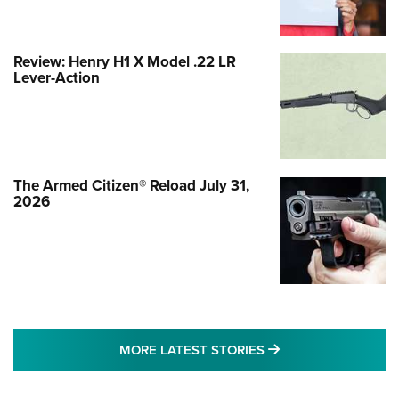
Review: Henry H1 X Model .22 LR
Lever-Action
The Armed Citizen® Reload July 31,
2026
MORE LATEST STO
MORE LATEST STORIES