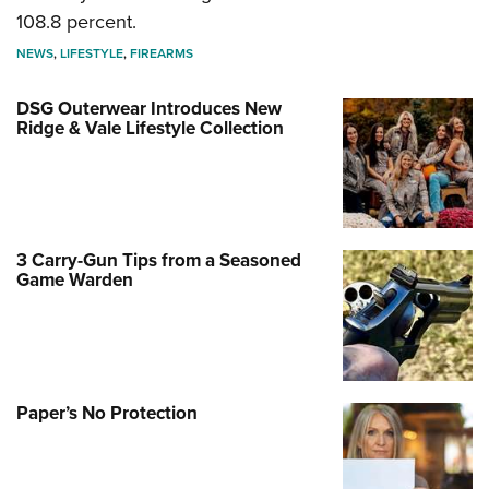
108.8 percent.
NEWS
,
LIFESTYLE
,
FIREARMS
DSG Outerwear Introduces New
Ridge & Vale Lifestyle Collection
3 Carry-Gun Tips from a Seasoned
Game Warden
Paper’s No Protection