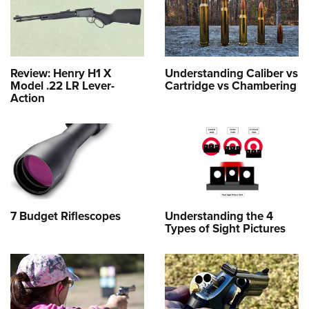
Review: Henry H1 X
Understanding Caliber vs
Model .22 LR Lever-
Cartridge vs Chambering
Action
7 Budget Riflescopes
Understanding the 4
Types of Sight Pictures