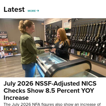
Latest
MORE
MORE
July 2026 NSSF-Adjusted NICS
Checks Show 8.5 Percent YOY
Increase
The July 2026 NFA figures also show an increase of