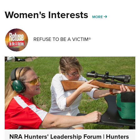
Women's Interests
MORE WOMENS IN
MORE
REFUSE TO BE A VICTIM®
NRA Hunters' Leadership Forum | Hunters