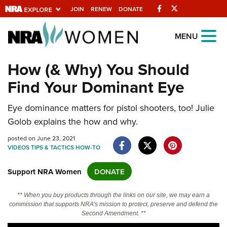
Facebook
Twitter
JOIN
RENEW
DONATE
Explore The NRA
MENU
Universe Of Websites
How (& Why) You Should
Find Your Dominant Eye
Quick Links
NRA.ORG
Eye dominance matters for pistol shooters, too! Julie
Golob explains the how and why.
Manage Your Membership
posted on June 23, 2021
NRA Near You
VIDEOS
TIPS & TACTICS
HOW-TO
Friends of NRA
Support NRA Women
DONATE
State and Federal Gun Laws
NRA Online Training
** When you buy products through the links on our site, we may earn a
commission that supports NRA's mission to protect, preserve and defend the
Politics, Policy and Legislation
Second Amendment. **