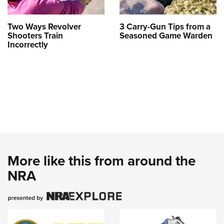
Two Ways Revolver
3 Carry-Gun Tips from a
Shooters Train
Seasoned Game Warden
Incorrectly
More like this from around the
NRA