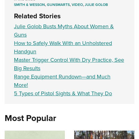
Women's Wildlife Management / Conservation Scholarship
Youth Education Summit
Firearm Training
SMITH & WESSON
,
GUNSMARTS
,
VIDEO
,
JULIE GOLOB
Become An NRA Instructor
Adventure Camp
NRA Marksmanship Qualification Program
Related Stories
Youth Hunter Education Challenge
NRA Training Course Catalog
Julie Golob Busts Myths About Women &
National Junior Shooting Camps
Women On Target® Instructional Shooting Clinics
Guns
Youth Wildlife Art Contest
How to Safely Walk With an Unholstered
Handgun
Home Air Gun Program
Master Trigger Control With Dry Practice, See
NRA Junior Membership
Big Results
NRA Family
Range Equipment Rundown—and Much
Eddie Eagle GunSafe® Program
More!
NRA Gun Safety Rules
5 Types of Pistol Sights & What They Do
Collegiate Shooting Programs
National Youth Shooting Sports Cooperative Program
Most Popular
Request for Eagle Scout Certificate