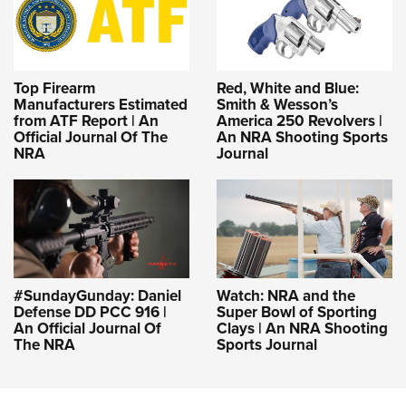
Top Firearm
Red, White and Blue:
Manufacturers Estimated
Smith & Wesson’s
from ATF Report | An
America 250 Revolvers |
Official Journal Of The
An NRA Shooting Sports
NRA
Journal
#SundayGunday: Daniel
Watch: NRA and the
Defense DD PCC 916 |
Super Bowl of Sporting
An Official Journal Of
Clays | An NRA Shooting
The NRA
Sports Journal