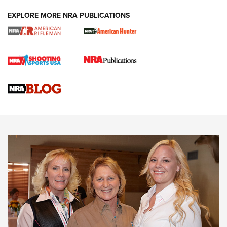
EXPLORE MORE NRA PUBLICATIONS
Cartridge Case Materials Explained: Brass,
Steel, Aluminum and Nickel-Plated Brass |
An NRA Shooting Sports Journal
VIDEO
,
NRA WOMEN
,
CARTRIDGE CASE
CCW Minute: Low-Round-Count Drills with Becky Yackley |
NRA Family
Video How-To: Sight-In Your Rifle | NRA Family
NRA Women | What NRA Does for Women