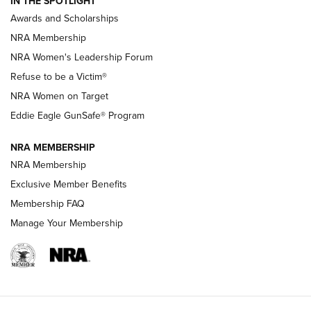
IN THE SPOTLIGHT
Shooting Sports Pedigree: Meet the Gaddie Family | NRA
Awards and Scholarships
Family
NRA Membership
New NRA Family Member? Win the Baby Shower With
NRA Women's Leadership Forum
TacticalBabyGear.com | NRA Family
Refuse to be a Victim®
NRA Women on Target
NRA Publications Names Mark Keefe Editorial Director | An
Official Journal Of The NRA
Eddie Eagle GunSafe® Program
NRA MEMBERSHIP
NRA FAMILY
NRA FAMILY
NRA Membership
Exclusive Member Benefits
Membership FAQ
Manage Your Membership
NRA WOMEN