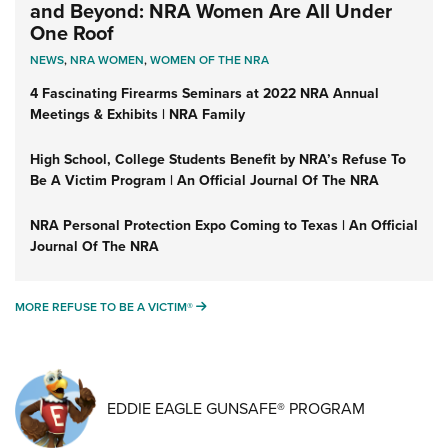
and Beyond: NRA Women Are All Under
One Roof
NEWS
,
NRA WOMEN
,
WOMEN OF THE NRA
4 Fascinating Firearms Seminars at 2022 NRA Annual
Meetings & Exhibits | NRA Family
High School, College Students Benefit by NRA’s Refuse To
Be A Victim Program | An Official Journal Of The NRA
NRA Personal Protection Expo Coming to Texas | An Official
Journal Of The NRA
MORE REFUSE TO BE A VICTIM®
MORE REFUSE TO BE A VICTIM®
EDDIE EAGLE GUNSAFE® PROGRAM