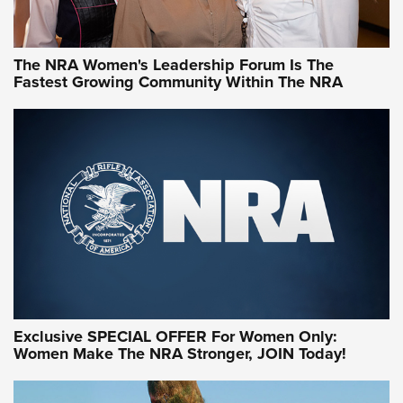
NRA WOMEN
NRA WOMEN
The NRA Women's Leadership Forum Is The
Fastest Growing Community Within The NRA
NRA WOMEN ON TARGET®
Exclusive SPECIAL OFFER For Women Only:
Women Make The NRA Stronger, JOIN Today!
Women On Target Program Equips Women