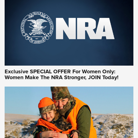
Exclusive SPECIAL OFFER For Women Only:
Women Make The NRA Stronger, JOIN Today!
Women On Target Program Equips Women
| An Official Journal Of The NRA
WOMEN ON TARGET
,
PERSONAL SAFETY
,
LIVE-FIRE TRAINING
NRA Women | Beyond the Firing Line: How One Virginia
Women On Target Clinic is Building a Legacy
Idaho-Based Sportsmen’s Association Launches Innovative