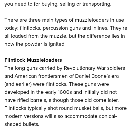
Shooting Illustrated
you need to for buying, selling or transporting.
Women's Wildlife Management / Conservation Scholarship
Youth Education Summit
Firearm Training
Become An NRA Instructor
Adventure Camp
There are three main types of muzzleloaders in use
NRA Marksmanship Qualification Program
Youth Hunter Education Challenge
today: flintlocks, percussion guns and inlines. They’re
NRA Training Course Catalog
all loaded from the muzzle, but the difference lies in
National Junior Shooting Camps
Women On Target® Instructional Shooting Clinics
how the powder is ignited.
Youth Wildlife Art Contest
Home Air Gun Program
Flintlock Muzzleloaders
NRA Junior Membership
The long guns carried by Revolutionary War soldiers
NRA Family
and American frontiersmen of Daniel Boone’s era
Eddie Eagle GunSafe® Program
(and earlier) were flintlocks. These guns were
developed in the early 1600s and initially did not
NRA Gun Safety Rules
have rifled barrels, although those did come later.
Collegiate Shooting Programs
Flintlocks typically shot round musket balls, but more
National Youth Shooting Sports Cooperative Program
modern versions will also accommodate conical-
Request for Eagle Scout Certificate
shaped bullets.