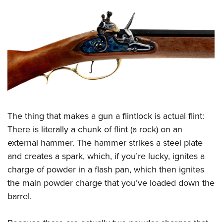
The thing that makes a gun a flintlock is actual flint:
There is literally a chunk of flint (a rock) on an
external hammer. The hammer strikes a steel plate
and creates a spark, which, if you’re lucky, ignites a
charge of powder in a flash pan, which then ignites
the main powder charge that you’ve loaded down the
barrel.