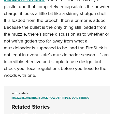
plastic tube that completely encapsulates the powder
charge; it looks a little bit like a skinny shotgun shell.
It is loaded from the breech, then a primer is added.
Because the bullet is the only thing still loaded from
the muzzle, there’s some discussion as to whether or
not we’ve gotten too far away from what a
muzzleloader is supposed to be, and the FireStick is
not legal in every state’s muzzleloader season. It’s an
incredibly effective and simple-to-use design, but
check your local regulations before you head to the
woods with one.
In this article
MUZZLELOADERS
,
BLACK POWDER RIFLE
,
JO DEERING
Related Stories