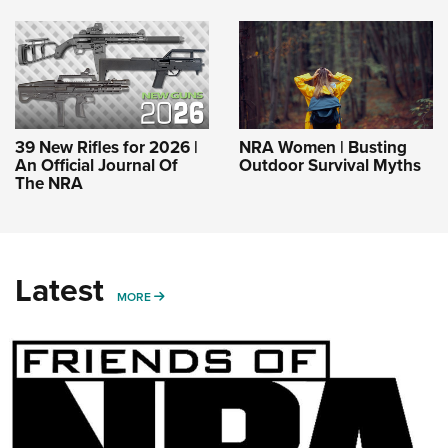
39 New Rifles for 2026 |
NRA Women | Busting
An Official Journal Of
Outdoor Survival Myths
The NRA
Latest
MORE
MORE