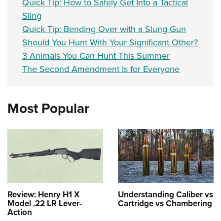
Quick Tip: How to Safely Get Into a Tactical
Sling
Quick Tip: Bending Over with a Slung Gun
Should You Hunt With Your Significant Other?
3 Animals You Can Hunt This Summer
The Second Amendment Is for Everyone
Most Popular
Review: Henry H1 X
Understanding Caliber vs
Model .22 LR Lever-
Cartridge vs Chambering
Action