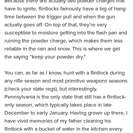
Because there are actually two powder charges that
have to ignite, flintlocks famously have a big of hang
time between the trigger pull and when the gun
actually goes off. On top of that, they’re very
susceptible to moisture getting into the flash pan and
ruining the powder charge, which makes them less
reliable in the rain and snow. This is where we get
the saying “keep your powder dry.”
You can, as far as I know, hunt with a flintlock during
any rifle season and most primitive weapons seasons
(check your state regs), but interestingly,
Pennsylvania is the only state that still has a flintlock-
only season, which typically takes place in late
December to early January. Having grown up there, I
have vivid memories of my father cleaning his
flintlock with a bucket of water in the kitchen every