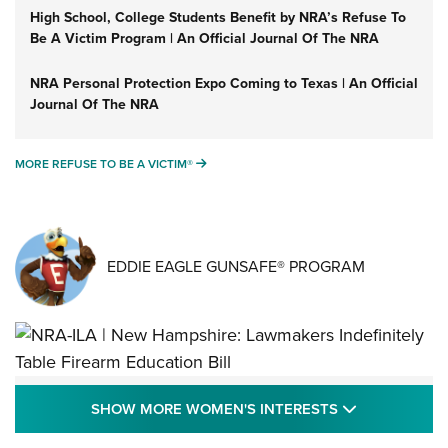
High School, College Students Benefit by NRA’s Refuse To
Be A Victim Program | An Official Journal Of The NRA
NRA Personal Protection Expo Coming to Texas | An Official
Journal Of The NRA
MORE REFUSE TO BE A VICTIM®
MORE REFUSE TO BE A VICTIM®
EDDIE EAGLE GUNSAFE® PROGRAM
NRA-ILA | New Hampshire: Lawmakers
SHOW MORE
SHOW MORE WOMEN'S INTERESTS
Indefinitely Table Firearm Education Bill
STATE LEGISLATION
,
EDDIE EAGLE
,
NRA EDUCATION AND TRAINING