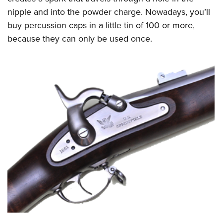
nipple and into the powder charge. Nowadays, you’ll
buy percussion caps in a little tin of 100 or more,
because they can only be used once.