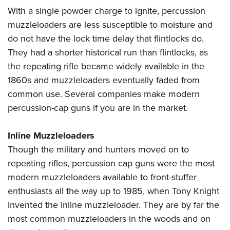
With a single powder charge to ignite, percussion
muzzleloaders are less susceptible to moisture and
do not have the lock time delay that flintlocks do.
They had a shorter historical run than flintlocks, as
the repeating rifle became widely available in the
1860s and muzzleloaders eventually faded from
common use. Several companies make modern
percussion-cap guns if you are in the market.
Inline Muzzleloaders
Though the military and hunters moved on to
repeating rifles, percussion cap guns were the most
modern muzzleloaders available to front-stuffer
enthusiasts all the way up to 1985, when Tony Knight
invented the inline muzzleloader. They are by far the
most common muzzleloaders in the woods and on