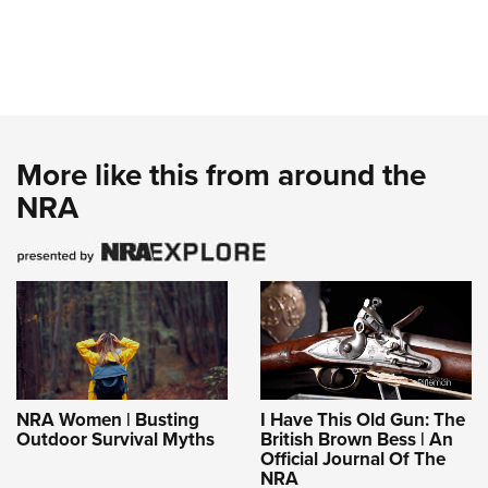
More like this from around the
NRA
NRA Women | Busting
I Have This Old Gun: The
Outdoor Survival Myths
British Brown Bess | An
Official Journal Of The
NRA