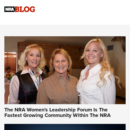
Cartridge Case Materials Explained: Brass,
Steel, Aluminum and Nickel-Plated Brass |
An NRA Shooting Sports Journal
VIDEO
,
NRA WOMEN
,
CARTRIDGE CASE
CCW Minute: Low-Round-Count Drills with Becky Yackley |
NRA Family
Video How-To: Sight-In Your Rifle | NRA Family
NRA Women | What NRA Does for Women
NRA WOMEN
NRA WOMEN
The NRA Women's Leadership Forum Is The
Fastest Growing Community Within The NRA
NRA WOMEN ON TARGET®