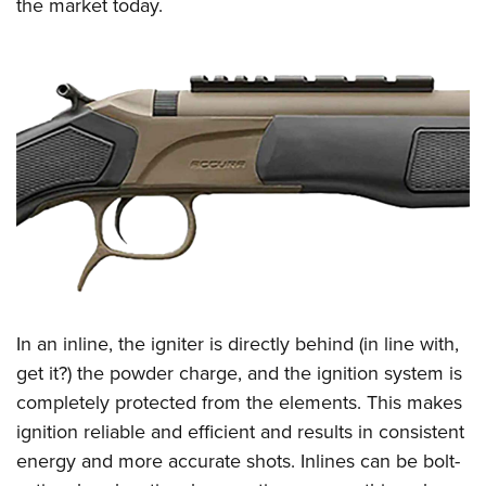
the market today.
In an inline, the igniter is directly behind (in line with,
get it?) the powder charge, and the ignition system is
completely protected from the elements. This makes
ignition reliable and efficient and results in consistent
energy and more accurate shots. Inlines can be bolt-