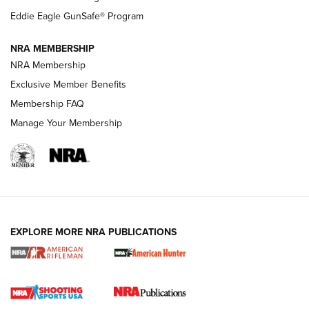
NRA Publications Names Mark Keefe Editorial Director | An
Official Journal Of The NRA
Eddie Eagle GunSafe® Program
NRA MEMBERSHIP
NRA FAMILY
NRA FAMILY
NRA Membership
Exclusive Member Benefits
Membership FAQ
Manage Your Membership
NRA WOMEN
EXPLORE MORE NRA PUBLICATIONS