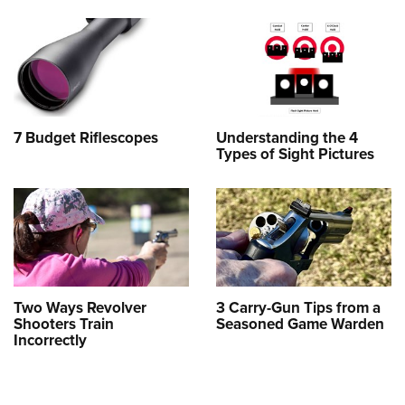
7 Budget Riflescopes
Understanding the 4
Types of Sight Pictures
Two Ways Revolver
3 Carry-Gun Tips from a
Shooters Train
Seasoned Game Warden
Incorrectly