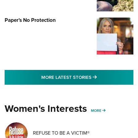
Paper’s No Protection
MORE LATEST STO
MORE LATEST STORIES
Women's Interests
MORE WOMENS IN
MORE
REFUSE TO BE A VICTIM®