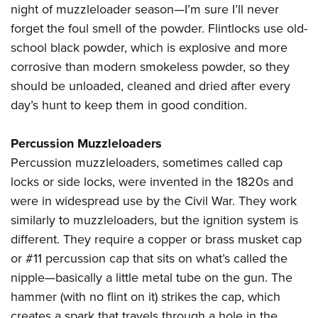
night of muzzleloader season—I’m sure I’ll never
forget the foul smell of the powder. Flintlocks use old-
school black powder, which is explosive and more
corrosive than modern smokeless powder, so they
should be unloaded, cleaned and dried after every
day’s hunt to keep them in good condition.
Percussion Muzzleloaders
Percussion muzzleloaders, sometimes called cap
locks or side locks, were invented in the 1820s and
were in widespread use by the Civil War. They work
similarly to muzzleloaders, but the ignition system is
different. They require a copper or brass musket cap
or #11 percussion cap that sits on what’s called the
nipple—basically a little metal tube on the gun. The
hammer (with no flint on it) strikes the cap, which
creates a spark that travels through a hole in the