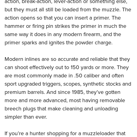
action, break-action, lever-action or something else,
but they must all still be loaded from the muzzle. The
action opens so that you can insert a primer. The
hammer or firing pin strikes the primer in much the
same way it does in any modern firearm, and the
primer sparks and ignites the powder charge.
Modern inlines are so accurate and reliable that they
can shoot effectively out to 150 yards or more. They
are most commonly made in .50 caliber and often
sport upgraded triggers, scopes, synthetic stocks and
premium barrels. And since 1985, they’ve gotten
more and more advanced, most having removable
breech plugs that make cleaning and unloading
simpler than ever.
If you’re a hunter shopping for a muzzleloader that