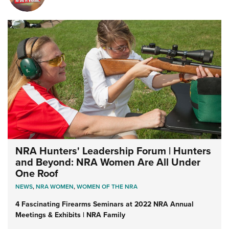
NRA Hunters' Leadership Forum | Hunters
and Beyond: NRA Women Are All Under
One Roof
NEWS
,
NRA WOMEN
,
WOMEN OF THE NRA
4 Fascinating Firearms Seminars at 2022 NRA Annual
Meetings & Exhibits | NRA Family