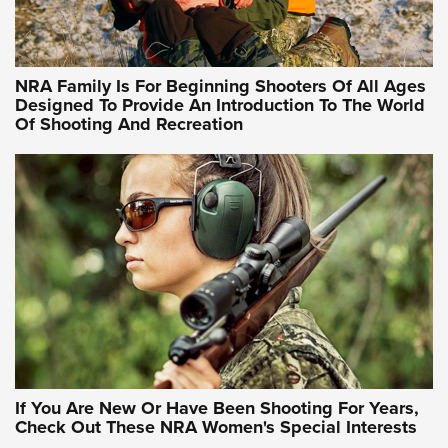
Training Sessions | An Official Journal Of The NRA
NRA Hunters' Leadership Forum | Hunters and Beyond: NRA
Women Are All Under One Roof
NRA Family Is For Beginning Shooters Of All Ages
Designed To Provide An Introduction To The World
Of Shooting And Recreation
NRA WOMEN ON TARGET®
NRA WOMEN ON TARGET®
NRA WOMEN'S WILDERNESS ESCAPE
If You Are New Or Have Been Shooting For Years,
Check Out These NRA Women's Special Interests