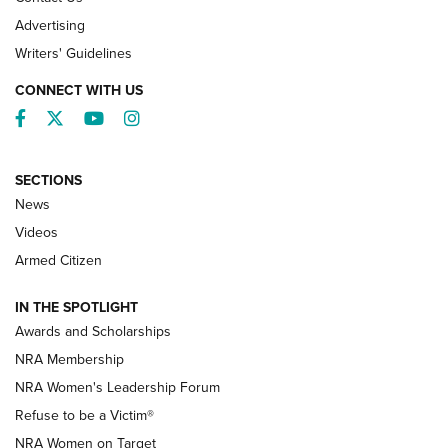
Advertising
Writers' Guidelines
CONNECT WITH US
Facebook
Twitter
YouTube
Instagram
SECTIONS
News
NRA’s Great American Outdoor Show
2025 Opens Feb. 1 | An Official Journal Of
Videos
The NRA
Armed Citizen
NEWS
,
NATIONAL RIFLE ASSOCIATION
,
NRA
IN THE SPOTLIGHT
Shooting Sports Pedigree: Meet the Gaddie Family | NRA
Awards and Scholarships
Family
NRA Membership
New NRA Family Member? Win the Baby Shower With
NRA Women's Leadership Forum
TacticalBabyGear.com | NRA Family
Refuse to be a Victim®
NRA Women on Target