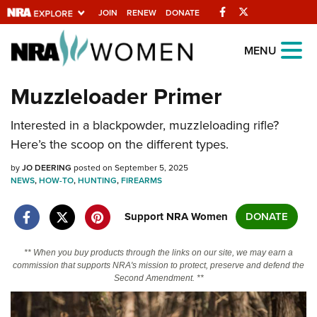
Facebook
Twitter
JOIN
RENEW
DONATE
Explore The NRA
MENU
Universe Of Websites
Muzzleloader Primer
Quick Links
Interested in a blackpowder, muzzleloading rifle?
Here’s the scoop on the different types.
NRA.ORG
by
JO DEERING
posted on September 5, 2025
Manage Your Membership
NEWS
,
HOW-TO
,
HUNTING
,
FIREARMS
NRA Near You
Support NRA Women
DONATE
Friends of NRA
State and Federal Gun Laws
** When you buy products through the links on our site, we may earn a
commission that supports NRA's mission to protect, preserve and defend the
NRA Online Training
Second Amendment. **
Politics, Policy and Legislation