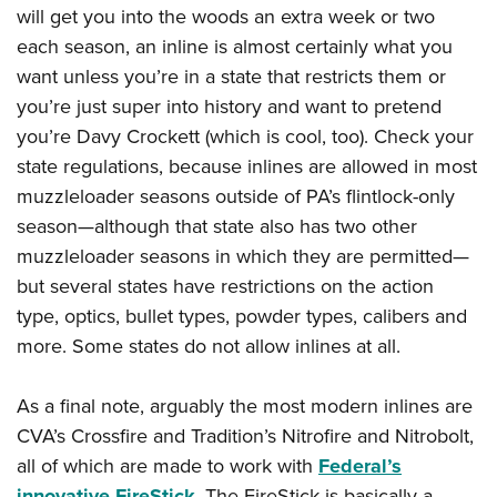
will get you into the woods an extra week or two
each season, an inline is almost certainly what you
want unless you’re in a state that restricts them or
you’re just super into history and want to pretend
you’re Davy Crockett (which is cool, too). Check your
state regulations, because inlines are allowed in most
muzzleloader seasons outside of PA’s flintlock-only
season—although that state also has two other
muzzleloader seasons in which they are permitted—
but several states have restrictions on the action
type, optics, bullet types, powder types, calibers and
more. Some states do not allow inlines at all.
As a final note, arguably the most modern inlines are
CVA’s Crossfire and Tradition’s Nitrofire and Nitrobolt,
all of which are made to work with
Federal’s
innovative FireStick
. The FireStick is basically a