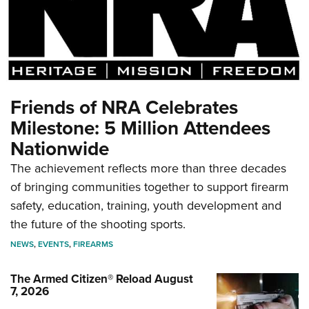
Friends of NRA Celebrates
Milestone: 5 Million Attendees
Nationwide
The achievement reflects more than three decades
of bringing communities together to support firearm
safety, education, training, youth development and
the future of the shooting sports.
NEWS
,
EVENTS
,
FIREARMS
The Armed Citizen® Reload August
7, 2026