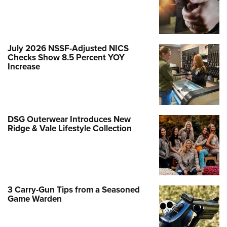
July 2026 NSSF-Adjusted NICS
Checks Show 8.5 Percent YOY
Increase
DSG Outerwear Introduces New
Ridge & Vale Lifestyle Collection
3 Carry-Gun Tips from a Seasoned
Game Warden