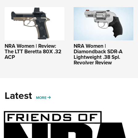
NRA Women | Review:
NRA Women |
The LTT Beretta 80X .32
Diamondback SDR-A
ACP
Lightweight .38 Spl.
Revolver Review
Latest
MORE
MORE