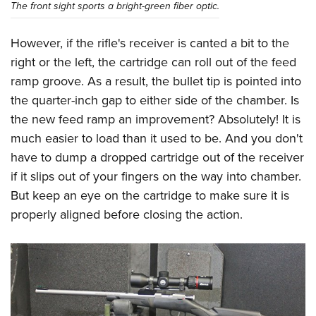
The front sight sports a bright-green fiber optic.
However, if the rifle's receiver is canted a bit to the
right or the left, the cartridge can roll out of the feed
ramp groove. As a result, the bullet tip is pointed into
the quarter-inch gap to either side of the chamber. Is
the new feed ramp an improvement? Absolutely! It is
much easier to load than it used to be. And you don't
have to dump a dropped cartridge out of the receiver
if it slips out of your fingers on the way into chamber.
But keep an eye on the cartridge to make sure it is
properly aligned before closing the action.