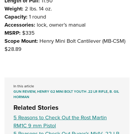
Length of Pull:
11.50”
Weight:
2 lbs. 14 oz.
Capacity:
1 round
Accessories:
lock, owner’s manual
MSRP:
$335
Scope Mount:
Henry Mini Bolt Cantilever (MB-CSM)
$28.89
In this article
GUN REVIEW
,
HENRY G2 MINI BOLT YOUTH .22 LR RIFLE
,
B. GIL
HORMAN
Related Stories
5 Reasons to Check Out the Rost Martin
RM1C 9 mm Pistol
5 Reasons to Check Out Ruger's MkIV .22 LR