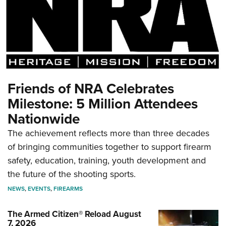
Friends of NRA Celebrates
Milestone: 5 Million Attendees
Nationwide
The achievement reflects more than three decades
of bringing communities together to support firearm
safety, education, training, youth development and
the future of the shooting sports.
NEWS
,
EVENTS
,
FIREARMS
The Armed Citizen® Reload August
7, 2026