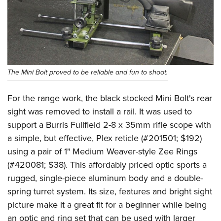
The Mini Bolt proved to be reliable and fun to shoot.
For the range work, the black stocked Mini Bolt's rear
sight was removed to install a rail. It was used to
support a Burris Fullfield 2-8 x 35mm rifle scope with
a simple, but effective, Plex reticle (#201501; $192)
using a pair of 1" Medium Weaver-style Zee Rings
(#420081; $38). This affordably priced optic sports a
rugged, single-piece aluminum body and a double-
spring turret system. Its size, features and bright sight
picture make it a great fit for a beginner while being
an optic and ring set that can be used with larger