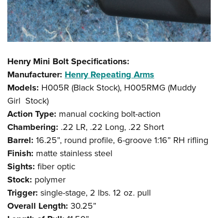
Henry Mini Bolt Specifications:
Manufacturer:
Henry Repeating Arms
Models:
H005R (Black Stock), H005RMG (Muddy
Girl Stock)
Action Type:
manual cocking bolt-action
Chambering:
.22 LR, .22 Long, .22 Short
Barrel:
16.25”, round profile, 6-groove 1:16” RH rifling
Finish:
matte stainless steel
Sights:
fiber optic
Stock:
polymer
Trigger:
single-stage, 2 lbs. 12 oz. pull
Overall Length:
30.25”