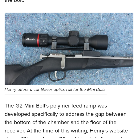
the bolt.
Henry offers a cantilever optics rail for the Mini Bolts.
The G2 Mini Bolt's polymer feed ramp was
developed specifically to address the gap between
the bottom of the chamber and the floor of the
receiver. At the time of this writing, Henry's website