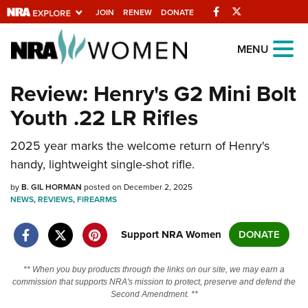
Facebook
Twitter
JOIN
RENEW
DONATE
Explore The NRA
MENU
Universe Of Websites
Review: Henry's G2 Mini Bolt
Youth .22 LR Rifles
Quick Links
2025 year marks the welcome return of Henry's
NRA.ORG
handy, lightweight single-shot rifle.
Manage Your Membership
by
B. GIL HORMAN
posted on December 2, 2025
NRA Near You
NEWS
,
REVIEWS
,
FIREARMS
Friends of NRA
Support NRA Women
DONATE
State and Federal Gun Laws
NRA Online Training
** When you buy products through the links on our site, we may earn a
commission that supports NRA's mission to protect, preserve and defend the
Politics, Policy and Legislation
Second Amendment. **