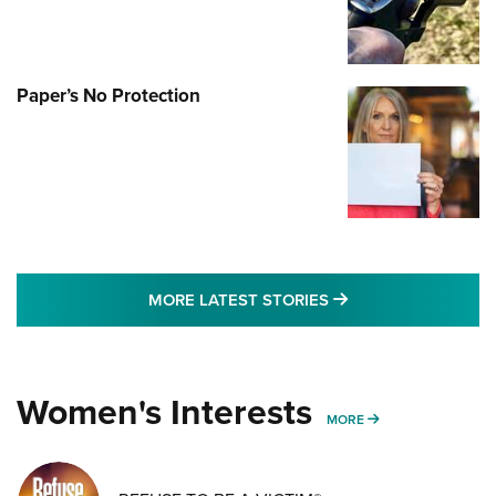
Paper’s No Protection
MORE LATEST STO
MORE LATEST STORIES
Women's Interests
MORE WOMENS IN
MORE