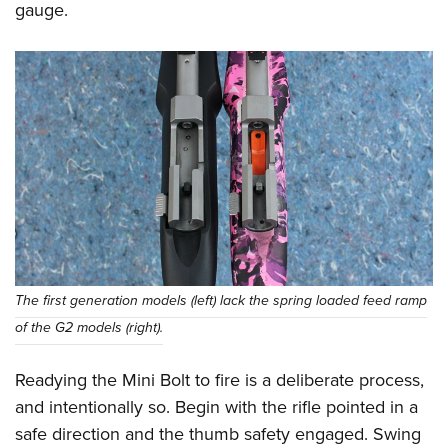
gauge.
The first generation models (left) lack the spring loaded feed ramp
of the G2 models (right).
Readying the Mini Bolt to fire is a deliberate process,
and intentionally so. Begin with the rifle pointed in a
safe direction and the thumb safety engaged. Swing