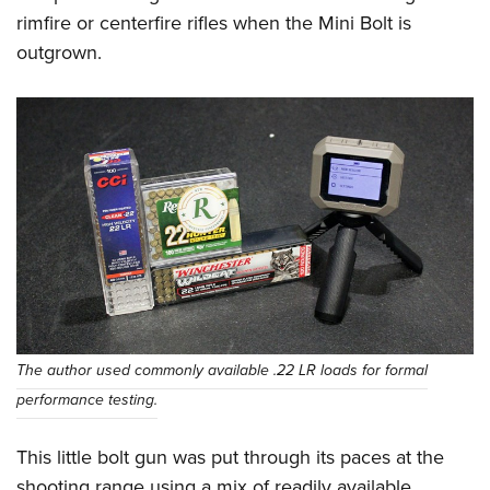
rimfire or centerfire rifles when the Mini Bolt is
outgrown.
The author used commonly available .22 LR loads for formal
performance testing.
This little bolt gun was put through its paces at the
shooting range using a mix of readily available