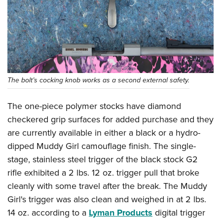
The bolt’s cocking knob works as a second external safety.
The one-piece polymer stocks have diamond
checkered grip surfaces for added purchase and they
are currently available in either a black or a hydro-
dipped Muddy Girl camouflage finish. The single-
stage, stainless steel trigger of the black stock G2
rifle exhibited a 2 lbs. 12 oz. trigger pull that broke
cleanly with some travel after the break. The Muddy
Girl's trigger was also clean and weighed in at 2 lbs.
14 oz. according to a
Lyman Products
digital trigger