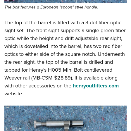
The bolt features a European "spoon" style handle.
The top of the barrel is fitted with a 3-dot fiber-optic
sight set. The front sight supports a single green fiber
optic while the height and drift adjustable rear sight,
which is dovetailed into the barrel, has two red fiber
optics to either side of the square notch. Underneath
the rear sight, the top of the barrel is drilled and
tapped for Henry's H005 Mini Bolt cantilevered
Weaver rail (MB-CSM $28.89). It is available along
with other accessories on the
henryoutfitters.com
website.