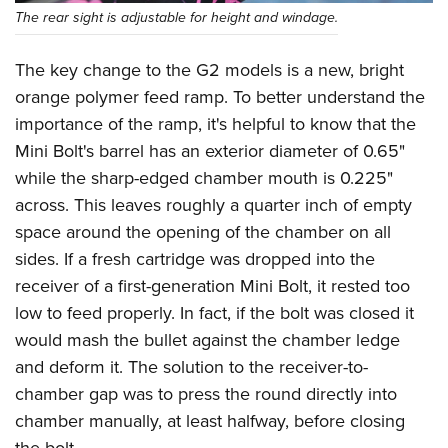
The rear sight is adjustable for height and windage.
The key change to the G2 models is a new, bright
orange polymer feed ramp. To better understand the
importance of the ramp, it's helpful to know that the
Mini Bolt's barrel has an exterior diameter of 0.65"
while the sharp-edged chamber mouth is 0.225"
across. This leaves roughly a quarter inch of empty
space around the opening of the chamber on all
sides. If a fresh cartridge was dropped into the
receiver of a first-generation Mini Bolt, it rested too
low to feed properly. In fact, if the bolt was closed it
would mash the bullet against the chamber ledge
and deform it. The solution to the receiver-to-
chamber gap was to press the round directly into
chamber manually, at least halfway, before closing