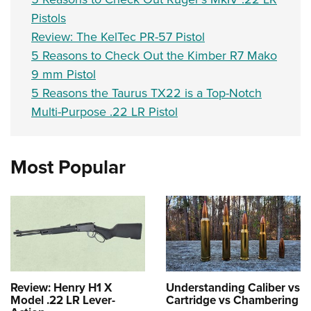
Pistols
Review: The KelTec PR-57 Pistol
5 Reasons to Check Out the Kimber R7 Mako
9 mm Pistol
5 Reasons the Taurus TX22 is a Top-Notch
Multi-Purpose .22 LR Pistol
Most Popular
Review: Henry H1 X
Understanding Caliber vs
Model .22 LR Lever-
Cartridge vs Chambering