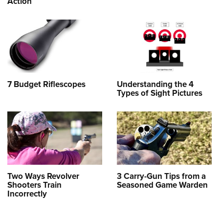
Action
7 Budget Riflescopes
Understanding the 4
Types of Sight Pictures
Two Ways Revolver
3 Carry-Gun Tips from a
Shooters Train
Seasoned Game Warden
Incorrectly