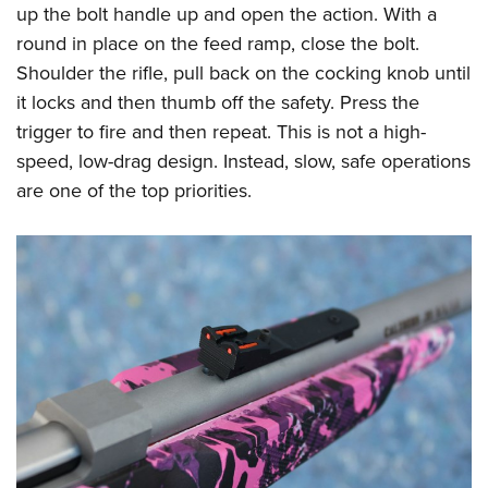
up the bolt handle up and open the action. With a
round in place on the feed ramp, close the bolt.
Shoulder the rifle, pull back on the cocking knob until
it locks and then thumb off the safety. Press the
trigger to fire and then repeat. This is not a high-
speed, low-drag design. Instead, slow, safe operations
are one of the top priorities.