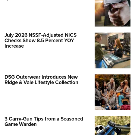
July 2026 NSSF-Adjusted NICS
Checks Show 8.5 Percent YOY
Increase
DSG Outerwear Introduces New
Ridge & Vale Lifestyle Collection
3 Carry-Gun Tips from a Seasoned
Game Warden