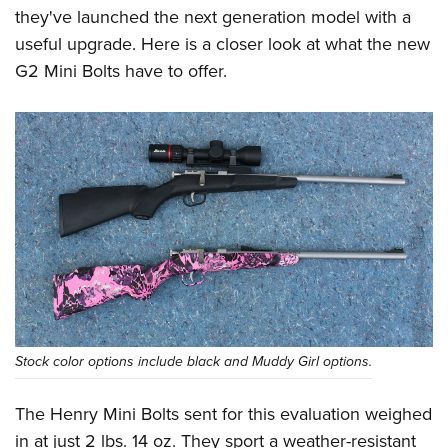
they've launched the next generation model with a
useful upgrade. Here is a closer look at what the new
G2 Mini Bolts have to offer.
Stock color options include black and Muddy Girl options.
The Henry Mini Bolts sent for this evaluation weighed
in at just 2 lbs. 14 oz. They sport a weather-resistant