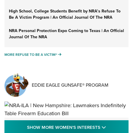
High School, College Students Benefit by NRA’s Refuse To
Be A Victim Program | An Official Journal Of The NRA
NRA Personal Protection Expo Coming to Texas | An Official
Journal Of The NRA
MORE REFUSE TO BE A VICTIM®
MORE REFUSE TO BE A VICTIM®
EDDIE EAGLE GUNSAFE® PROGRAM
NRA-ILA | New Hampshire: Lawmakers
SHOW MORE
SHOW MORE WOMEN'S INTERESTS
Indefinitely Table Firearm Education Bill