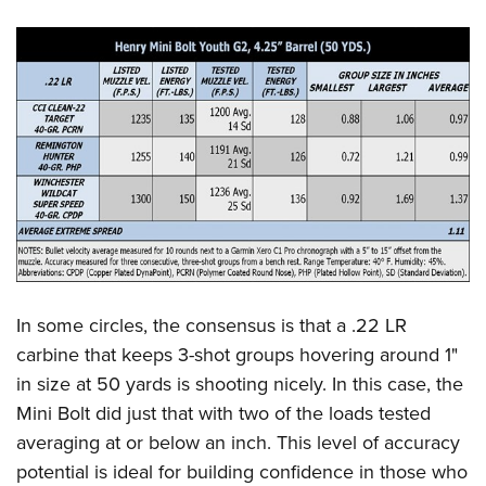
In some circles, the consensus is that a .22 LR
carbine that keeps 3-shot groups hovering around 1"
in size at 50 yards is shooting nicely. In this case, the
Mini Bolt did just that with two of the loads tested
averaging at or below an inch. This level of accuracy
potential is ideal for building confidence in those who