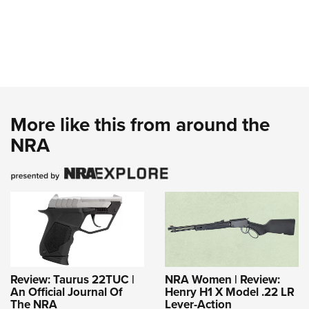
More like this from around the
NRA
Review: Taurus 22TUC |
NRA Women | Review:
An Official Journal Of
Henry H1 X Model .22 LR
The NRA
Lever-Action