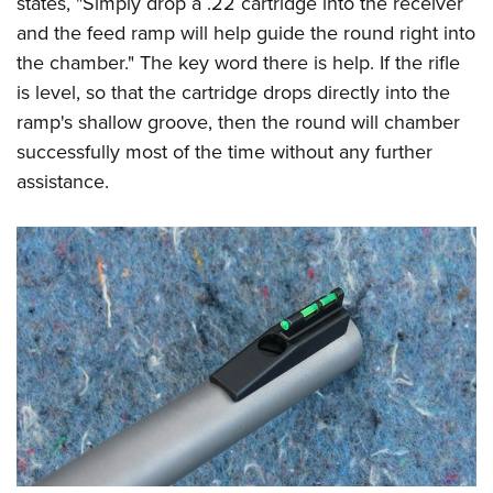
states, "Simply drop a .22 cartridge into the receiver
and the feed ramp will help guide the round right into
the chamber." The key word there is help. If the rifle
is level, so that the cartridge drops directly into the
ramp's shallow groove, then the round will chamber
successfully most of the time without any further
assistance.