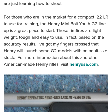
are just learning how to shoot.
For those who are in the market for a compact .22 LR
to use for training, the Henry Mini Bolt Youth G2 line
up is a great place to start. These rimfires are light
weight, tough and easy to use. In fact, based on the
accuracy results, I've got my fingers crossed that
Henry will launch some G2 models with an adult-size
stock. For more information about this and other
American-made Henry rifles, visit
henryusa.com
.