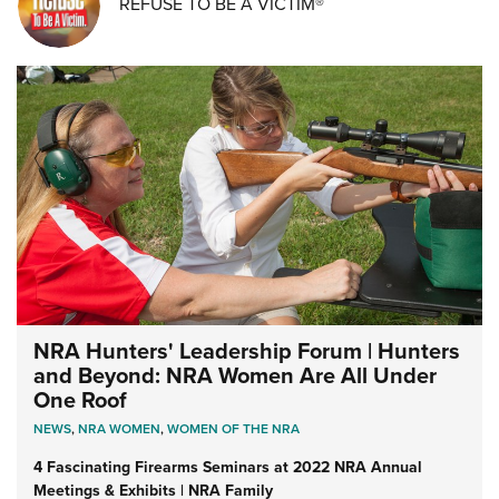
REFUSE TO BE A VICTIM®
NRA Hunters' Leadership Forum | Hunters
and Beyond: NRA Women Are All Under
One Roof
NEWS
,
NRA WOMEN
,
WOMEN OF THE NRA
4 Fascinating Firearms Seminars at 2022 NRA Annual
Meetings & Exhibits | NRA Family