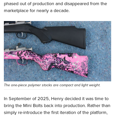
Shooting Illustrated
phased out of production and disappeared from the
Women's Wildlife Management / Conservation Scholarship
Youth Education Summit
Firearm Training
marketplace for nearly a decade.
Become An NRA Instructor
Adventure Camp
NRA Marksmanship Qualification Program
Youth Hunter Education Challenge
NRA Training Course Catalog
National Junior Shooting Camps
Women On Target® Instructional Shooting Clinics
Youth Wildlife Art Contest
Home Air Gun Program
NRA Junior Membership
NRA Family
Eddie Eagle GunSafe® Program
NRA Gun Safety Rules
The one-piece polymer stocks are compact and light weight.
Collegiate Shooting Programs
National Youth Shooting Sports Cooperative Program
In September of 2025, Henry decided it was time to
Request for Eagle Scout Certificate
bring the Mini Bolts back into production. Rather than
simply re-introduce the first iteration of the platform,