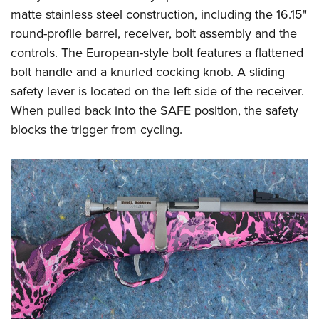
matte stainless steel construction, including the 16.15"
round-profile barrel, receiver, bolt assembly and the
controls. The European-style bolt features a flattened
bolt handle and a knurled cocking knob. A sliding
safety lever is located on the left side of the receiver.
When pulled back into the SAFE position, the safety
blocks the trigger from cycling.