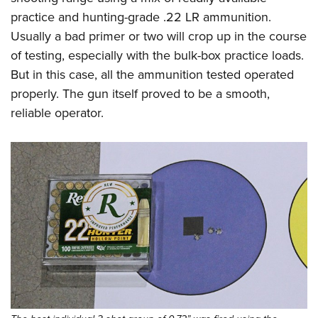
practice and hunting-grade .22 LR ammunition.
Usually a bad primer or two will crop up in the course
of testing, especially with the bulk-box practice loads.
But in this case, all the ammunition tested operated
properly. The gun itself proved to be a smooth,
reliable operator.