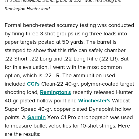
The best individual 3-shot group of 0.72” was fired using the
Remington Hunter load.
Formal bench-rested accuracy testing was conducted
by firing three 3-shot groups using three loads into
paper targets posted at 50 yards. The barrel is
stamped to show that this rifle can safely chamber
.22 Short, .22 Long and .22 Long Rifle (.22 LR). But
for this evaluation, I went with the most common
option, which is .22 LR. The ammunition used
included
CCI's
Clean-22 40-gr. polymer-coated target
shooting load,
Remington's
recently released Hunter
40-gr. plated hollow point and
Winchester's
Wildcat
Super Speed 40-gr. copper plated Dynapoint hollow
points. A
Garmin
Xero C1 Pro chronograph was used
to measure bullet velocities for 10-shot strings. Here
are the results: