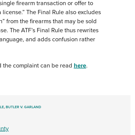
ingle firearm transaction or offer to
a license.” The Final Rule also excludes
n” from the firearms that may be sold
nse. The ATF’s Final Rule thus rewrites
 language, and adds confusion rather
d the complaint can be read
here
.
LE
,
BUTLER V. GARLAND
nty