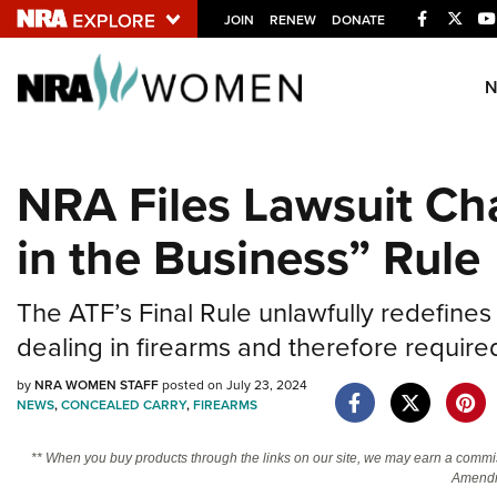
Facebook
Twitt
JOIN
RENEW
DONATE
Explore The NRA U
Quick Links
NRA Files Lawsuit Ch
NRA.ORG
in the Business” Rule
Manage Your Membership
NRA Near You
The ATF’s Final Rule unlawfully redefine
Friends of NRA
dealing in firearms and therefore required
State and Federal Gun Laws
by
NRA WOMEN STAFF
posted on July 23, 2024
NRA Online Training
NEWS
,
CONCEALED CARRY
,
FIREARMS
Politics, Policy and Legislation
** When you buy products through the links on our site, we may earn a commi
Amendm