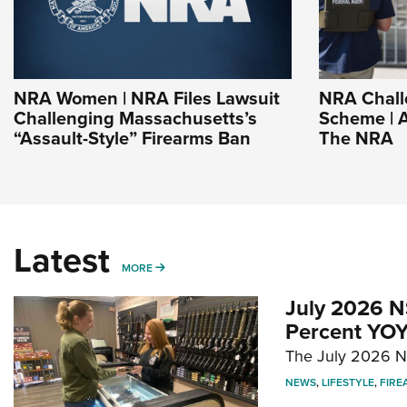
NRA Women | NRA Files Lawsuit
NRA Chall
Challenging Massachusetts’s
Scheme | A
“Assault-Style” Firearms Ban
The NRA
Latest
MORE
MORE
July 2026 N
Percent YOY
The July 2026 NF
NEWS
,
LIFESTYLE
,
FIRE