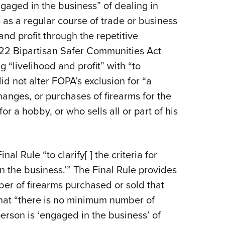
gaged in the business” of dealing in
ms as a regular course of trade or business
and profit through the repetitive
022 Bipartisan Safer Communities Act
g “livelihood and profit” with “to
d not alter FOPA’s exclusion for “a
anges, or purchases of firearms for the
r a hobby, or who sells all or part of his
l Rule “to clarify[ ] the criteria for
 the business.’” The Final Rule provides
er of firearms purchased or sold that
that “there is no minimum number of
erson is ‘engaged in the business’ of