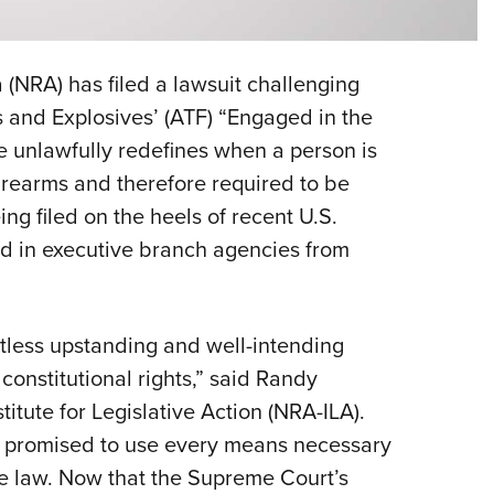
Eddi
NRA 
 (NRA) has filed a lawsuit challenging
Coll
 and Explosives’ (ATF) “Engaged in the
Nati
le unlawfully redefines when a person is
Coop
firearms and therefore required to be
Requ
ing filed on the heels of recent U.S.
d in executive branch agencies from
ntless upstanding and well-intending
r constitutional rights,” said Randy
itute for Legislative Action (NRA-ILA).
A promised to use every means necessary
the law. Now that the Supreme Court’s