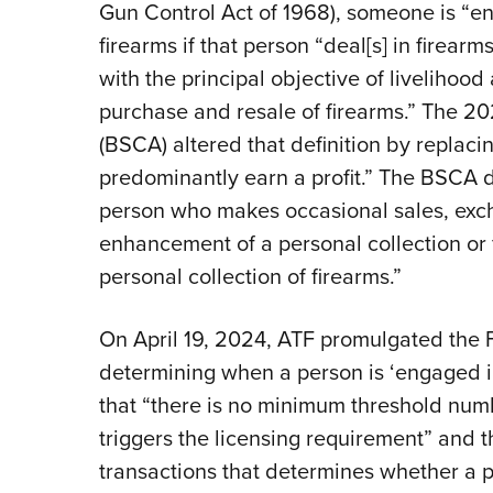
Gun Control Act of 1968), someone is “en
firearms if that person “deal[s] in firear
with the principal objective of livelihood 
purchase and resale of firearms.” The 2
(BSCA) altered that definition by replacin
predominantly earn a profit.” The BSCA di
person who makes occasional sales, exch
enhancement of a personal collection or fo
personal collection of firearms.”
On April 19, 2024, ATF promulgated the Fina
determining when a person is ‘engaged in
that “there is no minimum threshold numb
triggers the licensing requirement” and 
transactions that determines whether a p