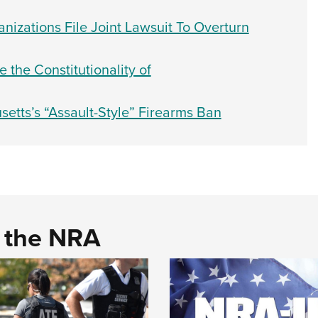
nizations File Joint Lawsuit To Overturn
the Constitutionality of
etts’s “Assault-Style” Firearms Ban
d the NRA