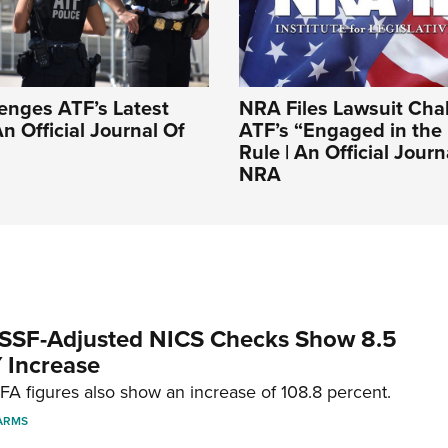
enges ATF’s Latest
NRA Files Lawsuit Cha
n Official Journal Of
ATF’s “Engaged in the
Rule | An Official Jour
NRA
SSF-Adjusted NICS Checks Show 8.5
 Increase
A figures also show an increase of 108.8 percent.
ARMS