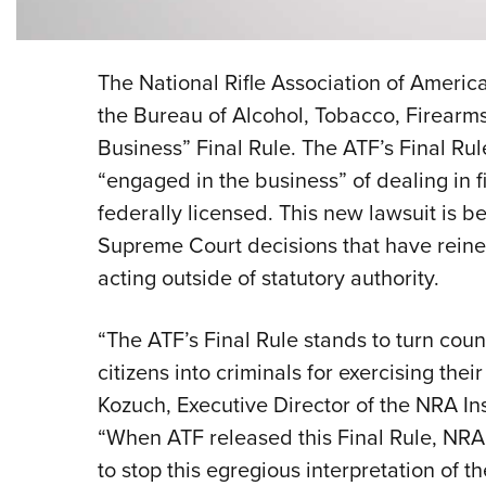
The National Rifle Association of America
the Bureau of Alcohol, Tobacco, Firearms
Business” Final Rule. The ATF’s Final Ru
“engaged in the business” of dealing in 
federally licensed. This new lawsuit is be
Supreme Court decisions that have reine
acting outside of statutory authority.
“The ATF’s Final Rule stands to turn cou
citizens into criminals for exercising thei
Kozuch, Executive Director of the NRA Inst
“When ATF released this Final Rule, NR
to stop this egregious interpretation of 