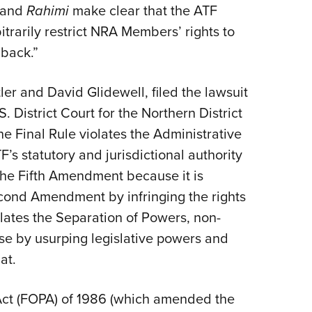
and
Rahimi
make clear that the ATF
itrarily restrict NRA Members’ rights to
 back.”
er and David Glidewell, filed the lawsuit
. District Court for the Northern District
he Final Rule violates the Administrative
s statutory and jurisdictional authority
 the Fifth Amendment because it is
econd Amendment by infringing the rights
olates the Separation of Powers, non-
se by usurping legislative powers and
at.
Act (FOPA) of 1986 (which amended the