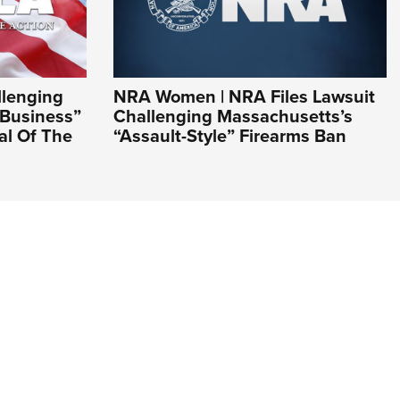
llenging
NRA Women | NRA Files Lawsuit
 Business”
Challenging Massachusetts’s
nal Of The
“Assault-Style” Firearms Ban