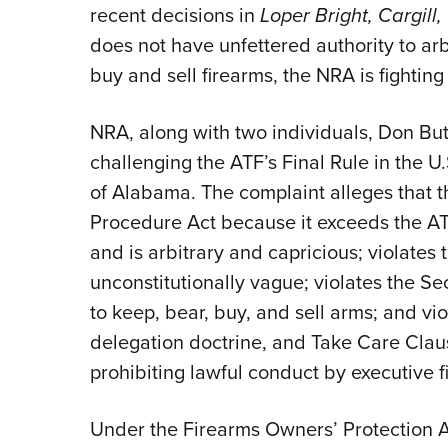
recent decisions in
Loper Bright, Cargill,
does not have unfettered authority to arb
buy and sell firearms, the NRA is fighting
NRA, along with two individuals, Don Butl
challenging the ATF’s Final Rule in the U.S
of Alabama. The
complaint alleges that t
Procedure Act because it exceeds the ATF’
and is arbitrary and capricious; violates
unconstitutionally vague; violates the S
to keep, bear, buy, and sell arms; and vi
delegation doctrine, and Take Care Clau
prohibiting lawful conduct by executive fi
Under the Firearms Owners’ Protection 