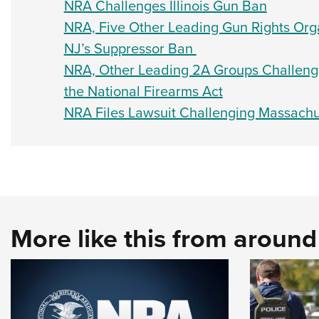
NRA Challenges Illinois Gun Ban
NRA, Five Other Leading Gun Rights Orga
NJ’s Suppressor Ban
NRA, Other Leading 2A Groups Challenge 
the National Firearms Act
NRA Files Lawsuit Challenging Massachus
More like this from aroun