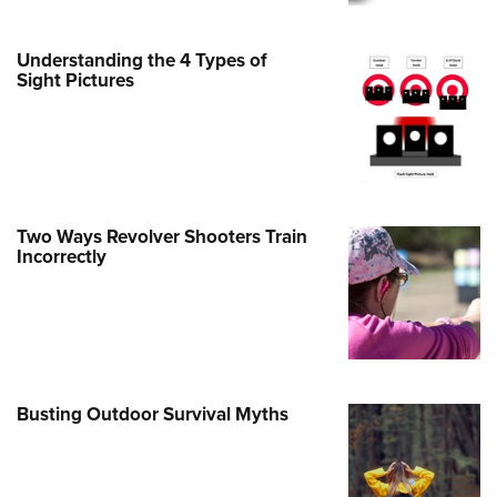
e Eagle GunSafe® Program
Understanding the 4 Types of
Gun Safety Rules
Sight Pictures
egiate Shooting Programs
onal Youth Shooting Sports
erative Program
est for Eagle Scout Certificate
Two Ways Revolver Shooters Train
Incorrectly
Busting Outdoor Survival Myths