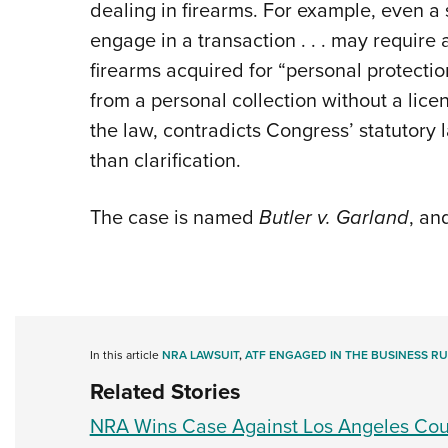
dealing in firearms. For example, even a s
engage in a transaction . . . may require 
firearms acquired for “personal protectio
from a personal collection without a lice
the law, contradicts Congress’ statutory
than clarification.
The case is named
Butler v. Garland
, an
In this article
NRA LAWSUIT
,
ATF ENGAGED IN THE BUSINESS RU
Related Stories
NRA Wins Case Against Los Angeles Cou