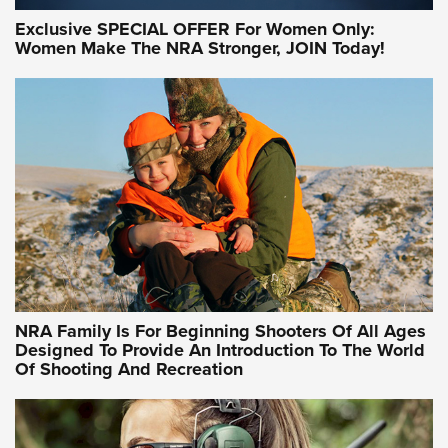
Exclusive SPECIAL OFFER For Women Only:
Women Make The NRA Stronger, JOIN Today!
Women On Target Program Equips Women
| An Official Journal Of The NRA
WOMEN ON TARGET
,
PERSONAL SAFETY
,
LIVE-FIRE TRAINING
NRA Women | Beyond the Firing Line: How One Virginia
Women On Target Clinic is Building a Legacy
Idaho-Based Sportsmen’s Association Launches Innovative
Training Sessions | An Official Journal Of The NRA
NRA Hunters' Leadership Forum | Hunters and Beyond: NRA
Women Are All Under One Roof
NRA Family Is For Beginning Shooters Of All Ages
Designed To Provide An Introduction To The World
Of Shooting And Recreation
NRA WOMEN ON TARGET®
NRA WOMEN ON TARGET®