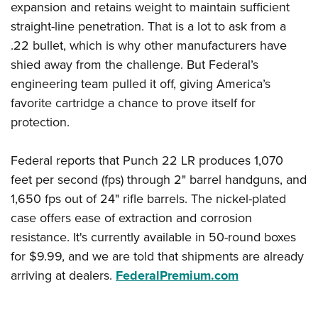
expansion and retains weight to maintain sufficient
straight-line penetration. That is a lot to ask from a
.22 bullet, which is why other manufacturers have
shied away from the challenge. But Federal’s
engineering team pulled it off, giving America’s
favorite cartridge a chance to prove itself for
protection.
Federal reports that Punch 22 LR produces 1,070
feet per second (fps) through 2" barrel handguns, and
1,650 fps out of 24" rifle barrels. The nickel-plated
case offers ease of extraction and corrosion
resistance. It's currently available in 50-round boxes
for $9.99, and we are told that shipments are already
arriving at dealers.
FederalPremium.com