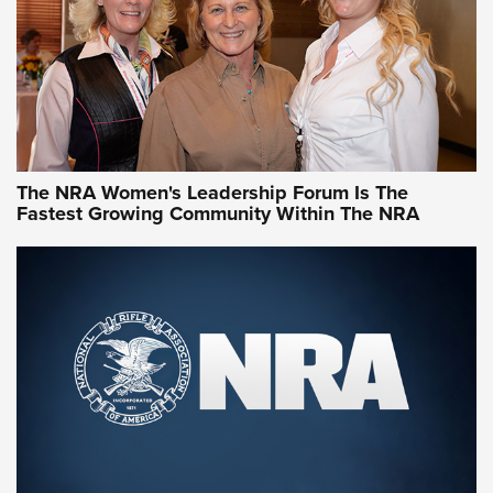
Video How-To: Sight-In Your Rifle | NRA Family
NRA Women | What NRA Does for Women
NRA WOMEN
NRA WOMEN
The NRA Women's Leadership Forum Is The
Fastest Growing Community Within The NRA
NRA WOMEN ON TARGET®