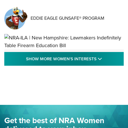
EDDIE EAGLE GUNSAFE® PROGRAM
NRA-ILA | New Hampshire: Lawmakers
SHOW MORE
SHOW MORE WOMEN'S INTERESTS
Indefinitely Table Firearm Education Bill
STATE LEGISLATION
,
EDDIE EAGLE
,
NRA EDUCATION AND TRAINING
Your Free Summer 2024 NRA Club Connection Magazine is
Here! | NRA Family
Project ChildSafe Program Celebrates 25 Years | An Official
Journal Of The NRA
Eddie Eagle Spreads His Wings | An Official Journal Of The
Get the best of NRA Women
NRA