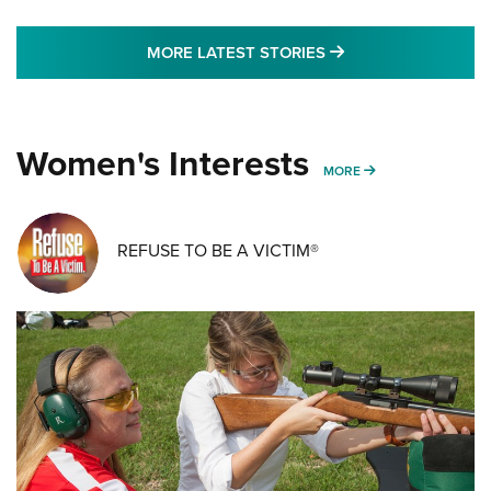
MORE LATEST STO
MORE LATEST STORIES
Women's Interests
MORE WOMENS IN
MORE
REFUSE TO BE A VICTIM®