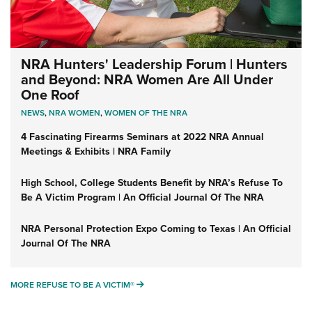
NRA Hunters' Leadership Forum | Hunters
and Beyond: NRA Women Are All Under
One Roof
NEWS
,
NRA WOMEN
,
WOMEN OF THE NRA
4 Fascinating Firearms Seminars at 2022 NRA Annual
Meetings & Exhibits | NRA Family
High School, College Students Benefit by NRA’s Refuse To
Be A Victim Program | An Official Journal Of The NRA
NRA Personal Protection Expo Coming to Texas | An Official
Journal Of The NRA
MORE REFUSE TO BE A VICTIM®
MORE REFUSE TO BE A VICTIM®