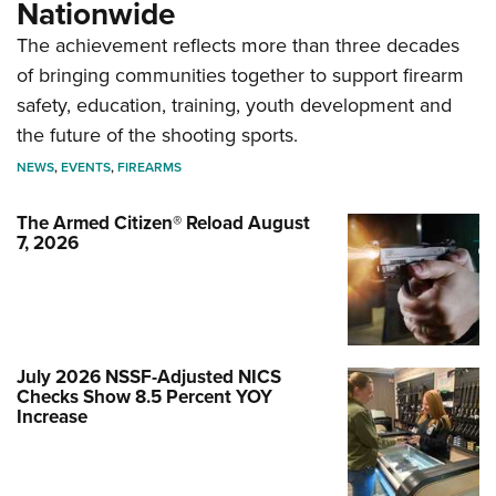
Nationwide
The achievement reflects more than three decades
of bringing communities together to support firearm
safety, education, training, youth development and
the future of the shooting sports.
NEWS
,
EVENTS
,
FIREARMS
The Armed Citizen® Reload August
7, 2026
July 2026 NSSF-Adjusted NICS
Checks Show 8.5 Percent YOY
Increase