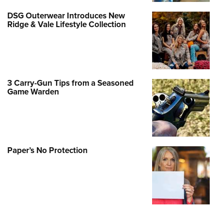
DSG Outerwear Introduces New
Ridge & Vale Lifestyle Collection
3 Carry-Gun Tips from a Seasoned
Game Warden
Paper’s No Protection