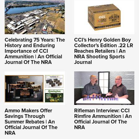
Celebrating 75 Years: The
CCI’s Henry Golden Boy
History and Enduring
Collector’s Edition .22 LR
Importance of CCI
Reaches Retailers | An
Ammunition | An Official
NRA Shooting Sports
Journal Of The NRA
Journal
Ammo Makers Offer
Rifleman Interview: CCI
Savings Through
Rimfire Ammunition | An
Summer Rebates | An
Official Journal Of The
Official Journal Of The
NRA
NRA