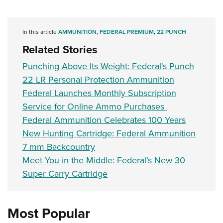
In this article
AMMUNITION
,
FEDERAL PREMIUM
,
22 PUNCH
Related Stories
Punching Above Its Weight: Federal's Punch
22 LR Personal Protection Ammunition
Federal Launches Monthly Subscription
Service for Online Ammo Purchases
Federal Ammunition Celebrates 100 Years
New Hunting Cartridge: Federal Ammunition
7 mm Backcountry
Meet You in the Middle: Federal’s New 30
Super Carry Cartridge
Most Popular