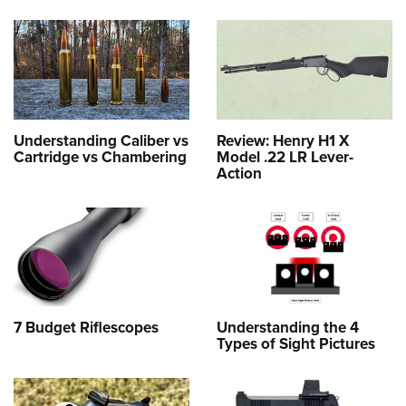
Understanding Caliber vs
Review: Henry H1 X
Cartridge vs Chambering
Model .22 LR Lever-
Action
7 Budget Riflescopes
Understanding the 4
Types of Sight Pictures