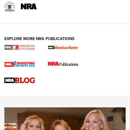
EXPLORE MORE NRA PUBLICATIONS
Cartridge Case Materials Explained: Brass,
Steel, Aluminum and Nickel-Plated Brass |
An NRA Shooting Sports Journal
VIDEO
,
NRA WOMEN
,
CARTRIDGE CASE
CCW Minute: Low-Round-Count Drills with Becky Yackley |
NRA Family