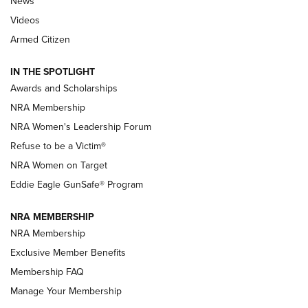
News
NRA’s Great American Outdoor Show
2025 Opens Feb. 1 | An Official Journal Of
Videos
The NRA
Armed Citizen
NEWS
,
NATIONAL RIFLE ASSOCIATION
,
NRA
IN THE SPOTLIGHT
Shooting Sports Pedigree: Meet the Gaddie Family | NRA
Awards and Scholarships
Family
NRA Membership
New NRA Family Member? Win the Baby Shower With
NRA Women's Leadership Forum
TacticalBabyGear.com | NRA Family
Refuse to be a Victim®
NRA Women on Target
NRA Publications Names Mark Keefe Editorial Director | An
Official Journal Of The NRA
Eddie Eagle GunSafe® Program
NRA MEMBERSHIP
NRA FAMILY
NRA FAMILY
NRA Membership
Exclusive Member Benefits
Membership FAQ
Manage Your Membership
NRA WOMEN