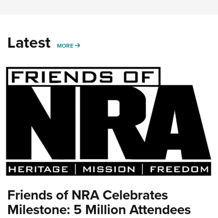
Latest
MORE
MORE
Friends of NRA Celebrates
Milestone: 5 Million Attendees