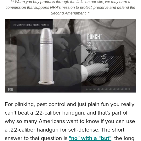
** When you buy products through the links on our site, we may earn a
commission that supports NRA's mission to protect, preserve and defend the
Second Amendment. **
CLUBS AND ASSOCIATIONS
Affiliated Clubs, Ranges and Businesses
COMPETITIVE SHOOTING
NRA Day
EVENTS AND ENTERTAINMENT
Competitive Shooting Programs
Women's Wilderness Escape
FIREARMS TRAINING
America's Rifle Challenge
NRA Whittington Center
NRA Gun Safety Rules
GIVING
Competitor Classification Lookup
Friends of NRA
Firearm Training
Friends of NRA
HISTORY
Shooting Sports USA
Great American Outdoor Show
Become An NRA Instructor
Ring of Freedom
Adaptive Shooting
History Of The NRA
HUNTING
NRA Annual Meetings & Exhibits
Become A Training Counselor
Institute for Legislative Action
Great American Outdoor Show
For plinking, pest control and just plain fun you really
NRA Museums
NRA Day
Hunter Education
LAW ENFORCEMENT, MILITARY, SECURITY
NRA Range Safety Officers
NRA Whittington Center
can't beat a .22-caliber handgun, and that's part of
NRA Whittington Center
I Have This Old Gun
NRA Country
Youth Hunter Education Challenge
Shooting Sports Coach Development
Law Enforcement, Military, Security
why so many Americans want to know if you can use
MEDIA AND PUBLICATIONS
NRA Firearms For Freedom
NRA Gun Gurus
Competitive Shooting Programs
NRA Whittington Center
Adaptive Shooting
a .22-caliber handgun for self-defense. The short
NRA Blog
MEMBERSHIP
NRA Gun Gurus
Great American Outdoor Show
answer to that question is
"no" with a "but"
; the long
NRA Gunsmithing Schools