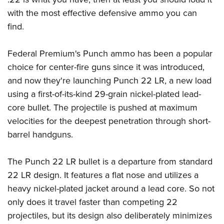
with the most effective defensive ammo you can
find.
Federal Premium's Punch ammo has been a popular
choice for center-fire guns since it was introduced,
and now they're launching Punch 22 LR, a new load
using a first-of-its-kind 29-grain nickel-plated lead-
core bullet. The projectile is pushed at maximum
velocities for the deepest penetration through short-
barrel handguns.
The Punch 22 LR bullet is a departure from standard
22 LR design. It features a flat nose and utilizes a
heavy nickel-plated jacket around a lead core. So not
only does it travel faster than competing 22
projectiles, but its design also deliberately minimizes