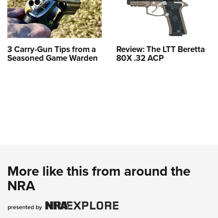
3 Carry-Gun Tips from a
Review: The LTT Beretta
Seasoned Game Warden
80X .32 ACP
More like this from around the
NRA