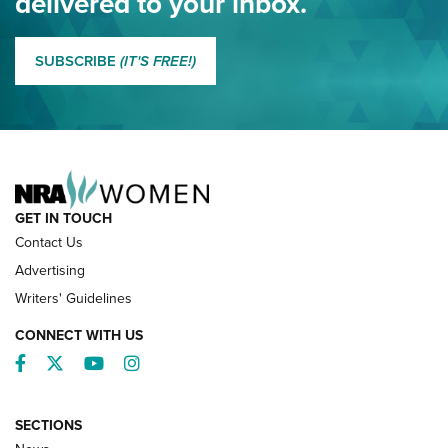
delivered to your inbox.
MORE EDDIE EAGLE GUNSAFE
MORE EDDIE EAGLE GUNSAFE® PROGRAM
SUBSCRIBE
(IT'S FREE!)
NRA FAMILY
GET IN TOUCH
Contact Us
Advertising
Writers' Guidelines
CONNECT WITH US
Facebook
Twitter
YouTube
Instagram
SECTIONS