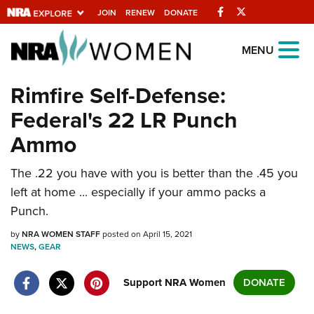
Facebook
Twitter
JOIN
RENEW
DONATE
Explore The NRA
MENU
Universe Of Websites
Rimfire Self-Defense:
Federal's 22 LR Punch
Quick Links
Ammo
NRA.ORG
The .22 you have with you is better than the .45 you
Manage Your Membership
left at home ... especially if your ammo packs a
NRA Near You
Punch.
Friends of NRA
by
NRA WOMEN STAFF
posted on April 15, 2021
NEWS
State and Federal Gun Laws
,
GEAR
NRA Online Training
Support NRA Women
DONATE
Politics, Policy and Legislation