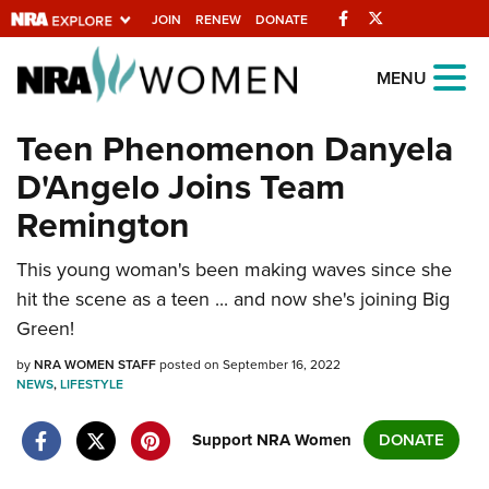
Facebook
Twitter
JOIN
RENEW
DONATE
Explore The NRA
MENU
Universe Of Websites
Teen Phenomenon Danyela
D'Angelo Joins Team
Quick Links
Remington
NRA.ORG
This young woman's been making waves since she
Manage Your Membership
hit the scene as a teen ... and now she's joining Big
NRA Near You
Green!
Friends of NRA
by
NRA WOMEN STAFF
posted on September 16, 2022
NEWS
State and Federal Gun Laws
,
LIFESTYLE
NRA Online Training
Support NRA Women
DONATE
Politics, Policy and Legislation