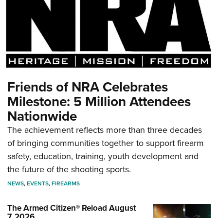
Friends of NRA Celebrates
Milestone: 5 Million Attendees
Nationwide
The achievement reflects more than three decades
of bringing communities together to support firearm
safety, education, training, youth development and
the future of the shooting sports.
NEWS
,
EVENTS
,
FIREARMS
The Armed Citizen® Reload August
7, 2026