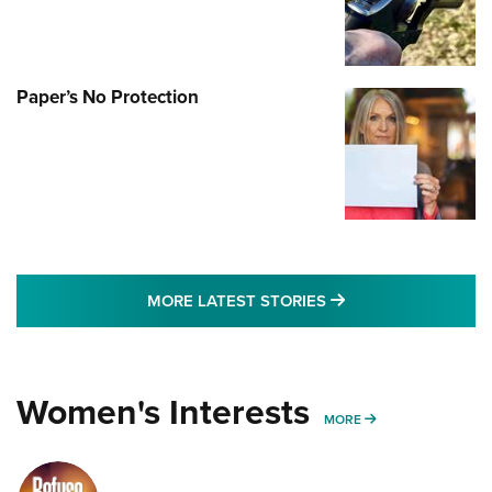
Paper’s No Protection
MORE LATEST STO
MORE LATEST STORIES
Women's Interests
MORE WOMENS IN
MORE