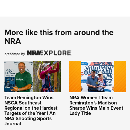
More like this from around the
NRA
Team Remington Wins
NRA Women | Team
NSCA Southeast
Remington’s Madison
Regional on the Hardest
Sharpe Wins Main Event
Targets of the Year | An
Lady Title
NRA Shooting Sports
Journal