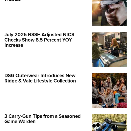
July 2026 NSSF-Adjusted NICS
Checks Show 8.5 Percent YOY
Increase
DSG Outerwear Introduces New
Ridge & Vale Lifestyle Collection
3 Carry-Gun Tips from a Seasoned
Game Warden