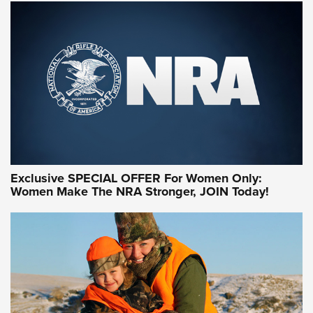
NRA WOMEN ON TARGET®
Exclusive SPECIAL OFFER For Women Only:
Women Make The NRA Stronger, JOIN Today!
Women On Target Program Equips Women
| An Official Journal Of The NRA
WOMEN ON TARGET
,
PERSONAL SAFETY
,
LIVE-FIRE TRAINING
NRA Women | Beyond the Firing Line: How One Virginia
Women On Target Clinic is Building a Legacy