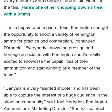
every minute? Well, D'Angelo's irresistible videos tell
Shooting Illustrated
Women's Wildlife Management / Conservation Scholarship
Youth Education Summit
the tale. (
Here's one of her chopping down a tree
Firearm Training
Become An NRA Instructor
with a 9mm
!)
Adventure Camp
NRA Marksmanship Qualification Program
Youth Hunter Education Challenge
NRA Training Course Catalog
“I’m so happy to be a part of team Remington and get
National Junior Shooting Camps
Women On Target® Instructional Shooting Clinics
the opportunity to shoot a variety of Remington
Youth Wildlife Art Contest
ammo for practice and competition,” continued
Home Air Gun Program
D’Angelo. “Everybody knows the prestige and
NRA Junior Membership
heritage associated with Remington and I’m really
excited to showcase the capabilities of their
NRA Family
ammunition and start winning as a member of the
Eddie Eagle GunSafe® Program
team.”
NRA Gun Safety Rules
Collegiate Shooting Programs
“Danyela is a very talented shooter and has been
National Youth Shooting Sports Cooperative Program
able to capture the interest of a huge audience in the
shooting community,” said Joel Hodgdon, Remington
Request for Eagle Scout Certificate
Ammunition’s Marketing Director. “She has so much