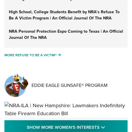
High School, College Students Benefit by NRA’s Refuse To
Be A Victim Program | An Official Journal Of The NRA
NRA Personal Protection Expo Coming to Texas | An Official
Journal Of The NRA
MORE REFUSE TO BE A VICTIM®
MORE REFUSE TO BE A VICTIM®
EDDIE EAGLE GUNSAFE® PROGRAM
NRA-ILA | New Hampshire: Lawmakers
SHOW MORE
SHOW MORE WOMEN'S INTERESTS
Indefinitely Table Firearm Education Bill