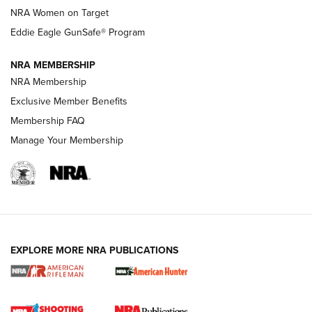
NRA Women on Target
NRA Publications Names Mark Keefe Editorial Director | An
Official Journal Of The NRA
Eddie Eagle GunSafe® Program
NRA MEMBERSHIP
NRA FAMILY
NRA FAMILY
NRA Membership
Exclusive Member Benefits
Membership FAQ
Manage Your Membership
NRA WOMEN
EXPLORE MORE NRA PUBLICATIONS