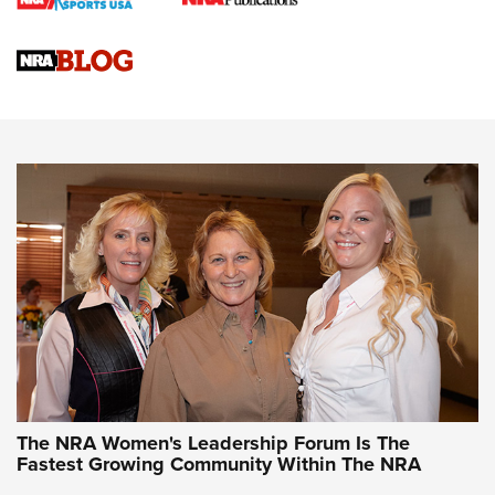
Cartridge Case Materials Explained: Brass,
Steel, Aluminum and Nickel-Plated Brass |
An NRA Shooting Sports Journal
VIDEO
,
NRA WOMEN
,
CARTRIDGE CASE
CCW Minute: Low-Round-Count Drills with Becky Yackley |
NRA Family
Video How-To: Sight-In Your Rifle | NRA Family
NRA Women | What NRA Does for Women
NRA WOMEN
NRA WOMEN
The NRA Women's Leadership Forum Is The
Fastest Growing Community Within The NRA