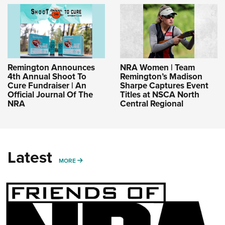
Remington Announces
NRA Women | Team
4th Annual Shoot To
Remington’s Madison
Cure Fundraiser | An
Sharpe Captures Event
Official Journal Of The
Titles at NSCA North
NRA
Central Regional
Latest
MORE
MORE