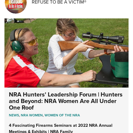
REFUSE TO BE A VICTIM®
NRA Hunters' Leadership Forum | Hunters
and Beyond: NRA Women Are All Under
One Roof
NEWS
,
NRA WOMEN
,
WOMEN OF THE NRA
4 Fascinating Firearms Seminars at 2022 NRA Annual
Meetings & Exhibits | NRA Family