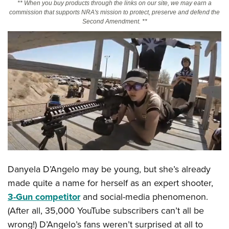
** When you buy products through the links on our site, we may earn a
commission that supports NRA's mission to protect, preserve and defend the
Second Amendment. **
CLUBS AND ASSOCIATIONS
Affiliated Clubs, Ranges and Businesses
COMPETITIVE SHOOTING
NRA Day
EVENTS AND ENTERTAINMENT
Competitive Shooting Programs
Women's Wilderness Escape
FIREARMS TRAINING
America's Rifle Challenge
NRA Whittington Center
NRA Gun Safety Rules
GIVING
Competitor Classification Lookup
Friends of NRA
Firearm Training
Friends of NRA
HISTORY
Shooting Sports USA
Great American Outdoor Show
Become An NRA Instructor
Ring of Freedom
Adaptive Shooting
History Of The NRA
HUNTING
NRA Annual Meetings & Exhibits
Become A Training Counselor
Institute for Legislative Action
Great American Outdoor Show
Danyela D’Angelo may be young, but she’s already
NRA Museums
NRA Day
Hunter Education
LAW ENFORCEMENT, MILITARY, SECURITY
NRA Range Safety Officers
NRA Whittington Center
made quite a name for herself as an expert shooter,
NRA Whittington Center
I Have This Old Gun
NRA Country
Youth Hunter Education Challenge
Shooting Sports Coach Development
Law Enforcement, Military, Security
3-Gun competitor
and social-media phenomenon.
MEDIA AND PUBLICATIONS
NRA Firearms For Freedom
NRA Gun Gurus
Competitive Shooting Programs
NRA Whittington Center
Adaptive Shooting
(After all, 35,000 YouTube subscribers can’t all be
NRA Blog
MEMBERSHIP
NRA Gun Gurus
Great American Outdoor Show
wrong!) D’Angelo’s fans weren’t surprised at all to
NRA Gunsmithing Schools