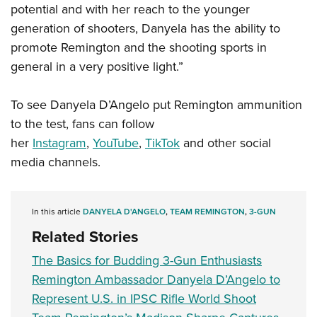
potential and with her reach to the younger
generation of shooters, Danyela has the ability to
promote Remington and the shooting sports in
general in a very positive light.”
To see Danyela D’Angelo put Remington ammunition
to the test, fans can follow
her
Instagram
,
YouTube
,
TikTok
and other social
media channels.
In this article
DANYELA D'ANGELO
,
TEAM REMINGTON
,
3-GUN
Related Stories
The Basics for Budding 3-Gun Enthusiasts
Remington Ambassador Danyela D’Angelo to
Represent U.S. in IPSC Rifle World Shoot