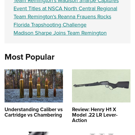
Team Remington’s Madison Sharpe Captures
Event Titles at NSCA North Central Regional
Team Remington's Reanna Frauens Rocks
Florida Trapshooting Challenge
Madison Sharpe Joins Team Remington
Most Popular
Understanding Caliber vs
Review: Henry H1 X
Cartridge vs Chambering
Model .22 LR Lever-
Action