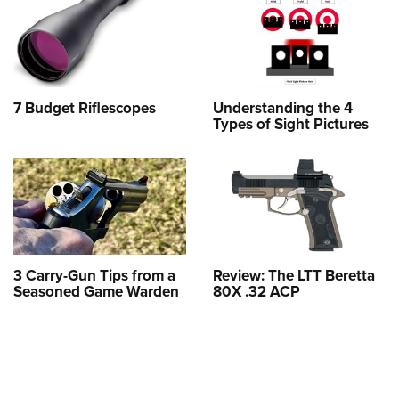
7 Budget Riflescopes
Understanding the 4
Types of Sight Pictures
3 Carry-Gun Tips from a
Review: The LTT Beretta
Seasoned Game Warden
80X .32 ACP