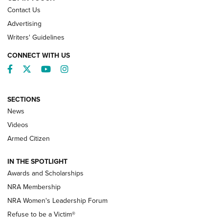
Contact Us
Advertising
Writers' Guidelines
CONNECT WITH US
Facebook
Twitter
YouTube
Instagram
SECTIONS
News
NRA’s Great American Outdoor Show
2025 Opens Feb. 1 | An Official Journal Of
Videos
The NRA
Armed Citizen
NEWS
,
NATIONAL RIFLE ASSOCIATION
,
NRA
IN THE SPOTLIGHT
Shooting Sports Pedigree: Meet the Gaddie Family | NRA
Awards and Scholarships
Family
NRA Membership
New NRA Family Member? Win the Baby Shower With
NRA Women's Leadership Forum
TacticalBabyGear.com | NRA Family
Refuse to be a Victim®