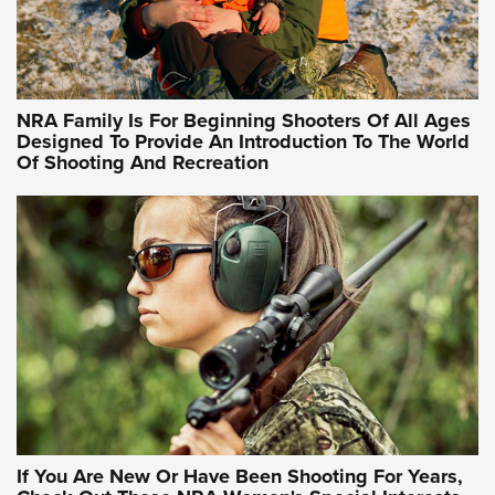
Idaho-Based Sportsmen’s Association Launches Innovative
Training Sessions | An Official Journal Of The NRA
NRA Hunters' Leadership Forum | Hunters and Beyond: NRA
Women Are All Under One Roof
NRA Family Is For Beginning Shooters Of All Ages
Designed To Provide An Introduction To The World
Of Shooting And Recreation
NRA WOMEN ON TARGET®
NRA WOMEN ON TARGET®
NRA WOMEN'S WILDERNESS ESCAPE
If You Are New Or Have Been Shooting For Years,