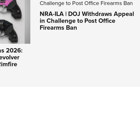
NRA-ILA | DOJ Withdraws Appeal
in Challenge to Post Office
Firearms Ban
s 2026:
evolver
imfire