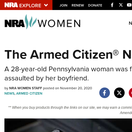
Facebook
Twitt
JOIN
RENEW
DONATE
Explore The NRA U
Quick Links
The Armed Citizen® 
NRA.ORG
Manage Your Membership
A 28-year-old Pennsylvania woman was fo
NRA Near You
assaulted by her boyfriend.
Friends of NRA
by
NRA WOMEN STAFF
posted on November 20, 2020
State and Federal Gun Laws
NEWS
,
ARMED CITIZEN
NRA Online Training
** When you buy products through the links on our site, we may earn a commi
Politics, Policy and Legislation
Amendm