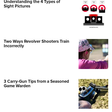
Understanding the 4 Types of
Sight Pictures
e Eagle GunSafe® Program
Gun Safety Rules
egiate Shooting Programs
onal Youth Shooting Sports
erative Program
Two Ways Revolver Shooters Train
est for Eagle Scout Certificate
Incorrectly
3 Carry-Gun Tips from a Seasoned
Game Warden