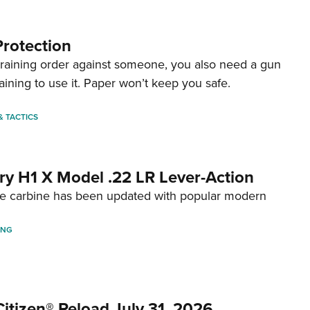
Protection
straining order against someone, you also need a gun
aining to use it. Paper won’t keep you safe.
 & TACTICS
ry H1 X Model .22 LR Lever-Action
fire carbine has been updated with popular modern
ING
itizen® Reload July 31, 2026