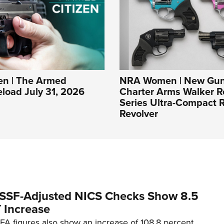
n | The Armed
NRA Women | New Gun
eload July 31, 2026
Charter Arms Walker R
Series Ultra-Compact R
Revolver
SSF-Adjusted NICS Checks Show 8.5
 Increase
A figures also show an increase of 108.8 percent.