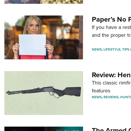
Paper’s No 
If you have a re
and the proper tr
NEWS
,
LIFESTYLE
,
TIPS
Review: Hen
This classic rim
features
NEWS
,
REVIEWS
,
HUNT
The Armed C