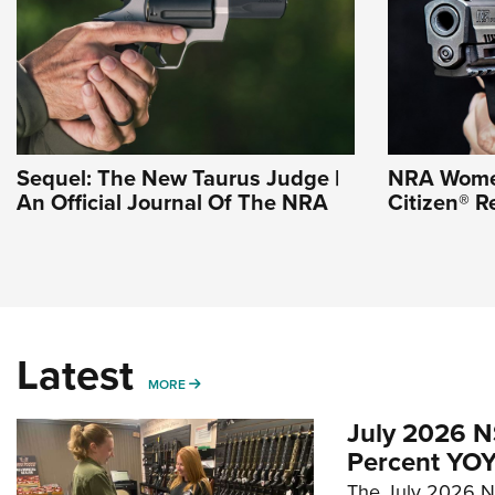
Sequel: The New Taurus Judge |
NRA Wome
An Official Journal Of The NRA
Citizen® R
Latest
MORE
MORE
July 2026 N
Percent YOY
The July 2026 NF