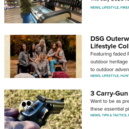
NEWS
,
LIFESTYLE
,
FIRE
DSG Outerwe
Lifestyle Col
Featuring faded R
outdoor heritage 
to outdoor adven
NEWS
,
LIFESTYLE
,
HUN
3 Carry-Gun
Want to be as pre
these essential p
NEWS
,
TIPS & TACTICS
,