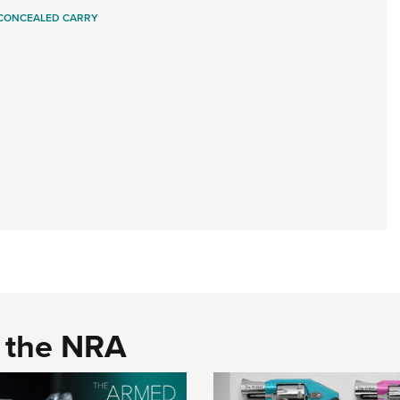
CONCEALED CARRY
d the NRA