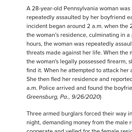
A 28-year-old Pennsylvania woman was fo
repeatedly assaulted by her boyfriend 
incident began around 2 a.m. when the 2
the woman’s residence, culminating in a p
hours, the woman was repeatedly assault
threats made against her life. When the 
the woman's legally possessed firearm, sh
find it. When he attempted to attack her
She then fled her residence and reported
a.m. Police arrived and found the boyfri
Greensburg, Pa., 9/26/2020
)
Three armed burglars forced their way i
night, demanding money from the male r
cooperate and yelled for the female resi