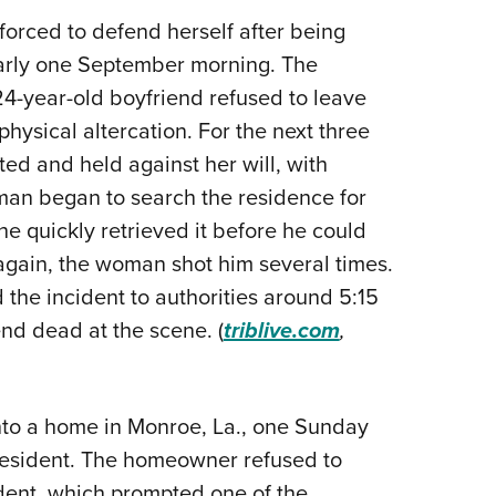
Eddi
rced to defend herself after being
early one September morning. The
NRA 
4-year-old boyfriend refused to leave
Coll
hysical altercation. For the next three
Nati
ed and held against her will, with
Coop
man began to search the residence for
Requ
e quickly retrieved it before he could
 again, the woman shot him several times.
 the incident to authorities around 5:15
end dead at the scene. (
triblive.com
,
nto a home in Monroe, La., one Sunday
esident. The homeowner refused to
dent, which prompted one of the