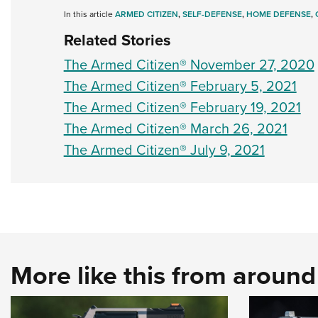
In this article
ARMED CITIZEN
,
SELF-DEFENSE
,
HOME DEFENSE
,
Related Stories
The Armed Citizen® November 27, 2020
The Armed Citizen® February 5, 2021
The Armed Citizen® February 19, 2021
The Armed Citizen® March 26, 2021
The Armed Citizen® July 9, 2021
More like this from aroun