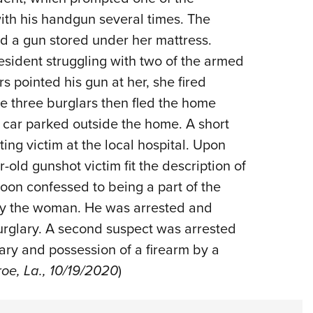
with his handgun several times. The
 a gun stored under her mattress.
esident struggling with two of the armed
 pointed his gun at her, she fired
The three burglars then fled the home
 car parked outside the home. A short
ting victim at the local hospital. Upon
-old gunshot victim fit the description of
soon confessed to being a part of the
by the woman. He was arrested and
rglary. A second suspect was arrested
ary and possession of a firearm by a
e, La., 10/19/2020
)