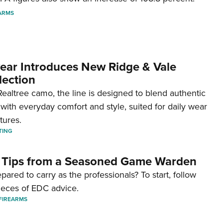
ARMS
ar Introduces New Ridge & Vale
lection
ealtree camo, the line is designed to blend authentic
with everyday comfort and style, suited for daily wear
tures.
TING
 Tips from a Seasoned Game Warden
pared to carry as the professionals? To start, follow
ieces of EDC advice.
FIREARMS