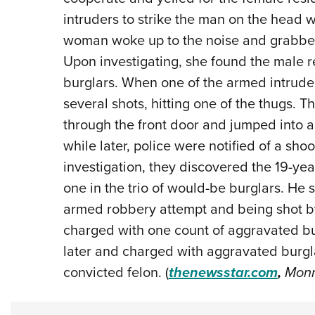
intruders to strike the man on the head 
woman woke up to the noise and grabbed
Upon investigating, she found the male r
burglars. When one of the armed intruders
several shots, hitting one of the thugs. 
through the front door and jumped into a
while later, police were notified of a shoo
investigation, they discovered the 19-year
one in the trio of would-be burglars. He 
armed robbery attempt and being shot 
charged with one count of aggravated bu
later and charged with aggravated burgl
convicted felon. (
thenewsstar
.com
,
Monro