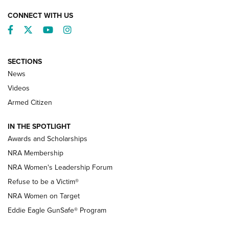
CONNECT WITH US
Facebook
Twitter
YouTube
Instagram
SECTIONS
News
NRA’s Great American Outdoor Show
2025 Opens Feb. 1 | An Official Journal Of
Videos
The NRA
Armed Citizen
NEWS
,
NATIONAL RIFLE ASSOCIATION
,
NRA
IN THE SPOTLIGHT
Shooting Sports Pedigree: Meet the Gaddie Family | NRA
Awards and Scholarships
Family
NRA Membership
New NRA Family Member? Win the Baby Shower With
NRA Women's Leadership Forum
TacticalBabyGear.com | NRA Family
Refuse to be a Victim®
NRA Women on Target
NRA Publications Names Mark Keefe Editorial Director | An
Official Journal Of The NRA
Eddie Eagle GunSafe® Program