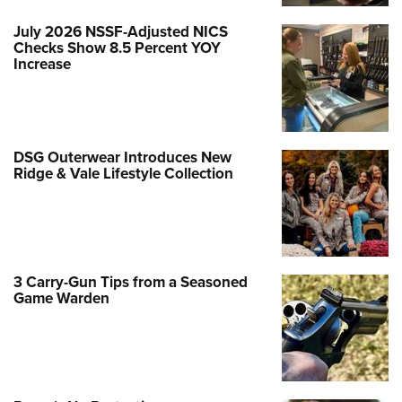
July 2026 NSSF-Adjusted NICS
Checks Show 8.5 Percent YOY
Increase
DSG Outerwear Introduces New
Ridge & Vale Lifestyle Collection
3 Carry-Gun Tips from a Seasoned
Game Warden