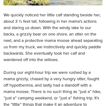
We quickly noticed her little calf standing beside her,
about 3 ½ feet tall, following in her mama’s actions
and staring us down. With the windy lake to our
backs, a grizzly bear on one shore, an otter on the
next, and a protective mama moose ahead separating
us from my truck, we instinctively and quickly paddle
backwards. She eventually took her calf and
wandered off into the willows.
During our eight-hour trip we were rushed by a
mama grizzly, chased by a very hungry otter, fought
off hypothermia, and lastly had a standoff with a
mama moose. There is no such thing as “just a” hike,
“just a” camping weekend, or “just a” fishing trip. It’s
the “little” things that make it an adventure to