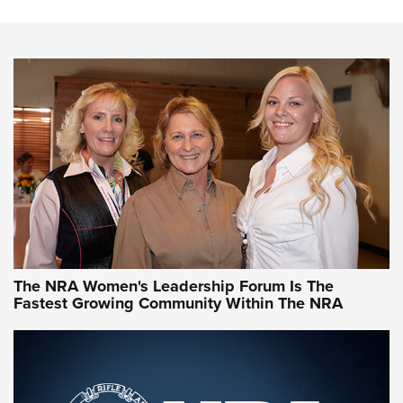
Steel, Aluminum and Nickel-Plated Brass |
An NRA Shooting Sports Journal
VIDEO
,
NRA WOMEN
,
CARTRIDGE CASE
CCW Minute: Low-Round-Count Drills with Becky Yackley |
NRA Family
Video How-To: Sight-In Your Rifle | NRA Family
NRA Women | What NRA Does for Women
NRA WOMEN
NRA WOMEN
The NRA Women's Leadership Forum Is The
Fastest Growing Community Within The NRA
NRA WOMEN ON TARGET®