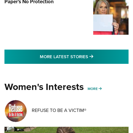
Paper’s No Protection
MORE LATEST STO
MORE LATEST STORIES
Women's Interests
MORE WOMENS IN
MORE
REFUSE TO BE A VICTIM®