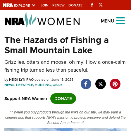
Facebook
Twitter
JOIN
RENEW
DONATE
Explore The NRA
MENU
Universe Of Websites
The Hazards of Fishing a
Small Mountain Lake
Quick Links
Grizzlies, otters and moose, oh my! How a once-calm
NRA.ORG
fishing trip turned less than peaceful.
Manage Your Membership
by
HEIDI LYN RAO
posted on June 15, 2025
NRA Near You
NEWS
,
LIFESTYLE
,
HUNTING
,
GEAR
Friends of NRA
Support NRA Women
DONATE
State and Federal Gun Laws
** When you buy products through the links on our site, we may earn a
NRA Online Training
commission that supports NRA's mission to protect, preserve and defend the
Second Amendment. **
Politics, Policy and Legislation