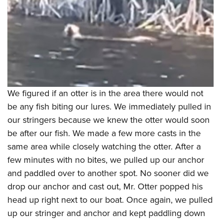
We figured if an otter is in the area there would not
be any fish biting our lures. We immediately pulled in
our stringers because we knew the otter would soon
be after our fish. We made a few more casts in the
same area while closely watching the otter. After a
few minutes with no bites, we pulled up our anchor
and paddled over to another spot. No sooner did we
drop our anchor and cast out, Mr. Otter popped his
head up right next to our boat. Once again, we pulled
up our stringer and anchor and kept paddling down