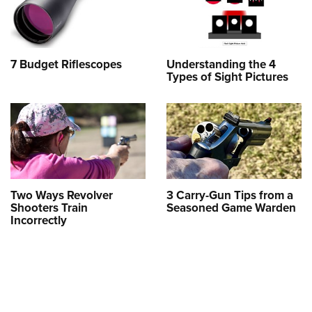
7 Budget Riflescopes
Understanding the 4
Types of Sight Pictures
Two Ways Revolver
3 Carry-Gun Tips from a
Shooters Train
Seasoned Game Warden
Incorrectly