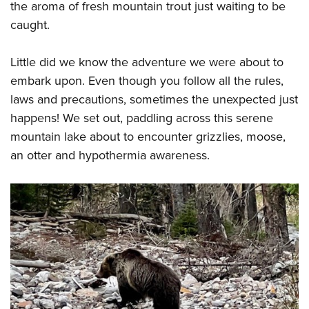
the aroma of fresh mountain trout just waiting to be
caught.
Little did we know the adventure we were about to
embark upon. Even though you follow all the rules,
laws and precautions, sometimes the unexpected just
happens! We set out, paddling across this serene
mountain lake about to encounter grizzlies, moose,
an otter and hypothermia awareness.