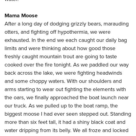
Mama Moose
After a long day of dodging grizzly bears, marauding
otters, and fighting off hypothermia, we were
exhausted. In the end we each caught our daily bag
limits and were thinking about how good those
freshly caught mountain trout are going to taste
cooked over the fire tonight. As we paddled our way
back across the lake, we were fighting headwinds
and some choppy waters. With our shoulders and
arms starting to wear out fighting the elements with
the oars, we finally approached the boat launch near
our truck. As we pulled up to the boat ramp, the
biggest moose I had ever seen stepped out. Standing
more than six feet tall, it had a shiny black coat and
water dripping from its belly. We all froze and locked