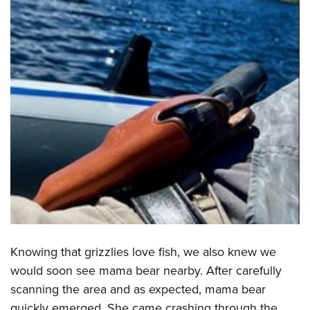
Knowing that grizzlies love fish, we also knew we
would soon see mama bear nearby. After carefully
scanning the area and as expected, mama bear
quickly emerged. She came crashing through the