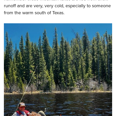
runoff and are very, very cold, especially to someone
from the warm south of Texas.