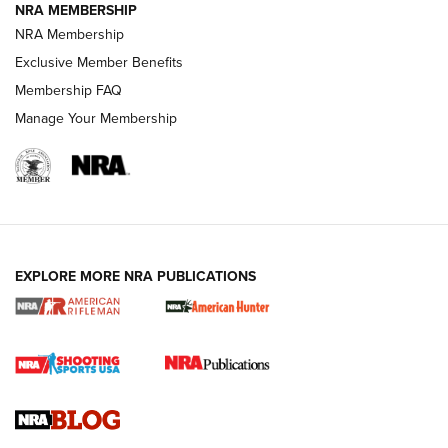
NRA MEMBERSHIP
NRA FAMILY
NRA FAMILY
NRA Membership
Exclusive Member Benefits
Membership FAQ
Manage Your Membership
NRA WOMEN
EXPLORE MORE NRA PUBLICATIONS
Cartridge Case Materials Explained: Brass,