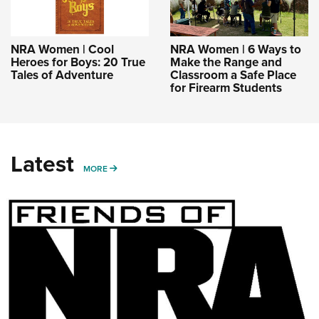
NRA Women | Cool
NRA Women | 6 Ways to
Heroes for Boys: 20 True
Make the Range and
Tales of Adventure
Classroom a Safe Place
for Firearm Students
Latest
MORE
MORE