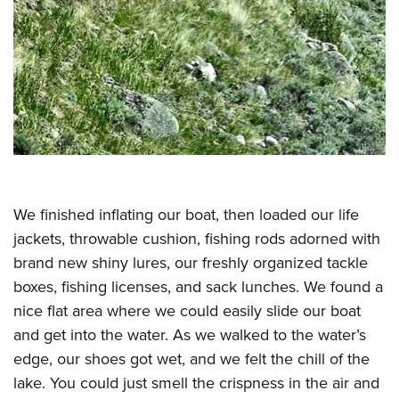
Shooting Illustrated
Women's Wildlife Management / Conservation Scholarship
Youth Education Summit
Firearm Training
Become An NRA Instructor
Adventure Camp
NRA Marksmanship Qualification Program
Youth Hunter Education Challenge
NRA Training Course Catalog
National Junior Shooting Camps
Women On Target® Instructional Shooting Clinics
Youth Wildlife Art Contest
Home Air Gun Program
NRA Junior Membership
We finished inflating our boat, then loaded our life
NRA Family
jackets, throwable cushion, fishing rods adorned with
Eddie Eagle GunSafe® Program
brand new shiny lures, our freshly organized tackle
NRA Gun Safety Rules
boxes, fishing licenses, and sack lunches. We found a
Collegiate Shooting Programs
nice flat area where we could easily slide our boat
and get into the water. As we walked to the water’s
National Youth Shooting Sports Cooperative Program
edge, our shoes got wet, and we felt the chill of the
Request for Eagle Scout Certificate
lake. You could just smell the crispness in the air and