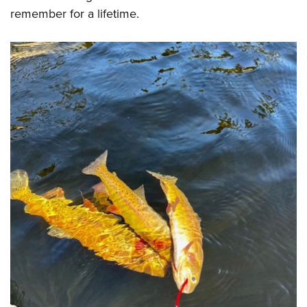
remember for a lifetime.