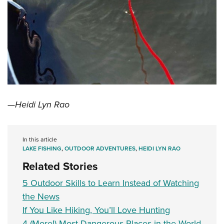
—Heidi Lyn Rao
In this article
LAKE FISHING
,
OUTDOOR ADVENTURES
,
HEIDI LYN RAO
Related Stories
5 Outdoor Skills to Learn Instead of Watching
the News
If You Like Hiking, You’ll Love Hunting
4 (More!) Most Dangerous Places in the World