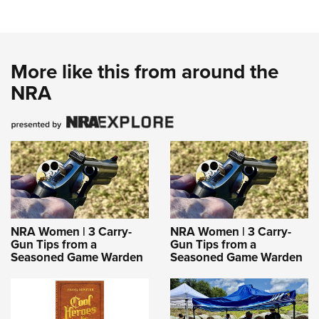
More like this from around the
NRA
NRA Women | 3 Carry-
NRA Women | 3 Carry-
Gun Tips from a
Gun Tips from a
Seasoned Game Warden
Seasoned Game Warden