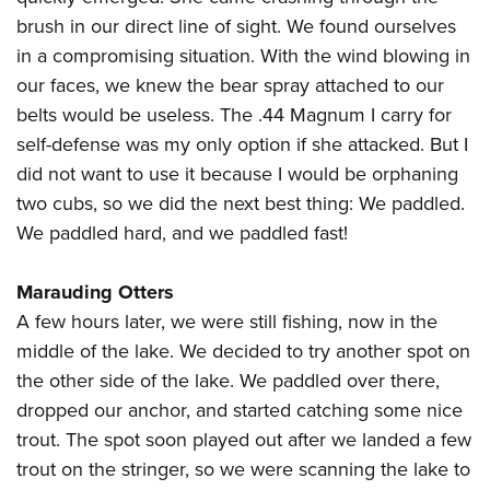
brush in our direct line of sight. We found ourselves
in a compromising situation. With the wind blowing in
our faces, we knew the bear spray attached to our
belts would be useless. The .44 Magnum I carry for
self-defense was my only option if she attacked. But I
did not want to use it because I would be orphaning
two cubs, so we did the next best thing: We paddled.
We paddled hard, and we paddled fast!
Marauding Otters
A few hours later, we were still fishing, now in the
middle of the lake. We decided to try another spot on
the other side of the lake. We paddled over there,
dropped our anchor, and started catching some nice
trout. The spot soon played out after we landed a few
trout on the stringer, so we were scanning the lake to