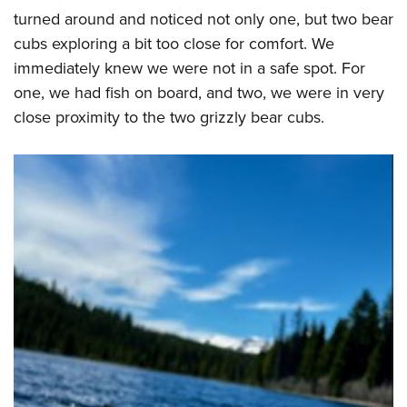
turned around and noticed not only one, but two bear
cubs exploring a bit too close for comfort. We
immediately knew we were not in a safe spot. For
one, we had fish on board, and two, we were in very
close proximity to the two grizzly bear cubs.