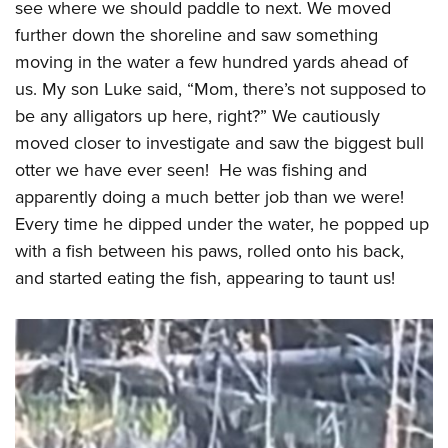
see where we should paddle to next. We moved
further down the shoreline and saw something
moving in the water a few hundred yards ahead of
us. My son Luke said, “Mom, there’s not supposed to
be any alligators up here, right?” We cautiously
moved closer to investigate and saw the biggest bull
otter we have ever seen! He was fishing and
apparently doing a much better job than we were!
Every time he dipped under the water, he popped up
with a fish between his paws, rolled onto his back,
and started eating the fish, appearing to taunt us!