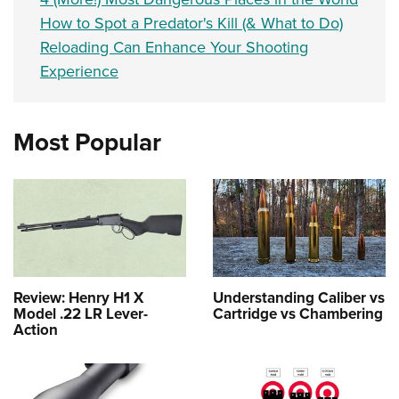
How to Spot a Predator's Kill (& What to Do)
Reloading Can Enhance Your Shooting
Experience
Most Popular
Review: Henry H1 X
Understanding Caliber vs
Model .22 LR Lever-
Cartridge vs Chambering
Action