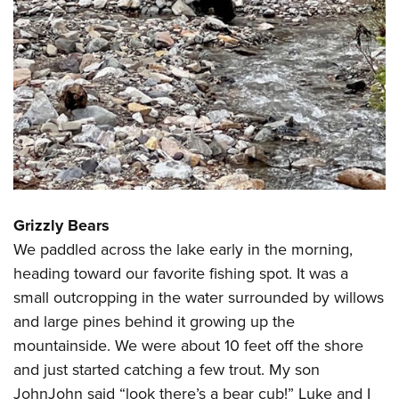
Grizzly Bears
We paddled across the lake early in the morning,
heading toward our favorite fishing spot. It was a
small outcropping in the water surrounded by willows
and large pines behind it growing up the
mountainside. We were about 10 feet off the shore
and just started catching a few trout. My son
JohnJohn said “look there’s a bear cub!” Luke and I