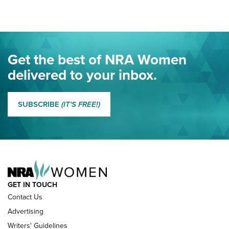
Project ChildSafe Program Celebrates 25 Years | An Official
Journal Of The NRA
Eddie Eagle Spreads His Wings | An Official Journal Of The
Get the best of NRA Women
NRA
delivered to your inbox.
MORE EDDIE EAGLE GUNSAFE
MORE EDDIE EAGLE GUNSAFE® PROGRAM
SUBSCRIBE
(IT'S FREE!)
NRA FAMILY
GET IN TOUCH
Contact Us
Advertising
Writers' Guidelines