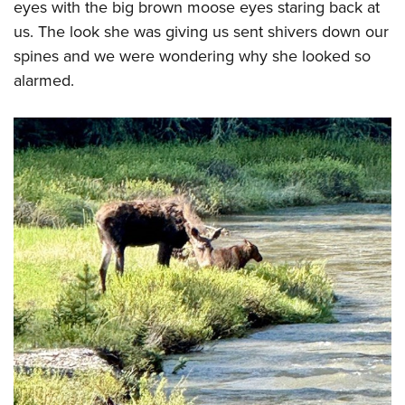
eyes with the big brown moose eyes staring back at
us. The look she was giving us sent shivers down our
spines and we were wondering why she looked so
alarmed.