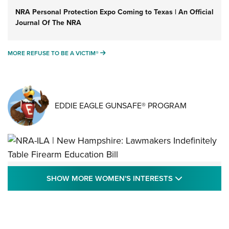
NRA Personal Protection Expo Coming to Texas | An Official
Journal Of The NRA
MORE REFUSE TO BE A VICTIM®
MORE REFUSE TO BE A VICTIM®
EDDIE EAGLE GUNSAFE® PROGRAM
NRA-ILA | New Hampshire: Lawmakers
SHOW MORE
SHOW MORE WOMEN'S INTERESTS
Indefinitely Table Firearm Education Bill
STATE LEGISLATION
,
EDDIE EAGLE
,
NRA EDUCATION AND TRAINING
Your Free Summer 2024 NRA Club Connection Magazine is
Here! | NRA Family