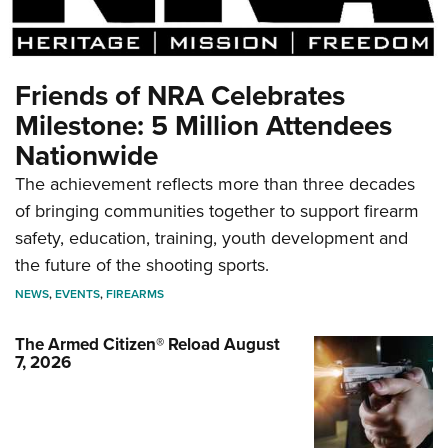
Friends of NRA Celebrates
Milestone: 5 Million Attendees
Nationwide
The achievement reflects more than three decades
of bringing communities together to support firearm
safety, education, training, youth development and
the future of the shooting sports.
NEWS
,
EVENTS
,
FIREARMS
The Armed Citizen® Reload August
7, 2026