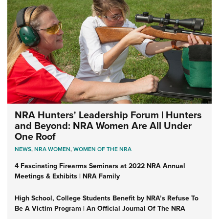
NRA Hunters' Leadership Forum | Hunters
and Beyond: NRA Women Are All Under
One Roof
NEWS
,
NRA WOMEN
,
WOMEN OF THE NRA
4 Fascinating Firearms Seminars at 2022 NRA Annual
Meetings & Exhibits | NRA Family
High School, College Students Benefit by NRA’s Refuse To
Be A Victim Program | An Official Journal Of The NRA