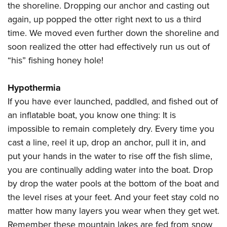
the shoreline. Dropping our anchor and casting out
again, up popped the otter right next to us a third
time. We moved even further down the shoreline and
soon realized the otter had effectively run us out of
“his” fishing honey hole!
Hypothermia
If you have ever launched, paddled, and fished out of
an inflatable boat, you know one thing: It is
impossible to remain completely dry. Every time you
cast a line, reel it up, drop an anchor, pull it in, and
put your hands in the water to rise off the fish slime,
you are continually adding water into the boat. Drop
by drop the water pools at the bottom of the boat and
the level rises at your feet. And your feet stay cold no
matter how many layers you wear when they get wet.
Remember these mountain lakes are fed from snow