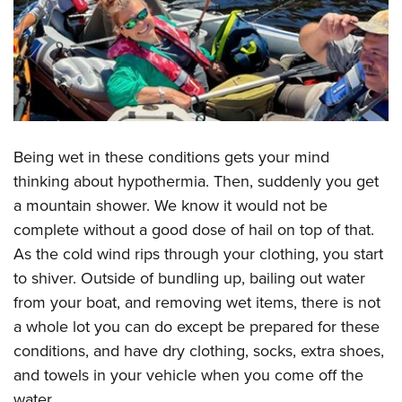
Being wet in these conditions gets your mind
thinking about hypothermia. Then, suddenly you get
a mountain shower. We know it would not be
complete without a good dose of hail on top of that.
As the cold wind rips through your clothing, you start
to shiver. Outside of bundling up, bailing out water
from your boat, and removing wet items, there is not
a whole lot you can do except be prepared for these
conditions, and have dry clothing, socks, extra shoes,
and towels in your vehicle when you come off the
water.