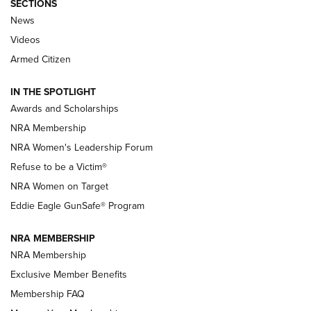
SECTIONS
News
NRA’s Great American Outdoor Show
2025 Opens Feb. 1 | An Official Journal Of
Videos
The NRA
Armed Citizen
NEWS
,
NATIONAL RIFLE ASSOCIATION
,
NRA
IN THE SPOTLIGHT
Shooting Sports Pedigree: Meet the Gaddie Family | NRA
Awards and Scholarships
Family
NRA Membership
New NRA Family Member? Win the Baby Shower With
NRA Women's Leadership Forum
TacticalBabyGear.com | NRA Family
Refuse to be a Victim®
NRA Women on Target
NRA Publications Names Mark Keefe Editorial Director | An
Official Journal Of The NRA
Eddie Eagle GunSafe® Program
NRA MEMBERSHIP
NRA FAMILY
NRA FAMILY
NRA Membership
Exclusive Member Benefits
Membership FAQ