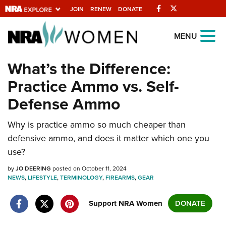
Facebook
Twitter
JOIN
RENEW
DONATE
Explore The NRA
MENU
Universe Of Websites
What’s the Difference:
Practice Ammo vs. Self-
Quick Links
Defense Ammo
NRA.ORG
Why is practice ammo so much cheaper than
Manage Your Membership
defensive ammo, and does it matter which one you
NRA Near You
use?
Friends of NRA
by
JO DEERING
posted on October 11, 2024
NEWS
State and Federal Gun Laws
,
LIFESTYLE
,
TERMINOLOGY
,
FIREARMS
,
GEAR
NRA Online Training
Support NRA Women
DONATE
Politics, Policy and Legislation