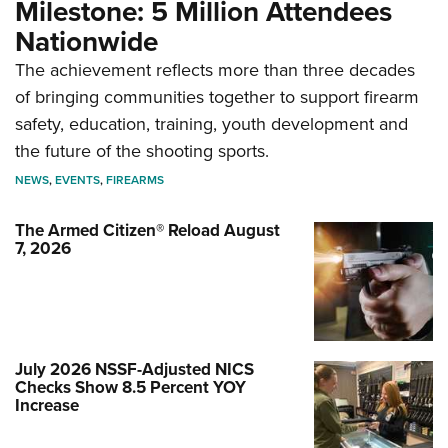
Milestone: 5 Million Attendees
Nationwide
The achievement reflects more than three decades
of bringing communities together to support firearm
safety, education, training, youth development and
the future of the shooting sports.
NEWS
,
EVENTS
,
FIREARMS
The Armed Citizen® Reload August
7, 2026
July 2026 NSSF-Adjusted NICS
Checks Show 8.5 Percent YOY
Increase