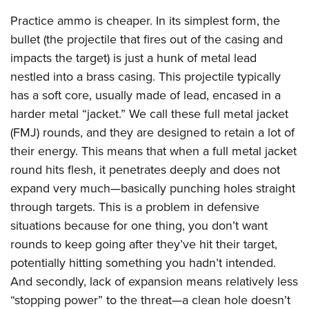
Practice ammo is cheaper. In its simplest form, the
bullet (the projectile that fires out of the casing and
impacts the target) is just a hunk of metal lead
nestled into a brass casing. This projectile typically
has a soft core, usually made of lead, encased in a
harder metal “jacket.” We call these full metal jacket
(FMJ) rounds, and they are designed to retain a lot of
their energy. This means that when a full metal jacket
round hits flesh, it penetrates deeply and does not
expand very much—basically punching holes straight
through targets. This is a problem in defensive
situations because for one thing, you don’t want
rounds to keep going after they’ve hit their target,
potentially hitting something you hadn’t intended.
And secondly, lack of expansion means relatively less
“stopping power” to the threat—a clean hole doesn’t