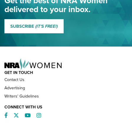
Get the best of NRA Women
NRA
delivered to your inbox.
MORE EDDIE EAGLE GUNSAFE
MORE EDDIE EAGLE GUNSAFE® PROGRAM
SUBSCRIBE
(IT'S FREE!)
NRA FAMILY
GET IN TOUCH
Contact Us
Advertising
Writers' Guidelines
CONNECT WITH US
Facebook
Twitter
YouTube
Instagram