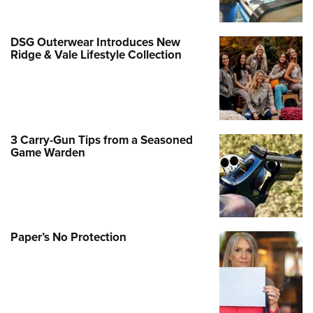
DSG Outerwear Introduces New
Ridge & Vale Lifestyle Collection
3 Carry-Gun Tips from a Seasoned
Game Warden
Paper’s No Protection