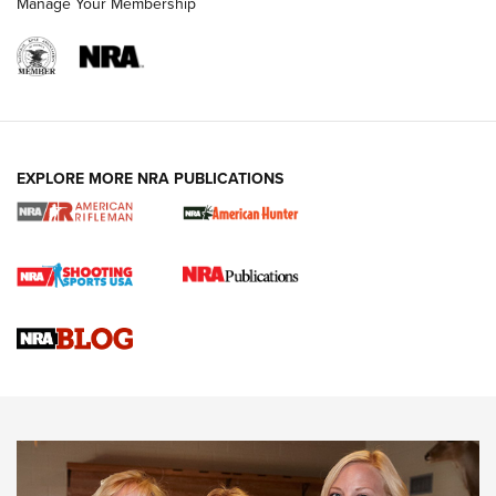
Manage Your Membership
NRA WOMEN
EXPLORE MORE NRA PUBLICATIONS
Cartridge Case Materials Explained: Brass,
Steel, Aluminum and Nickel-Plated Brass |
An NRA Shooting Sports Journal
VIDEO
,
NRA WOMEN
,
CARTRIDGE CASE
CCW Minute: Low-Round-Count Drills with Becky Yackley |
NRA Family