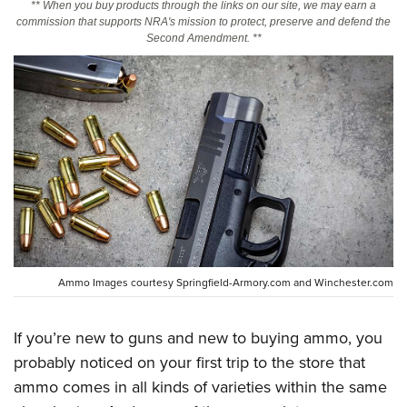
** When you buy products through the links on our site, we may earn a
commission that supports NRA's mission to protect, preserve and defend the
Second Amendment. **
CLUBS AND ASSOCIATIONS
Affiliated Clubs, Ranges and Businesses
COMPETITIVE SHOOTING
NRA Day
EVENTS AND ENTERTAINMENT
Competitive Shooting Programs
Women's Wilderness Escape
FIREARMS TRAINING
America's Rifle Challenge
NRA Whittington Center
NRA Gun Safety Rules
GIVING
Competitor Classification Lookup
Friends of NRA
Firearm Training
Friends of NRA
HISTORY
Shooting Sports USA
Great American Outdoor Show
Become An NRA Instructor
Ring of Freedom
Adaptive Shooting
History Of The NRA
HUNTING
NRA Annual Meetings & Exhibits
Ammo Images courtesy Springfield-Armory.com and Winchester.com
Become A Training Counselor
Institute for Legislative Action
Great American Outdoor Show
NRA Museums
NRA Day
Hunter Education
LAW ENFORCEMENT, MILITARY, SECURITY
NRA Range Safety Officers
NRA Whittington Center
NRA Whittington Center
I Have This Old Gun
NRA Country
If you’re new to guns and new to buying ammo, you
Youth Hunter Education Challenge
Shooting Sports Coach Development
Law Enforcement, Military, Security
MEDIA AND PUBLICATIONS
NRA Firearms For Freedom
NRA Gun Gurus
probably noticed on your first trip to the store that
Competitive Shooting Programs
NRA Whittington Center
Adaptive Shooting
NRA Blog
ammo comes in all kinds of varieties within the same
MEMBERSHIP
NRA Gun Gurus
Great American Outdoor Show
NRA Gunsmithing Schools