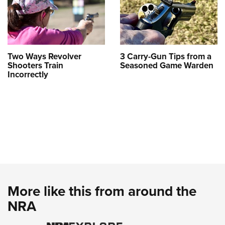
Two Ways Revolver
3 Carry-Gun Tips from a
Shooters Train
Seasoned Game Warden
Incorrectly
More like this from around the
NRA