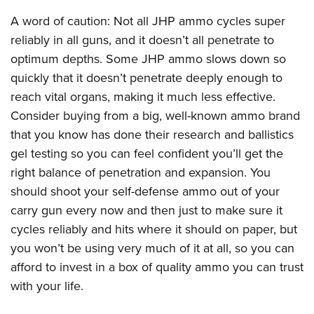
A word of caution: Not all JHP ammo cycles super
reliably in all guns, and it doesn’t all penetrate to
optimum depths. Some JHP ammo slows down so
quickly that it doesn’t penetrate deeply enough to
reach vital organs, making it much less effective.
Consider buying from a big, well-known ammo brand
that you know has done their research and ballistics
gel testing so you can feel confident you’ll get the
right balance of penetration and expansion. You
should shoot your self-defense ammo out of your
carry gun every now and then just to make sure it
cycles reliably and hits where it should on paper, but
you won’t be using very much of it at all, so you can
afford to invest in a box of quality ammo you can trust
with your life.