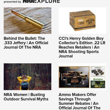
Behind the Bullet: The
CCI’s Henry Golden Boy
.333 Jeffery | An Official
Collector’s Edition .22 LR
Journal Of The NRA
Reaches Retailers | An
NRA Shooting Sports
Journal
NRA Women | Busting
Ammo Makers Offer
Outdoor Survival Myths
Savings Through
Summer Rebates | An
Official Journal Of The