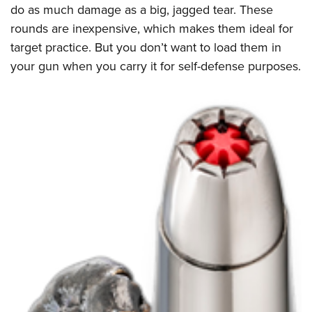
do as much damage as a big, jagged tear. These
rounds are inexpensive, which makes them ideal for
target practice. But you don’t want to load them in
your gun when you carry it for self-defense purposes.