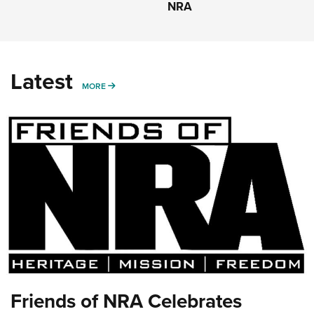
NRA
Latest
MORE
MORE
Friends of NRA Celebrates