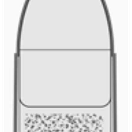
Shooting Illustrated
Women's Wildlife Management / Conservation Scholarship
Youth Education Summit
Firearm Training
Become An NRA Instructor
Adventure Camp
NRA Marksmanship Qualification Program
Youth Hunter Education Challenge
NRA Training Course Catalog
National Junior Shooting Camps
Women On Target® Instructional Shooting Clinics
Youth Wildlife Art Contest
Home Air Gun Program
NRA Junior Membership
NRA Family
Eddie Eagle GunSafe® Program
NRA Gun Safety Rules
Collegiate Shooting Programs
National Youth Shooting Sports Cooperative Program
Request for Eagle Scout Certificate