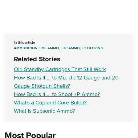
In this article
AMMUNITION
,
FMJ AMMO
,
JHP AMMO
,
JO DEERING
Related Stories
Old Standby Cartridges That Still Work
How Bad Is It … to Mix Up 12-Gauge and 20-
Gauge Shotgun Shells?
How Bad Is It … to Shoot +P Ammo?
What’s a Cup-and-Core Bullet?
What Is Subsonic Ammo?
Most Popular