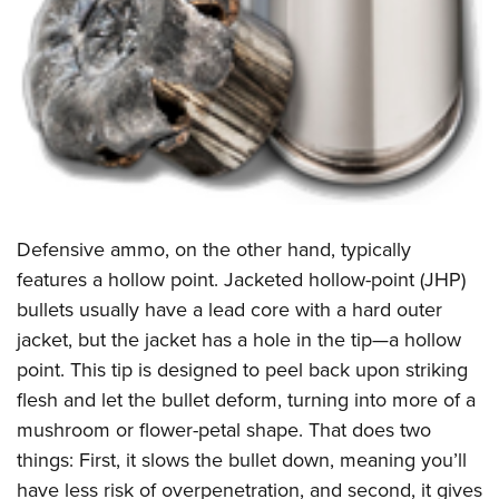
Defensive ammo, on the other hand, typically
features a hollow point. Jacketed hollow-point (JHP)
bullets usually have a lead core with a hard outer
jacket, but the jacket has a hole in the tip—a hollow
point. This tip is designed to peel back upon striking
flesh and let the bullet deform, turning into more of a
mushroom or flower-petal shape. That does two
things: First, it slows the bullet down, meaning you’ll
have less risk of overpenetration, and second, it gives