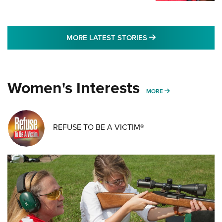
MORE LATEST STO
MORE LATEST STORIES
Women's Interests
MORE WOMENS IN
MORE
REFUSE TO BE A VICTIM®