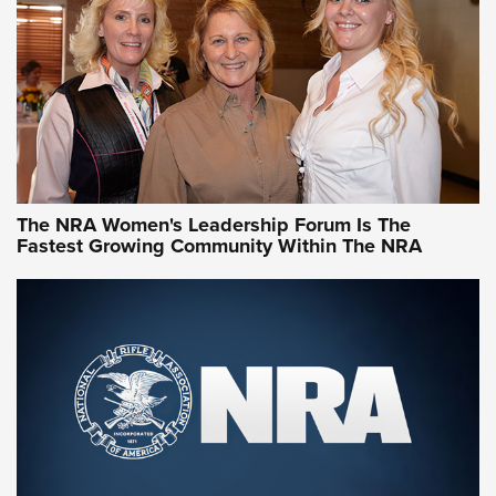
Video How-To: Sight-In Your Rifle | NRA Family
NRA Women | What NRA Does for Women
NRA WOMEN
NRA WOMEN
The NRA Women's Leadership Forum Is The
Fastest Growing Community Within The NRA
NRA WOMEN ON TARGET®