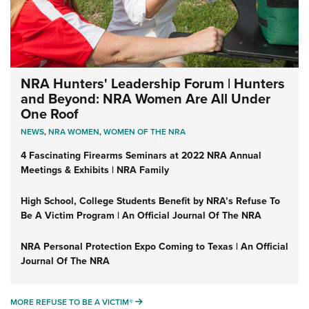
NRA Hunters' Leadership Forum | Hunters
and Beyond: NRA Women Are All Under
One Roof
NEWS
,
NRA WOMEN
,
WOMEN OF THE NRA
4 Fascinating Firearms Seminars at 2022 NRA Annual
Meetings & Exhibits | NRA Family
High School, College Students Benefit by NRA’s Refuse To
Be A Victim Program | An Official Journal Of The NRA
NRA Personal Protection Expo Coming to Texas | An Official
Journal Of The NRA
MORE REFUSE TO BE A VICTIM®
MORE REFUSE TO BE A VICTIM®