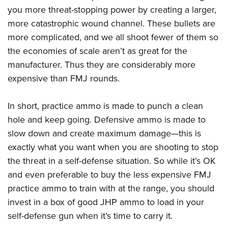
you more threat-stopping power by creating a larger,
more catastrophic wound channel. These bullets are
more complicated, and we all shoot fewer of them so
the economies of scale aren’t as great for the
manufacturer. Thus they are considerably more
expensive than FMJ rounds.
In short, practice ammo is made to punch a clean
hole and keep going. Defensive ammo is made to
slow down and create maximum damage—this is
exactly what you want when you are shooting to stop
the threat in a self-defense situation. So while it’s OK
and even preferable to buy the less expensive FMJ
practice ammo to train with at the range, you should
invest in a box of good JHP ammo to load in your
self-defense gun when it’s time to carry it.