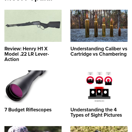
Review: Henry H1 X
Understanding Caliber vs
Model .22 LR Lever-
Cartridge vs Chambering
Action
7 Budget Riflescopes
Understanding the 4
Types of Sight Pictures