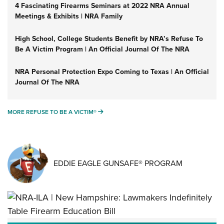
4 Fascinating Firearms Seminars at 2022 NRA Annual
Meetings & Exhibits | NRA Family
High School, College Students Benefit by NRA’s Refuse To
Be A Victim Program | An Official Journal Of The NRA
NRA Personal Protection Expo Coming to Texas | An Official
Journal Of The NRA
MORE REFUSE TO BE A VICTIM®
MORE REFUSE TO BE A VICTIM®
EDDIE EAGLE GUNSAFE® PROGRAM