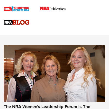
Cartridge Case Materials Explained: Brass,
Steel, Aluminum and Nickel-Plated Brass |
An NRA Shooting Sports Journal
VIDEO
,
NRA WOMEN
,
CARTRIDGE CASE
CCW Minute: Low-Round-Count Drills with Becky Yackley |
NRA Family
Video How-To: Sight-In Your Rifle | NRA Family
NRA Women | What NRA Does for Women
NRA WOMEN
NRA WOMEN
The NRA Women's Leadership Forum Is The