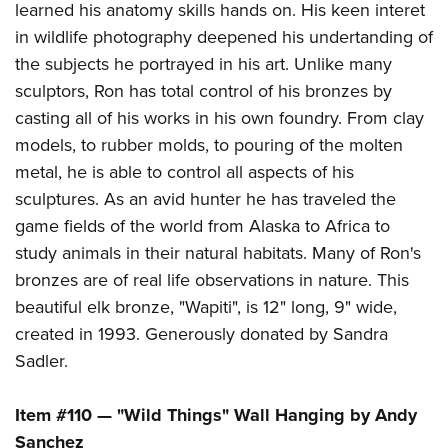
learned his anatomy skills hands on. His keen interet
in wildlife photography deepened his undertanding of
the subjects he portrayed in his art. Unlike many
sculptors, Ron has total control of his bronzes by
casting all of his works in his own foundry. From clay
models, to rubber molds, to pouring of the molten
metal, he is able to control all aspects of his
sculptures. As an avid hunter he has traveled the
game fields of the world from Alaska to Africa to
study animals in their natural habitats. Many of Ron's
bronzes are of real life observations in nature. This
beautiful elk bronze, "Wapiti", is 12" long, 9" wide,
created in 1993. Generously donated by Sandra
Sadler.
Item #110 — "Wild Things" Wall Hanging by Andy
Sanchez