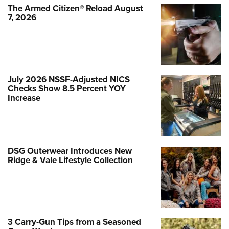
The Armed Citizen® Reload August
7, 2026
July 2026 NSSF-Adjusted NICS
Checks Show 8.5 Percent YOY
Increase
DSG Outerwear Introduces New
Ridge & Vale Lifestyle Collection
3 Carry-Gun Tips from a Seasoned