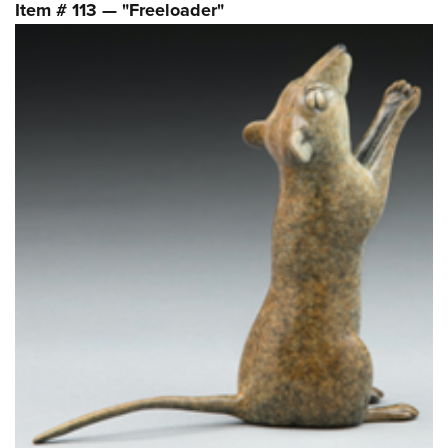
Item # 113 — "Freeloader"