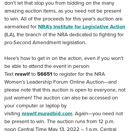
American Rifleman
don't let that stop you from bidding on the many
Join The NRA
POLITICS AND LEGISLATION
Hunters for the Hungry
NRA Online Training
amazing auction items, as you need not be present
American Hunter
NRA Member Benefits
American Hunter
NRA Institute for Legislative Action
NRA Program Materials Center
RECREATIONAL SHOOTING
to win. All of the proceeds for this year's auction are
Shooting Illustrated
Manage Your Membership
Hunting Legislation Issues
NRA-ILA Gun Laws
earmarked for
NRA’s Institute for Legislative Action
NRA Marksmanship Qualification Program
America's Rifle Challenge
SAFETY AND EDUCATION
NRA Family
NRA Store
(ILA), the branch of the NRA dedicated to fighting for
State Hunting Resources
Register To Vote
Find A Course
NRA Whittington Center
Shooting Sports USA
NRA Gun Safety Rules
SCHOLARSHIPS, AWARDS AND CONTESTS
pro-Second Amendment legislation.
NRA Whittington Center
NRA Institute for Legislative Action
Candidate Ratings
NRA CCW
Women's Wilderness Escape
NRA All Access
Eddie Eagle GunSafe® Program
NRA Endorsed Member Insurance
Scholarships, Awards & Contests
American Rifleman
SHOPPING
Write Your Lawmakers
NRA Training Course Catalog
NRA Day
Here's how to get in on the action, even if you won't
NRA Gun Gurus
Eddie Eagle Treehouse
NRA Membership Recruiting
Adaptive Hunting Database
NRA-ILA FrontLines
NRA Store
VOLUNTEERING
be able to attend the event in person:
The NRA Range
Whittington University
NRA State Associations
Outdoor Adventure Partner of the NRA
NRA Political Victory Fund
Text
nrawlf
to
56651
to register for the NRA
NRA Country Gear
Home Air Gun Program
Volunteer For NRA
WOMEN'S INTERESTS
Firearm Training
NRA Membership For Women
Women’s Leadership Forum Online Auction—and
NRA State Associations
NRA Program Materials Center
Adaptive Shooting
Get Involved Locally
NRA Online Training
NRA Membership For Women
NRA Life Membership
please note that this auction is open to everyone, not
YOUTH INTERESTS
NRA Member Benefits
Range Services
Volunteer At The Great American Outdoor Show
Become An NRA Instructor
just women! The auction can also be accessed on
Women's Wilderness Escape
Renew or Upgrade Your Membership
Eddie Eagle Treehouse
NRA Whittington Center Store
NRA Member Benefits
Institute for Legislative Action
your computer or laptop by
Hunter Education
NRA Women's Network
NRA Junior Membership
Scholarships, Awards & Contests
Great American Outdoor Show
visiting
nrawlf.muradbid.com
. Again—you need not
Volunteer at the NRA Whittington Center
NRA Gunsmithing Schools
Women On Target® Instructional Shooting Clinics
NRA Business Alliance
NRA Day
be present to win. The auction runs from 12 p.m.
NRA Springfield M1A Match
Refuse To Be A Victim®
Sybil Ludington Women's Freedom Award
NRA Industry Ally Program
NRA Marksmanship Qualification Program
noon Central Time May 13, 2022 – 1 p.m. Central