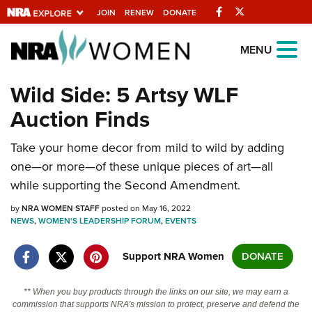
Facebook
Twitter
JOIN
RENEW
DONATE
Explore The NRA
MENU
Universe Of Websites
Wild Side: 5 Artsy WLF
Auction Finds
Quick Links
Take your home decor from mild to wild by adding
NRA.ORG
one—or more—of these unique pieces of art—all
Manage Your Membership
while supporting the Second Amendment.
NRA Near You
by
NRA WOMEN STAFF
posted on May 16, 2022
Friends of NRA
NEWS
,
WOMEN'S LEADERSHIP FORUM
,
EVENTS
State and Federal Gun Laws
Support NRA Women
DONATE
NRA Online Training
** When you buy products through the links on our site, we may earn a
Politics, Policy and Legislation
commission that supports NRA's mission to protect, preserve and defend the