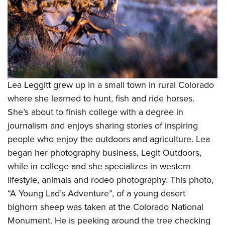
Lea Leggitt grew up in a small town in rural Colorado
where she learned to hunt, fish and ride horses.
She’s about to finish college with a degree in
journalism and enjoys sharing stories of inspiring
people who enjoy the outdoors and agriculture. Lea
began her photography business, Legit Outdoors,
while in college and she specializes in western
lifestyle, animals and rodeo photography. This photo,
“A Young Lad’s Adventure”, of a young desert
bighorn sheep was taken at the Colorado National
Monument. He is peeking around the tree checking