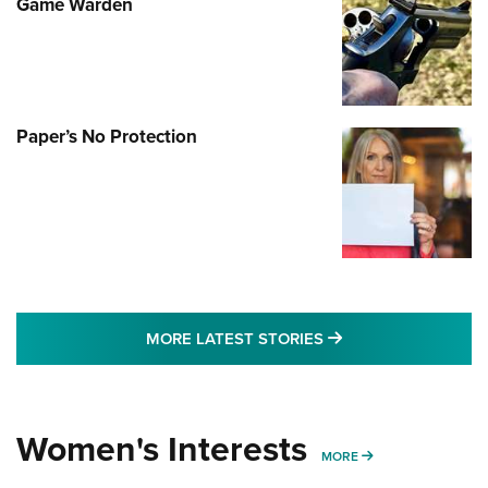
Game Warden
Paper’s No Protection
MORE LATEST STO
MORE LATEST STORIES
Women's Interests
MORE WOMENS IN
MORE