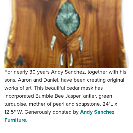
For nearly 30 years Andy Sanchez, together with his
sons, Aaron and Daniel, have been creating original
works of art. This beautiful cedar mask has
incorporated Bumble Bee Jasper, antler, green
turquoise, mother of pearl and soapstone. 24"L x
12.5" W. Generously donated by
Andy Sanchez
Furniture
.