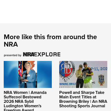
More like this from around the
NRA
NRA Women | Amanda
Powell and Sharpe Take
Suffecool Bestowed
Main Event Titles at
2026 NRA Sybil
Browning Briley | An NRA
Ludington Women's
Shooting Sports Journal
Freedom Award