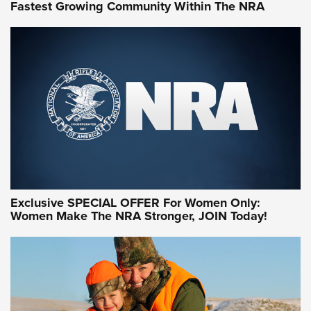
Fastest Growing Community Within The NRA
NRA WOMEN ON TARGET®
Exclusive SPECIAL OFFER For Women Only:
Women Make The NRA Stronger, JOIN Today!
Women On Target Program Equips Women
| An Official Journal Of The NRA
WOMEN ON TARGET
,
PERSONAL SAFETY
,
LIVE-FIRE TRAINING
NRA Women | Beyond the Firing Line: How One Virginia