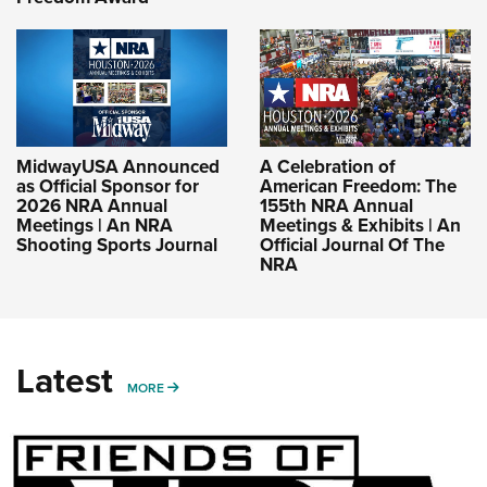
MidwayUSA Announced
A Celebration of
as Official Sponsor for
American Freedom: The
2026 NRA Annual
155th NRA Annual
Meetings | An NRA
Meetings & Exhibits | An
Shooting Sports Journal
Official Journal Of The
NRA
Latest
MORE
MORE