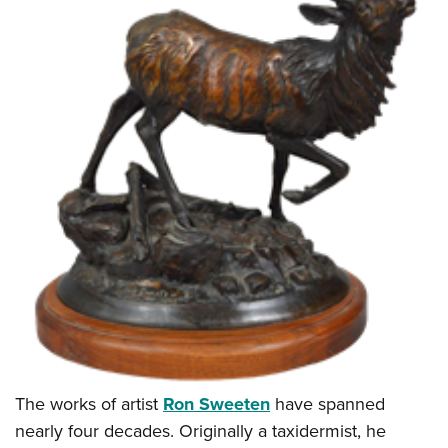
The works of artist
Ron Sweeten
have spanned
nearly four decades. Originally a taxidermist, he