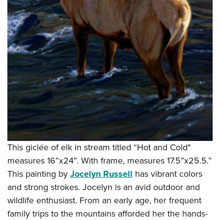
This giclée of elk in stream titled “Hot and Cold"
measures 16”x24”. With frame, measures 17.5”x25.5.”
This painting by
Jocelyn Russell
has vibrant colors
and strong strokes. Jocelyn is an avid outdoor and
wildlife enthusiast. From an early age, her frequent
family trips to the mountains afforded her the hands-