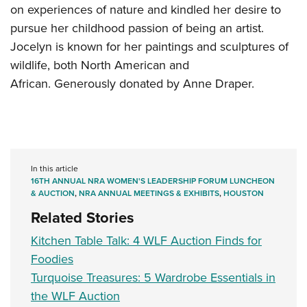
on experiences of nature and kindled her desire to
pursue her childhood passion of being an artist.
Jocelyn is known for her paintings and sculptures of
wildlife, both North American and
African. Generously donated by Anne Draper.
In this article
16TH ANNUAL NRA WOMEN'S LEADERSHIP FORUM LUNCHEON
& AUCTION
,
NRA ANNUAL MEETINGS & EXHIBITS
,
HOUSTON
Related Stories
Kitchen Table Talk: 4 WLF Auction Finds for
Foodies
Turquoise Treasures: 5 Wardrobe Essentials in
the WLF Auction