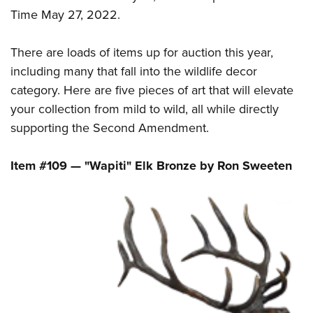
Shooting Illustrated
Women's Wildlife Management / Conservation Scholarship
Time May 27, 2022.
Youth Education Summit
Firearm Training
Become An NRA Instructor
Adventure Camp
NRA Marksmanship Qualification Program
There are loads of items up for auction this year,
Youth Hunter Education Challenge
NRA Training Course Catalog
including many that fall into the wildlife decor
National Junior Shooting Camps
category. Here are five pieces of art that will elevate
Women On Target® Instructional Shooting Clinics
Youth Wildlife Art Contest
your collection from mild to wild, all while directly
supporting the Second Amendment.
Home Air Gun Program
NRA Junior Membership
Item #109 — "Wapiti" Elk Bronze by Ron Sweeten
NRA Family
Eddie Eagle GunSafe® Program
NRA Gun Safety Rules
Collegiate Shooting Programs
National Youth Shooting Sports Cooperative Program
Request for Eagle Scout Certificate