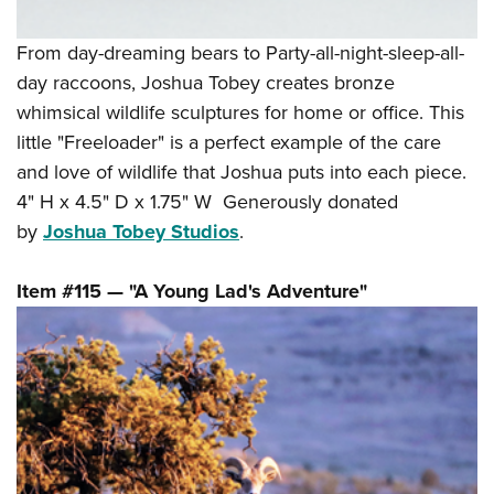
From day-dreaming bears to Party-all-night-sleep-all-
day raccoons, Joshua Tobey creates bronze
whimsical wildlife sculptures for home or office. This
little "Freeloader" is a perfect example of the care
and love of wildlife that Joshua puts into each piece.
4" H x 4.5" D x 1.75" W Generously donated
by
Joshua Tobey Studios
.
Item #115 — "A Young Lad's Adventure"