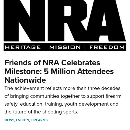
Friends of NRA Celebrates
Milestone: 5 Million Attendees
Nationwide
The achievement reflects more than three decades
of bringing communities together to support firearm
safety, education, training, youth development and
the future of the shooting sports.
NEWS
,
EVENTS
,
FIREARMS