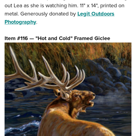
out Lea as she is watching him. 11" x 14", printed on
metal. Generously donated by
Legit Outdoors
Photography
.
Item #116 — "Hot and Cold" Framed Giclee