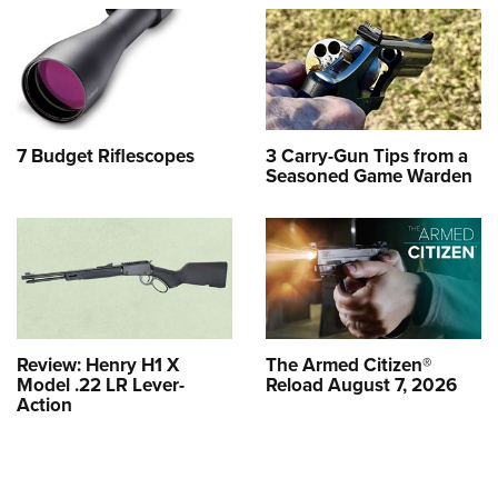
7 Budget Riflescopes
3 Carry-Gun Tips from a
Seasoned Game Warden
Review: Henry H1 X
The Armed Citizen®
Model .22 LR Lever-
Reload August 7, 2026
Action