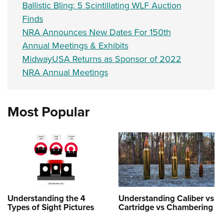
Ballistic Bling: 5 Scintillating WLF Auction
Finds
NRA Announces New Dates For 150th
Annual Meetings & Exhibits
MidwayUSA Returns as Sponsor of 2022
NRA Annual Meetings
Most Popular
Understanding the 4
Understanding Caliber vs
Types of Sight Pictures
Cartridge vs Chambering