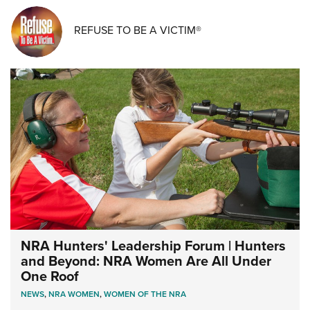
REFUSE TO BE A VICTIM®
NRA Hunters' Leadership Forum | Hunters
and Beyond: NRA Women Are All Under
One Roof
NEWS
,
NRA WOMEN
,
WOMEN OF THE NRA