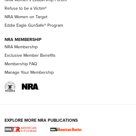
TacticalBabyGear.com | NRA Family
Refuse to be a Victim®
NRA Women on Target
NRA Publications Names Mark Keefe Editorial Director | An
Official Journal Of The NRA
Eddie Eagle GunSafe® Program
NRA MEMBERSHIP
NRA FAMILY
NRA FAMILY
NRA Membership
Exclusive Member Benefits
Membership FAQ
Manage Your Membership
NRA WOMEN
EXPLORE MORE NRA PUBLICATIONS