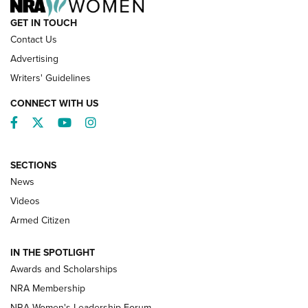
GET IN TOUCH
Contact Us
Advertising
Writers' Guidelines
CONNECT WITH US
Facebook
Twitter
YouTube
Instagram
SECTIONS
News
NRA’s Great American Outdoor Show
2025 Opens Feb. 1 | An Official Journal Of
Videos
The NRA
Armed Citizen
NEWS
,
NATIONAL RIFLE ASSOCIATION
,
NRA
IN THE SPOTLIGHT
Shooting Sports Pedigree: Meet the Gaddie Family | NRA
Awards and Scholarships
Family
NRA Membership
New NRA Family Member? Win the Baby Shower With
NRA Women's Leadership Forum