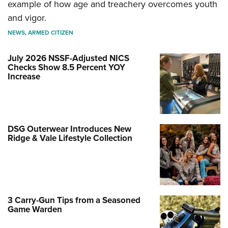
example of how age and treachery overcomes youth
and vigor.
NEWS
,
ARMED CITIZEN
July 2026 NSSF-Adjusted NICS
Checks Show 8.5 Percent YOY
Increase
DSG Outerwear Introduces New
Ridge & Vale Lifestyle Collection
3 Carry-Gun Tips from a Seasoned
Game Warden