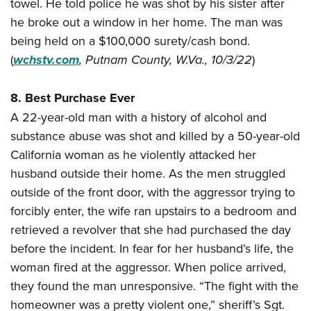
towel. He told police he was shot by his sister after
he broke out a window in her home. The man was
being held on a $100,000 surety/cash bond.
(
wchstv.com
,
Putnam County, W.Va., 10/3/22
)
8. Best Purchase Ever
A 22-year-old man with a history of alcohol and
substance abuse was shot and killed by a 50-year-old
California woman as he violently attacked her
husband outside their home. As the men struggled
outside of the front door, with the aggressor trying to
forcibly enter, the wife ran upstairs to a bedroom and
retrieved a revolver that she had purchased the day
before the incident. In fear for her husband’s life, the
woman fired at the aggressor. When police arrived,
they found the man unresponsive. “The fight with the
homeowner was a pretty violent one,” sheriff’s Sgt.