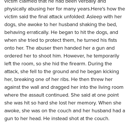
victim claimed that he had been verbally and
physically abusing her for many years.Here's how the
victim said the final attack unfolded: Asleep with her
dogs, she awoke to her husband shaking the bed,
behaving erratically. He began to hit the dogs, and
when she tried to protect them, he turned his fists
onto her. The abuser then handed her a gun and
ordered her to shoot him. However, he temporarily
left the room, so she hid the firearm. During the
attack, she fell to the ground and he began kicking
her, breaking one of her ribs. He then threw her
against the wall and dragged her into the living room
where the assault continued. She said at one point
she was hit so hard she lost her memory. When she
awoke, she was on the couch and her husband had a
gun to her head. He instead shot at the couch.