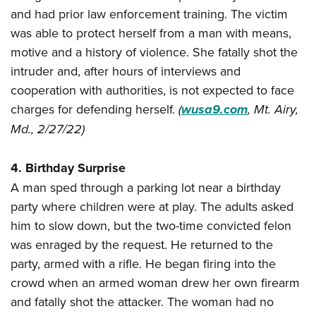
and had prior law enforcement training. The victim
was able to protect herself from a man with means,
motive and a history of violence. She fatally shot the
intruder and, after hours of interviews and
cooperation with authorities, is not expected to face
charges for defending herself.
(
wusa9.com
, Mt. Airy,
Md., 2/27/22)
4. Birthday Surprise
A man sped through a parking lot near a birthday
party where children were at play. The adults asked
him to slow down, but the two-time convicted felon
was enraged by the request. He returned to the
party, armed with a rifle. He began firing into the
crowd when an armed woman drew her own firearm
and fatally shot the attacker. The woman had no