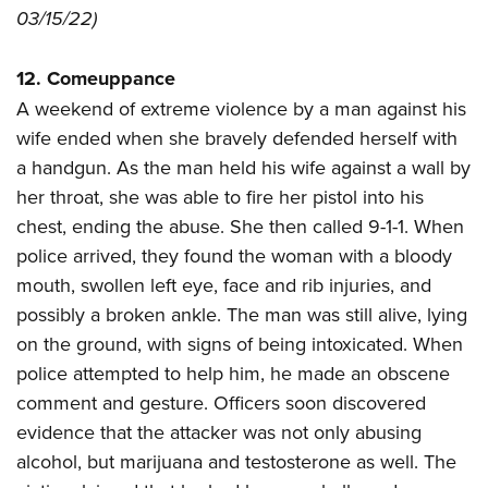
03/15/22)
12. Comeuppance
A weekend of extreme violence by a man against his
wife ended when she bravely defended herself with
a handgun. As the man held his wife against a wall by
her throat, she was able to fire her pistol into his
chest, ending the abuse. She then called 9-1-1. When
police arrived, they found the woman with a bloody
mouth, swollen left eye, face and rib injuries, and
possibly a broken ankle. The man was still alive, lying
on the ground, with signs of being intoxicated. When
police attempted to help him, he made an obscene
comment and gesture. Officers soon discovered
evidence that the attacker was not only abusing
alcohol, but marijuana and testosterone as well. The