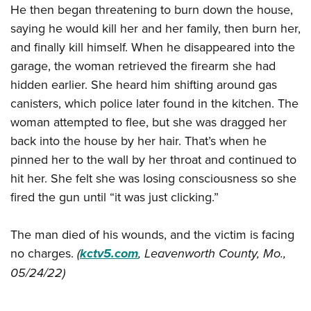
He then began threatening to burn down the house,
saying he would kill her and her family, then burn her,
and finally kill himself. When he disappeared into the
garage, the woman retrieved the firearm she had
hidden earlier. She heard him shifting around gas
canisters, which police later found in the kitchen. The
woman attempted to flee, but she was dragged her
back into the house by her hair. That’s when he
pinned her to the wall by her throat and continued to
hit her. She felt she was losing consciousness so she
fired the gun until “it was just clicking.”
The man died of his wounds, and the victim is facing
no charges.
(
kctv5.com
, Leavenworth County, Mo.,
05/24/22)