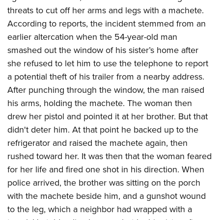
threats to cut off her arms and legs with a machete.
According to reports, the incident stemmed from an
earlier altercation when the 54-year-old man
smashed out the window of his sister’s home after
she refused to let him to use the telephone to report
a potential theft of his trailer from a nearby address.
After punching through the window, the man raised
his arms, holding the machete. The woman then
drew her pistol and pointed it at her brother. But that
didn't deter him. At that point he backed up to the
refrigerator and raised the machete again, then
rushed toward her. It was then that the woman feared
for her life and fired one shot in his direction. When
police arrived, the brother was sitting on the porch
with the machete beside him, and a gunshot wound
to the leg, which a neighbor had wrapped with a