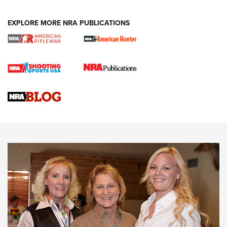
EXPLORE MORE NRA PUBLICATIONS
Cartridge Case Materials Explained: Brass,
Steel, Aluminum and Nickel-Plated Brass |
An NRA Shooting Sports Journal
VIDEO
,
NRA WOMEN
,
CARTRIDGE CASE
CCW Minute: Low-Round-Count Drills with Becky Yackley |
NRA Family
Video How-To: Sight-In Your Rifle | NRA Family
NRA Women | What NRA Does for Women