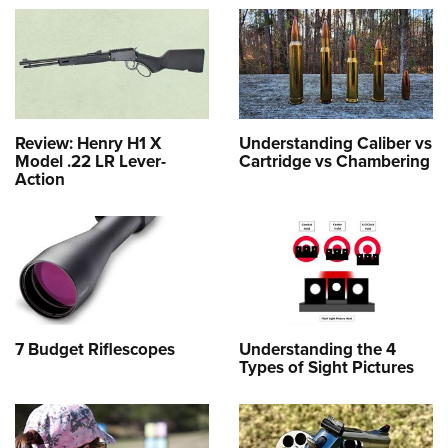
Review: Henry H1 X
Understanding Caliber vs
Model .22 LR Lever-
Cartridge vs Chambering
Action
7 Budget Riflescopes
Understanding the 4
Types of Sight Pictures