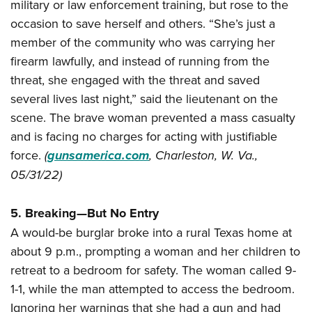
military or law enforcement training, but rose to the
occasion to save herself and others. “She’s just a
member of the community who was carrying her
firearm lawfully, and instead of running from the
threat, she engaged with the threat and saved
several lives last night,” said the lieutenant on the
scene. The brave woman prevented a mass casualty
and is facing no charges for acting with justifiable
force.
(
gunsamerica.com
, Charleston, W. Va.,
05/31/22)
5. Breaking—But No Entry
A would-be burglar broke into a rural Texas home at
about 9 p.m., prompting a woman and her children to
retreat to a bedroom for safety. The woman called 9-
1-1, while the man attempted to access the bedroom.
Ignoring her warnings that she had a gun and had