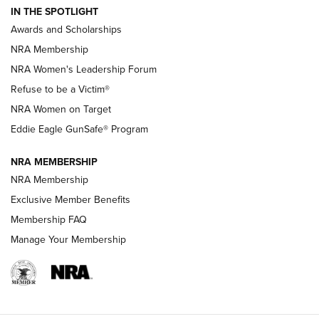
IN THE SPOTLIGHT
Shooting Sports Pedigree: Meet the Gaddie Family | NRA
Awards and Scholarships
Family
NRA Membership
New NRA Family Member? Win the Baby Shower With
NRA Women's Leadership Forum
TacticalBabyGear.com | NRA Family
Refuse to be a Victim®
NRA Women on Target
NRA Publications Names Mark Keefe Editorial Director | An
Official Journal Of The NRA
Eddie Eagle GunSafe® Program
NRA MEMBERSHIP
NRA FAMILY
NRA FAMILY
NRA Membership
Exclusive Member Benefits
Membership FAQ
Manage Your Membership
NRA WOMEN