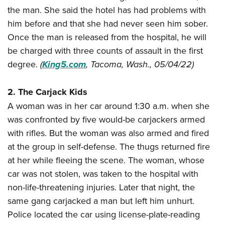
Join The NRA
Hunters for the Hungry
NRA Online Training
POLITICS AND LEGISLATION
the man. She said the hotel has had problems with
American Hunter
NRA Member Benefits
American Hunter
NRA Program Materials Center
him before and that she had never seen him sober.
NRA Institute for Legislative Action
RECREATIONAL SHOOTING
Shooting Illustrated
Manage Your Membership
Hunting Legislation Issues
Once the man is released from the hospital, he will
NRA Marksmanship Qualification Program
NRA-ILA Gun Laws
America's Rifle Challenge
NRA Family
SAFETY AND EDUCATION
be charged with three counts of assault in the first
NRA Store
State Hunting Resources
Find A Course
Register To Vote
NRA Whittington Center
Shooting Sports USA
degree.
(
King5.com
, Tacoma, Wash., 05/04/22)
NRA Gun Safety Rules
NRA Whittington Center
NRA Institute for Legislative Action
NRA CCW
SCHOLARSHIPS, AWARDS AND CONTESTS
Candidate Ratings
Women's Wilderness Escape
NRA All Access
Eddie Eagle GunSafe® Program
NRA Endorsed Member Insurance
American Rifleman
NRA Training Course Catalog
Scholarships, Awards & Contests
Write Your Lawmakers
SHOPPING
2. The Carjack Kids
NRA Day
NRA Gun Gurus
Eddie Eagle Treehouse
NRA Membership Recruiting
Adaptive Hunting Database
NRA-ILA FrontLines
A woman was in her car around 1:30 a.m. when she
NRA Store
The NRA Range
VOLUNTEERING
Whittington University
NRA State Associations
Outdoor Adventure Partner of the NRA
NRA Political Victory Fund
was confronted by five would-be carjackers armed
NRA Country Gear
Home Air Gun Program
Volunteer For NRA
Firearm Training
NRA Membership For Women
WOMEN'S INTERESTS
with rifles. But the woman was also armed and fired
NRA State Associations
NRA Program Materials Center
Adaptive Shooting
Get Involved Locally
NRA Online Training
NRA Life Membership
at the group in self-defense. The thugs returned fire
NRA Membership For Women
YOUTH INTERESTS
NRA Member Benefits
Range Services
Volunteer At The Great American Outdoor Show
at her while fleeing the scene. The woman, whose
Become An NRA Instructor
Renew or Upgrade Your Membership
Women's Wilderness Escape
Eddie Eagle Treehouse
NRA Whittington Center Store
NRA Member Benefits
car was not stolen, was taken to the hospital with
Institute for Legislative Action
Hunter Education
NRA Junior Membership
NRA Women's Network
Scholarships, Awards & Contests
Great American Outdoor Show
non-life-threatening injuries. Later that night, the
Volunteer at the NRA Whittington Center
NRA Gunsmithing Schools
NRA Business Alliance
Women On Target® Instructional Shooting Clinics
same gang carjacked a man but left him unhurt.
NRA Day
NRA Springfield M1A Match
Refuse To Be A Victim®
NRA Industry Ally Program
Sybil Ludington Women's Freedom Award
Police located the car using license-plate-reading
NRA Marksmanship Qualification Program
Shooting Illustrated