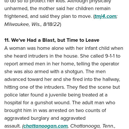
to do so to protect her kids. Although physically
unharmed, the mother said her children remain
frightened, and said they plan to move. (
tmj4.com
;
Milwaukee, Wis., 8/18/22
)
11. We've Had a Blast, but Time to Leave
A woman was home alone with her infant child when
she heard intruders in the house. She called 9-1-1 to
report armed men in her home, telling the operator
she was also armed with a shotgun. The men
advanced toward her and she fired into the hallway,
hitting one of the intruders. They fled the scene but
police later found a juvenile being treated at a
hospital for a gunshot wound. The adult man who
brought him in was arrested on two counts of
aggravated burglary and aggravated
assault.
(
chattanoogan.com
, Chattanooga, Tenn.,