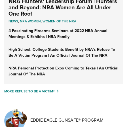
NRA Hunters' Leadership Forum | Hunters
and Beyond: NRA Women Are All Under
One Roof
NEWS
,
NRA WOMEN
,
WOMEN OF THE NRA
4 Fascinating Firearms Seminars at 2022 NRA Annual
Meetings & Exhibits | NRA Family
High School, College Students Benefit by NRA’s Refuse To
Be A Victim Program | An Official Journal Of The NRA
NRA Personal Protection Expo Coming to Texas | An Official
Journal Of The NRA
MORE REFUSE TO BE A VICTIM®
MORE REFUSE TO BE A VICTIM®
EDDIE EAGLE GUNSAFE® PROGRAM