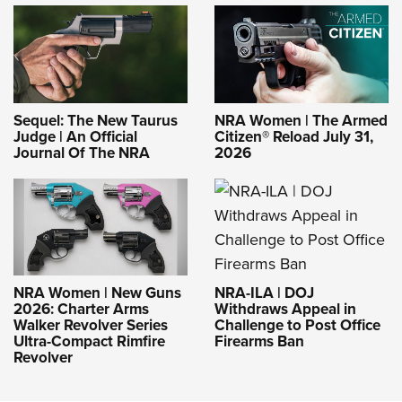
Sequel: The New Taurus
NRA Women | The Armed
Judge | An Official
Citizen® Reload July 31,
Journal Of The NRA
2026
NRA-ILA | DOJ
NRA Women | New Guns
Withdraws Appeal in
2026: Charter Arms
Challenge to Post Office
Walker Revolver Series
Firearms Ban
Ultra-Compact Rimfire
Revolver