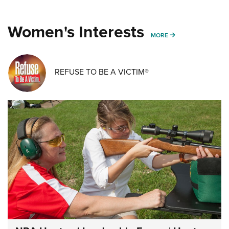
Women's Interests
MORE WOMENS IN
MORE
REFUSE TO BE A VICTIM®