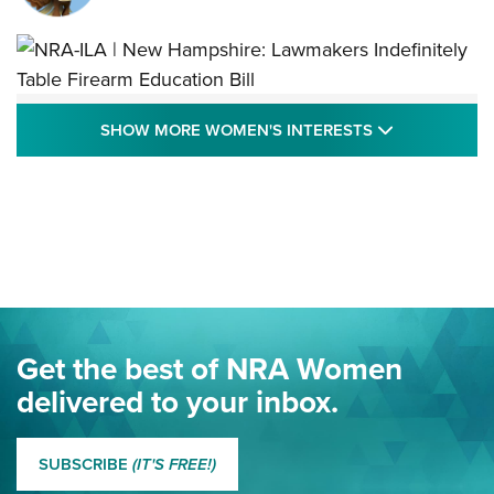
NRA-ILA | New Hampshire: Lawmakers
SHOW MORE
SHOW MORE WOMEN'S INTERESTS
Indefinitely Table Firearm Education Bill
STATE LEGISLATION
,
EDDIE EAGLE
,
NRA EDUCATION AND TRAINING
Your Free Summer 2024 NRA Club Connection Magazine is
Here! | NRA Family
Project ChildSafe Program Celebrates 25 Years | An Official
Journal Of The NRA
Eddie Eagle Spreads His Wings | An Official Journal Of The
Get the best of NRA Women
NRA
delivered to your inbox.
MORE EDDIE EAGLE GUNSAFE
MORE EDDIE EAGLE GUNSAFE® PROGRAM
SUBSCRIBE
(IT'S FREE!)