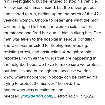
run investigation, but he refused to stop his vehicle.
A slow-speed chase ensued, but the driver got out
and started to run, ending up on the porch of the 42-
year-old woman. Unable to determine what the man
was holding in his hand, the woman said she felt
threatened and fired her gun at him, striking him. The
man was taken to the hospital in serious condition,
and was later arrested for fleeing and alluding,
resisting arrest, and obstruction. A neighbor told
reporters, "With all the things that are happening in
the neighborhood, we have to make sure we protect
our families and our neighbors because we don't
know what's happening. Nobody can be blamed for
trying to protect themselves," he said. The
homeowner was questioned and
released.
(
fox2detroit.com
; Detroit, Mich., 9/2/22)