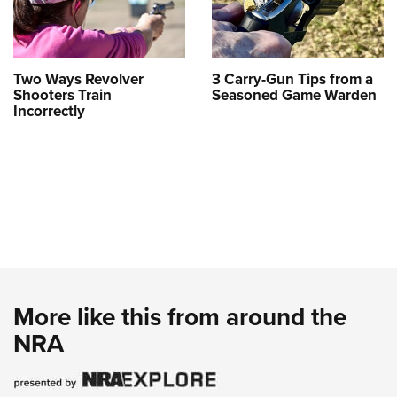
Two Ways Revolver
3 Carry-Gun Tips from a
Shooters Train
Seasoned Game Warden
Incorrectly
More like this from around the
NRA