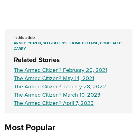
In this article
ARMED CITIZEN
,
SELF-DEFENSE
,
HOME DEFENSE
,
CONCEALED
CARRY
Related Stories
The Armed Citizen® February 26, 2021
The Armed Citizen® May 14, 2021
The Armed Citizen® January 28, 2022
The Armed Citizen® March 10, 2023
The Armed Citizen® April 7, 2023
Most Popular