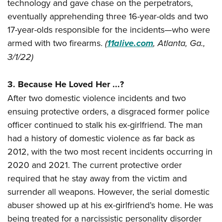
Women's Wildlife Management / Conservation Scholarship
technology and gave chase on the perpetrators,
Youth Education Summit
Firearm Training
eventually apprehending three 16-year-olds and two
Become An NRA Instructor
Adventure Camp
NRA Marksmanship Qualification Program
17-year-olds responsible for the incidents—who were
Youth Hunter Education Challenge
NRA Training Course Catalog
armed with two firearms.
(
11alive.com
, Atlanta, Ga.,
National Junior Shooting Camps
Women On Target® Instructional Shooting Clinics
3/1/22)
Youth Wildlife Art Contest
Home Air Gun Program
3. Because He Loved Her ...?
After two domestic violence incidents and two
NRA Junior Membership
ensuing protective orders, a disgraced former police
NRA Family
officer continued to stalk his ex-girlfriend. The man
Eddie Eagle GunSafe® Program
had a history of domestic violence as far back as
NRA Gun Safety Rules
2012, with the two most recent incidents occurring in
Collegiate Shooting Programs
2020 and 2021. The current protective order
National Youth Shooting Sports Cooperative Program
required that he stay away from the victim and
Request for Eagle Scout Certificate
surrender all weapons. However, the serial domestic
abuser showed up at his ex-girlfriend’s home. He was
being treated for a narcissistic personality disorder