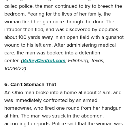
called police, the man continued to try to breech the
bedroom. Fearing for the lives of her family, the
woman fired her gun once through the door. The
intruder then fled, and was discovered by deputies
about 100 yards away in an open field with a gunshot
wound to his left arm. After administering medical
care, the man was booked into a detention
center.
(
ValleyCentral.com
; Edinburg, Texas;
10/26/22)
6. Can't Stomach That
An Ohio man broke into a home at about 2 a.m. and
was immediately confronted by an armed
homeowner, who fired one round from her handgun
at him. The man was struck in the abdomen,
according to reports. Police said that the woman was