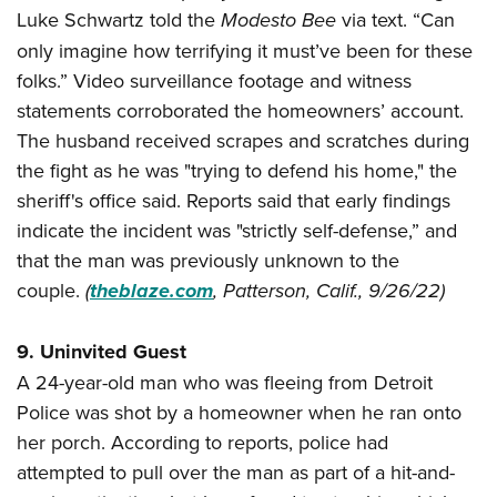
Luke Schwartz told the
Modesto Bee
via text. “Can
only imagine how terrifying it must’ve been for these
folks.” Video surveillance footage and witness
statements corroborated the homeowners’ account.
The husband received scrapes and scratches during
the fight as he was "trying to defend his home," the
sheriff's office said. Reports said that early findings
indicate the incident was "strictly self-defense,” and
that the man was previously unknown to the
couple.
(
theblaze.com
, Patterson, Calif., 9/26/22)
9. Uninvited Guest
A 24-year-old man who was fleeing from Detroit
Police was shot by a homeowner when he ran onto
her porch. According to reports, police had
attempted to pull over the man as part of a hit-and-