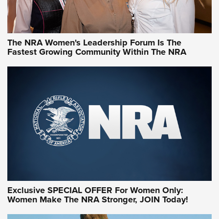
NRA WOMEN
NRA WOMEN
The NRA Women's Leadership Forum Is The
Fastest Growing Community Within The NRA
NRA WOMEN ON TARGET®
Exclusive SPECIAL OFFER For Women Only:
Women Make The NRA Stronger, JOIN Today!
Women On Target Program Equips Women