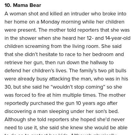
10. Mama Bear
A woman shot and killed an intruder who broke into
her home on a Monday morning while her children
were present. The mother told reporters that she was
in the shower when she heard her 12- and 14-year-old
children screaming from the living room. She said
that she didn’t hesitate to race to her bedroom and
retrieve her gun, then run down the hallway to
defend her children’s lives. The family’s two pit bulls
were already busy attacking the man, who was in his
30, but she said he “wouldn’t stop coming” so she
was forced to fire at him multiple times. The mother
reportedly purchased the gun 10 years ago after
discovering a man sleeping under her son's bed.
Although she told reporters she hoped she'd never
need to use it, she said she knew she would be able