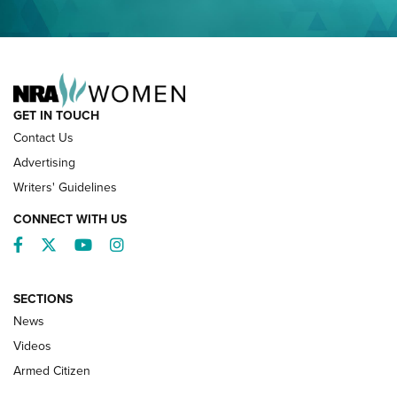
NRA FAMILY
GET IN TOUCH
Contact Us
Advertising
Writers' Guidelines
CONNECT WITH US
Facebook
Twitter
YouTube
Instagram
SECTIONS
News
NRA’s Great American Outdoor Show
2025 Opens Feb. 1 | An Official Journal Of
Videos
The NRA
Armed Citizen
NEWS
,
NATIONAL RIFLE ASSOCIATION
,
NRA