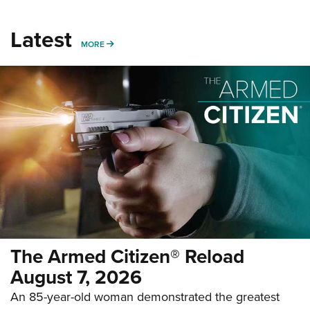
Latest
MORE
MORE
The Armed Citizen® Reload
August 7, 2026
An 85-year-old woman demonstrated the greatest