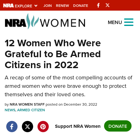
Facebook
Twitter
JOIN
RENEW
DONATE
Explore The NRA
MENU
Universe Of Websites
12 Women Who Were
Grateful to Be Armed
Quick Links
Citizens in 2022
NRA.ORG
Manage Your Membership
A recap of some of the most compelling accounts of
armed women who were brave enough to protect
NRA Near You
themselves and their loved ones.
Friends of NRA
by
NRA WOMEN STAFF
posted on December 30, 2022
State and Federal Gun Laws
NEWS
,
ARMED CITIZEN
NRA Online Training
Support NRA Women
DONATE
Politics, Policy and Legislation