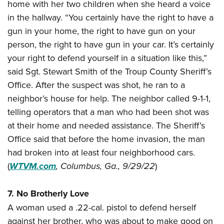
home with her two children when she heard a voice
in the hallway. “You certainly have the right to have a
gun in your home, the right to have gun on your
person, the right to have gun in your car. It’s certainly
your right to defend yourself in a situation like this,”
said Sgt. Stewart Smith of the Troup County Sheriff’s
Office. After the suspect was shot, he ran to a
neighbor’s house for help. The neighbor called 9-1-1,
telling operators that a man who had been shot was
at their home and needed assistance. The Sheriff’s
Office said that before the home invasion, the man
had broken into at least four neighborhood cars.
(
WTVM.com
,
Columbus, Ga., 9/29/22
)
7. No Brotherly Love
A woman used a .22-cal. pistol to defend herself
against her brother, who was about to make good on