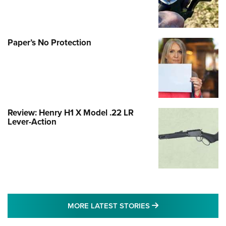
Paper’s No Protection
Review: Henry H1 X Model .22 LR
Lever-Action
MORE LATEST STO
MORE LATEST STORIES