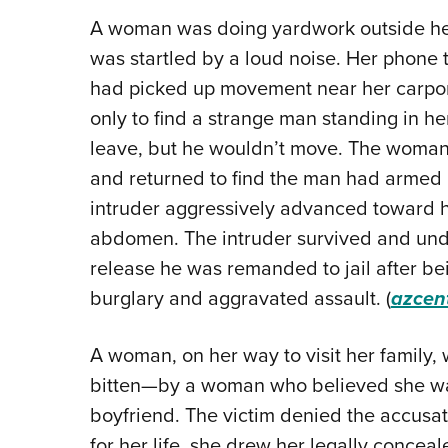
A woman was doing yardwork outside he
was startled by a loud noise. Her phone t
had picked up movement near her carpor
only to find a strange man standing in h
leave, but he wouldn’t move. The woman 
and returned to find the man had armed h
intruder aggressively advanced toward he
abdomen. The intruder survived and un
release he was remanded to jail after be
burglary and aggravated assault. (
azcen
A woman, on her way to visit her family
bitten—by a woman who believed she was
boyfriend. The victim denied the accusati
for her life, she drew her legally concea