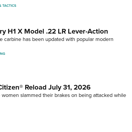
 & TACTICS
ry H1 X Model .22 LR Lever-Action
fire carbine has been updated with popular modern
ING
itizen® Reload July 31, 2026
 women slammed their brakes on being attacked while