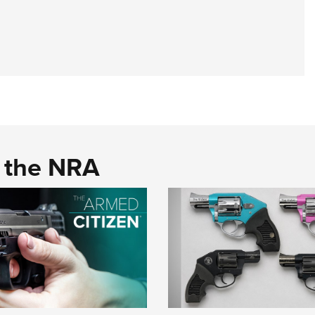
d the NRA