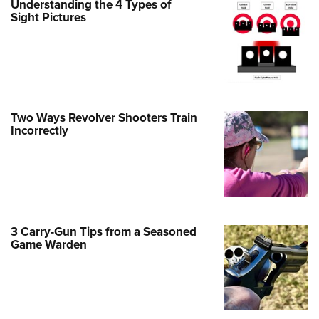
Understanding the 4 Types of
Sight Pictures
e Eagle GunSafe® Program
Gun Safety Rules
egiate Shooting Programs
onal Youth Shooting Sports
erative Program
Two Ways Revolver Shooters Train
est for Eagle Scout Certificate
Incorrectly
3 Carry-Gun Tips from a Seasoned
Game Warden