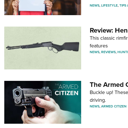
NEWS
,
LIFESTYLE
,
TIPS
Review: Hen
This classic rim
features
NEWS
,
REVIEWS
,
HUNT
The Armed C
Buckle up! These
driving.
NEWS
,
ARMED CITIZEN