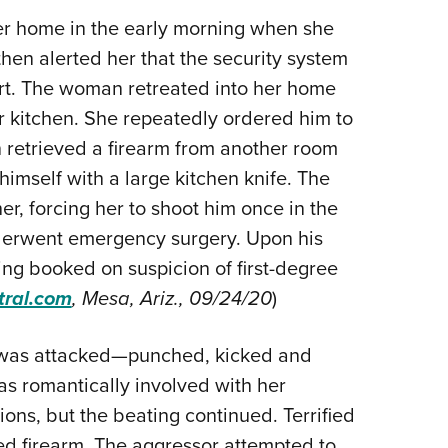
Eddi
r home in the early morning when she
hen alerted her that the security system
NRA 
t. The woman retreated into her home
Coll
er kitchen. She repeatedly ordered him to
Nati
retrieved a firearm from another room
Coop
imself with a large kitchen knife. The
Requ
r, forcing her to shoot him once in the
derwent emergency surgery. Upon his
ing booked on suspicion of first-degree
tral.com
, Mesa, Ariz., 09/24/20
)
, was attacked—punched, kicked and
 romantically involved with her
ons, but the beating continued. Terrified
led firearm. The aggressor attempted to