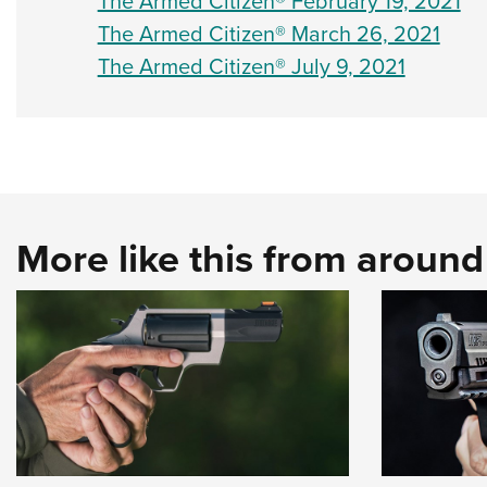
The Armed Citizen® February 19, 2021
The Armed Citizen® March 26, 2021
The Armed Citizen® July 9, 2021
More like this from aroun