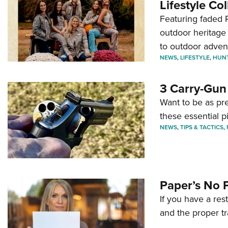
Lifestyle Col
Featuring faded R
outdoor heritage 
to outdoor adven
NEWS
,
LIFESTYLE
,
HUN
3 Carry-Gun
Want to be as pre
these essential p
NEWS
,
TIPS & TACTICS
,
Paper’s No 
If you have a re
and the proper tr