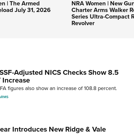
n | The Armed
NRA Women | New Gun
eload July 31, 2026
Charter Arms Walker R
Series Ultra-Compact R
Revolver
SSF-Adjusted NICS Checks Show 8.5
 Increase
A figures also show an increase of 108.8 percent.
ARMS
ar Introduces New Ridge & Vale