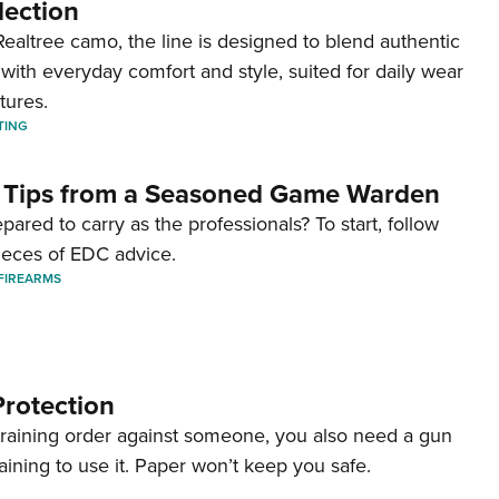
lection
ealtree camo, the line is designed to blend authentic
with everyday comfort and style, suited for daily wear
tures.
TING
 Tips from a Seasoned Game Warden
pared to carry as the professionals? To start, follow
ieces of EDC advice.
FIREARMS
Protection
straining order against someone, you also need a gun
aining to use it. Paper won’t keep you safe.