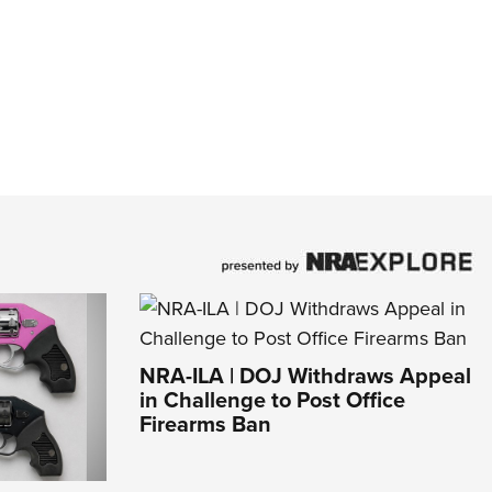
NRA-ILA | DOJ Withdraws Appeal
in Challenge to Post Office
Firearms Ban