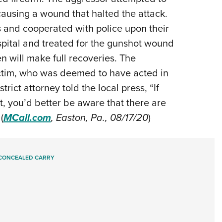
causing a wound that halted the attack.
s and cooperated with police upon their
ospital and treated for the gunshot wound
 will make full recoveries. The
ictim, who was deemed to have acted in
trict attorney told the local press, “If
t, you’d better be aware that there are
(
MCall.com
, Easton, Pa., 08/17/20
)
CONCEALED CARRY