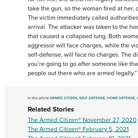
take the gun, so the woman fired at her, 
The victim immediately called authoritie
arrival. The attacker was taken to the h
that caused a collapsed lung. Both women
aggressor will face charges, while the v
self-defense, will face no charges. The dis
you’re going to go after someone like tha
people out there who are armed legally.” 
In this article
ARMED CITIZEN
,
SELF-DEFENSE
,
HOME DEFENSE
,
Related Stories
The Armed Citizen® November 27, 2020
The Armed Citizen® February 5, 2021