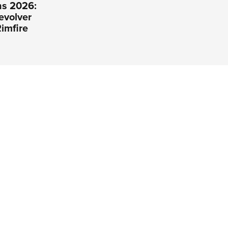
s 2026:
evolver
imfire