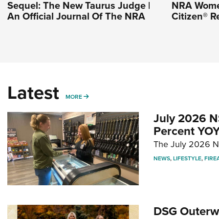
Sequel: The New Taurus Judge |
NRA Wome
An Official Journal Of The NRA
Citizen® R
Latest
MORE
MORE
July 2026 N
Percent YOY
The July 2026 NF
NEWS
,
LIFESTYLE
,
FIRE
DSG Outerwe