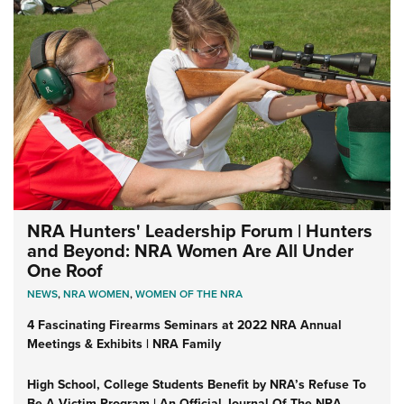
NRA Hunters' Leadership Forum | Hunters
and Beyond: NRA Women Are All Under
One Roof
NEWS
,
NRA WOMEN
,
WOMEN OF THE NRA
4 Fascinating Firearms Seminars at 2022 NRA Annual
Meetings & Exhibits | NRA Family
High School, College Students Benefit by NRA’s Refuse To
Be A Victim Program | An Official Journal Of The NRA