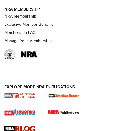
NRA MEMBERSHIP
NRA FAMILY
NRA FAMILY
NRA Membership
Exclusive Member Benefits
Membership FAQ
Manage Your Membership
NRA WOMEN
EXPLORE MORE NRA PUBLICATIONS