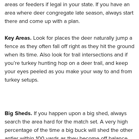
areas or feeders if legal in your state. If you have an
area where deer congregate late season, always start
there and come up with a plan.
Key Areas.
Look for places the deer naturally jump a
fence as they often fall off right as they hit the ground
when its time. Also look for trail intersections and if
you’re turkey hunting hop on a deer trail, and keep
your eyes peeled as you make your way to and from
turkey setups.
Big Sheds.
If you happen upon a big shed, always
search the area hard for the match set. A very high
percentage of the time a big buck will shed the other
antler within 100 yards as they become off balance