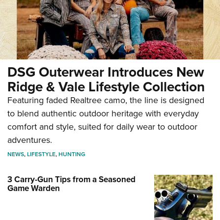
DSG Outerwear Introduces New
Ridge & Vale Lifestyle Collection
Featuring faded Realtree camo, the line is designed
to blend authentic outdoor heritage with everyday
comfort and style, suited for daily wear to outdoor
adventures.
NEWS
,
LIFESTYLE
,
HUNTING
3 Carry-Gun Tips from a Seasoned
Game Warden