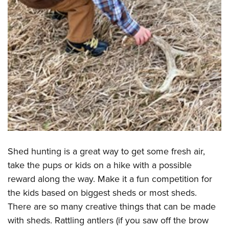
Shed hunting is a great way to get some fresh air,
take the pups or kids on a hike with a possible
reward along the way. Make it a fun competition for
the kids based on biggest sheds or most sheds.
There are so many creative things that can be made
with sheds. Rattling antlers (if you saw off the brow