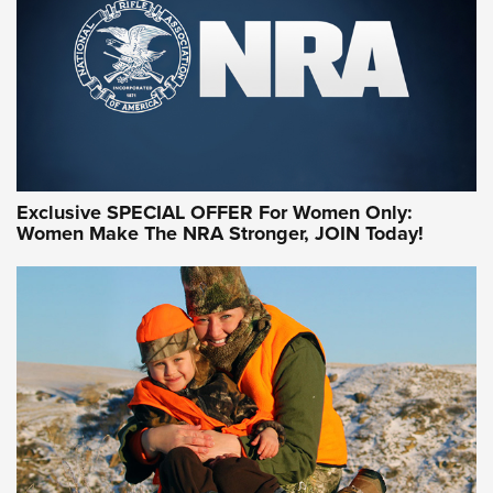
Exclusive SPECIAL OFFER For Women Only:
Women Make The NRA Stronger, JOIN Today!
Women On Target Program Equips Women
| An Official Journal Of The NRA
WOMEN ON TARGET
,
PERSONAL SAFETY
,
LIVE-FIRE TRAINING
NRA Women | Beyond the Firing Line: How One Virginia
Women On Target Clinic is Building a Legacy
Idaho-Based Sportsmen’s Association Launches Innovative
Training Sessions | An Official Journal Of The NRA