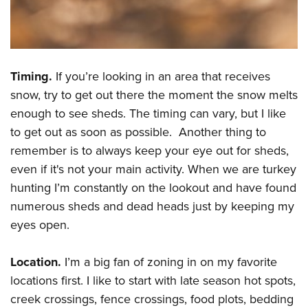
Shooting Illustrated
Women's Wildlife Management / Conservation Scholarship
Youth Education Summit
Firearm Training
Become An NRA Instructor
Adventure Camp
NRA Marksmanship Qualification Program
Youth Hunter Education Challenge
NRA Training Course Catalog
Timing.
If you’re looking in an area that receives
National Junior Shooting Camps
Women On Target® Instructional Shooting Clinics
snow, try to get out there the moment the snow melts
Youth Wildlife Art Contest
enough to see sheds. The timing can vary, but I like
Home Air Gun Program
to get out as soon as possible. Another thing to
NRA Junior Membership
remember is to always keep your eye out for sheds,
even if it's not your main activity. When we are turkey
NRA Family
hunting I’m constantly on the lookout and have found
Eddie Eagle GunSafe® Program
numerous sheds and dead heads just by keeping my
NRA Gun Safety Rules
eyes open.
Collegiate Shooting Programs
National Youth Shooting Sports Cooperative Program
Location.
I’m a big fan of zoning in on my favorite
locations first. I like to start with late season hot spots,
Request for Eagle Scout Certificate
creek crossings, fence crossings, food plots, bedding