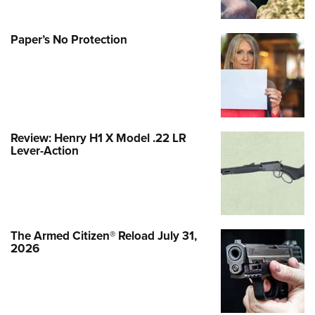
Paper’s No Protection
Review: Henry H1 X Model .22 LR
Lever-Action
The Armed Citizen® Reload July 31,
2026