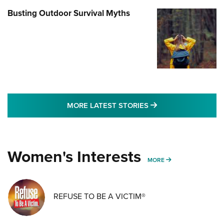
Busting Outdoor Survival Myths
MORE LATEST STO
MORE LATEST STORIES
Women's Interests
MORE WOMENS IN
MORE
REFUSE TO BE A VICTIM®