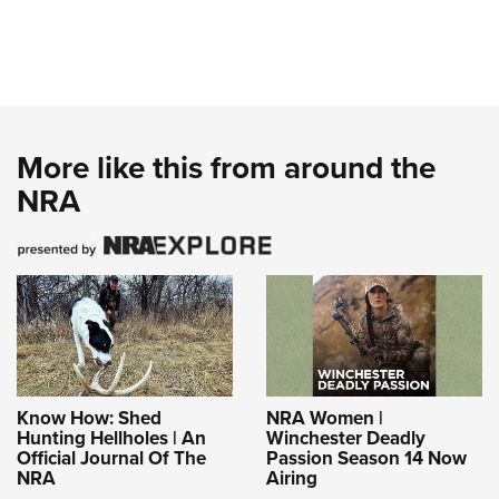
More like this from around the
NRA
Know How: Shed
NRA Women |
Hunting Hellholes | An
Winchester Deadly
Official Journal Of The
Passion Season 14 Now
NRA
Airing