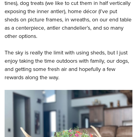
tines), dog treats (we like to cut them in half vertically
exposing the inner antler), home décor (I’ve put
sheds on picture frames, in wreaths, on our end table
as a centerpiece, antler chandelier’s, and so many
other options.
The sky is really the limit with using sheds, but I just
enjoy taking the time outdoors with family, our dogs,
and getting some fresh air and hopefully a few
rewards along the way.