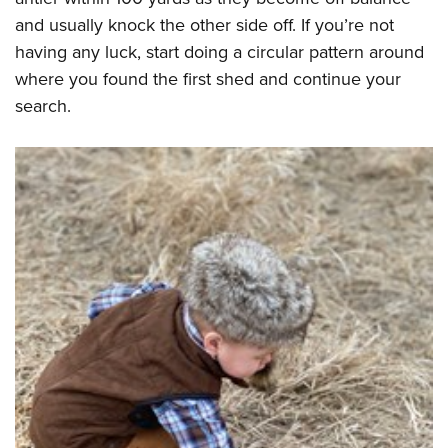
and usually knock the other side off. If you’re not
having any luck, start doing a circular pattern around
where you found the first shed and continue your
search.