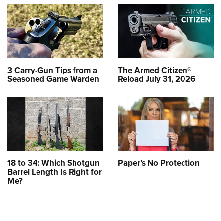
3 Carry-Gun Tips from a
The Armed Citizen®
Seasoned Game Warden
Reload July 31, 2026
18 to 34: Which Shotgun
Paper’s No Protection
Barrel Length Is Right for
Me?