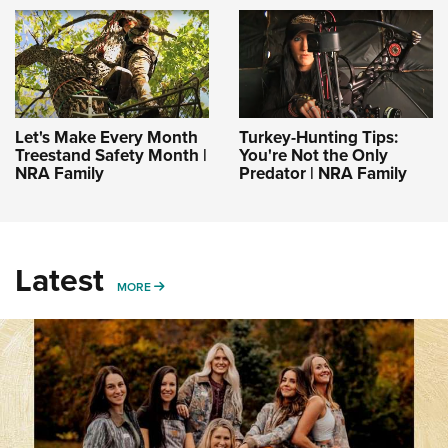
Let's Make Every Month
Turkey-Hunting Tips:
Treestand Safety Month |
You're Not the Only
NRA Family
Predator | NRA Family
Latest
MORE
MORE