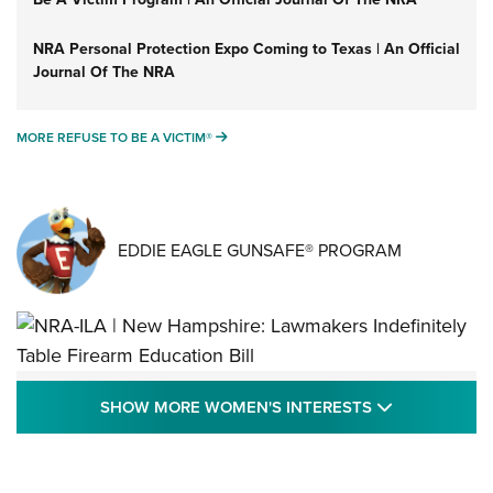
NRA Personal Protection Expo Coming to Texas | An Official
Journal Of The NRA
MORE REFUSE TO BE A VICTIM®
MORE REFUSE TO BE A VICTIM®
EDDIE EAGLE GUNSAFE® PROGRAM
NRA-ILA | New Hampshire: Lawmakers
SHOW MORE
SHOW MORE WOMEN'S INTERESTS
Indefinitely Table Firearm Education Bill
STATE LEGISLATION
,
EDDIE EAGLE
,
NRA EDUCATION AND TRAINING
Your Free Summer 2024 NRA Club Connection Magazine is