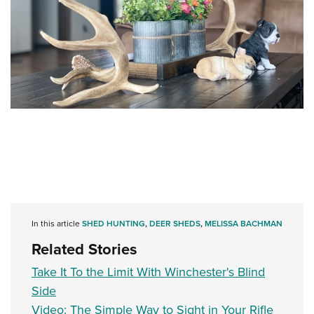
In this article
SHED HUNTING
,
DEER SHEDS
,
MELISSA BACHMAN
Related Stories
Take It To the Limit With Winchester's Blind
Side
Video: The Simple Way to Sight in Your Rifle