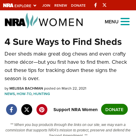
Facebook
Twitter
JOIN
RENEW
DONATE
Explore The NRA
MENU
Universe Of Websites
4 Sure Ways to Find Sheds
Quick Links
Deer sheds make great dog chews and even crafty
home décor—but you first have to find them. Check
NRA.ORG
out these tips for tracking down these signs the
Manage Your Membership
season is over.
NRA Near You
by
MELISSA BACHMAN
posted on March 22, 2021
NEWS
,
HOW-TO
,
HUNTING
Friends of NRA
State and Federal Gun Laws
Support NRA Women
DONATE
NRA Online Training
** When you buy products through the links on our site, we may earn a
Politics, Policy and Legislation
commission that supports NRA's mission to protect, preserve and defend the
Second Amendment. **