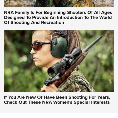
NRA Hunters' Leadership Forum | Hunters and Beyond: NRA
Women Are All Under One Roof
NRA Family Is For Beginning Shooters Of All Ages
Designed To Provide An Introduction To The World
Of Shooting And Recreation
NRA WOMEN ON TARGET®
NRA WOMEN ON TARGET®
NRA WOMEN'S WILDERNESS ESCAPE
If You Are New Or Have Been Shooting For Years,
Check Out These NRA Women's Special Interests