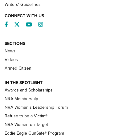
Writers' Guidelines
CONNECT WITH US
Facebook
Twitter
YouTube
Instagram
SECTIONS
News
NRA’s Great American Outdoor Show
2025 Opens Feb. 1 | An Official Journal Of
Videos
The NRA
Armed Citizen
NEWS
,
NATIONAL RIFLE ASSOCIATION
,
NRA
IN THE SPOTLIGHT
Shooting Sports Pedigree: Meet the Gaddie Family | NRA
Awards and Scholarships
Family
NRA Membership
New NRA Family Member? Win the Baby Shower With
NRA Women's Leadership Forum
TacticalBabyGear.com | NRA Family
Refuse to be a Victim®
NRA Women on Target
NRA Publications Names Mark Keefe Editorial Director | An
Official Journal Of The NRA
Eddie Eagle GunSafe® Program