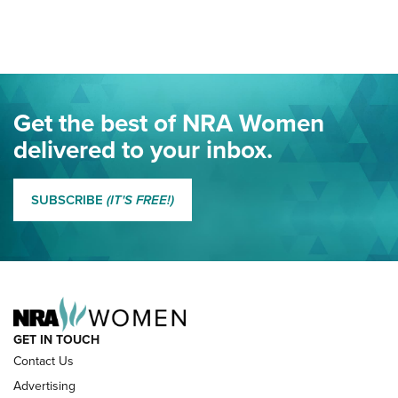
Here! | NRA Family
Project ChildSafe Program Celebrates 25 Years | An Official
Journal Of The NRA
Eddie Eagle Spreads His Wings | An Official Journal Of The
Get the best of NRA Women
NRA
delivered to your inbox.
MORE EDDIE EAGLE GUNSAFE
MORE EDDIE EAGLE GUNSAFE® PROGRAM
SUBSCRIBE
(IT'S FREE!)
NRA FAMILY
GET IN TOUCH
Contact Us
Advertising