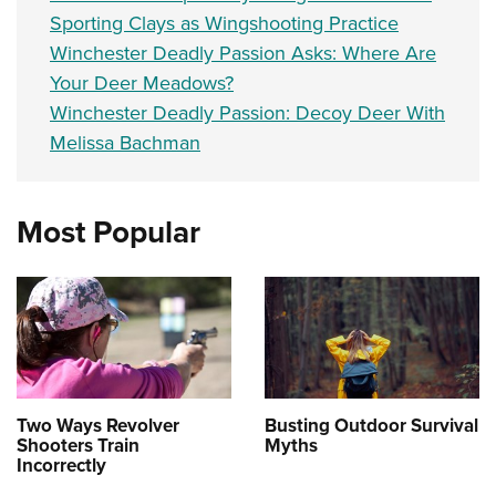
Sporting Clays as Wingshooting Practice
Winchester Deadly Passion Asks: Where Are
Your Deer Meadows?
Winchester Deadly Passion: Decoy Deer With
Melissa Bachman
Most Popular
Two Ways Revolver
Busting Outdoor Survival
Shooters Train
Myths
Incorrectly