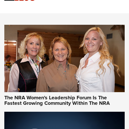
Cartridge Case Materials Explained: Brass,
Steel, Aluminum and Nickel-Plated Brass |
An NRA Shooting Sports Journal
VIDEO
,
NRA WOMEN
,
CARTRIDGE CASE
CCW Minute: Low-Round-Count Drills with Becky Yackley |
NRA Family
Video How-To: Sight-In Your Rifle | NRA Family
NRA Women | What NRA Does for Women
NRA WOMEN
NRA WOMEN
The NRA Women's Leadership Forum Is The
Fastest Growing Community Within The NRA
NRA WOMEN ON TARGET®