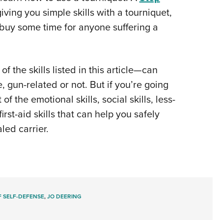
iving you simple skills with a tourniquet,
buy some time for anyone suffering a
of the skills listed in this article—can
, gun-related or not. But if you’re going
f the emotional skills, social skills, less-
first-aid skills that can help you safely
led carrier.
 SELF-DEFENSE
,
JO DEERING