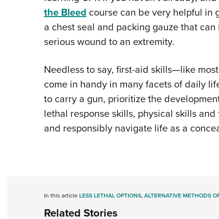
the Bleed
course can be very helpful in g
a chest seal and packing gauze that can 
serious wound to an extremity.
Needless to say, first-aid skills—like most 
come in handy in many facets of daily life
to carry a gun, prioritize the development o
lethal response skills, physical skills and 
and responsibly navigate life as a concea
In this article
LESS LETHAL OPTIONS
,
ALTERNATIVE METHODS OF
Related Stories