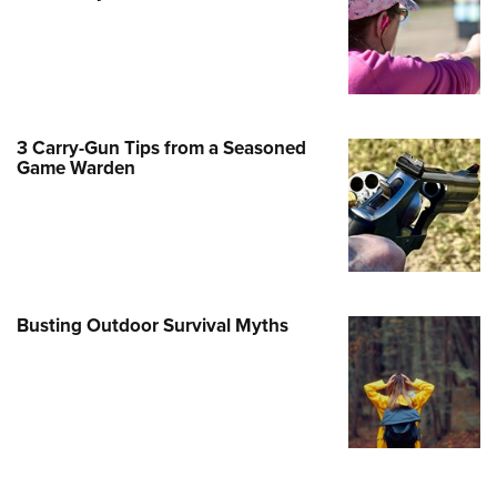
Family
e Eagle GunSafe® Program
Gun Safety Rules
egiate Shooting Programs
3 Carry-Gun Tips from a Seasoned
onal Youth Shooting Sports
Game Warden
erative Program
est for Eagle Scout Certificate
Busting Outdoor Survival Myths