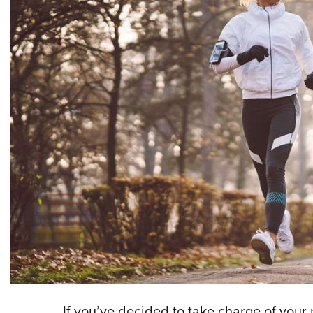
If you’ve decided to take charge of your