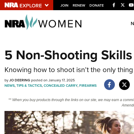
Facebook
Twitt
JOIN
RENEW
DONATE
Explore The NRA U
Quick Links
5 Non-Shooting Skill
NRA.ORG
Manage Your Membership
Knowing how to shoot isn’t the only thing
NRA Near You
by
JO DEERING
posted on January 17, 2025
Friends of NRA
NEWS
,
TIPS & TACTICS
,
CONCEALED CARRY
,
FIREARMS
State and Federal Gun Laws
** When you buy products through the links on our site, we may earn a commi
Amendm
NRA Online Training
Politics, Policy and Legislation