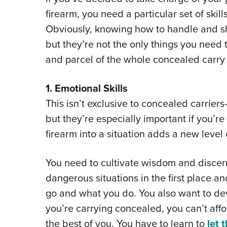
firearm, you need a particular set of skill
Obviously, knowing how to handle and sho
but they’re not the only things you need t
and parcel of the whole concealed carry
1. Emotional Skills
This isn’t exclusive to concealed carriers
but they’re especially important if you’re
firearm into a situation adds a new level
You need to cultivate wisdom and discern
dangerous situations in the first place 
go and what you do. You also want to de
you’re carrying concealed, you can’t affo
the best of you. You have to learn to
let 