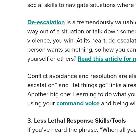
social skills to navigate situations where
De-escalation
is a tremendously valuable s
way out of a situation or talk down some
violence, you win. At its heart, de-escalat
person wants something, so how you can 
yourself or others?
Read this article for 
Conflict avoidance and resolution are also
escalation” and “let things go” links alr
Another big one: Learning to do what yo
using your
command voice
and being wil
3. Less Lethal Response Skills/Tools
If you’ve heard the phrase, “When all yo