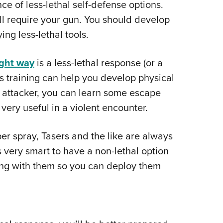
ce of less-lethal self-defense options.
ll require your gun. You should develop
ng less-lethal tools.
ight way
is a less-lethal response (or a
ts training can help you develop physical
 attacker, you can learn some escape
ery useful in a violent encounter.
per spray, Tasers and the like are always
’s very smart to have a non-lethal option
ning with them so you can deploy them