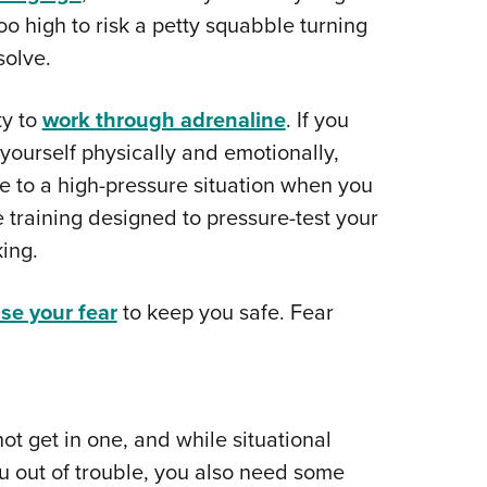
oo high to risk a petty squabble turning
solve.
ty to
work through adrenaline
. If you
e yourself physically and emotionally,
e to a high-pressure situation when you
me training designed to pressure-test your
ing.
se your fear
to keep you safe. Fear
not get in one, and while situational
u out of trouble, you also need some