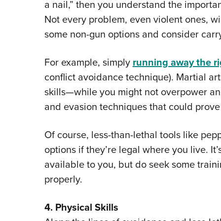
a nail,” then you understand the importan
Not every problem, even violent ones, wi
some non-gun options and consider carryi
For example, simply
running away the r
conflict avoidance technique). Martial ar
skills—while you might not overpower an
and evasion techniques that could prove v
Of course, less-than-lethal tools like pep
options if they’re legal where you live. It
available to you, but do seek some trai
properly.
4. Physical Skills