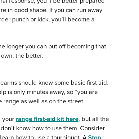
hal response, you’ll be better prepared
are in good shape. If you can run away
arder punch or kick, you’ll become a
The longer you can put off becoming that
down, the better.
earms should know some basic first aid.
lp is only minutes away, so “you are
e range as well as on the street.
n your
range first-aid kit here
, but all the
ou don’t know how to use them. Consider
 learn how to use a tourniquet. A
Stop