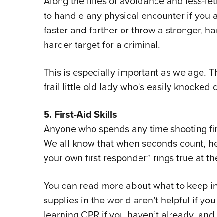
Along the lines of avoidance and less-let
to handle any physical encounter if you 
faster and farther or throw a stronger, h
harder target for a criminal.
This is especially important as we age. 
frail little old lady who’s easily knocked 
5. First-Aid Skills
Anyone who spends any time shooting fir
We all know that when seconds count, he
your own first responder” rings true at th
You can read more about what to keep i
supplies in the world aren’t helpful if y
learning CPR if you haven’t already, and