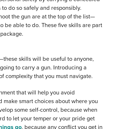
NRA 
s to do so safely and responsibly.
Eddi
ot the gun are at the top of the list—
NRA 
o be able to do. These five skills are part
Coll
 package.
Nati
Coop
Requ
—these skills will be useful to anyone,
 going to carry a gun. Introducing a
 of complexity that you must navigate.
ment that will help you avoid
and make smart choices about where you
velop some self-control, because when
rd to let your temper or your pride get
things go
, because any conflict you get in