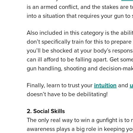
is an armed conflict, and the stakes are t
into a situation that requires your gun to 
Also included in this category is the abili
don’t specifically train for this to prepar
you’ll be shocked at your body’s respons
can ill afford to be falling apart. Get so
gun handling, shooting and decision-mak
Finally, learn to trust your
intuition
and
u
doesn’t have to be debilitating!
2. Social Skills
The only real way to win a gunfight is to 
awareness plays a big role in keeping yo