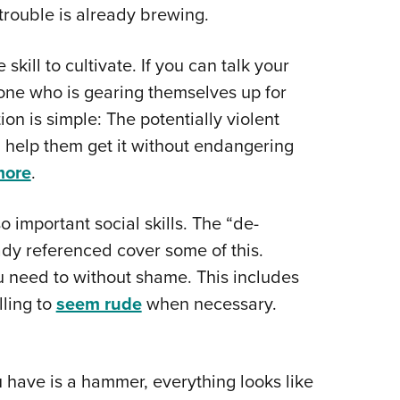
 trouble is already brewing.
kill to cultivate. If you can talk your
one who is gearing themselves up for
ion is simple: The potentially violent
help them get it without endangering
more
.
 important social skills. The “de-
eady referenced cover some of this.
u need to without shame. This includes
ling to
seem rude
when necessary.
u have is a hammer, everything looks like