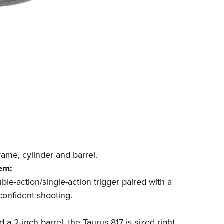
rame, cylinder and barrel.
em:
uble-action/single-action trigger paired with a
confident shooting.
d a 2-inch barrel, the Taurus 817 is sized right