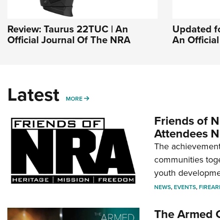
Review: Taurus 22TUC | An
Updated fo
Official Journal Of The NRA
An Officia
Latest
MORE
MORE
Friends of N
Attendees N
The achievement 
communities toget
youth developmen
NEWS
,
EVENTS
,
FIREA
The Armed C