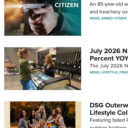
An 85-year-old 
and treachery ov
NEWS
,
ARMED CITIZEN
July 2026 N
Percent YOY
The July 2026 NF
NEWS
,
LIFESTYLE
,
FIRE
DSG Outerwe
Lifestyle Col
Featuring faded R
outdoor heritage 