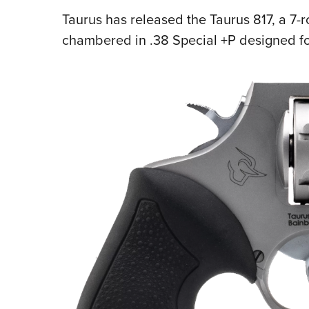
Taurus has released the Taurus 817, a 7-r
chambered in .38 Special +P designed fo