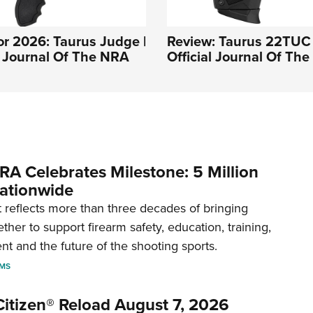
r 2026: Taurus Judge |
Review: Taurus 22TUC 
l Journal Of The NRA
Official Journal Of Th
RA Celebrates Milestone: 5 Million
ationwide
reflects more than three decades of bringing
her to support firearm safety, education, training,
t and the future of the shooting sports.
RMS
itizen® Reload August 7, 2026