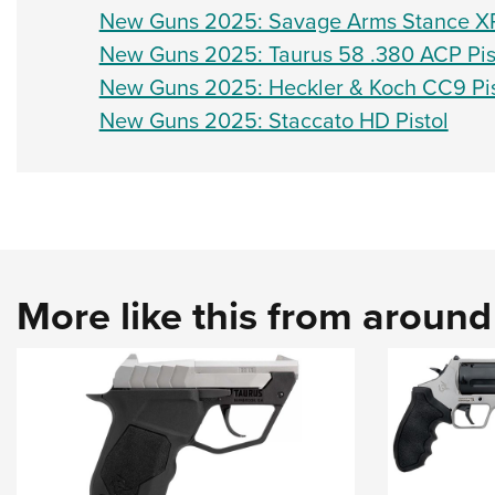
New Guns 2025: Savage Arms Stance XR
New Guns 2025: Taurus 58 .380 ACP Pis
New Guns 2025: Heckler & Koch CC9 Pis
New Guns 2025: Staccato HD Pistol
More like this from aroun