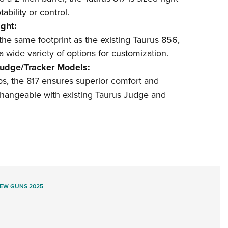
ability or control.
ght:
 the same footprint as the existing Taurus 856,
 wide variety of options for customization.
Judge/Tracker Models:
ips, the 817 ensures superior comfort and
rchangeable with existing Taurus Judge and
EW GUNS 2025