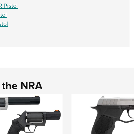
 Pistol
tol
tol
d the NRA