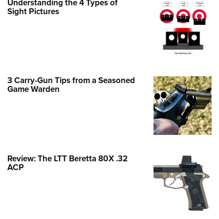
Understanding the 4 Types of
Family
Sight Pictures
e Eagle GunSafe® Program
Gun Safety Rules
egiate Shooting Programs
onal Youth Shooting Sports
3 Carry-Gun Tips from a Seasoned
erative Program
Game Warden
est for Eagle Scout Certificate
Review: The LTT Beretta 80X .32
ACP