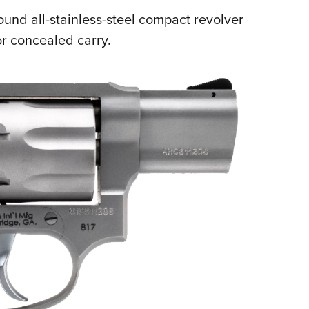
NRA 
ound all-stainless-steel compact revolver
Eddi
r concealed carry.
NRA 
Coll
Nati
Coop
Requ