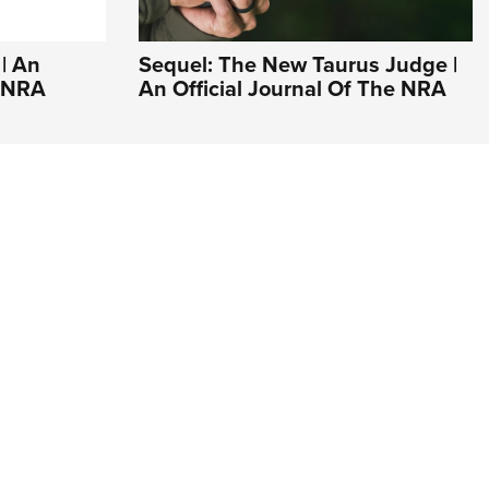
| An
Sequel: The New Taurus Judge |
e NRA
An Official Journal Of The NRA