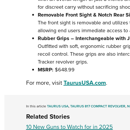
for discreet carry without sacrificing shoot
Removable Front Sight & Notch Rear Si
The front sight is removable and utilizes
allowing end users immediate access to a
Rubber Grips – Interchangeable with 
Outfitted with soft, ergonomic rubber gr
recoil control. These grips are also inte
Tracker revolver grips.
MSRP:
$648.99
For more, visit
TaurusUSA.com
.
In this article
TAURUS USA
,
TAURUS 817 COMPACT REVOLVER
,
N
Related Stories
10 New Guns to Watch for in 2025