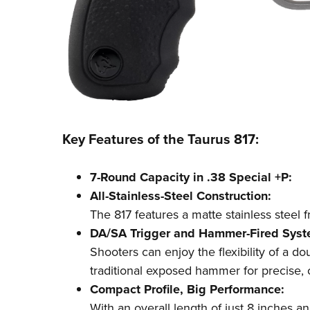
Key Features of the Taurus 817:
7-Round Capacity in .38 Special +P:
All-Stainless-Steel Construction:
The 817 features a matte stainless steel f
DA/SA Trigger and Hammer-Fired Syst
Shooters can enjoy the flexibility of a do
traditional exposed hammer for precise, 
Compact Profile, Big Performance:
With an overall length of just 8 inches an