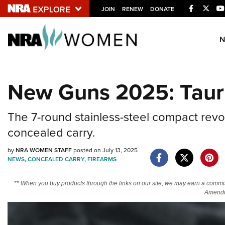
Facebook
Twitt
JOIN
RENEW
DONATE
Explore The NRA U
Quick Links
New Guns 2025: Taur
NRA.ORG
Manage Your Membership
The 7-round stainless-steel compact revo
NRA Near You
concealed carry.
Friends of NRA
by
NRA WOMEN STAFF
posted on July 13, 2025
NEWS
,
CONCEALED CARRY
,
FIREARMS
State and Federal Gun Laws
NRA Online Training
** When you buy products through the links on our site, we may earn a commi
Amendm
Politics, Policy and Legislation