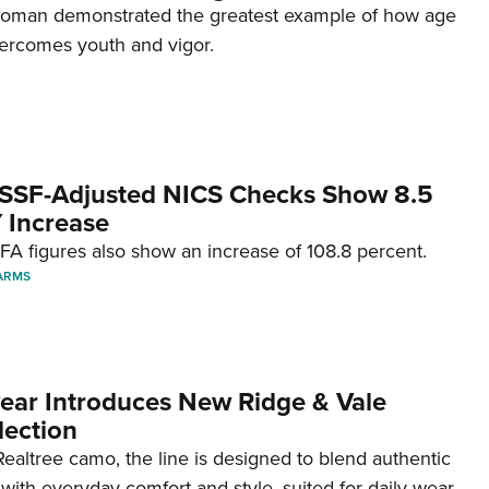
woman demonstrated the greatest example of how age
ercomes youth and vigor.
SSF-Adjusted NICS Checks Show 8.5
 Increase
A figures also show an increase of 108.8 percent.
ARMS
ar Introduces New Ridge & Vale
lection
ealtree camo, the line is designed to blend authentic
with everyday comfort and style, suited for daily wear