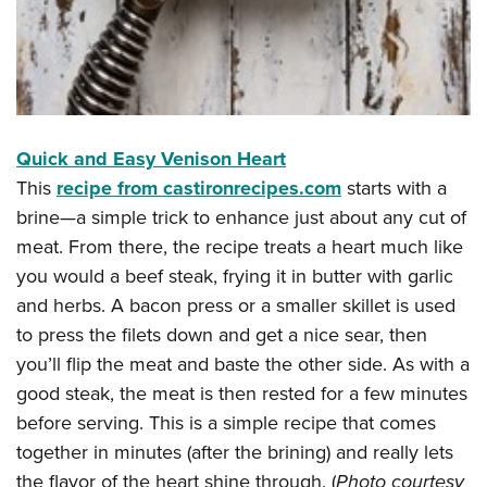
Quick and Easy Venison Heart
This
recipe from castironrecipes.com
starts with a
brine—a simple trick to enhance just about any cut of
meat. From there, the recipe treats a heart much like
you would a beef steak, frying it in butter with garlic
and herbs. A bacon press or a smaller skillet is used
to press the filets down and get a nice sear, then
you’ll flip the meat and baste the other side. As with a
good steak, the meat is then rested for a few minutes
before serving. This is a simple recipe that comes
together in minutes (after the brining) and really lets
the flavor of the heart shine through. (
Photo courtesy