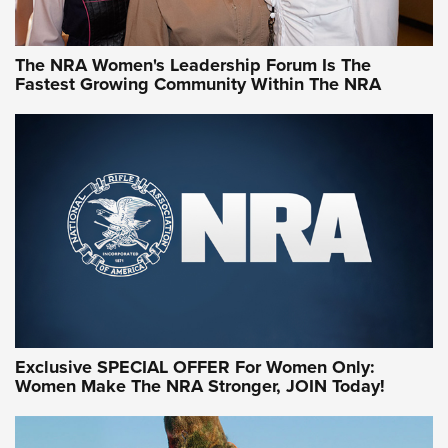
NRA WOMEN
NRA WOMEN
The NRA Women's Leadership Forum Is The
Fastest Growing Community Within The NRA
NRA WOMEN ON TARGET®
Exclusive SPECIAL OFFER For Women Only:
Women Make The NRA Stronger, JOIN Today!
Women On Target Program Equips Women
| An Official Journal Of The NRA