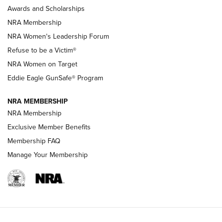
Shooting Sports Pedigree: Meet the Gaddie Family | NRA
Awards and Scholarships
Family
NRA Membership
New NRA Family Member? Win the Baby Shower With
NRA Women's Leadership Forum
TacticalBabyGear.com | NRA Family
Refuse to be a Victim®
NRA Women on Target
NRA Publications Names Mark Keefe Editorial Director | An
Official Journal Of The NRA
Eddie Eagle GunSafe® Program
NRA MEMBERSHIP
NRA FAMILY
NRA FAMILY
NRA Membership
Exclusive Member Benefits
Membership FAQ
Manage Your Membership
NRA WOMEN