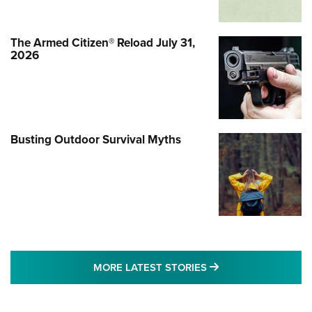
The Armed Citizen® Reload July 31,
2026
Busting Outdoor Survival Myths
MORE LATEST STO
MORE LATEST STORIES