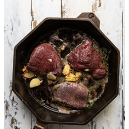
Shooting Illustrated
Women's Wildlife Management / Conservation Scholarship
Youth Education Summit
Firearm Training
Become An NRA Instructor
Adventure Camp
NRA Marksmanship Qualification Program
Youth Hunter Education Challenge
NRA Training Course Catalog
National Junior Shooting Camps
Women On Target® Instructional Shooting Clinics
Youth Wildlife Art Contest
Home Air Gun Program
NRA Junior Membership
NRA Family
Eddie Eagle GunSafe® Program
NRA Gun Safety Rules
Collegiate Shooting Programs
National Youth Shooting Sports Cooperative Program
Request for Eagle Scout Certificate