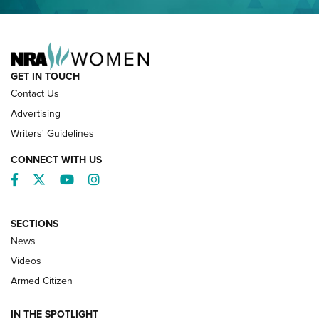
NRA FAMILY
GET IN TOUCH
Contact Us
Advertising
Writers' Guidelines
CONNECT WITH US
Facebook
Twitter
YouTube
Instagram
SECTIONS
News
NRA’s Great American Outdoor Show
2025 Opens Feb. 1 | An Official Journal Of
Videos
The NRA
Armed Citizen
NEWS
,
NATIONAL RIFLE ASSOCIATION
,
NRA
IN THE SPOTLIGHT