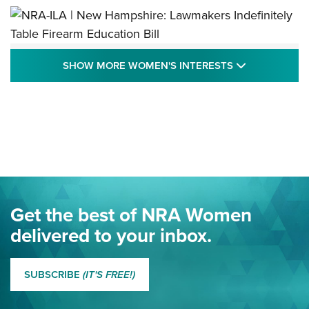
NRA-ILA | New Hampshire: Lawmakers
SHOW MORE
SHOW MORE WOMEN'S INTERESTS
Indefinitely Table Firearm Education Bill
STATE LEGISLATION
,
EDDIE EAGLE
,
NRA EDUCATION AND TRAINING
Your Free Summer 2024 NRA Club Connection Magazine is
Here! | NRA Family
Project ChildSafe Program Celebrates 25 Years | An Official
Journal Of The NRA
Eddie Eagle Spreads His Wings | An Official Journal Of The
Get the best of NRA Women
NRA
delivered to your inbox.
MORE EDDIE EAGLE GUNSAFE
MORE EDDIE EAGLE GUNSAFE® PROGRAM
SUBSCRIBE
(IT'S FREE!)