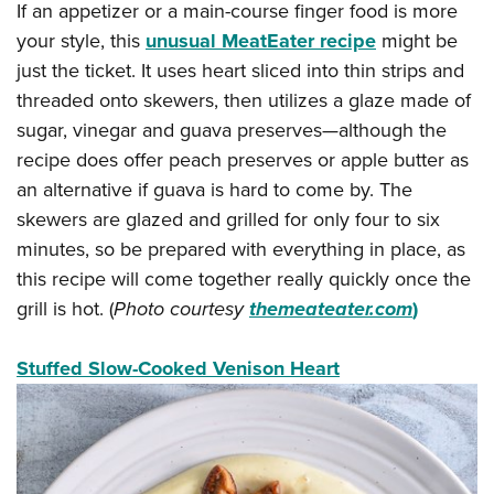
If an appetizer or a main-course finger food is more
your style, this
unusual MeatEater recipe
might be
just the ticket. It uses heart sliced into thin strips and
threaded onto skewers, then utilizes a glaze made of
sugar, vinegar and guava preserves—although the
recipe does offer peach preserves or apple butter as
an alternative if guava is hard to come by. The
skewers are glazed and grilled for only four to six
minutes, so be prepared with everything in place, as
this recipe will come together really quickly once the
grill is hot. (
Photo courtesy
themeateater.com
)
Stuffed Slow-Cooked Venison Heart