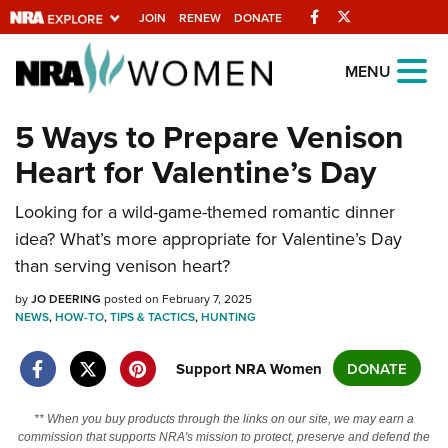
Facebook
Twitter
JOIN
RENEW
DONATE
Explore The NRA
MENU
Universe Of Websites
5 Ways to Prepare Venison
Heart for Valentine’s Day
Quick Links
Looking for a wild-game-themed romantic dinner
NRA.ORG
idea? What’s more appropriate for Valentine’s Day
Manage Your Membership
than serving venison heart?
NRA Near You
by
JO DEERING
posted on February 7, 2025
Friends of NRA
NEWS
,
HOW-TO
,
TIPS & TACTICS
,
HUNTING
State and Federal Gun Laws
Support NRA Women
DONATE
NRA Online Training
** When you buy products through the links on our site, we may earn a
Politics, Policy and Legislation
commission that supports NRA's mission to protect, preserve and defend the