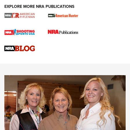
EXPLORE MORE NRA PUBLICATIONS
Cartridge Case Materials Explained: Brass,
Steel, Aluminum and Nickel-Plated Brass |
An NRA Shooting Sports Journal
VIDEO
,
NRA WOMEN
,
CARTRIDGE CASE
CCW Minute: Low-Round-Count Drills with Becky Yackley |
NRA Family
Video How-To: Sight-In Your Rifle | NRA Family
NRA Women | What NRA Does for Women