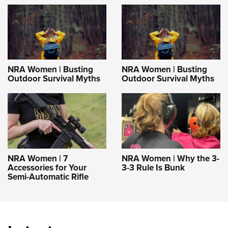
NRA Women | Busting
NRA Women | Busting
Outdoor Survival Myths
Outdoor Survival Myths
NRA Women | 7
NRA Women | Why the 3-
Accessories for Your
3-3 Rule Is Bunk
Semi-Automatic Rifle