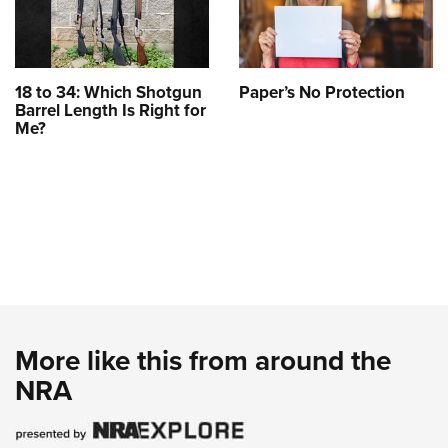
18 to 34: Which Shotgun
Paper’s No Protection
Barrel Length Is Right for
Me?
More like this from around the
NRA