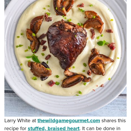
Larry White at
thewildgamegourmet.com
shares this
recipe for
stuffed, braised heart
. It can be done in