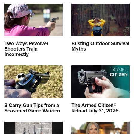
Two Ways Revolver
Busting Outdoor Survival
Shooters Train
Myths
Incorrectly
3 Carry-Gun Tips from a
The Armed Citizen®
Seasoned Game Warden
Reload July 31, 2026