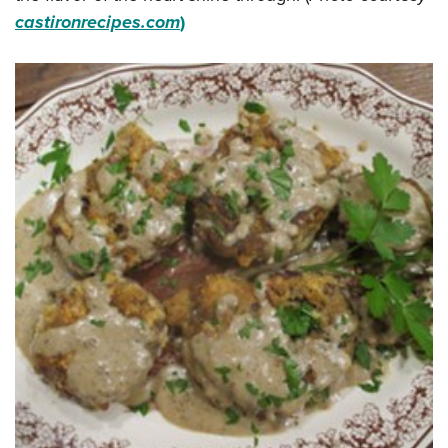
castironrecipes.com
)