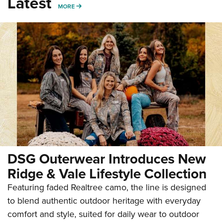
Latest
MORE
MORE
DSG Outerwear Introduces New
Ridge & Vale Lifestyle Collection
Featuring faded Realtree camo, the line is designed
to blend authentic outdoor heritage with everyday
comfort and style, suited for daily wear to outdoor