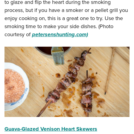
to glaze and flip the heart during the smoking
process, but if you have a smoker or a pellet grill you
enjoy cooking on, this is a great one to try. Use the
smoking time to make your side dishes. (Photo
courtesy of
petersenshunting.com)
Guava-Glazed Venison Heart Skewers