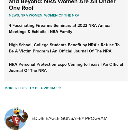
and Beyond: NRA Women Are All Under
One Roof
NEWS
,
NRA WOMEN
,
WOMEN OF THE NRA
4 Fascinating Firearms Seminars at 2022 NRA Annual
Meetings & Exhibits | NRA Family
High School, College Students Benefit by NRA’s Refuse To
Be A Victim Program | An Official Journal Of The NRA
NRA Personal Protection Expo Coming to Texas | An Official
Journal Of The NRA
MORE REFUSE TO BE A VICTIM®
MORE REFUSE TO BE A VICTIM®
EDDIE EAGLE GUNSAFE® PROGRAM