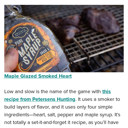
Maple Glazed Smoked Heart
Low and slow is the name of the game with
this
recipe from Petersens Hunting
. It uses a smoker to
build layers of flavor, and it uses only four simple
ingredients—heart, salt, pepper and maple syrup. It’s
not totally a set-it-and-forget it recipe, as you’ll have