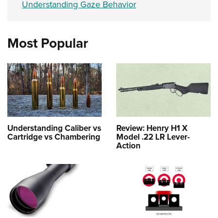
Understanding Gaze Behavior
Most Popular
Understanding Caliber vs
Review: Henry H1 X
Cartridge vs Chambering
Model .22 LR Lever-
Action