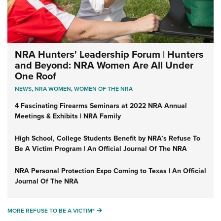
NRA Hunters' Leadership Forum | Hunters
and Beyond: NRA Women Are All Under
One Roof
NEWS
,
NRA WOMEN
,
WOMEN OF THE NRA
4 Fascinating Firearms Seminars at 2022 NRA Annual
Meetings & Exhibits | NRA Family
High School, College Students Benefit by NRA’s Refuse To
Be A Victim Program | An Official Journal Of The NRA
NRA Personal Protection Expo Coming to Texas | An Official
Journal Of The NRA
MORE REFUSE TO BE A VICTIM®
MORE REFUSE TO BE A VICTIM®