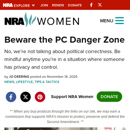
Facebook
Twitter
JOIN
RENEW
DONATE
Explore The NRA
MENU
Universe Of Websites
Beware the PC Danger Zone
Quick Links
No, we’re not talking about political correctness. Be
mindful anytime you’re in a situation where someone
NRA.ORG
has privacy and control.
Manage Your Membership
by
JO DEERING
posted on November 14, 2025
NRA Near You
NEWS
,
LIFESTYLE
,
TIPS & TACTICS
Friends of NRA
Support NRA Women
DONATE
State and Federal Gun Laws
** When you buy products through the links on our site, we may earn a
NRA Online Training
commission that supports NRA's mission to protect, preserve and defend the
Second Amendment. **
Politics, Policy and Legislation