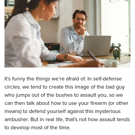
CLUBS AND ASSOCIATIONS
Affiliated Clubs, Ranges and Businesses
COMPETITIVE SHOOTING
NRA Day
EVENTS AND ENTERTAINMENT
Competitive Shooting Programs
Women's Wilderness Escape
FIREARMS TRAINING
America's Rifle Challenge
NRA Whittington Center
NRA Gun Safety Rules
GIVING
Competitor Classification Lookup
Friends of NRA
Firearm Training
Friends of NRA
It’s funny the things we’re afraid of. In self-defense
HISTORY
Shooting Sports USA
Great American Outdoor Show
Become An NRA Instructor
circles, we tend to create this image of the bad guy
Ring of Freedom
Adaptive Shooting
History Of The NRA
HUNTING
NRA Annual Meetings & Exhibits
who jumps out of the bushes to assault you, so we
Become A Training Counselor
Institute for Legislative Action
Great American Outdoor Show
NRA Museums
NRA Day
can then talk about how to use your firearm (or other
Hunter Education
LAW ENFORCEMENT, MILITARY, SECURITY
NRA Range Safety Officers
NRA Whittington Center
NRA Whittington Center
I Have This Old Gun
means) to defend yourself against this mysterious
NRA Country
Youth Hunter Education Challenge
Shooting Sports Coach Development
Law Enforcement, Military, Security
MEDIA AND PUBLICATIONS
NRA Firearms For Freedom
ambusher. But in real life, that’s not how assault tends
NRA Gun Gurus
Competitive Shooting Programs
NRA Whittington Center
Adaptive Shooting
to develop most of the time.
NRA Blog
MEMBERSHIP
NRA Gun Gurus
Great American Outdoor Show
NRA Gunsmithing Schools