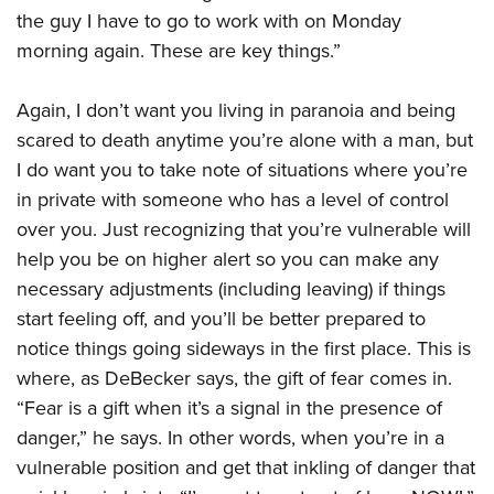
the guy I have to go to work with on Monday
morning again. These are key things.”
Again, I don’t want you living in paranoia and being
scared to death anytime you’re alone with a man, but
I do want you to take note of situations where you’re
in private with someone who has a level of control
over you. Just recognizing that you’re vulnerable will
help you be on higher alert so you can make any
necessary adjustments (including leaving) if things
start feeling off, and you’ll be better prepared to
notice things going sideways in the first place. This is
where, as DeBecker says, the gift of fear comes in.
“Fear is a gift when it’s a signal in the presence of
danger,” he says. In other words, when you’re in a
vulnerable position and get that inkling of danger that