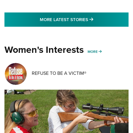
MORE LATEST STO
MORE LATEST STORIES
Women's Interests
MORE WOMENS IN
MORE
REFUSE TO BE A VICTIM®