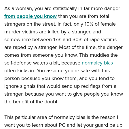
American Rifleman
Join The NRA
POLITICS AND LEGISLATION
Hunters for the Hungry
NRA Online Training
As a woman, you are statistically in far more danger
American Hunter
NRA Member Benefits
American Hunter
from people you know
than you are from total
NRA Institute for Legislative Action
NRA Program Materials Center
RECREATIONAL SHOOTING
Shooting Illustrated
Manage Your Membership
strangers on the street. In fact, only 10% of female
Hunting Legislation Issues
NRA-ILA Gun Laws
NRA Marksmanship Qualification Program
America's Rifle Challenge
SAFETY AND EDUCATION
NRA Family
murder victims are killed by a stranger, and
NRA Store
State Hunting Resources
Register To Vote
Find A Course
NRA Whittington Center
Shooting Sports USA
somewhere between 17% and 30% of rape victims
NRA Gun Safety Rules
SCHOLARSHIPS, AWARDS AND CONTESTS
NRA Whittington Center
NRA Institute for Legislative Action
Candidate Ratings
NRA CCW
Women's Wilderness Escape
are raped by a stranger. Most of the time, the danger
NRA All Access
Eddie Eagle GunSafe® Program
NRA Endorsed Member Insurance
Scholarships, Awards & Contests
American Rifleman
SHOPPING
Write Your Lawmakers
NRA Training Course Catalog
comes from someone you know. This muddies the
NRA Day
NRA Gun Gurus
Eddie Eagle Treehouse
NRA Membership Recruiting
Adaptive Hunting Database
self-defense waters a bit, because
normalcy bias
NRA-ILA FrontLines
NRA Store
VOLUNTEERING
The NRA Range
Whittington University
NRA State Associations
often kicks in. You assume you’re safe with this
Outdoor Adventure Partner of the NRA
NRA Political Victory Fund
NRA Country Gear
Home Air Gun Program
Volunteer For NRA
WOMEN'S INTERESTS
Firearm Training
person because you know them, and you tend to
NRA Membership For Women
NRA State Associations
NRA Program Materials Center
Adaptive Shooting
Get Involved Locally
ignore signals that would send up red flags from a
NRA Online Training
NRA Membership For Women
NRA Life Membership
YOUTH INTERESTS
NRA Member Benefits
Range Services
stranger, because you want to give people you know
Volunteer At The Great American Outdoor Show
Become An NRA Instructor
Women's Wilderness Escape
Renew or Upgrade Your Membership
Eddie Eagle Treehouse
NRA Whittington Center Store
the benefit of the doubt.
NRA Member Benefits
Institute for Legislative Action
Hunter Education
NRA Women's Network
NRA Junior Membership
Scholarships, Awards & Contests
Great American Outdoor Show
Volunteer at the NRA Whittington Center
NRA Gunsmithing Schools
Women On Target® Instructional Shooting Clinics
NRA Business Alliance
This particular area of normalcy bias is the reason I
NRA Day
NRA Springfield M1A Match
Refuse To Be A Victim®
Sybil Ludington Women's Freedom Award
NRA Industry Ally Program
want you to learn about PC and let your guard be up
NRA Marksmanship Qualification Program