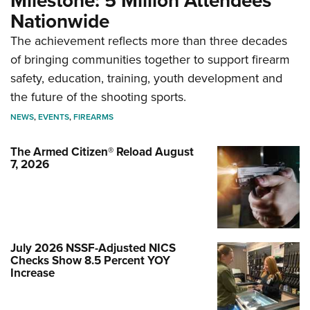
Milestone: 5 Million Attendees
Nationwide
The achievement reflects more than three decades
of bringing communities together to support firearm
safety, education, training, youth development and
the future of the shooting sports.
NEWS
,
EVENTS
,
FIREARMS
The Armed Citizen® Reload August
7, 2026
July 2026 NSSF-Adjusted NICS
Checks Show 8.5 Percent YOY
Increase