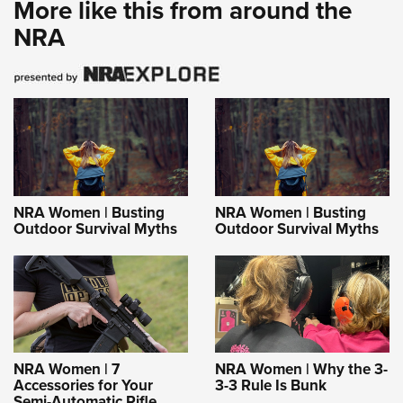
More like this from around the
NRA
NRA Women | Busting
NRA Women | Busting
Outdoor Survival Myths
Outdoor Survival Myths
NRA Women | 7
NRA Women | Why the 3-
Accessories for Your
3-3 Rule Is Bunk
Semi-Automatic Rifle