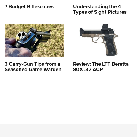
7 Budget Riflescopes
Understanding the 4
Types of Sight Pictures
3 Carry-Gun Tips from a
Review: The LTT Beretta
Seasoned Game Warden
80X .32 ACP