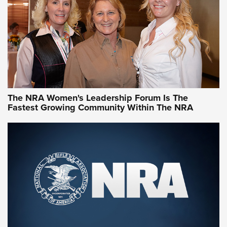
Video How-To: Sight-In Your Rifle | NRA Family
NRA Women | What NRA Does for Women
NRA WOMEN
NRA WOMEN
The NRA Women's Leadership Forum Is The
Fastest Growing Community Within The NRA
NRA WOMEN ON TARGET®