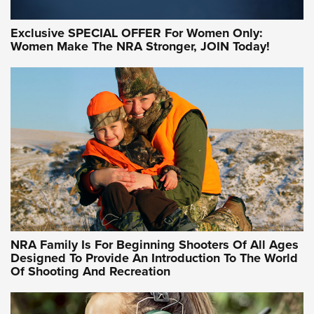
Exclusive SPECIAL OFFER For Women Only:
Women Make The NRA Stronger, JOIN Today!
Women On Target Program Equips Women
| An Official Journal Of The NRA
WOMEN ON TARGET
,
PERSONAL SAFETY
,
LIVE-FIRE TRAINING
NRA Women | Beyond the Firing Line: How One Virginia
Women On Target Clinic is Building a Legacy
Idaho-Based Sportsmen’s Association Launches Innovative
Training Sessions | An Official Journal Of The NRA
NRA Hunters' Leadership Forum | Hunters and Beyond: NRA
Women Are All Under One Roof
NRA Family Is For Beginning Shooters Of All Ages
Designed To Provide An Introduction To The World
Of Shooting And Recreation
NRA WOMEN ON TARGET®
NRA WOMEN ON TARGET®