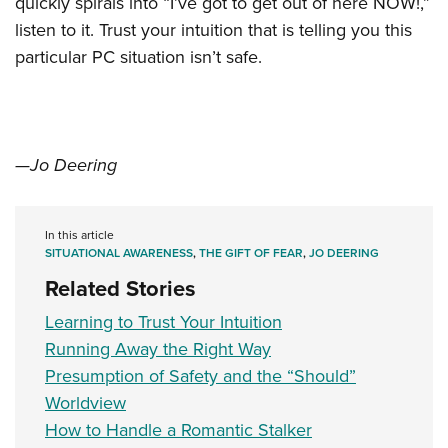
quickly spirals into “I’ve got to get out of here NOW!,”
listen to it. Trust your intuition that is telling you this
particular PC situation isn’t safe.
—Jo Deering
In this article
SITUATIONAL AWARENESS
,
THE GIFT OF FEAR
,
JO DEERING
Related Stories
Learning to Trust Your Intuition
Running Away the Right Way
Presumption of Safety and the “Should”
Worldview
How to Handle a Romantic Stalker