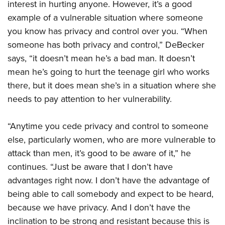
interest in hurting anyone. However, it’s a good
example of a vulnerable situation where someone
you know has privacy and control over you. “When
someone has both privacy and control,” DeBecker
says, “it doesn’t mean he’s a bad man. It doesn’t
mean he’s going to hurt the teenage girl who works
there, but it does mean she’s in a situation where she
needs to pay attention to her vulnerability.
“Anytime you cede privacy and control to someone
else, particularly women, who are more vulnerable to
attack than men, it’s good to be aware of it,” he
continues. “Just be aware that I don’t have
advantages right now. I don’t have the advantage of
being able to call somebody and expect to be heard,
because we have privacy. And I don’t have the
inclination to be strong and resistant because this is