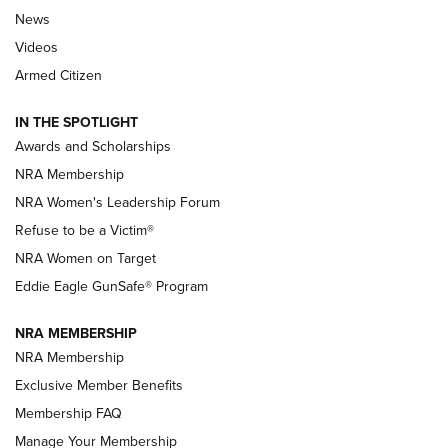
News
NRA’s Great American Outdoor Show
2025 Opens Feb. 1 | An Official Journal Of
Videos
The NRA
Armed Citizen
NEWS
,
NATIONAL RIFLE ASSOCIATION
,
NRA
IN THE SPOTLIGHT
Shooting Sports Pedigree: Meet the Gaddie Family | NRA
Awards and Scholarships
Family
NRA Membership
New NRA Family Member? Win the Baby Shower With
NRA Women's Leadership Forum
TacticalBabyGear.com | NRA Family
Refuse to be a Victim®
NRA Women on Target
NRA Publications Names Mark Keefe Editorial Director | An
Official Journal Of The NRA
Eddie Eagle GunSafe® Program
NRA MEMBERSHIP
NRA FAMILY
NRA FAMILY
NRA Membership
Exclusive Member Benefits
Membership FAQ
Manage Your Membership
NRA WOMEN