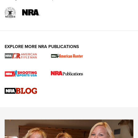
EXPLORE MORE NRA PUBLICATIONS
Cartridge Case Materials Explained: Brass,
Steel, Aluminum and Nickel-Plated Brass |
An NRA Shooting Sports Journal
VIDEO
,
NRA WOMEN
,
CARTRIDGE CASE
CCW Minute: Low-Round-Count Drills with Becky Yackley |
NRA Family