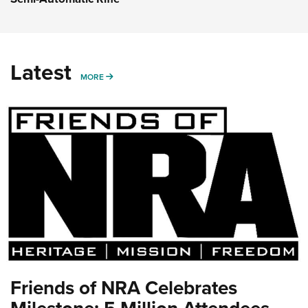
Latest
MORE
MORE
Friends of NRA Celebrates