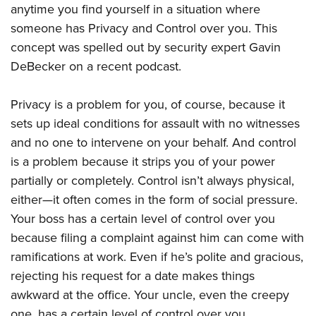
Shooting Illustrated
anytime you find yourself in a situation where
Women's Wildlife Management / Conservation Scholarship
Youth Education Summit
Firearm Training
someone has Privacy and Control over you. This
Become An NRA Instructor
Adventure Camp
concept was spelled out by security expert Gavin
NRA Marksmanship Qualification Program
Youth Hunter Education Challenge
DeBecker on a recent podcast.
NRA Training Course Catalog
National Junior Shooting Camps
Women On Target® Instructional Shooting Clinics
Privacy is a problem for you, of course, because it
Youth Wildlife Art Contest
sets up ideal conditions for assault with no witnesses
Home Air Gun Program
and no one to intervene on your behalf. And control
NRA Junior Membership
is a problem because it strips you of your power
NRA Family
partially or completely. Control isn’t always physical,
Eddie Eagle GunSafe® Program
either—it often comes in the form of social pressure.
Your boss has a certain level of control over you
NRA Gun Safety Rules
because filing a complaint against him can come with
Collegiate Shooting Programs
ramifications at work. Even if he’s polite and gracious,
National Youth Shooting Sports Cooperative Program
rejecting his request for a date makes things
Request for Eagle Scout Certificate
awkward at the office. Your uncle, even the creepy
one, has a certain level of control over you