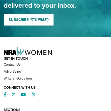
NRA
delivered to your inbox.
MORE EDDIE EAGLE GUNSAFE
MORE EDDIE EAGLE GUNSAFE® PROGRAM
SUBSCRIBE
(IT'S FREE!)
NRA FAMILY
GET IN TOUCH
Contact Us
Advertising
Writers' Guidelines
CONNECT WITH US
Facebook
Twitter
YouTube
Instagram
SECTIONS