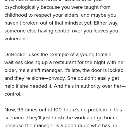
psychologically because you were taught from
childhood to respect your elders, and maybe you
haven’t broken out of that mindset yet. Either way,
someone else having control over you leaves you
vulnerable.
DeBecker uses the example of a young female
waitress closing up a restaurant for the night with her
older, male shift manager. It’s late, the door is locked,
and they’re alone—privacy. She couldn’t easily get
help if she needed it. And he’s in authority over her—
control.
Now, 99 times out of 100, there’s no problem in this
scenario. They’ll just finish the work and go home,
because the manager is a good dude who has no