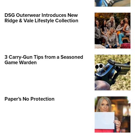
DSG Outerwear Introduces New
Ridge & Vale Lifestyle Collection
3 Carry-Gun Tips from a Seasoned
Game Warden
Paper’s No Protection