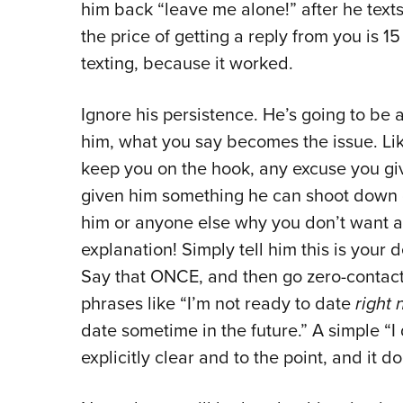
him back “leave me alone!” after he texts
the price of getting a reply from you is 15
texting, because it worked.
Ignore his persistence. He’s going to be 
him, what you say becomes the issue. Lik
keep you on the hook, any excuse you giv
given him something he can shoot down or 
him or anyone else why you don’t want a 
explanation! Simply tell him this is your 
Say that ONCE, and then go zero-contact.
phrases like “I’m not ready to date
right
date sometime in the future.” A simple “I 
explicitly clear and to the point, and it 