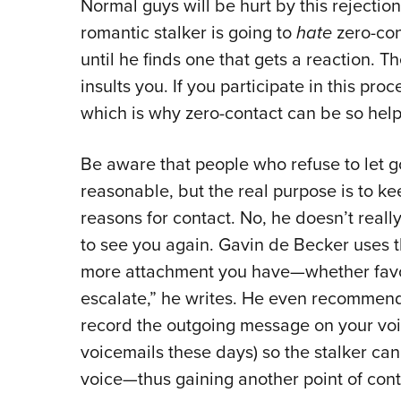
Normal guys will be hurt by this rejection
romantic stalker is going to
hate
zero-con
until he finds one that gets a reaction. T
insults you. If you participate in this proc
which is why zero-contact can be so help
Be aware that people who refuse to let 
reasonable, but the real purpose is to k
reasons for contact. No, he doesn’t reall
to see you again. Gavin de Becker uses 
more attachment you have—whether favor
escalate,” he writes. He even recommend
record the outgoing message on your voic
voicemails these days) so the stalker can
voice—thus gaining another point of conta