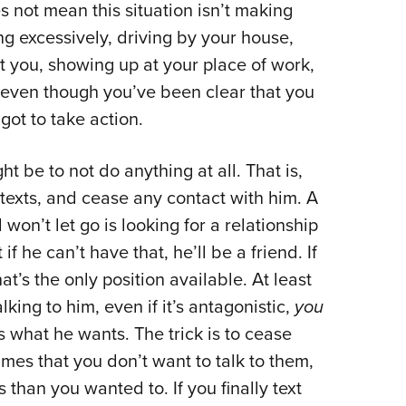
 not mean this situation isn’t making
ting excessively, driving by your house,
t you, showing up at your place of work,
 even though you’ve been clear that you
got to take action.
ht be to not do anything at all. That is,
 texts, and cease any contact with him. A
on’t let go is looking for a relationship
f he can’t have that, he’ll be a friend. If
at’s the only position available. At least
 talking to him, even if it’s antagonistic,
you
 what he wants. The trick is to cease
times that you don’t want to talk to them,
than you wanted to. If you finally text