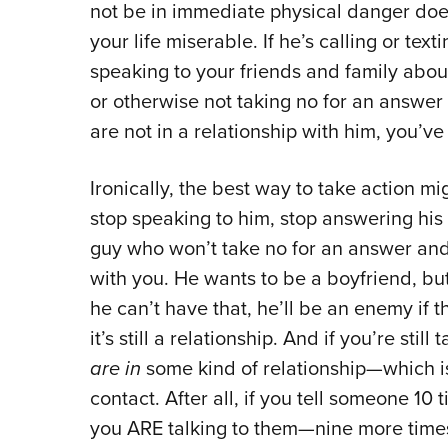
not be in immediate physical danger does
your life miserable. If he’s calling or tex
speaking to your friends and family abou
or otherwise not taking no for an answer
are not in a relationship with him, you’ve 
Ironically, the best way to take action mig
stop speaking to him, stop answering his
guy who won’t take no for an answer and w
with you. He wants to be a boyfriend, but i
he can’t have that, he’ll be an enemy if th
it’s still a relationship. And if you’re still
are in
some kind of relationship—which is
contact. After all, if you tell someone 10 
you ARE talking to them—nine more times 