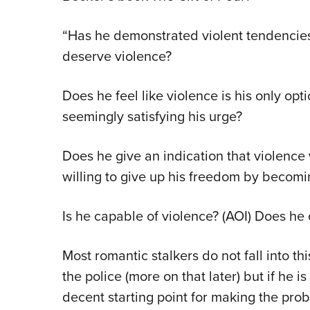
“Has he demonstrated violent tendencies 
deserve violence?
Does he feel like violence is his only opt
seemingly satisfying his urge?
Does he give an indication that violence 
willing to give up his freedom by becomi
Is he capable of violence? (AOI) Does h
Most romantic stalkers do not fall into th
the police (more on that later) but if he is
decent starting point for making the pr