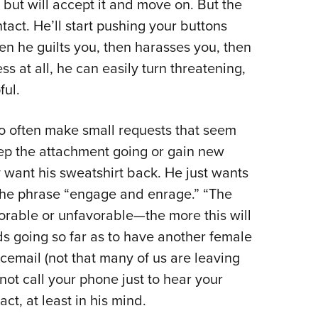
 but will accept it and move on. But the
tact. He’ll start pushing your buttons
hen he guilts you, then harasses you, then
ess at all, he can easily turn threatening,
ful.
go often make small requests that seem
eep the attachment going or gain new
y want his sweatshirt back. He just wants
the phrase “engage and enrage.” “The
able or unfavorable—the more this will
s going so far as to have another female
email (not that many of us are leaving
not call your phone just to hear your
ct, at least in his mind.