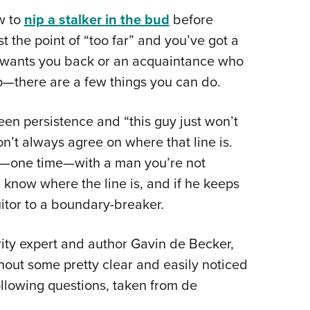
NRA 
w to
nip a stalker in the bud
before
Eddi
st the point of “too far” and you’ve got a
NRA 
o wants you back or an acquaintance who
Coll
o—there are a few things you can do.
Nati
Coop
ween persistence and “this guy just won’t
Requ
t always agree on where that line is.
ar—one time—with a man you’re not
 know where the line is, and if he keeps
uitor to a boundary-breaker.
ity expert and author Gavin de Becker,
hout some pretty clear and easily noticed
following questions, taken from de