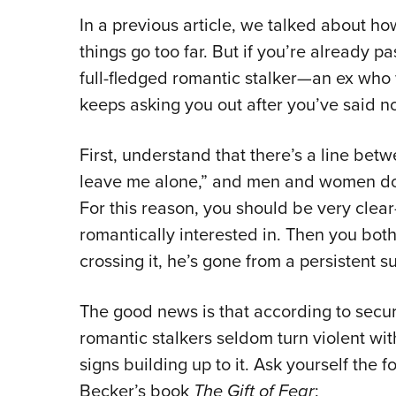
In a previous article, we talked about ho
things go too far. But if you’re already pa
full-fledged romantic stalker—an ex wh
keeps asking you out after you’ve said n
First, understand that there’s a line bet
leave me alone,” and men and women don’
For this reason, you should be very cle
romantically interested in. Then you both
crossing it, he’s gone from a persistent s
The good news is that according to secur
romantic stalkers seldom turn violent wit
signs building up to it. Ask yourself the 
Becker’s book
The Gift of Fear
: