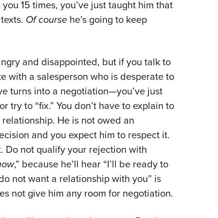
 you 15 times, you’ve just taught him that
 texts.
Of course
he’s going to keep
angry and disappointed, but if you talk to
e with a salesperson who is desperate to
e turns into a negotiation—you’ve just
try to “fix.” You don’t have to explain to
relationship. He is not owed an
decision and you expect him to respect it.
 Do not qualify your rejection with
 now
,” because he’ll hear “I’ll be ready to
do not want a relationship with you” is
does not give him any room for negotiation.