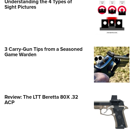
Understanding the 4 Types of
Family
Sight Pictures
e Eagle GunSafe® Program
Gun Safety Rules
egiate Shooting Programs
onal Youth Shooting Sports
3 Carry-Gun Tips from a Seasoned
erative Program
Game Warden
est for Eagle Scout Certificate
Review: The LTT Beretta 80X .32
ACP