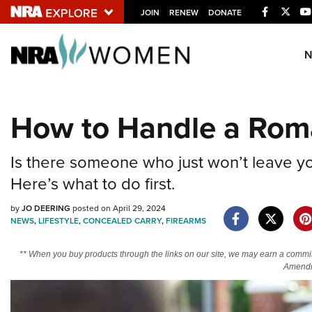
Facebook
Twitt
JOIN
RENEW
DONATE
Explore The NRA U
Quick Links
How to Handle a Roma
NRA.ORG
Manage Your Membership
Is there someone who just won’t leave you
NRA Near You
Here’s what to do first.
Friends of NRA
by
JO DEERING
posted on April 29, 2024
NEWS
,
LIFESTYLE
,
CONCEALED CARRY
,
FIREARMS
State and Federal Gun Laws
NRA Online Training
** When you buy products through the links on our site, we may earn a commi
Amendm
Politics, Policy and Legislation