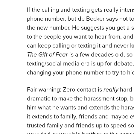
If the calling and texting gets really in
phone number, but de Becker says not to
the new number. He suggests you get a 
to the people you want to hear from, and 
can keep calling or texting it and never
The Gift of Fear
is a few decades old, so 
texting/social media era is up for debate, 
changing your phone number to try to hid
Fair warning: Zero-contact is
really
hard 
dramatic to make the harassment stop, b
him what he wants and extends the haras
it extends to family, friends and maybe e
trusted family and friends up to speed s