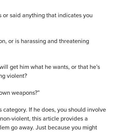
or said anything that indicates you
ion, or is harassing and threatening
will get him what he wants, or that he’s
ng violent?
e own weapons?”
is category. If he does, you should involve
 non-violent, this article provides a
oblem go away. Just because you might