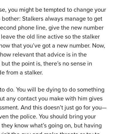
tense, you might be tempted to change your
 bother: Stalkers always manage to get
second phone line, give the new number
leave the old line active so the stalker
 know that you’ve got a new number. Now,
how relevant that advice is in the
but the point is, there’s no sense in
e from a stalker.
to do. You will be dying to do something
ut any contact you make with him gives
sment. And this doesn’t just go for you—
ven the police. You should bring your
o they know what’s going on, but having