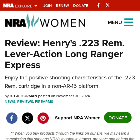
Facebook
Twitter
JOIN
RENEW
DONATE
Explore The NRA
MENU
Universe Of Websites
Review: Henry's .223 Rem.
Lever-Action Long Ranger
Quick Links
Express
NRA.ORG
Manage Your Membership
Enjoy the positive shooting characteristics of the .223
Rem. cartridge in a non-AR-15 platform.
NRA Near You
by
B. GIL HORMAN
posted on November 30, 2024
Friends of NRA
NEWS
,
REVIEWS
,
FIREARMS
State and Federal Gun Laws
Support NRA Women
DONATE
NRA Online Training
Politics, Policy and Legislation
** When you buy products through the links on our site, we may earn a
commission that supports NRA's mission to protect, preserve and defend the