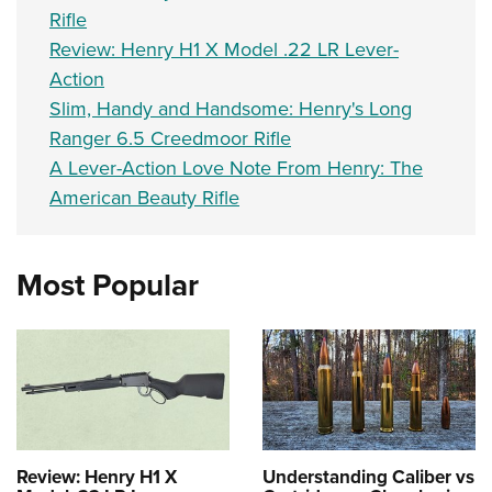
Rifle
Review: Henry H1 X Model .22 LR Lever-
Action
Slim, Handy and Handsome: Henry's Long
Ranger 6.5 Creedmoor Rifle
A Lever-Action Love Note From Henry: The
American Beauty Rifle
Most Popular
Review: Henry H1 X
Understanding Caliber vs