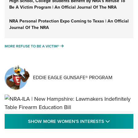
High School, College Students Benefit by NRA’s Refuse To
Be A Victim Program | An Official Journal Of The NRA
NRA Personal Protection Expo Coming to Texas | An Official
Journal Of The NRA
MORE REFUSE TO BE A VICTIM®
MORE REFUSE TO BE A VICTIM®
EDDIE EAGLE GUNSAFE® PROGRAM
NRA-ILA | New Hampshire: Lawmakers
SHOW MORE
SHOW MORE WOMEN'S INTERESTS
Indefinitely Table Firearm Education Bill
STATE LEGISLATION
,
EDDIE EAGLE
,
NRA EDUCATION AND TRAINING