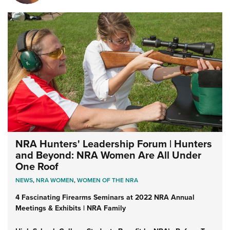
NRA Hunters' Leadership Forum | Hunters
and Beyond: NRA Women Are All Under
One Roof
NEWS
,
NRA WOMEN
,
WOMEN OF THE NRA
4 Fascinating Firearms Seminars at 2022 NRA Annual
Meetings & Exhibits | NRA Family