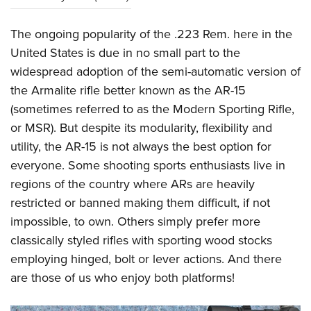
The ongoing popularity of the .223 Rem. here in the
United States is due in no small part to the
widespread adoption of the semi-automatic version of
the Armalite rifle better known as the AR-15
(sometimes referred to as the Modern Sporting Rifle,
or MSR). But despite its modularity, flexibility and
utility, the AR-15 is not always the best option for
everyone. Some shooting sports enthusiasts live in
regions of the country where ARs are heavily
restricted or banned making them difficult, if not
impossible, to own. Others simply prefer more
classically styled rifles with sporting wood stocks
employing hinged, bolt or lever actions. And there
are those of us who enjoy both platforms!