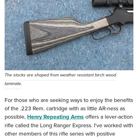
The stocks are shaped from weather resistant birch wood
laminate.
For those who are seeking ways to enjoy the benefits
of the .223 Rem. cartridge with as little AR-ness as
possible,
Henry Repeating Arms
offers a lever-action
rifle called the Long Ranger Express. I've worked with
other members of this rifle series with positive