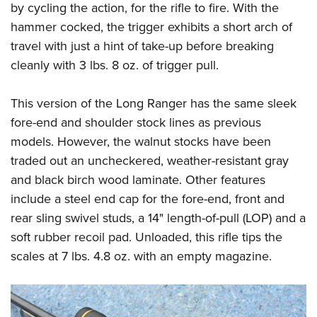
by cycling the action, for the rifle to fire. With the
hammer cocked, the trigger exhibits a short arch of
travel with just a hint of take-up before breaking
cleanly with 3 lbs. 8 oz. of trigger pull.
This version of the Long Ranger has the same sleek
fore-end and shoulder stock lines as previous
models. However, the walnut stocks have been
traded out an uncheckered, weather-resistant gray
and black birch wood laminate. Other features
include a steel end cap for the fore-end, front and
rear sling swivel studs, a 14" length-of-pull (LOP) and a
soft rubber recoil pad. Unloaded, this rifle tips the
scales at 7 lbs. 4.8 oz. with an empty magazine.