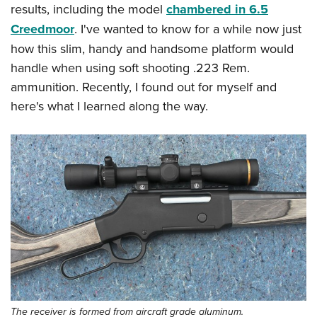
results, including the model
chambered in 6.5
Creedmoor
. I've wanted to know for a while now just
how this slim, handy and handsome platform would
handle when using soft shooting .223 Rem.
ammunition. Recently, I found out for myself and
here's what I learned along the way.
The receiver is formed from aircraft grade aluminum.