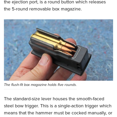
the ejection port, is a round button which releases
the 5-round removable box magazine.
The flush-fit box magazine holds five rounds.
The standard-size lever houses the smooth-faced
steel bow trigger. This is a single-action trigger which
means that the hammer must be cocked manually, or