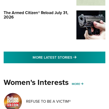
The Armed Citizen® Reload July 31,
2026
MORE LATEST STO
MORE LATEST STORIES
Women's Interests
MORE WOMENS IN
MORE
REFUSE TO BE A VICTIM®