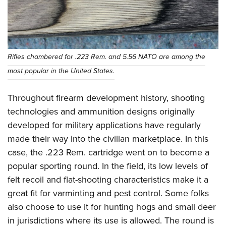
Women's Wildlife Management / Conservation Scholarship
Youth Education Summit
Firearm Training
Become An NRA Instructor
Adventure Camp
NRA Marksmanship Qualification Program
Youth Hunter Education Challenge
NRA Training Course Catalog
National Junior Shooting Camps
Women On Target® Instructional Shooting Clinics
Rifles chambered for .223 Rem. and 5.56 NATO are among the
Youth Wildlife Art Contest
most popular in the United States.
Home Air Gun Program
Throughout firearm development history, shooting
NRA Junior Membership
technologies and ammunition designs originally
NRA Family
developed for military applications have regularly
Eddie Eagle GunSafe® Program
made their way into the civilian marketplace. In this
NRA Gun Safety Rules
case, the .223 Rem. cartridge went on to become a
Collegiate Shooting Programs
popular sporting round. In the field, its low levels of
National Youth Shooting Sports Cooperative Program
felt recoil and flat-shooting characteristics make it a
great fit for varminting and pest control. Some folks
Request for Eagle Scout Certificate
also choose to use it for hunting hogs and small deer
in jurisdictions where its use is allowed. The round is