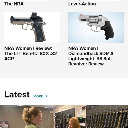
The NRA
Lever-Action
NRA Women | Review:
NRA Women |
The LTT Beretta 80X .32
Diamondback SDR-A
ACP
Lightweight .38 Spl.
Revolver Review
Latest
MORE
MORE