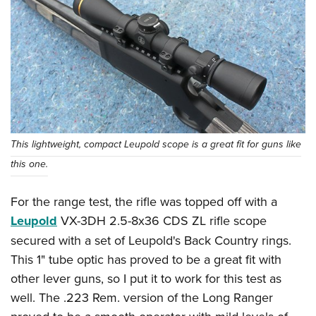
This lightweight, compact Leupold scope is a great fit for guns like
this one.
For the range test, the rifle was topped off with a
Leupold
VX-3DH 2.5-8x36 CDS ZL rifle scope
secured with a set of Leupold's Back Country rings.
This 1" tube optic has proved to be a great fit with
other lever guns, so I put it to work for this test as
well. The .223 Rem. version of the Long Ranger