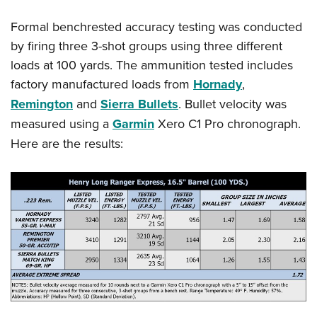
Formal benchrested accuracy testing was conducted
by firing three 3-shot groups using three different
loads at 100 yards. The ammunition tested includes
factory manufactured loads from
Hornady
,
Remington
and
Sierra Bullets
. Bullet velocity was
measured using a
Garmin
Xero C1 Pro chronograph.
Here are the results: