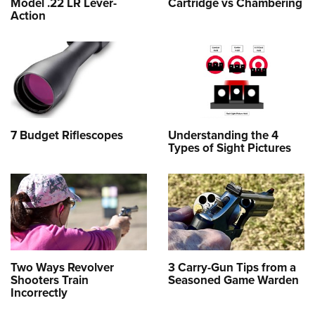
Model .22 LR Lever-
Cartridge vs Chambering
Action
7 Budget Riflescopes
Understanding the 4
Types of Sight Pictures
Two Ways Revolver
3 Carry-Gun Tips from a
Shooters Train
Seasoned Game Warden
Incorrectly