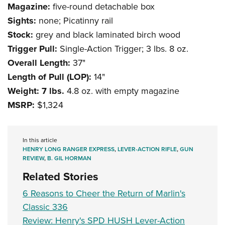
Magazine:
five-round detachable box
Sights:
none; Picatinny rail
Stock:
grey and black laminated birch wood
Trigger Pull:
Single-Action Trigger; 3 lbs. 8 oz.
Overall Length:
37"
Length of Pull (LOP):
14"
Weight: 7 lbs.
4.8 oz. with empty magazine
MSRP:
$1,324
In this article
HENRY LONG RANGER EXPRESS
,
LEVER-ACTION RIFLE
,
GUN
REVIEW
,
B. GIL HORMAN
Related Stories
6 Reasons to Cheer the Return of Marlin's
Classic 336
Review: Henry's SPD HUSH Lever-Action