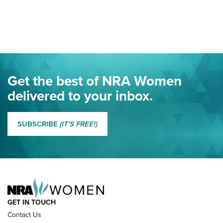
Your Free Summer 2024 NRA Club Connection Magazine is
Here! | NRA Family
Project ChildSafe Program Celebrates 25 Years | An Official
Journal Of The NRA
Eddie Eagle Spreads His Wings | An Official Journal Of The
Get the best of NRA Women
NRA
delivered to your inbox.
MORE EDDIE EAGLE GUNSAFE
MORE EDDIE EAGLE GUNSAFE® PROGRAM
SUBSCRIBE
(IT'S FREE!)
NRA FAMILY
GET IN TOUCH
Contact Us