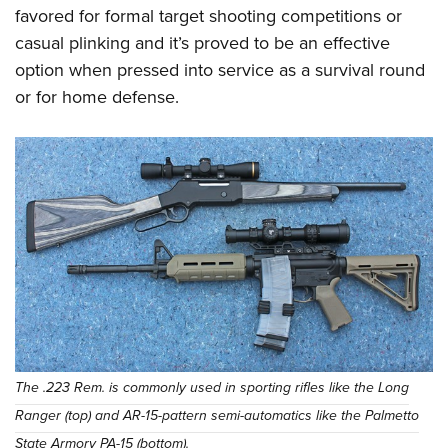
favored for formal target shooting competitions or
casual plinking and it’s proved to be an effective
option when pressed into service as a survival round
or for home defense.
The .223 Rem. is commonly used in sporting rifles like the Long
Ranger (top) and AR-15-pattern semi-automatics like the Palmetto
State Armory PA-15 (bottom).