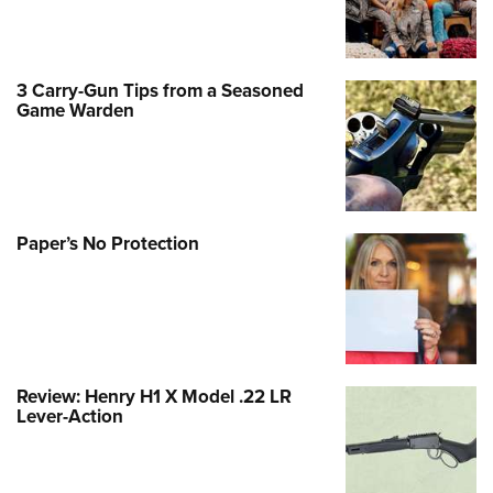
3 Carry-Gun Tips from a Seasoned
Game Warden
Paper’s No Protection
Review: Henry H1 X Model .22 LR
Lever-Action