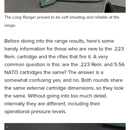
The Long Ranger proved to be soft shooting and reliable at the
range.
Before diving into the range results, here's some
handy information for those who are new to the .223
Rem. cartridge and the rifles that fire it. A very
common question is this: are the .223 Rem. and 5.56
NATO cartridges the same? The answer is a
somewhat confusing yes, and no. Both rounds share
the same external cartridge dimensions, so they look
the same. Without going into too much detail,
internally they are different, including their
operational pressure levels.