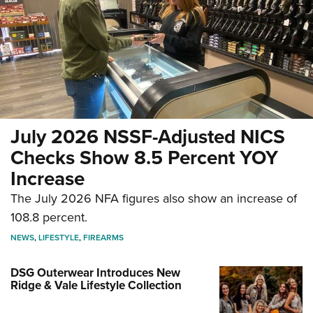
July 2026 NSSF-Adjusted NICS
Checks Show 8.5 Percent YOY
Increase
The July 2026 NFA figures also show an increase of
108.8 percent.
NEWS
,
LIFESTYLE
,
FIREARMS
DSG Outerwear Introduces New
Ridge & Vale Lifestyle Collection