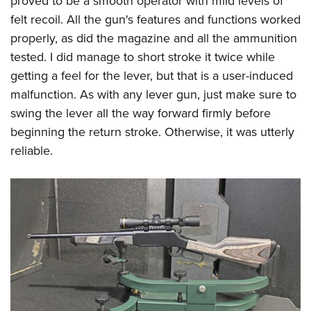
proved to be a smooth operator with mild levels of
felt recoil. All the gun's features and functions worked
properly, as did the magazine and all the ammunition
tested. I did manage to short stroke it twice while
getting a feel for the lever, but that is a user-induced
malfunction. As with any lever gun, just make sure to
swing the lever all the way forward firmly before
beginning the return stroke. Otherwise, it was utterly
reliable.