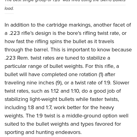
load.
In addition to the cartridge markings, another facet of
a .223 rifle’s design is the bore's rifling twist rate, or
how fast the rifling spins the bullet as it travels
through the barrel. This is important to know because
.223 Rem. twist rates are tuned to stabilize a
particular range of bullet weights. For this rifle, a
bullet will have completed one rotation (1) after
traveling nine inches (9), or a twist rate of 1:9. Slower
twist rates, such as 1:12 and 1:10, do a good job of
stabilizing light-weight bullets while faster twists,
including 1:8 and 1:7, work better for the heavy
weights. The 1:9 twist is a middle-ground option well
suited to the bullet weights and types favored for
sporting and hunting endeavors.