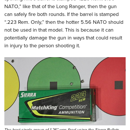
NATO,” like that of the Long Ranger, then the gun
can safely fire both rounds. If the barrel is stamped
“.223 Rem. Only,” then the hotter 5.56 NATO should
not be used in that model. This is because it can
potentially damage the gun in ways that could result
in injury to the person shooting it.
The best single group of 1.26” was fired using the Sierra Bullets