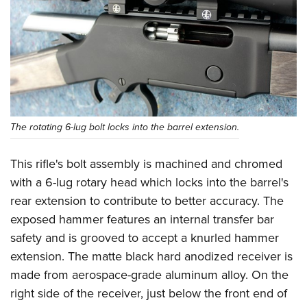
The rotating 6-lug bolt locks into the barrel extension.
This rifle's bolt assembly is machined and chromed
with a 6-lug rotary head which locks into the barrel's
rear extension to contribute to better accuracy. The
exposed hammer features an internal transfer bar
safety and is grooved to accept a knurled hammer
extension. The matte black hard anodized receiver is
made from aerospace-grade aluminum alloy. On the
right side of the receiver, just below the front end of