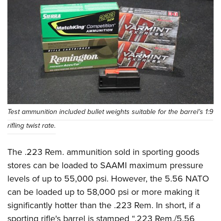
Test ammunition included bullet weights suitable for the barrel’s 1:9
rifling twist rate.
The .223 Rem. ammunition sold in sporting goods
stores can be loaded to SAAMI maximum pressure
levels of up to 55,000 psi. However, the 5.56 NATO
can be loaded up to 58,000 psi or more making it
significantly hotter than the .223 Rem. In short, if a
sporting rifle's barrel is stamped “.223 Rem./5.56