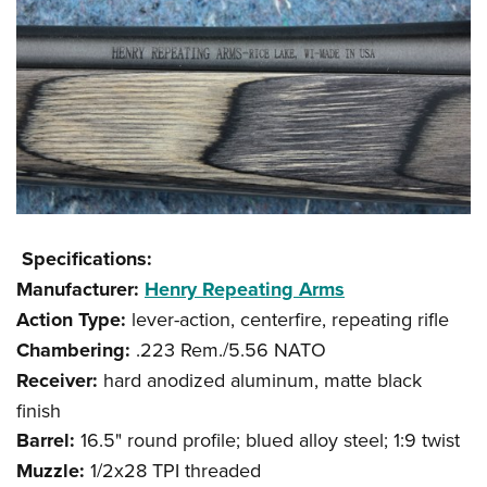
Specifications:
Manufacturer:
Henry Repeating Arms
Action Type:
lever-action, centerfire, repeating rifle
Chambering:
.223 Rem./5.56 NATO
Receiver:
hard anodized aluminum, matte black
finish
Barrel:
16.5" round profile; blued alloy steel; 1:9 twist
Muzzle:
1/2x28 TPI threaded