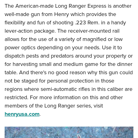
The American-made Long Ranger Express is another
well-made gun from Henry which provides the
flexibility and fun of shooting .223 Rem. in a handy
lever-action package. The receiver-mounted rail
allows for the use of a variety of magnified or low
power optics depending on your needs. Use it to
dispatch pests and predators around your property or
for harvesting small and medium game for the dinner
table. And there's no good reason why this gun could
not be staged for personal protection in those
regions where semi-automatic rifles in this caliber are
restricted. For more information on this and other
members of the Long Ranger series, visit
henryusa.com
.