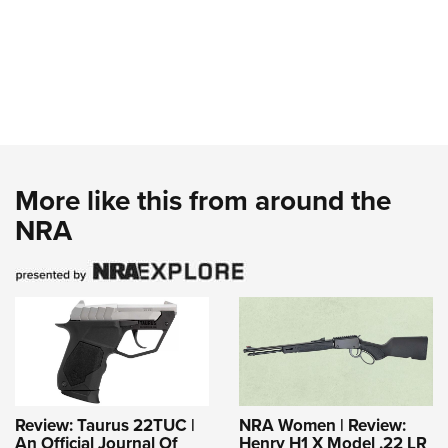
More like this from around the
NRA
Review: Taurus 22TUC |
NRA Women | Review:
An Official Journal Of
Henry H1 X Model .22 LR