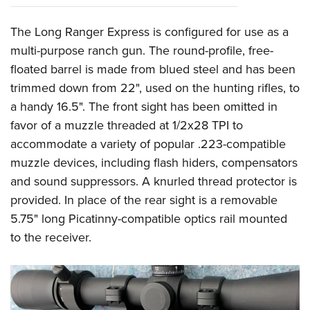
The Long Ranger Express is configured for use as a
multi-purpose ranch gun. The round-profile, free-
floated barrel is made from blued steel and has been
trimmed down from 22", used on the hunting rifles, to
a handy 16.5". The front sight has been omitted in
favor of a muzzle threaded at 1/2x28 TPI to
accommodate a variety of popular .223-compatible
muzzle devices, including flash hiders, compensators
and sound suppressors. A knurled thread protector is
provided. In place of the rear sight is a removable
5.75" long Picatinny-compatible optics rail mounted
to the receiver.