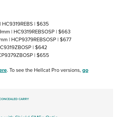
m | HC9319REBS | $635
SP 9mm | HC9319REBSOSP | $663
o 9mm | HCP9379REBSOSP | $677
 HC9319ZBOSP | $642
 HCP9379ZBOSP | $655
ere
. To see the Hellcat Pro versions,
go
CONCEALED CARRY