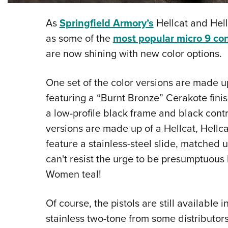
As
Springfield Armory’s
Hellcat and Hell
as some of the
most popular micro 9 con
are now shining with new color options.
One set of the color versions are made u
featuring a “Burnt Bronze” Cerakote fini
a low-profile black frame and black contro
versions are made up of a Hellcat, Hellca
feature a stainless-steel slide, matched
can't resist the urge to be presumptuous 
Women teal!
Of course, the pistols are still available
stainless two-tone from some distributors