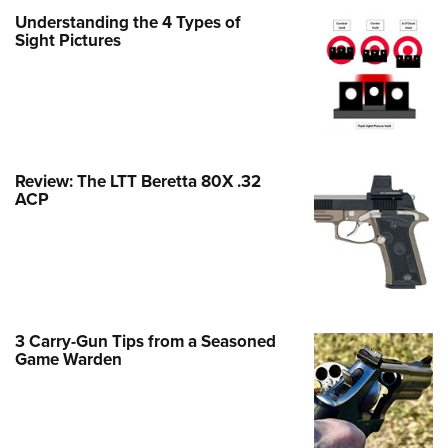
Family
Understanding the 4 Types of
e Eagle GunSafe® Program
Sight Pictures
Gun Safety Rules
egiate Shooting Programs
onal Youth Shooting Sports
erative Program
Review: The LTT Beretta 80X .32
est for Eagle Scout Certificate
ACP
3 Carry-Gun Tips from a Seasoned
Game Warden