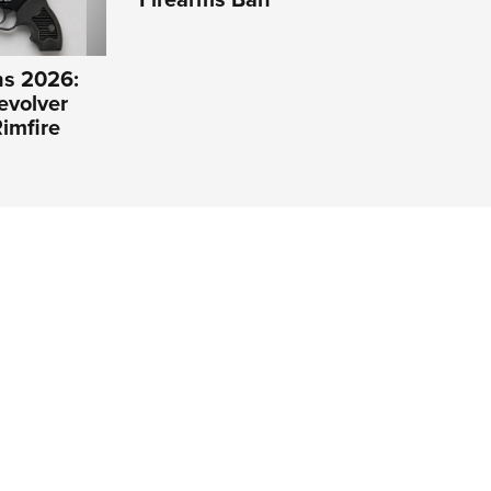
s 2026:
evolver
imfire