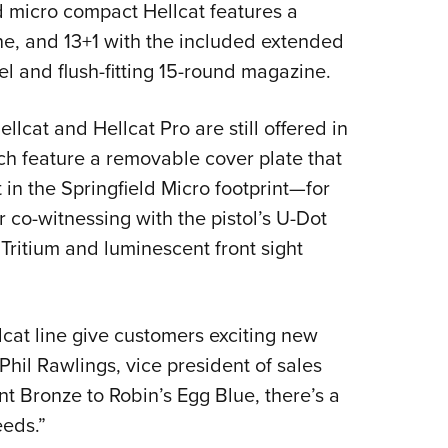
 micro compact Hellcat features a
ine, and 13+1 with the included extended
el and flush-fitting 15-round magazine.
llcat and Hellcat Pro are still offered in
ich feature a removable cover plate that
 in the Springfield Micro footprint—for
or co-witnessing with the pistol’s U-Dot
 Tritium and luminescent front sight
lcat line give customers exciting new
Phil Rawlings, vice president of sales
t Bronze to Robin’s Egg Blue, there’s a
eeds.”