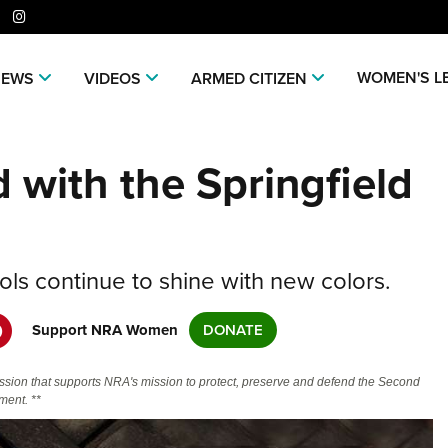
er
niverse Of Websites
WOMEN'S L
NEWS
VIDEOS
ARMED CITIZEN
CLUBS AND ASSOCIATIONS
ME
 with the Springfield
Affiliated Clubs, Ranges and
Join
COMPETITIVE SHOOTING
POL
Businesses
NRA
NRA Day
NRA 
EVENTS AND ENTERTAINMENT
REC
Man
Competitive Shooting Programs
NRA
Women's Wilderness Escape
Amer
FIREARMS TRAINING
SAF
NRA
America's Rifle Challenge
Regi
ols continue to shine with new colors.
NRA Whittington Center
NRA 
NRA Gun Safety Rules
NRA 
GIVING
SCH
NRA 
Competitor Classification Lookup
Cand
Friends of NRA
Wome
CO
Firearm Training
Eddi
NRA
Friends of NRA
Support NRA Women
DONATE
HISTORY
Shooting Sports USA
Writ
Great American Outdoor Show
NRA
Become An NRA Instructor
Eddi
Scho
SH
NRA 
Ring of Freedom
Adaptive Shooting
NRA-
History Of The NRA
HUNTING
NRA Annual Meetings & Exhibits
The
Become A Training Counselor
Whit
ssion that supports NRA's mission to protect, preserve and defend the Second
NRA 
Institute for Legislative Action
NRA
VO
Great American Outdoor Show
NRA 
NRA Museums
ent. **
NRA Day
Home
Hunter Education
LAW ENFORCEMENT, MILITARY,
NRA Range Safety Officers
Fire
NRA
NRA Whittington Center
NRA 
NRA Whittington Center
NRA 
I Have This Old Gun
Volu
SECURITY
WOM
NRA Country
Adap
Youth Hunter Education Challenge
Shooting Sports Coach Development
NRA 