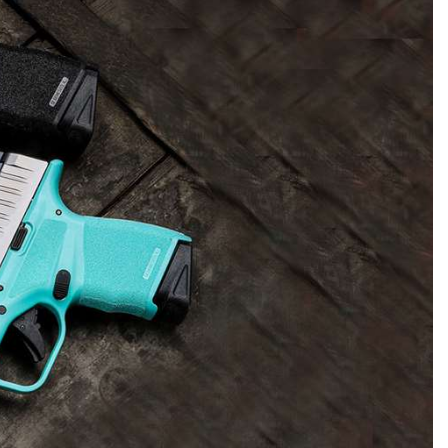
NRA 
NRA Firearms For Freedom
NRA 
NRA Gun Gurus
Get 
Competitive Shooting Programs
Rang
NRA Whittington Center
Law Enforcement, Military, Security
NRA
MEDIA AND PUBLICATIONS
YOU
Adaptive Shooting
Beco
Ren
NRA
Volu
NRA Gun Gurus
NRA
Great American Outdoor Show
Wome
NRA Gunsmithing Schools
Hunt
NRA Blog
NRA
Eddi
NRA 
Out
Grea
Hunters for the Hungry
NRA
NRA Online Training
NRA 
American Rifleman
NRA 
Scho
Insti
NRA 
American Hunter
Wome
NRA Program Materials Center
Refu
American Hunter
NRA 
NRA
Volu
Shoo
Hunting Legislation Issues
Clini
NRA Marksmanship Qualification
Shooting Illustrated
NRA 
Fire
State Hunting Resources
Sybi
Program
NRA Family
Pro
NRA 
NRA Institute for Legislative Action
Awa
Find A Course
Shooting Sports USA
Yout
Pro
American Rifleman
Wome
NRA CCW
NRA All Access
Adv
NRA 
Adaptive Hunting Database
Cons
NRA Training Course Catalog
NRA Gun Gurus
Yout
Wome
Outdoor Adventure Partner of the
Beco
Nati
Clini
NRA
Yout
Home
NRA