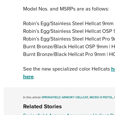
Model Nos. and MSRPs are as follows:
Robin’s Egg/Stainless Steel Hellcat 9m
Robin’s Egg/Stainless Steel Hellcat O
Robin’s Egg/Stainless Steel Hellcat Pr
Burnt Bronze/Black Hellcat OSP 9mm |
Burnt Bronze/Black Hellcat Pro 9mm |
See the new specialized color Hellcats
h
here
.
In this article
SPRINGFIELD ARMORY HELLCAT
,
MICRO 9 PISTOL
,
Related Stories