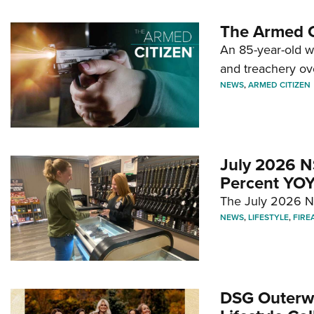
The Armed C
An 85-year-old 
and treachery ov
NEWS
,
ARMED CITIZEN
July 2026 N
Percent YOY
The July 2026 NF
NEWS
,
LIFESTYLE
,
FIRE
DSG Outerwe