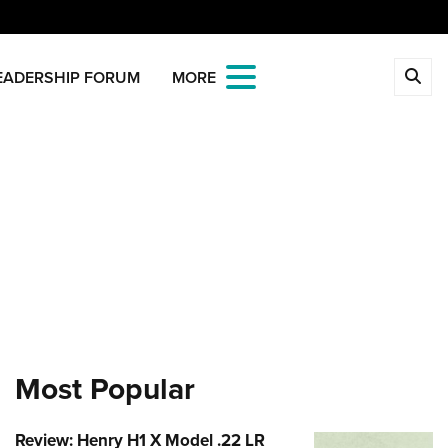
CLOSE
EADERSHIP FORUM
MORE
MBERSHIP
 The NRA
ITICS AND LEGISLATION
 Member Benefits
Institute for Legislative Action
REATIONAL SHOOTING
age Your Membership
-ILA Gun Laws
ica's Rifle Challenge
ETY AND EDUCATION
 Store
ster To Vote
Whittington Center
Gun Safety Rules
OLARSHIPS, AWARDS AND
Whittington Center
idate Ratings
n's Wilderness Escape
NTESTS
e Eagle GunSafe® Program
 Endorsed Member Insurance
e Your Lawmakers
 Day
e Eagle Treehouse
larships, Awards & Contests
OPPING
Membership Recruiting
ILA FrontLines
 NRA Range
Most Popular
tington University
State Associations
 Store
LUNTEERING
Political Victory Fund
 Air Gun Program
arm Training
 Membership For Women
Country Gear
State Associations
nteer For NRA
EN'S INTERESTS
tive Shooting
Review: Henry H1 X Model .22 LR
Online Training