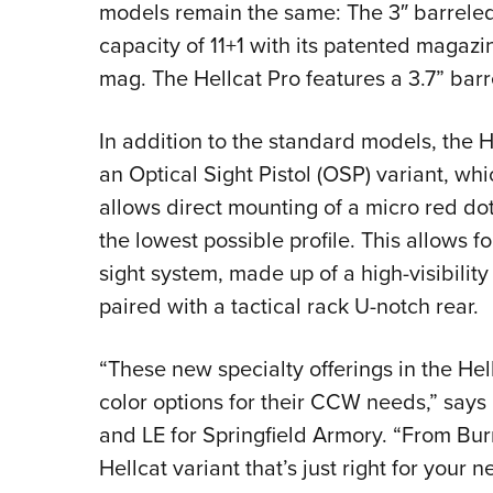
models remain the same: The 3″ barreled
capacity of 11+1 with its patented magaz
mag. The Hellcat Pro features a 3.7” barr
In addition to the standard models, the He
an Optical Sight Pistol (OSP) variant, wh
allows direct mounting of a micro red dot
the lowest possible profile. This allows f
sight system, made up of a high-visibility
paired with a tactical rack U-notch rear.
“These new specialty offerings in the Hel
color options for their CCW needs,” says 
and LE for Springfield Armory. “From Burn
Hellcat variant that’s just right for your n