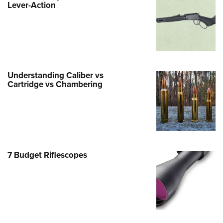
Life Membership
Lever-Action
Program Materials Center
Involved Locally
e Services
 Membership For Women
TH INTERESTS
me An NRA Instructor
ew or Upgrade Your Membership
 Member Benefits
nteer At The Great American
 Member Benefits
n's Wilderness Escape
er Education
 Junior Membership
e Eagle Treehouse
Whittington Center Store
door Show
t American Outdoor Show
 Women's Network
Gunsmithing Schools
Business Alliance
larships, Awards & Contests
tute for Legislative Action
Springfield M1A Match
n On Target® Instructional Shooting
se To Be A Victim®
Industry Ally Program
 Day
nteer at the NRA Whittington Center
Understanding Caliber vs
ting Illustrated
cs
Marksmanship Qualification
Cartridge vs Chambering
arm Training
l Ludington Women's Freedom
gram
Marksmanship Qualification
rd
h Education Summit
gram
n's Wildlife Management /
enture Camp
Training Course Catalog
ervation Scholarship
h Hunter Education Challenge
7 Budget Riflescopes
n On Target® Instructional Shooting
me An NRA Instructor
onal Junior Shooting Camps
cs
h Wildlife Art Contest
 Air Gun Program
 Junior Membership