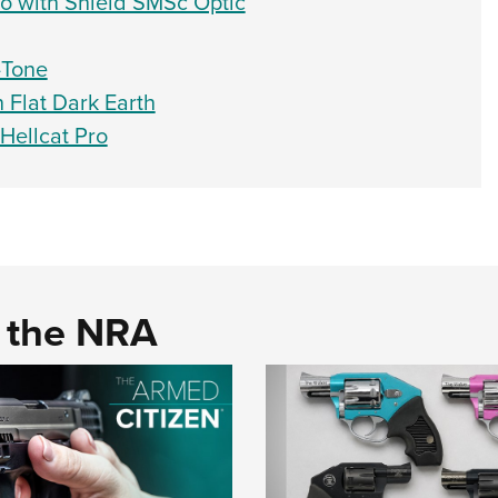
ro with Shield SMSc Optic
-Tone
n Flat Dark Earth
Hellcat Pro
d the NRA