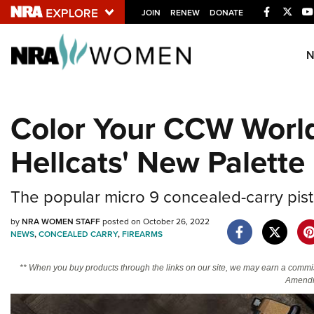
Facebook
Twitt
JOIN
RENEW
DONATE
Explore The NRA U
Quick Links
Color Your CCW World
NRA.ORG
Hellcats' New Palette
Manage Your Membership
NRA Near You
The popular micro 9 concealed-carry pist
Friends of NRA
by
NRA WOMEN STAFF
posted on October 26, 2022
State and Federal Gun Laws
NEWS
,
CONCEALED CARRY
,
FIREARMS
NRA Online Training
** When you buy products through the links on our site, we may earn a commi
Politics, Policy and Legislation
Amendm