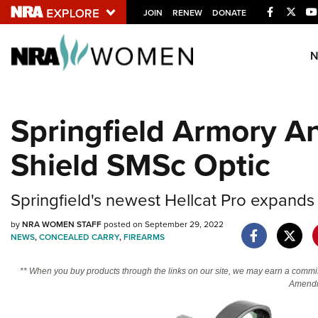
Facebook
Twitt
JOIN
RENEW
DONATE
Explore The NRA U
Quick Links
Springfield Armory A
NRA.ORG
Shield SMSc Optic
Manage Your Membership
NRA Near You
Springfield's newest Hellcat Pro expands
Friends of NRA
State and Federal Gun Laws
by
NRA WOMEN STAFF
posted on September 29, 2022
NEWS
,
CONCEALED CARRY
,
FIREARMS
NRA Online Training
** When you buy products through the links on our site, we may earn a commi
Politics, Policy and Legislation
Amendm