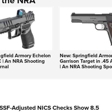
d the NRA
gfield Armory Echelon
New: Springfield Armor
C | An NRA Shooting
Garrison Target in .45
rnal
| An NRA Shooting Spo
SSF-Adjusted NICS Checks Show 8.5