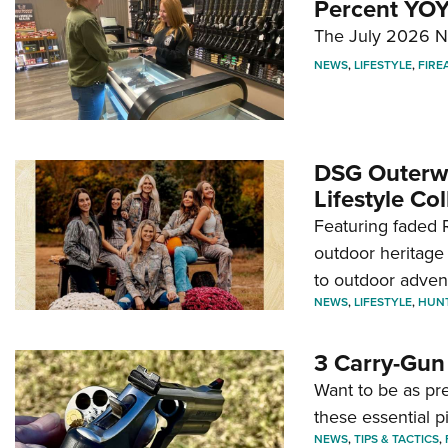
Percent YOY
The July 2026 NF
NEWS
,
LIFESTYLE
,
FIRE
DSG Outerwe
Lifestyle Col
Featuring faded R
outdoor heritage 
to outdoor adven
NEWS
,
LIFESTYLE
,
HUN
3 Carry-Gun
Want to be as pre
these essential p
NEWS
,
TIPS & TACTICS
,