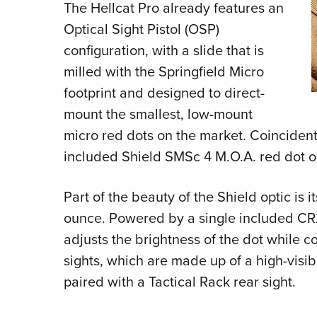
The Hellcat Pro already features an
Optical Sight Pistol (OSP)
configuration, with a slide that is
milled with the Springfield Micro
footprint and designed to direct-
mount the smallest, low-mount
micro red dots on the market. Coincidental
included Shield SMSc 4 M.O.A. red dot o
Part of the beauty of the Shield optic is 
ounce. Powered by a single included CR2
adjusts the brightness of the dot while c
sights, which are made up of a high-visibi
paired with a Tactical Rack rear sight.