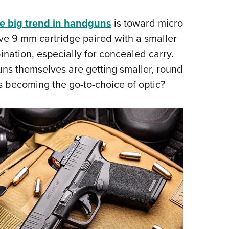
Eddi
e big trend in handguns
is toward micro
NRA 
ve 9 mm cartridge paired with a smaller
Coll
ination, especially for concealed carry.
Nati
uns themselves are getting smaller, round
Coop
 is becoming the go-to-choice of optic?
Requ