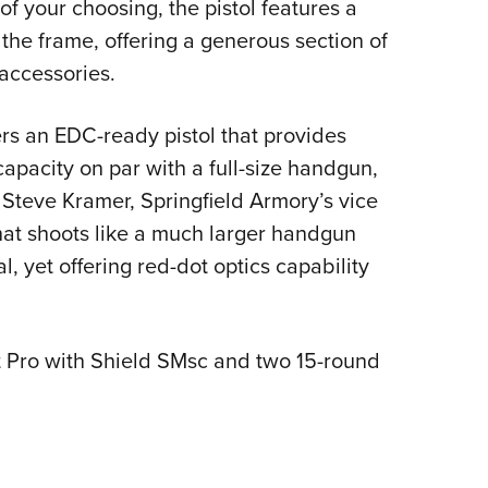
 of your choosing, the pistol features a
 the frame, offering a generous section of
accessories.
rs an EDC-ready pistol that provides
apacity on par with a full-size handgun,
 Steve Kramer, Springfield Armory’s vice
 that shoots like a much larger handgun
l, yet offering red-dot optics capability
Pro with Shield SMsc and two 15-round