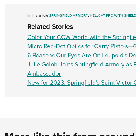
In this article
SPRINGFIELD ARMORY
,
HELLCAT PRO WITH SHIEL
Related Stories
Color Your CCW World with the Springfie
Micro Red-Dot Optics for Carry Pistols—
6 Reasons Our Eyes Are On Leupold's Del
Julie Golob Joins Springfield Armory as
Ambassador
New for 2023: Springfield's Saint Victor