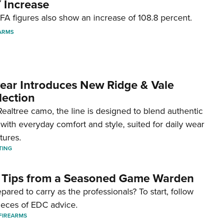
 Increase
A figures also show an increase of 108.8 percent.
ARMS
ar Introduces New Ridge & Vale
lection
ealtree camo, the line is designed to blend authentic
with everyday comfort and style, suited for daily wear
tures.
TING
 Tips from a Seasoned Game Warden
pared to carry as the professionals? To start, follow
ieces of EDC advice.
FIREARMS