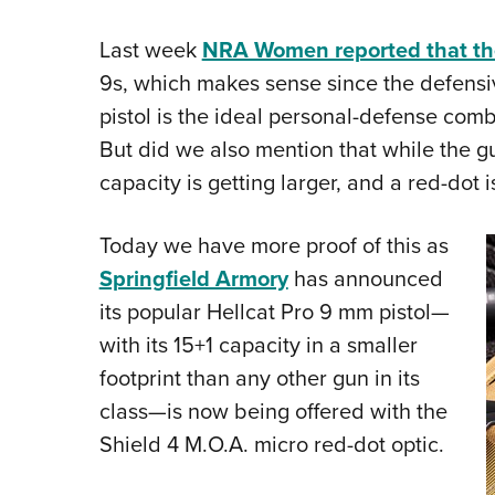
Last week
NRA Women reported that th
9s, which makes sense since the defensi
pistol is the ideal personal-defense comb
But did we also mention that while the g
capacity is getting larger, and a red-dot
Today we have more proof of this as
Springfield Armory
has announced
its popular Hellcat Pro 9 mm pistol—
with its 15+1 capacity in a smaller
footprint than any other gun in its
class—is now being offered with the
Shield 4 M.O.A. micro red-dot optic.