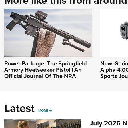
More like this from aroun
Power Package: The Springfield
New: Sprin
Armory Heatseeker Pistol | An
Alpha 4.0
Official Journal Of The NRA
Sports Jou
Latest
MORE
MORE
July 2026 N