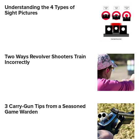
Understanding the 4 Types of
e Eagle GunSafe® Program
Sight Pictures
Gun Safety Rules
egiate Shooting Programs
onal Youth Shooting Sports
erative Program
est for Eagle Scout Certificate
Two Ways Revolver Shooters Train
Incorrectly
3 Carry-Gun Tips from a Seasoned
Game Warden