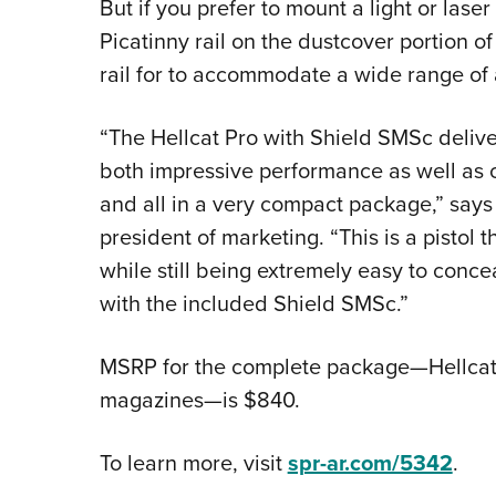
But if you prefer to mount a light or laser
Picatinny rail on the dustcover portion of
rail for to accommodate a wide range of 
“The Hellcat Pro with Shield SMSc delive
both impressive performance as well as c
and all in a very compact package,” says
president of marketing. “This is a pistol
while still being extremely easy to concea
with the included Shield SMSc.”
MSRP for the complete package—Hellcat 
magazines—is $840.
To learn more, visit
spr-ar.com/5342
.