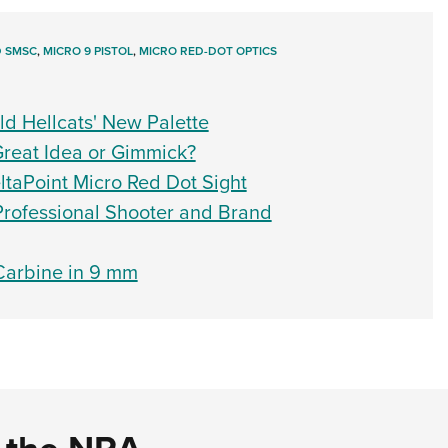
D SMSC
,
MICRO 9 PISTOL
,
MICRO RED-DOT OPTICS
ld Hellcats' New Palette
Great Idea or Gimmick?
taPoint Micro Red Dot Sight
 Professional Shooter and Brand
 Carbine in 9 mm