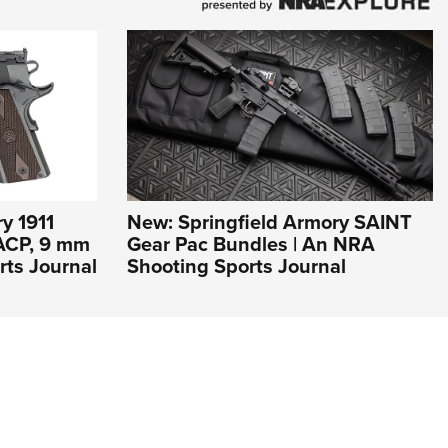
y 1911
New: Springfield Armory SAINT
 ACP, 9 mm
Gear Pac Bundles | An NRA
rts Journal
Shooting Sports Journal