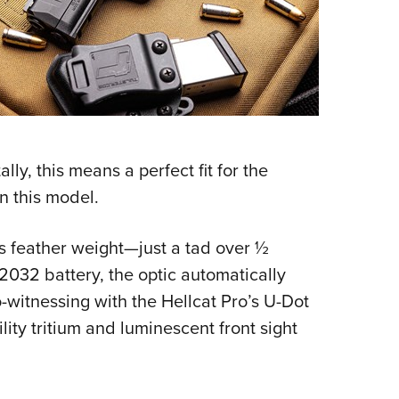
ly, this means a perfect fit for the
n this model.
its feather weight—just a tad over ½
032 battery, the optic automatically
o-witnessing with the Hellcat Pro’s U-Dot
lity tritium and luminescent front sight