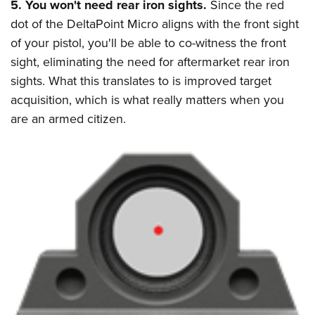
5. You won't need rear iron sights.
Since the red
dot of the DeltaPoint Micro aligns with the front sight
of your pistol, you'll be able to co-witness the front
sight, eliminating the need for aftermarket rear iron
sights. What this translates to is improved target
acquisition, which is what really matters when you
are an armed citizen.