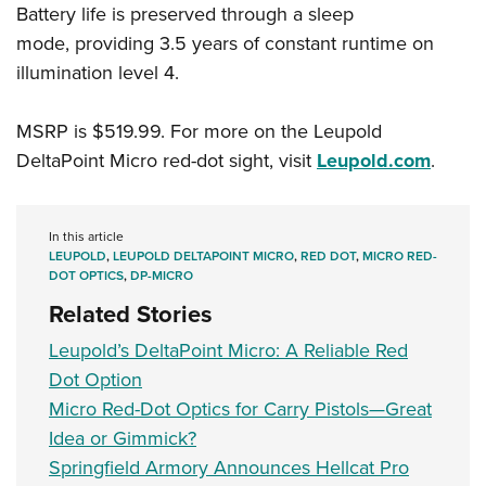
Battery life is preserved through a sleep
mode, providing 3.5 years of constant runtime on
illumination level 4.
MSRP is $519.99. For more on the Leupold
DeltaPoint Micro red-dot sight, visit
Leupold.com
.
In this article
LEUPOLD
,
LEUPOLD DELTAPOINT MICRO
,
RED DOT
,
MICRO RED-
DOT OPTICS
,
DP-MICRO
Related Stories
Leupold’s DeltaPoint Micro: A Reliable Red
Dot Option
Micro Red-Dot Optics for Carry Pistols—Great
Idea or Gimmick?
Springfield Armory Announces Hellcat Pro