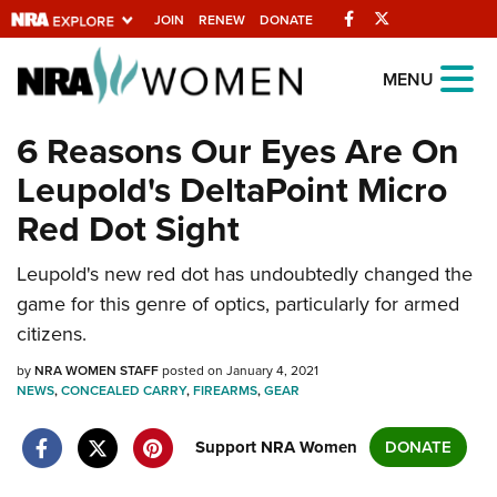
Facebook
Twitter
JOIN
RENEW
DONATE
Explore The NRA
MENU
Universe Of Websites
6 Reasons Our Eyes Are On
Leupold's DeltaPoint Micro
Quick Links
Red Dot Sight
NRA.ORG
Leupold's new red dot has undoubtedly changed the
Manage Your Membership
game for this genre of optics, particularly for armed
NRA Near You
citizens.
Friends of NRA
by
NRA WOMEN STAFF
posted on January 4, 2021
NEWS
State and Federal Gun Laws
,
CONCEALED CARRY
,
FIREARMS
,
GEAR
NRA Online Training
Support NRA Women
DONATE
Politics, Policy and Legislation