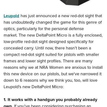
Shooting Illustrated
Women's Wildlife Management / Conservation Scholarship
Youth Education Summit
Firearm Training
Become An NRA Instructor
Adventure Camp
Leupold
has just announced a new red-dot sight that
NRA Marksmanship Qualification Program
Youth Hunter Education Challenge
has undoubtedly changed the game for this genre of
NRA Training Course Catalog
optics, particularly for the personal defense
National Junior Shooting Camps
Women On Target® Instructional Shooting Clinics
market. The new DeltaPoint Micro is a fully enclosed,
Youth Wildlife Art Contest
low-profile red-dot sight designed specifically for
Home Air Gun Program
concealed carry. Until now, there hasn’t been a
NRA Junior Membership
compact red-dot sight suited for pistols with smaller
NRA Family
frames and lower sight profiles. There are many
Eddie Eagle GunSafe® Program
reasons why we at NRA Women are anxious to install
this new device on our pistols, but we've narrowed it
NRA Gun Safety Rules
down to 6 reasons why we think you, too, will love
Collegiate Shooting Programs
Leupold's new DeltaPoint Micro:
National Youth Shooting Sports Cooperative Program
Request for Eagle Scout Certificate
1.
It works with a handgun you probably already
own.
If you've been considering purchasing an