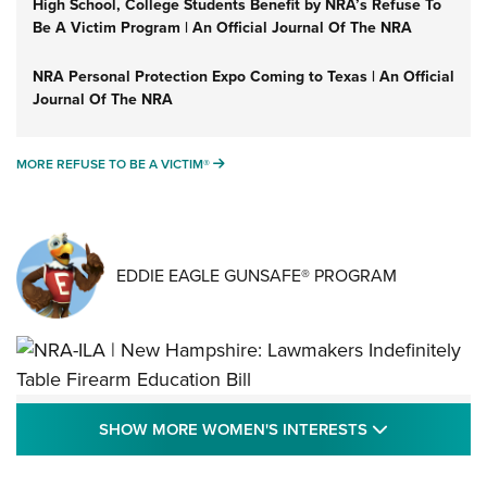
High School, College Students Benefit by NRA’s Refuse To
Be A Victim Program | An Official Journal Of The NRA
NRA Personal Protection Expo Coming to Texas | An Official
Journal Of The NRA
MORE REFUSE TO BE A VICTIM®
MORE REFUSE TO BE A VICTIM®
EDDIE EAGLE GUNSAFE® PROGRAM
NRA-ILA | New Hampshire: Lawmakers
SHOW MORE
SHOW MORE WOMEN'S INTERESTS
Indefinitely Table Firearm Education Bill
STATE LEGISLATION
,
EDDIE EAGLE
,
NRA EDUCATION AND TRAINING