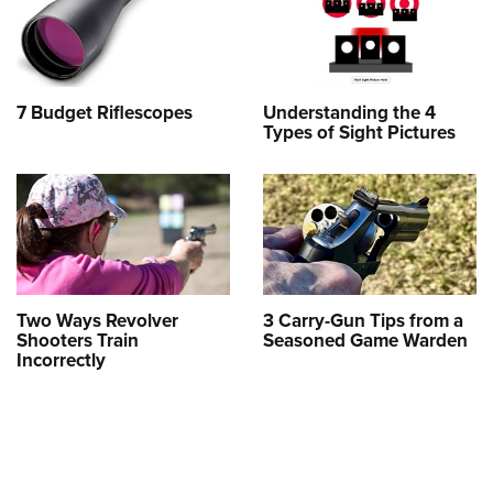
7 Budget Riflescopes
Understanding the 4
Types of Sight Pictures
Two Ways Revolver
3 Carry-Gun Tips from a
Shooters Train
Seasoned Game Warden
Incorrectly