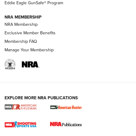
Official Journal Of The NRA
Eddie Eagle GunSafe® Program
NRA MEMBERSHIP
NRA FAMILY
NRA FAMILY
NRA Membership
Exclusive Member Benefits
Membership FAQ
Manage Your Membership
NRA WOMEN
EXPLORE MORE NRA PUBLICATIONS