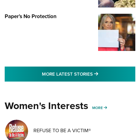
Paper’s No Protection
MORE LATEST STO
MORE LATEST STORIES
Women's Interests
MORE WOMENS IN
MORE
REFUSE TO BE A VICTIM®