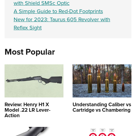
with Shield SMSc Optic
A Simple Guide to Red-Dot Footprints
New for 2023: Taurus 605 Revolver with
Reflex Sight
Most Popular
Review: Henry H1 X
Understanding Caliber vs
Model .22 LR Lever-
Cartridge vs Chambering
Action