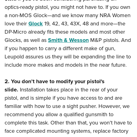
optics-ready pistol, you might not have to. If you own
a non-MOS Glock—and we know many NRA Women
love their
Glock
19, 42, 43, 43X, 48 and more—the
DP-Micro already fits these models and most other
Glocks, as well as
Smith & Wesson
M&P pistols. And
if you happen to carry a different make of gun,
Leupold assures us they will be expanding the line to
include more makes and models in the near future.
2. You don’t have to modify your pistol's
slide.
Installation takes place in the rear of your
pistol, and is simple if you have access to and are
familiar with how to use a sight pusher. However, we
recommend you allow a qualified gunsmith to
complete this task. Other than that, you won't have to
face complicated mounting systems, replace factory