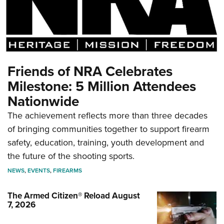
Friends of NRA Celebrates
Milestone: 5 Million Attendees
Nationwide
The achievement reflects more than three decades
of bringing communities together to support firearm
safety, education, training, youth development and
the future of the shooting sports.
NEWS
,
EVENTS
,
FIREARMS
The Armed Citizen® Reload August
7, 2026