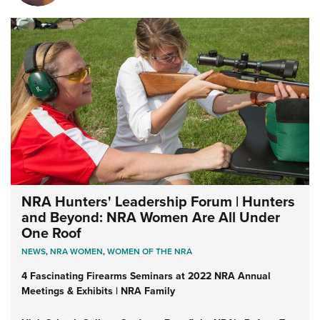
NRA Hunters' Leadership Forum | Hunters
and Beyond: NRA Women Are All Under
One Roof
NEWS
,
NRA WOMEN
,
WOMEN OF THE NRA
4 Fascinating Firearms Seminars at 2022 NRA Annual
Meetings & Exhibits | NRA Family