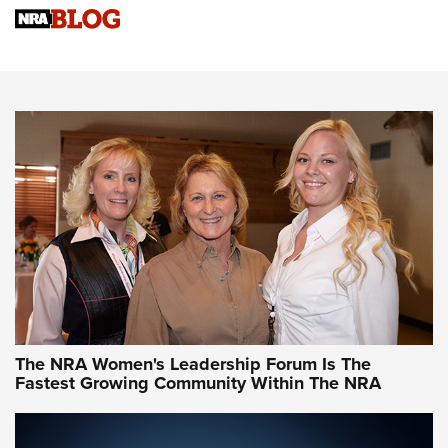
Cartridge Case Materials Explained: Brass,
Steel, Aluminum and Nickel-Plated Brass |
An NRA Shooting Sports Journal
VIDEO
,
NRA WOMEN
,
CARTRIDGE CASE
CCW Minute: Low-Round-Count Drills with Becky Yackley |
NRA Family
Video How-To: Sight-In Your Rifle | NRA Family
NRA Women | What NRA Does for Women
NRA WOMEN
NRA WOMEN
The NRA Women's Leadership Forum Is The
Fastest Growing Community Within The NRA
NRA WOMEN ON TARGET®