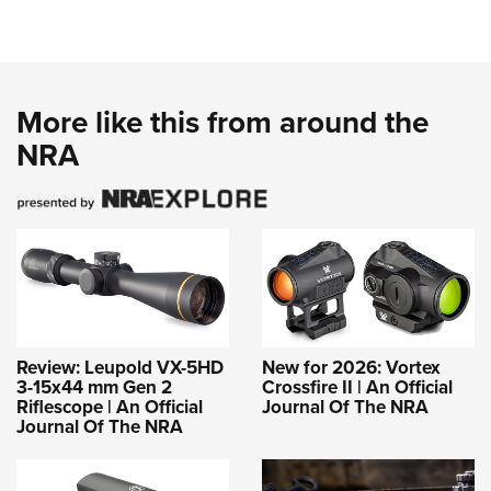
More like this from around the
NRA
Review: Leupold VX-5HD
New for 2026: Vortex
3-15x44 mm Gen 2
Crossfire II | An Official
Riflescope | An Official
Journal Of The NRA
Journal Of The NRA