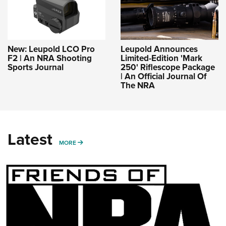
New: Leupold LCO Pro
Leupold Announces
F2 | An NRA Shooting
Limited-Edition 'Mark
Sports Journal
250' Riflescope Package
| An Official Journal Of
The NRA
Latest
MORE
MORE