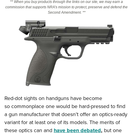
** When you buy products through the links on our site, we may earn a
commission that supports NRA's mission to protect, preserve and defend the
Second Amendment. **
CLUBS AND ASSOCIATIONS
Affiliated Clubs, Ranges and Businesses
COMPETITIVE SHOOTING
NRA Day
EVENTS AND ENTERTAINMENT
Competitive Shooting Programs
Women's Wilderness Escape
FIREARMS TRAINING
America's Rifle Challenge
NRA Whittington Center
NRA Gun Safety Rules
GIVING
Competitor Classification Lookup
Friends of NRA
Firearm Training
Friends of NRA
HISTORY
Shooting Sports USA
Great American Outdoor Show
Become An NRA Instructor
Ring of Freedom
Adaptive Shooting
History Of The NRA
HUNTING
NRA Annual Meetings & Exhibits
Become A Training Counselor
Institute for Legislative Action
Great American Outdoor Show
Red-dot sights on handguns have become
NRA Museums
NRA Day
Hunter Education
LAW ENFORCEMENT, MILITARY, SECURITY
NRA Range Safety Officers
NRA Whittington Center
so commonplace one would be hard-pressed to find
NRA Whittington Center
I Have This Old Gun
NRA Country
Youth Hunter Education Challenge
Shooting Sports Coach Development
Law Enforcement, Military, Security
a gun manufacturer that doesn’t offer an optics-ready
MEDIA AND PUBLICATIONS
NRA Firearms For Freedom
NRA Gun Gurus
Competitive Shooting Programs
NRA Whittington Center
Adaptive Shooting
variant for at least one of its models. The merits of
NRA Blog
MEMBERSHIP
NRA Gun Gurus
Great American Outdoor Show
these optics can and
have been debated
,
but one
NRA Gunsmithing Schools