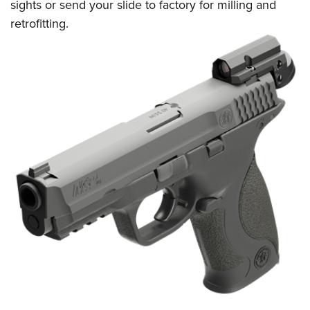
sights or send your slide to factory for milling and
retrofitting.