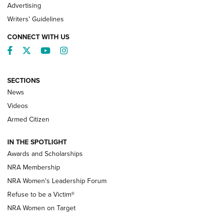
Advertising
Writers' Guidelines
CONNECT WITH US
Facebook
Twitter
YouTube
Instagram
SECTIONS
News
NRA’s Great American Outdoor Show
2025 Opens Feb. 1 | An Official Journal Of
Videos
The NRA
Armed Citizen
NEWS
,
NATIONAL RIFLE ASSOCIATION
,
NRA
IN THE SPOTLIGHT
Shooting Sports Pedigree: Meet the Gaddie Family | NRA
Awards and Scholarships
Family
NRA Membership
New NRA Family Member? Win the Baby Shower With
NRA Women's Leadership Forum
TacticalBabyGear.com | NRA Family
Refuse to be a Victim®
NRA Women on Target
NRA Publications Names Mark Keefe Editorial Director | An