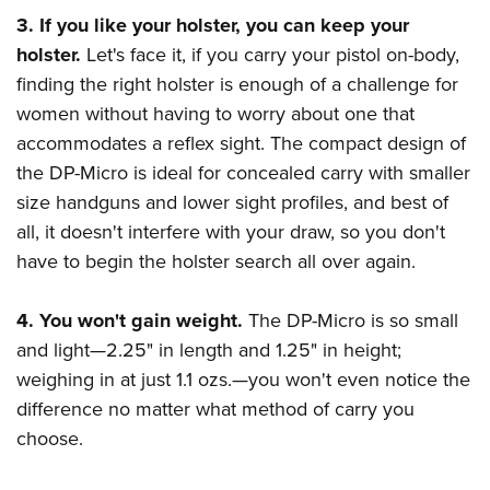
3. If you like your holster, you can keep your
holster.
Let's face it, if you carry your pistol on-body,
finding the right holster is enough of a challenge for
women without having to worry about one that
accommodates a reflex sight. The compact design of
the DP-Micro is ideal for concealed carry with smaller
size handguns and lower sight profiles, and best of
all, it doesn't interfere with your draw, so you don't
have to begin the holster search all over again.
4. You won't gain weight.
The DP-Micro is so small
and light—2.25" in length and 1.25" in height;
weighing in at just 1.1 ozs.—you won't even notice the
difference no matter what method of carry you
choose.