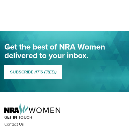
Your Free Summer 2024 NRA Club Connection Magazine is
Here! | NRA Family
Project ChildSafe Program Celebrates 25 Years | An Official
Journal Of The NRA
Eddie Eagle Spreads His Wings | An Official Journal Of The
Get the best of NRA Women
NRA
delivered to your inbox.
MORE EDDIE EAGLE GUNSAFE
MORE EDDIE EAGLE GUNSAFE® PROGRAM
SUBSCRIBE
(IT'S FREE!)
NRA FAMILY
GET IN TOUCH
Contact Us