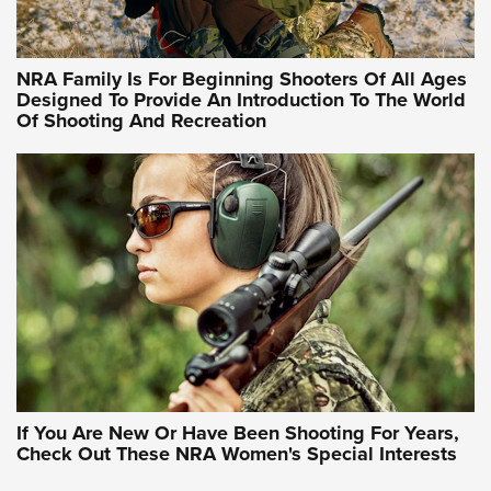
NRA Hunters' Leadership Forum | Hunters and Beyond: NRA
Women Are All Under One Roof
NRA Family Is For Beginning Shooters Of All Ages
Designed To Provide An Introduction To The World
Of Shooting And Recreation
NRA WOMEN ON TARGET®
NRA WOMEN ON TARGET®
NRA WOMEN'S WILDERNESS ESCAPE
If You Are New Or Have Been Shooting For Years,
Check Out These NRA Women's Special Interests