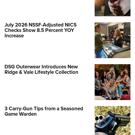
July 2026 NSSF-Adjusted NICS
Checks Show 8.5 Percent YOY
Increase
DSG Outerwear Introduces New
Ridge & Vale Lifestyle Collection
3 Carry-Gun Tips from a Seasoned
Game Warden