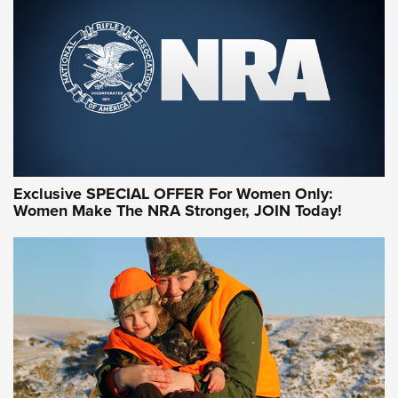
Exclusive SPECIAL OFFER For Women Only:
Women Make The NRA Stronger, JOIN Today!
Women On Target Program Equips Women
| An Official Journal Of The NRA
WOMEN ON TARGET
,
PERSONAL SAFETY
,
LIVE-FIRE TRAINING
NRA Women | Beyond the Firing Line: How One Virginia
Women On Target Clinic is Building a Legacy
Idaho-Based Sportsmen’s Association Launches Innovative
Training Sessions | An Official Journal Of The NRA