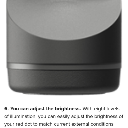
6. You can adjust the brightness.
With eight levels
of illumination, you can easily adjust the brightness of
your red dot to match current external conditions.