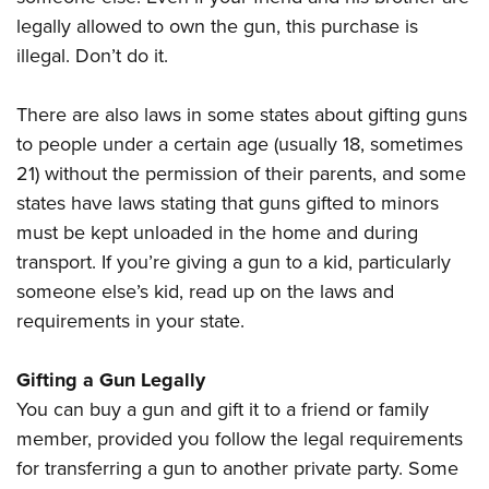
legally allowed to own the gun, this purchase is
illegal. Don’t do it.
There are also laws in some states about gifting guns
to people under a certain age (usually 18, sometimes
21) without the permission of their parents, and some
states have laws stating that guns gifted to minors
must be kept unloaded in the home and during
transport. If you’re giving a gun to a kid, particularly
someone else’s kid, read up on the laws and
requirements in your state.
Gifting a Gun Legally
You can buy a gun and gift it to a friend or family
member, provided you follow the legal requirements
for transferring a gun to another private party. Some