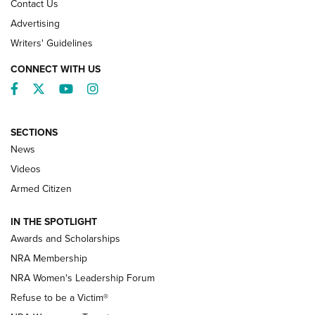
Contact Us
Advertising
Writers' Guidelines
CONNECT WITH US
Facebook
Twitter
YouTube
Instagram
SECTIONS
News
NRA’s Great American Outdoor Show
2025 Opens Feb. 1 | An Official Journal Of
Videos
The NRA
Armed Citizen
NEWS
,
NATIONAL RIFLE ASSOCIATION
,
NRA
IN THE SPOTLIGHT
Shooting Sports Pedigree: Meet the Gaddie Family | NRA
Awards and Scholarships
Family
NRA Membership
New NRA Family Member? Win the Baby Shower With
NRA Women's Leadership Forum
TacticalBabyGear.com | NRA Family
Refuse to be a Victim®