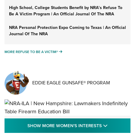
High School, College Students Benefit by NRA’s Refuse To
Be A Victim Program | An Official Journal Of The NRA
NRA Personal Protection Expo Coming to Texas | An Official
Journal Of The NRA
MORE REFUSE TO BE A VICTIM®
MORE REFUSE TO BE A VICTIM®
EDDIE EAGLE GUNSAFE® PROGRAM
NRA-ILA | New Hampshire: Lawmakers
SHOW MORE
SHOW MORE WOMEN'S INTERESTS
Indefinitely Table Firearm Education Bill