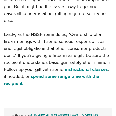
gun. But it might be the easiest way to go, and it
eases all concerns about gifting a gun to someone
else.
Lastly, as the NSSF reminds us, “Ownership of a
firearm brings with it some serious responsibilities
and legal obligations that other consumer products
don’t.” If you’re giving a firearm as a gift, be sure the
recipient understands basic gun safety at a minimum.
Follow up your gift with some
instructional classes
,
if needed, or
spend some range time with the
recipient
.
In this article
GUN GIFT
,
GUN TRANSFER LAWS
,
JO DEERING