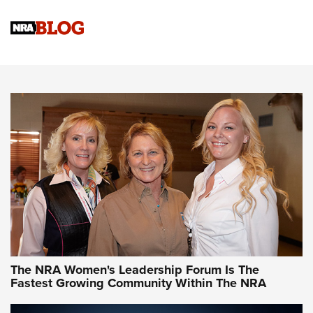
Cartridge Case Materials Explained: Brass,
Steel, Aluminum and Nickel-Plated Brass |
An NRA Shooting Sports Journal
VIDEO
,
NRA WOMEN
,
CARTRIDGE CASE
CCW Minute: Low-Round-Count Drills with Becky Yackley |
NRA Family
Video How-To: Sight-In Your Rifle | NRA Family
NRA Women | What NRA Does for Women
NRA WOMEN
NRA WOMEN
The NRA Women's Leadership Forum Is The
Fastest Growing Community Within The NRA
NRA WOMEN ON TARGET®