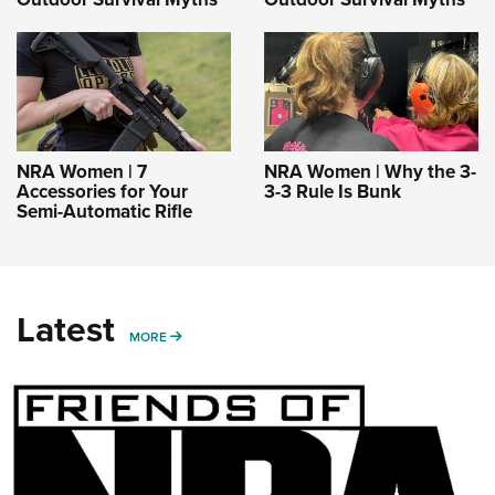
NRA Women | 7
NRA Women | Why the 3-
Accessories for Your
3-3 Rule Is Bunk
Semi-Automatic Rifle
Latest
MORE
MORE