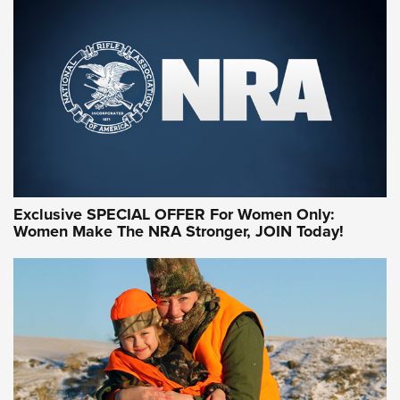
Exclusive SPECIAL OFFER For Women Only:
Women Make The NRA Stronger, JOIN Today!
Women On Target Program Equips Women
| An Official Journal Of The NRA
WOMEN ON TARGET
,
PERSONAL SAFETY
,
LIVE-FIRE TRAINING
NRA Women | Beyond the Firing Line: How One Virginia
Women On Target Clinic is Building a Legacy
Idaho-Based Sportsmen’s Association Launches Innovative