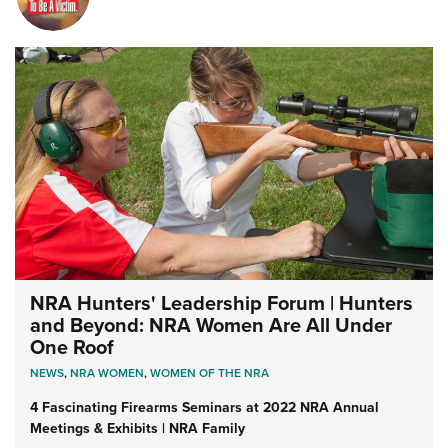
NRA Hunters' Leadership Forum | Hunters
and Beyond: NRA Women Are All Under
One Roof
NEWS
,
NRA WOMEN
,
WOMEN OF THE NRA
4 Fascinating Firearms Seminars at 2022 NRA Annual
Meetings & Exhibits | NRA Family