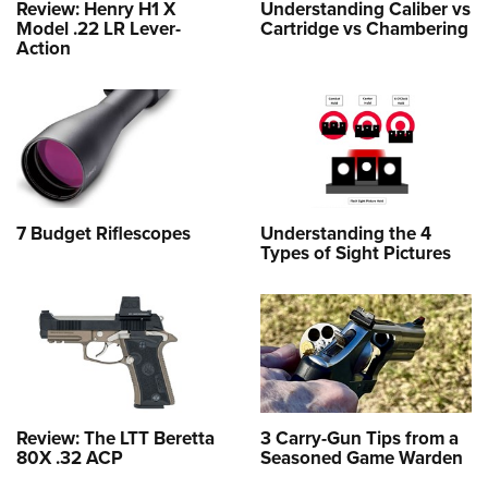
Review: Henry H1 X
Understanding Caliber vs
Model .22 LR Lever-
Cartridge vs Chambering
Action
7 Budget Riflescopes
Understanding the 4
Types of Sight Pictures
Review: The LTT Beretta
3 Carry-Gun Tips from a
80X .32 ACP
Seasoned Game Warden