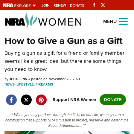
Facebook
Twitter
JOIN
RENEW
DONATE
Explore The NRA
MENU
Universe Of Websites
How to Give a Gun as a Gift
Quick Links
Buying a gun as a gift for a friend or family member
seems like a great idea, but there are some things
NRA.ORG
you need to know.
Manage Your Membership
by
JO DEERING
posted on November 26, 2021
NRA Near You
NEWS
,
LIFESTYLE
,
FIREARMS
Friends of NRA
Support NRA Women
DONATE
State and Federal Gun Laws
** When you buy products through the links on our site, we may earn a
NRA Online Training
commission that supports NRA's mission to protect, preserve and defend the
Second Amendment. **
Politics, Policy and Legislation