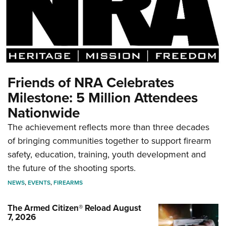
Friends of NRA Celebrates
Milestone: 5 Million Attendees
Nationwide
The achievement reflects more than three decades
of bringing communities together to support firearm
safety, education, training, youth development and
the future of the shooting sports.
NEWS
,
EVENTS
,
FIREARMS
The Armed Citizen® Reload August
7, 2026