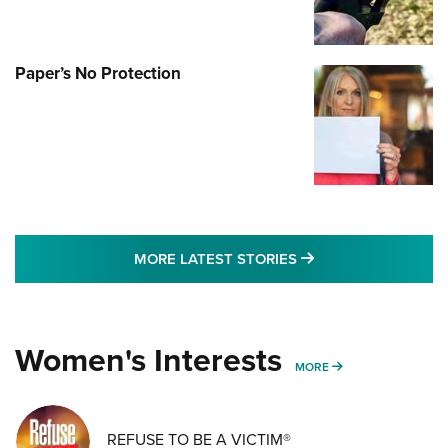
Paper’s No Protection
MORE LATEST STO
MORE LATEST STORIES
Women's Interests
MORE WOMENS IN
MORE
REFUSE TO BE A VICTIM®