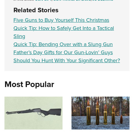
Related Stories
Five Guns to Buy Yourself This Christmas
Quick Tip: How to Safely Get Into a Tactical
Sling
Quick Tip: Bending Over with a Slung Gun
Father’s Day Gifts for Our Gun-Lovin’ Guys
Should You Hunt With Your Significant Other?
Most Popular