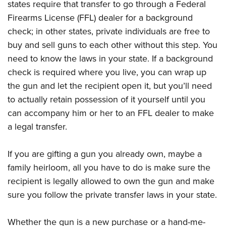
states require that transfer to go through a Federal
Firearms License (FFL) dealer for a background
check; in other states, private individuals are free to
buy and sell guns to each other without this step. You
need to know the laws in your state. If a background
check is required where you live, you can wrap up
the gun and let the recipient open it, but you’ll need
to actually retain possession of it yourself until you
can accompany him or her to an FFL dealer to make
a legal transfer.
If you are gifting a gun you already own, maybe a
family heirloom, all you have to do is make sure the
recipient is legally allowed to own the gun and make
sure you follow the private transfer laws in your state.
Whether the gun is a new purchase or a hand-me-