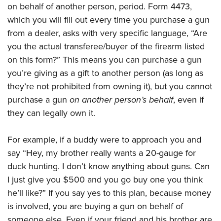
Shooting Illustrated
on behalf of another person, period. Form 4473,
Women's Wildlife Management / Conservation Scholarship
Youth Education Summit
Firearm Training
which you will fill out every time you purchase a gun
Become An NRA Instructor
Adventure Camp
from a dealer, asks with very specific language, “Are
NRA Marksmanship Qualification Program
Youth Hunter Education Challenge
you the actual transferee/buyer of the firearm listed
NRA Training Course Catalog
on this form?” This means you can purchase a gun
National Junior Shooting Camps
Women On Target® Instructional Shooting Clinics
you’re giving as a gift to another person (as long as
Youth Wildlife Art Contest
they’re not prohibited from owning it), but you cannot
Home Air Gun Program
purchase a gun
on another person’s behalf
, even if
NRA Junior Membership
they can legally own it.
NRA Family
Eddie Eagle GunSafe® Program
For example, if a buddy were to approach you and
say “Hey, my brother really wants a 20-gauge for
NRA Gun Safety Rules
duck hunting. I don’t know anything about guns. Can
Collegiate Shooting Programs
I just give you $500 and you go buy one you think
National Youth Shooting Sports Cooperative Program
he’ll like?” If you say yes to this plan, because money
Request for Eagle Scout Certificate
is involved, you are buying a gun on behalf of
someone else. Even if your friend and his brother are