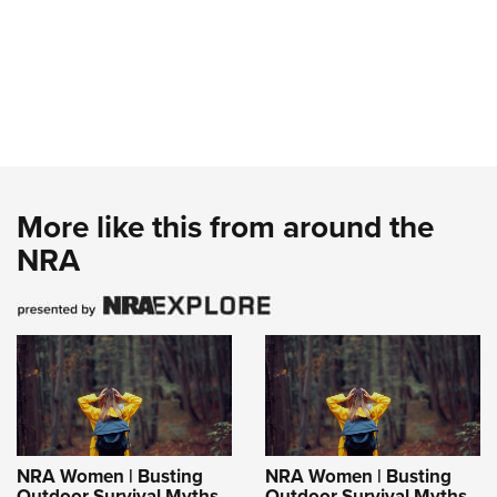
More like this from around the
NRA
NRA Women | Busting
NRA Women | Busting
Outdoor Survival Myths
Outdoor Survival Myths