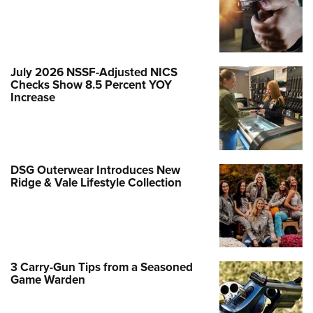
July 2026 NSSF-Adjusted NICS
Checks Show 8.5 Percent YOY
Increase
DSG Outerwear Introduces New
Ridge & Vale Lifestyle Collection
3 Carry-Gun Tips from a Seasoned
Game Warden