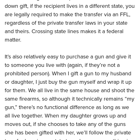
down gift, if the recipient lives in a different state, you
are legally required to make the transfer via an FFL,
regardless of the private transfer laws in your state
and theirs. Crossing state lines makes it a federal
matter.
It’s also relatively easy to purchase a gun and give it
to someone you live with (again, if they’re not a
prohibited person). When I gift a gun to my husband
or daughter, I just buy the gun myself and wrap it up
for them. We all live in the same house and shoot the
same firearms, so although it technically remains “my
gun,” there’s no functional difference as long as we
all live together. When my daughter grows up and
moves out, if she chooses to take any of the guns
she has been gifted with her, we’ll follow the private