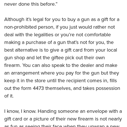
never done this before.”
Although it’s legal for you to buy a gun as a gift for a
non-prohibited person, if you just would rather not
deal with the legalities or you’re not comfortable
making a purchase of a gun that’s not for you, the
best alternative is to give a gift card from your local
gun shop and let the giftee pick out their own
firearm. You can also speak to the dealer and make
an arrangement where you pay for the gun but they
keep it in the store until the recipient comes in, fills
out the form 4473 themselves, and takes possession
of it.
I know, I know. Handing someone an envelope with a
gift card or a picture of their new firearm is not nearly
as fun as seeing their face when they unwrap a new