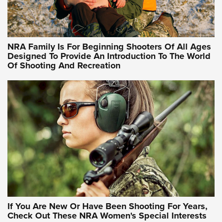
Training Sessions | An Official Journal Of The NRA
NRA Hunters' Leadership Forum | Hunters and Beyond: NRA
Women Are All Under One Roof
NRA Family Is For Beginning Shooters Of All Ages
Designed To Provide An Introduction To The World
Of Shooting And Recreation
NRA WOMEN ON TARGET®
NRA WOMEN ON TARGET®
NRA WOMEN'S WILDERNESS ESCAPE
If You Are New Or Have Been Shooting For Years,
Check Out These NRA Women's Special Interests