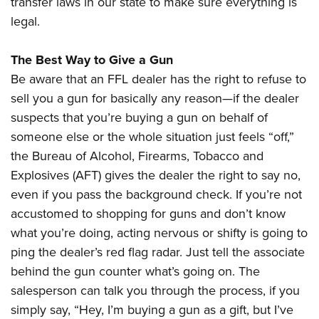
transfer laws in our state to make sure everything is
legal.
The Best Way to Give a Gun
Be aware that an FFL dealer has the right to refuse to
sell you a gun for basically any reason—if the dealer
suspects that you’re buying a gun on behalf of
someone else or the whole situation just feels “off,”
the Bureau of Alcohol, Firearms, Tobacco and
Explosives (AFT) gives the dealer the right to say no,
even if you pass the background check. If you’re not
accustomed to shopping for guns and don’t know
what you’re doing, acting nervous or shifty is going to
ping the dealer’s red flag radar. Just tell the associate
behind the gun counter what’s going on. The
salesperson can talk you through the process, if you
simply say, “Hey, I’m buying a gun as a gift, but I’ve