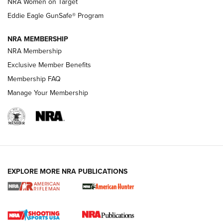
NRA Women on Target
NRA Publications Names Mark Keefe Editorial Director | An
Official Journal Of The NRA
Eddie Eagle GunSafe® Program
NRA MEMBERSHIP
NRA FAMILY
NRA FAMILY
NRA Membership
Exclusive Member Benefits
Membership FAQ
Manage Your Membership
NRA WOMEN
EXPLORE MORE NRA PUBLICATIONS