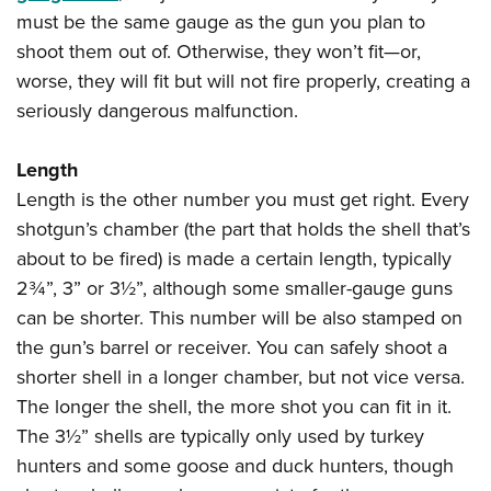
Shooting Illustrated
Women's Wildlife Management / Conservation Scholarship
must be the same gauge as the gun you plan to
Youth Education Summit
Firearm Training
shoot them out of. Otherwise, they won’t fit—or,
Become An NRA Instructor
Adventure Camp
NRA Marksmanship Qualification Program
worse, they will fit but will not fire properly, creating a
Youth Hunter Education Challenge
NRA Training Course Catalog
seriously dangerous malfunction.
National Junior Shooting Camps
Women On Target® Instructional Shooting Clinics
Youth Wildlife Art Contest
Length
Length is the other number you must get right. Every
Home Air Gun Program
shotgun’s chamber (the part that holds the shell that’s
NRA Junior Membership
about to be fired) is made a certain length, typically
NRA Family
2¾”, 3” or 3½”, although some smaller-gauge guns
Eddie Eagle GunSafe® Program
can be shorter. This number will be also stamped on
NRA Gun Safety Rules
the gun’s barrel or receiver. You can safely shoot a
shorter shell in a longer chamber, but not vice versa.
Collegiate Shooting Programs
The longer the shell, the more shot you can fit in it.
National Youth Shooting Sports Cooperative Program
The 3½” shells are typically only used by turkey
Request for Eagle Scout Certificate
hunters and some goose and duck hunters, though