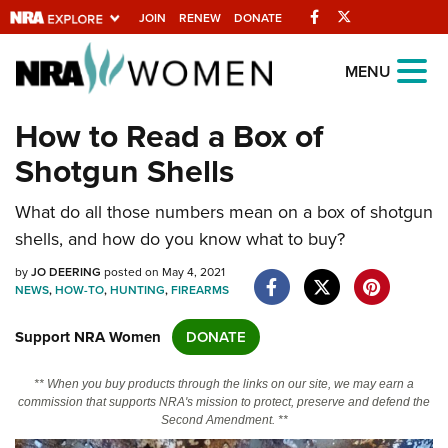
Facebook
Twitter
JOIN
RENEW
DONATE
Explore The NRA
MENU
Universe Of Websites
How to Read a Box of
Shotgun Shells
Quick Links
What do all those numbers mean on a box of shotgun
NRA.ORG
shells, and how do you know what to buy?
Manage Your Membership
by
JO DEERING
posted on May 4, 2021
NRA Near You
NEWS
,
HOW-TO
,
HUNTING
,
FIREARMS
Friends of NRA
Support NRA Women
DONATE
State and Federal Gun Laws
** When you buy products through the links on our site, we may earn a
NRA Online Training
commission that supports NRA's mission to protect, preserve and defend the
Second Amendment. **
Politics, Policy and Legislation