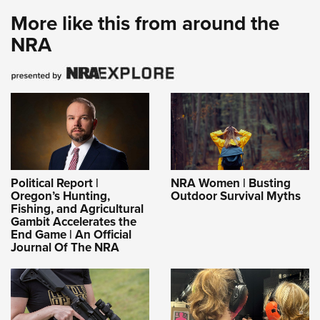
More like this from around the
NRA
Political Report |
NRA Women | Busting
Oregon’s Hunting,
Outdoor Survival Myths
Fishing, and Agricultural
Gambit Accelerates the
End Game | An Official
Journal Of The NRA