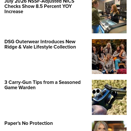
July 2026 NSSF-Adjusted NICS
Checks Show 8.5 Percent YOY
Increase
DSG Outerwear Introduces New
Ridge & Vale Lifestyle Collection
3 Carry-Gun Tips from a Seasoned
Game Warden
Paper’s No Protection