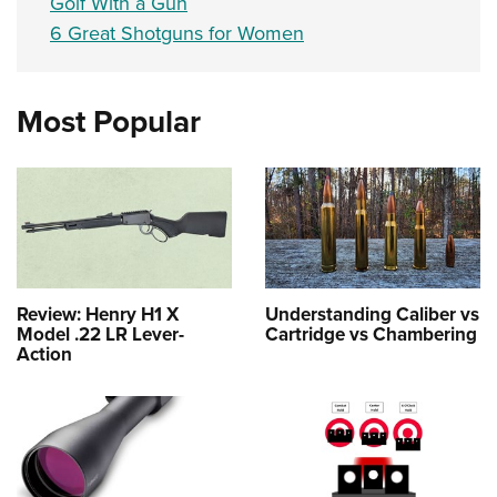
Golf With a Gun
6 Great Shotguns for Women
Most Popular
Review: Henry H1 X
Understanding Caliber vs
Model .22 LR Lever-
Cartridge vs Chambering
Action