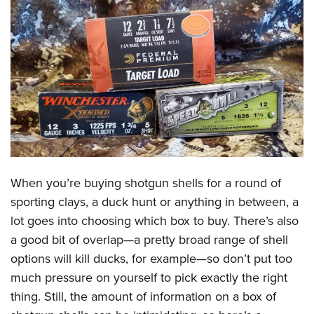
CLUBS AND ASSOCIATIONS
Affiliated Clubs, Ranges and Businesses
COMPETITIVE SHOOTING
NRA Day
EVENTS AND ENTERTAINMENT
Competitive Shooting Programs
Women's Wilderness Escape
FIREARMS TRAINING
America's Rifle Challenge
NRA Whittington Center
NRA Gun Safety Rules
GIVING
Competitor Classification Lookup
Friends of NRA
Firearm Training
Friends of NRA
When you’re buying shotgun shells for a round of
HISTORY
Shooting Sports USA
Great American Outdoor Show
Become An NRA Instructor
sporting clays, a duck hunt or anything in between, a
Ring of Freedom
Adaptive Shooting
History Of The NRA
HUNTING
NRA Annual Meetings & Exhibits
lot goes into choosing which box to buy. There’s also
Become A Training Counselor
Institute for Legislative Action
Great American Outdoor Show
NRA Museums
NRA Day
a good bit of overlap—a pretty broad range of shell
Hunter Education
LAW ENFORCEMENT, MILITARY, SECURITY
NRA Range Safety Officers
NRA Whittington Center
NRA Whittington Center
I Have This Old Gun
options will kill ducks, for example—so don’t put too
NRA Country
Youth Hunter Education Challenge
Shooting Sports Coach Development
Law Enforcement, Military, Security
MEDIA AND PUBLICATIONS
NRA Firearms For Freedom
much pressure on yourself to pick exactly the right
NRA Gun Gurus
Competitive Shooting Programs
NRA Whittington Center
Adaptive Shooting
thing. Still, the amount of information on a box of
NRA Blog
MEMBERSHIP
NRA Gun Gurus
Great American Outdoor Show
NRA Gunsmithing Schools