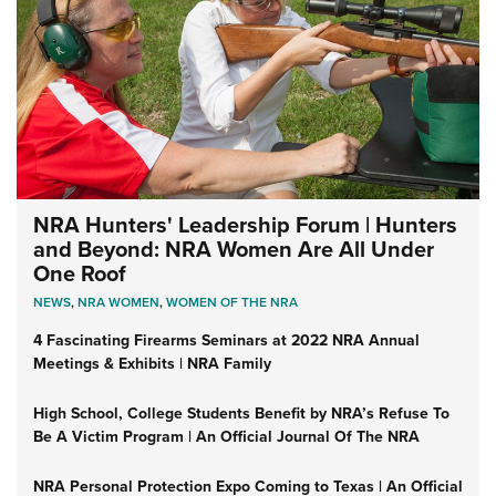
NRA Hunters' Leadership Forum | Hunters
and Beyond: NRA Women Are All Under
One Roof
NEWS
,
NRA WOMEN
,
WOMEN OF THE NRA
4 Fascinating Firearms Seminars at 2022 NRA Annual
Meetings & Exhibits | NRA Family
High School, College Students Benefit by NRA’s Refuse To
Be A Victim Program | An Official Journal Of The NRA
NRA Personal Protection Expo Coming to Texas | An Official