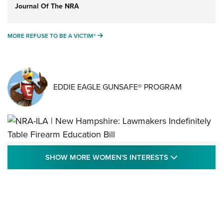
Journal Of The NRA
MORE REFUSE TO BE A VICTIM®
MORE REFUSE TO BE A VICTIM®
EDDIE EAGLE GUNSAFE® PROGRAM
NRA-ILA | New Hampshire: Lawmakers
SHOW MORE
SHOW MORE WOMEN'S INTERESTS
Indefinitely Table Firearm Education Bill
STATE LEGISLATION
,
EDDIE EAGLE
,
NRA EDUCATION AND TRAINING
Your Free Summer 2024 NRA Club Connection Magazine is
Here! | NRA Family