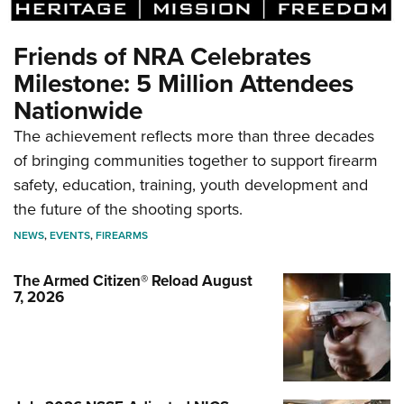
Friends of NRA Celebrates
Milestone: 5 Million Attendees
Nationwide
The achievement reflects more than three decades
of bringing communities together to support firearm
safety, education, training, youth development and
the future of the shooting sports.
NEWS
,
EVENTS
,
FIREARMS
The Armed Citizen® Reload August
7, 2026