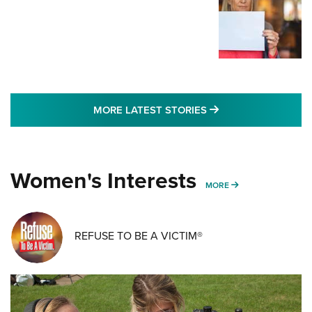
MORE LATEST STO
MORE LATEST STORIES
Women's Interests
MORE WOMENS IN
MORE
REFUSE TO BE A VICTIM®