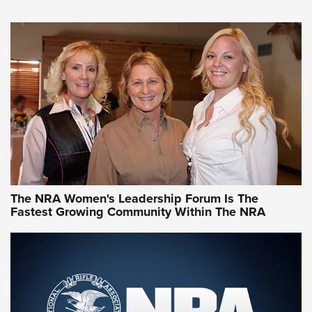
VIDEO
,
NRA WOMEN
,
CARTRIDGE CASE
CCW Minute: Low-Round-Count Drills with Becky Yackley |
NRA Family
Video How-To: Sight-In Your Rifle | NRA Family
NRA Women | What NRA Does for Women
NRA WOMEN
NRA WOMEN
The NRA Women's Leadership Forum Is The
Fastest Growing Community Within The NRA
NRA WOMEN ON TARGET®