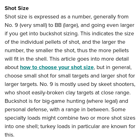
Shot Size
Shot size is expressed as a number, generally from
No. 9 (very small) to BB (large), and going even larger
if you get into buckshot sizing. This indicates the size
of the individual pellets of shot, and the larger the
number, the smaller the shot, thus the more pellets
will fit in the shell. This article goes into more detail
about
how to choose your shot size
, but in general,
choose small shot for small targets and larger shot for
larger targets. No. 9 is mostly used by skeet shooters,
who shoot easily-broken clay targets at close range.
Buckshot is for big-game hunting (where legal) and
personal defense, with a range in between. Some
specialty loads might combine two or more shot sizes
into one shell; turkey loads in particular are known for
this.