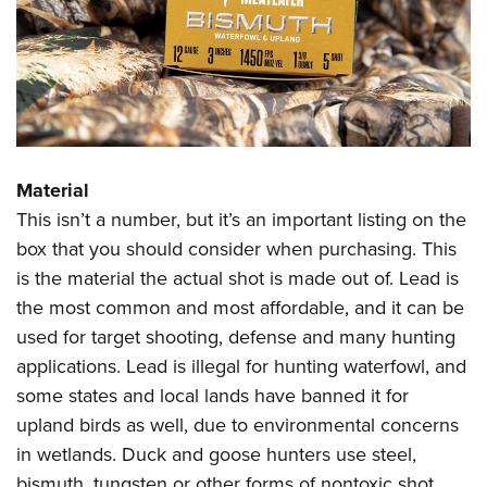
Material
This isn’t a number, but it’s an important listing on the
box that you should consider when purchasing. This
is the material the actual shot is made out of. Lead is
the most common and most affordable, and it can be
used for target shooting, defense and many hunting
applications. Lead is illegal for hunting waterfowl, and
some states and local lands have banned it for
upland birds as well, due to environmental concerns
in wetlands. Duck and goose hunters use steel,
bismuth, tungsten or other forms of nontoxic shot.