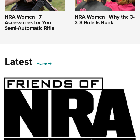
NRA Women | 7
NRA Women | Why the 3-
Accessories for Your
3-3 Rule Is Bunk
Semi-Automatic Rifle
Latest
MORE
MORE