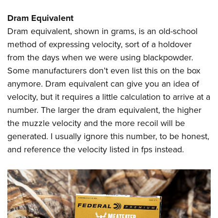
Dram Equivalent
Dram equivalent, shown in grams, is an old-school
method of expressing velocity, sort of a holdover
from the days when we were using blackpowder.
Some manufacturers don’t even list this on the box
anymore. Dram equivalent can give you an idea of
velocity, but it requires a little calculation to arrive at a
number. The larger the dram equivalent, the higher
the muzzle velocity and the more recoil will be
generated. I usually ignore this number, to be honest,
and reference the velocity listed in fps instead.