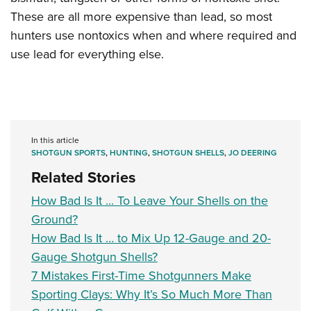
These are all more expensive than lead, so most
hunters use nontoxics when and where required and
use lead for everything else.
In this article
SHOTGUN SPORTS
,
HUNTING
,
SHOTGUN SHELLS
,
JO DEERING
Related Stories
How Bad Is It ... To Leave Your Shells on the
Ground?
How Bad Is It … to Mix Up 12-Gauge and 20-
Gauge Shotgun Shells?
7 Mistakes First-Time Shotgunners Make
Sporting Clays: Why It’s So Much More Than