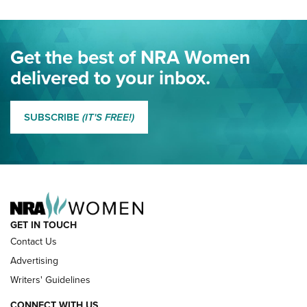
Project ChildSafe Program Celebrates 25 Years | An Official
Journal Of The NRA
Eddie Eagle Spreads His Wings | An Official Journal Of The
Get the best of NRA Women
NRA
delivered to your inbox.
MORE EDDIE EAGLE GUNSAFE
MORE EDDIE EAGLE GUNSAFE® PROGRAM
SUBSCRIBE
(IT'S FREE!)
NRA FAMILY
GET IN TOUCH
Contact Us
Advertising
Writers' Guidelines
CONNECT WITH US