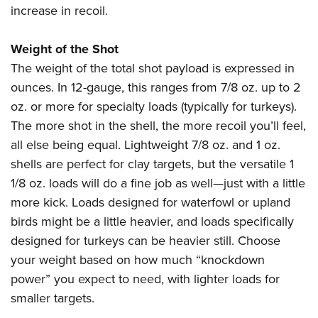
increase in recoil.
Weight of the Shot
The weight of the total shot payload is expressed in
ounces. In 12-gauge, this ranges from 7/8 oz. up to 2
oz. or more for specialty loads (typically for turkeys).
The more shot in the shell, the more recoil you’ll feel,
all else being equal. Lightweight 7/8 oz. and 1 oz.
shells are perfect for clay targets, but the versatile 1
1/8 oz. loads will do a fine job as well—just with a little
more kick. Loads designed for waterfowl or upland
birds might be a little heavier, and loads specifically
designed for turkeys can be heavier still. Choose
your weight based on how much “knockdown
power” you expect to need, with lighter loads for
smaller targets.