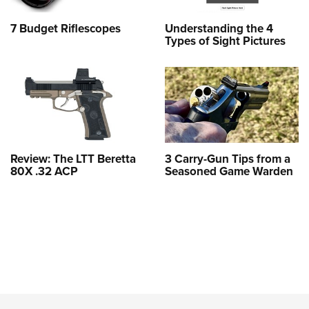
7 Budget Riflescopes
Understanding the 4
Types of Sight Pictures
Review: The LTT Beretta
3 Carry-Gun Tips from a
80X .32 ACP
Seasoned Game Warden