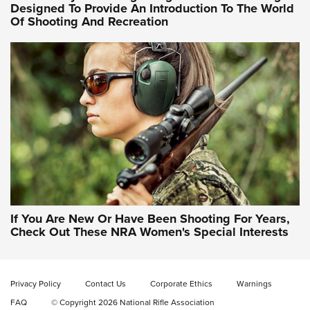
Designed To Provide An Introduction To The World
Of Shooting And Recreation
NRA WOMEN ON TARGET®
NRA WOMEN ON TARGET®
NRA WOMEN'S WILDERNESS ESCAPE
If You Are New Or Have Been Shooting For Years,
Check Out These NRA Women's Special Interests
Privacy Policy
Contact Us
Corporate Ethics
Warnings
FAQ
© Copyright 2026 National Rifle Association