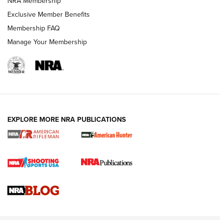
NRA Membership
Exclusive Member Benefits
Membership FAQ
Manage Your Membership
NRA WOMEN
EXPLORE MORE NRA PUBLICATIONS
Cartridge Case Materials Explained: Brass,
Steel, Aluminum and Nickel-Plated Brass |
An NRA Shooting Sports Journal