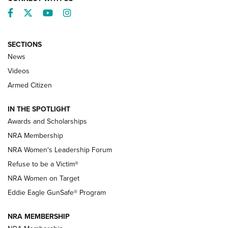
Facebook
Twitter
YouTube
Instagram
SECTIONS
News
NRA’s Great American Outdoor Show
2025 Opens Feb. 1 | An Official Journal Of
Videos
The NRA
Armed Citizen
NEWS
,
NATIONAL RIFLE ASSOCIATION
,
NRA
IN THE SPOTLIGHT
Shooting Sports Pedigree: Meet the Gaddie Family | NRA
Awards and Scholarships
Family
NRA Membership
New NRA Family Member? Win the Baby Shower With
NRA Women's Leadership Forum
TacticalBabyGear.com | NRA Family
Refuse to be a Victim®
NRA Women on Target
NRA Publications Names Mark Keefe Editorial Director | An
Official Journal Of The NRA
Eddie Eagle GunSafe® Program
NRA MEMBERSHIP
NRA FAMILY
NRA FAMILY