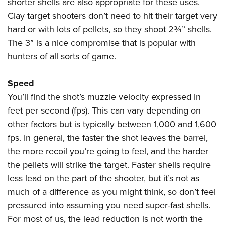
shorter shells are also appropriate for these uses.
Clay target shooters don’t need to hit their target very
hard or with lots of pellets, so they shoot 2¾” shells.
The 3” is a nice compromise that is popular with
hunters of all sorts of game.
Speed
You’ll find the shot’s muzzle velocity expressed in
feet per second (fps). This can vary depending on
other factors but is typically between 1,000 and 1,600
fps. In general, the faster the shot leaves the barrel,
the more recoil you’re going to feel, and the harder
the pellets will strike the target. Faster shells require
less lead on the part of the shooter, but it’s not as
much of a difference as you might think, so don’t feel
pressured into assuming you need super-fast shells.
For most of us, the lead reduction is not worth the