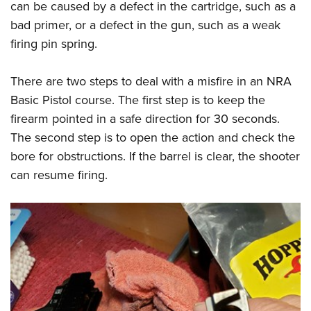
can be caused by a defect in the cartridge, such as a
bad primer, or a defect in the gun, such as a weak
firing pin spring.
There are two steps to deal with a misfire in an NRA
Basic Pistol course. The first step is to keep the
firearm pointed in a safe direction for 30 seconds.
The second step is to open the action and check the
bore for obstructions. If the barrel is clear, the shooter
can resume firing.