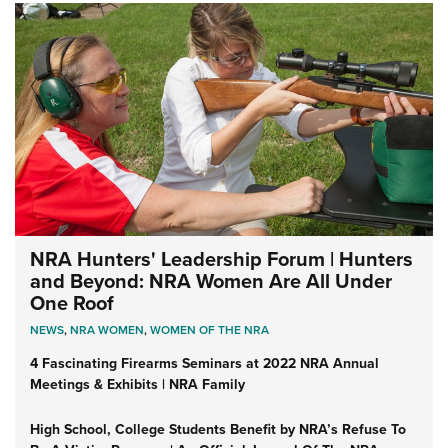
NRA Hunters' Leadership Forum | Hunters
and Beyond: NRA Women Are All Under
One Roof
NEWS
,
NRA WOMEN
,
WOMEN OF THE NRA
4 Fascinating Firearms Seminars at 2022 NRA Annual
Meetings & Exhibits | NRA Family
High School, College Students Benefit by NRA’s Refuse To