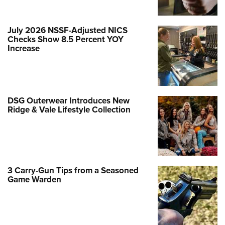
July 2026 NSSF-Adjusted NICS
Checks Show 8.5 Percent YOY
Increase
DSG Outerwear Introduces New
Ridge & Vale Lifestyle Collection
3 Carry-Gun Tips from a Seasoned
Game Warden