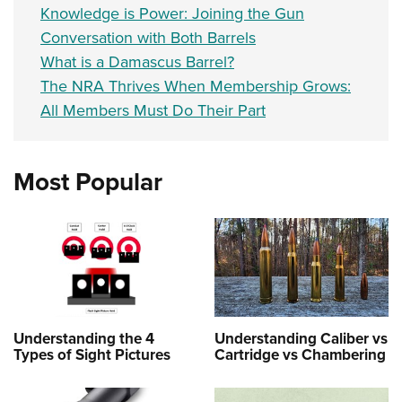
Knowledge is Power: Joining the Gun
Conversation with Both Barrels
What is a Damascus Barrel?
The NRA Thrives When Membership Grows:
All Members Must Do Their Part
Most Popular
Understanding the 4
Understanding Caliber vs
Types of Sight Pictures
Cartridge vs Chambering