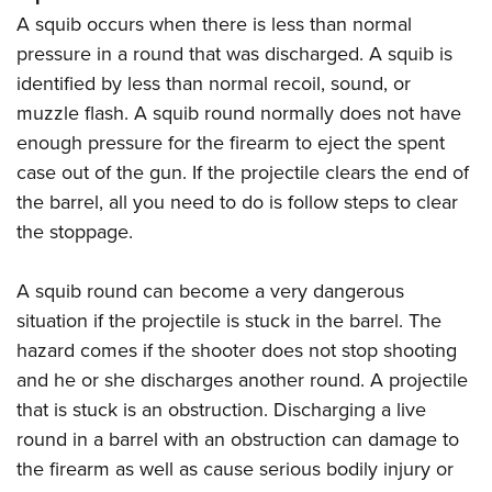
A squib occurs when there is less than normal
pressure in a round that was discharged. A squib is
identified by less than normal recoil, sound, or
muzzle flash. A squib round normally does not have
enough pressure for the firearm to eject the spent
case out of the gun. If the projectile clears the end of
the barrel, all you need to do is follow steps to clear
the stoppage.
A squib round can become a very dangerous
situation if the projectile is stuck in the barrel. The
hazard comes if the shooter does not stop shooting
and he or she discharges another round. A projectile
that is stuck is an obstruction. Discharging a live
round in a barrel with an obstruction can damage to
the firearm as well as cause serious bodily injury or