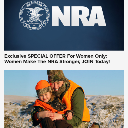
Exclusive SPECIAL OFFER For Women Only:
Women Make The NRA Stronger, JOIN Today!
Women On Target Program Equips Women
| An Official Journal Of The NRA
WOMEN ON TARGET
,
PERSONAL SAFETY
,
LIVE-FIRE TRAINING
NRA Women | Beyond the Firing Line: How One Virginia
Women On Target Clinic is Building a Legacy
Idaho-Based Sportsmen’s Association Launches Innovative
Training Sessions | An Official Journal Of The NRA