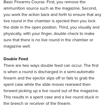
Basic Firearms Course. First, you remove the
ammunition source such as the magazine. Second,
you work the action back and forth to ensure that any
live round in the chamber is ejected then you lock
the slide in the open position. Third, you visually and
physically, with your finger, double check to make
sure that there is no live round in the chamber or
magazine well.
Double Feed
There are two ways double feed can occur. The first
is when a round is discharged in a semi-automatic
firearm and the ejector slips off or fails to grab the
spent case while the slide moves rearward then
forward picking up a live round out of the magazine.
This results in a spent case and a live round stuck in
the breech or receiver of the firearm.