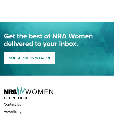
Here! | NRA Family
Project ChildSafe Program Celebrates 25 Years | An Official
Journal Of The NRA
Eddie Eagle Spreads His Wings | An Official Journal Of The
Get the best of NRA Women
NRA
delivered to your inbox.
MORE EDDIE EAGLE GUNSAFE
MORE EDDIE EAGLE GUNSAFE® PROGRAM
SUBSCRIBE
(IT'S FREE!)
NRA FAMILY
GET IN TOUCH
Contact Us
Advertising