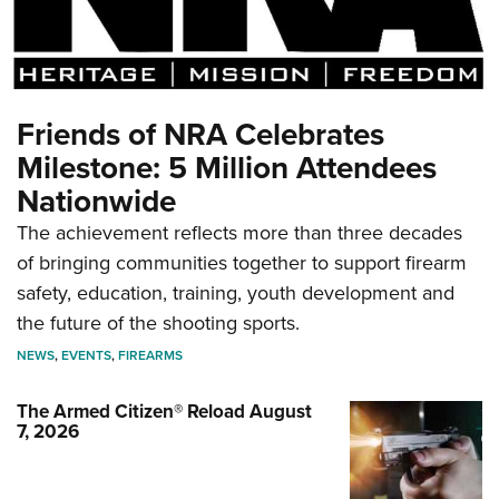
Friends of NRA Celebrates
Milestone: 5 Million Attendees
Nationwide
The achievement reflects more than three decades
of bringing communities together to support firearm
safety, education, training, youth development and
the future of the shooting sports.
NEWS
,
EVENTS
,
FIREARMS
The Armed Citizen® Reload August
7, 2026