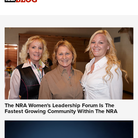
Cartridge Case Materials Explained: Brass,
Steel, Aluminum and Nickel-Plated Brass |
An NRA Shooting Sports Journal
VIDEO
,
NRA WOMEN
,
CARTRIDGE CASE
CCW Minute: Low-Round-Count Drills with Becky Yackley |
NRA Family
Video How-To: Sight-In Your Rifle | NRA Family
NRA Women | What NRA Does for Women
NRA WOMEN
NRA WOMEN
The NRA Women's Leadership Forum Is The
Fastest Growing Community Within The NRA
NRA WOMEN ON TARGET®