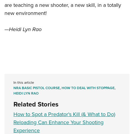
are teaching a new shooter, a new skill, in a totally
new environment!
—Heidi Lyn Rao
In this article
NRA BASIC PISTOL COURSE
,
HOW TO DEAL WITH STOPPAGE
,
HEIDI LYN RAO
Related Stories
How to Spot a Predator's Kill (& What to Do)
Reloading Can Enhance Your Shooting
Experience