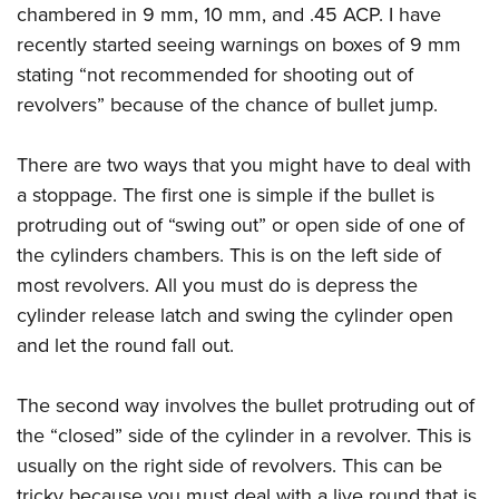
chambered in 9 mm, 10 mm, and .45 ACP. I have
recently started seeing warnings on boxes of 9 mm
stating “not recommended for shooting out of
revolvers” because of the chance of bullet jump.
There are two ways that you might have to deal with
a stoppage. The first one is simple if the bullet is
protruding out of “swing out” or open side of one of
the cylinders chambers. This is on the left side of
most revolvers. All you must do is depress the
cylinder release latch and swing the cylinder open
and let the round fall out.
The second way involves the bullet protruding out of
the “closed” side of the cylinder in a revolver. This is
usually on the right side of revolvers. This can be
tricky because you must deal with a live round that is