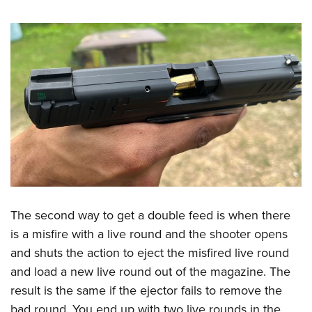
The second way to get a double feed is when there
is a misfire with a live round and the shooter opens
and shuts the action to eject the misfired live round
and load a new live round out of the magazine. The
result is the same if the ejector fails to remove the
bad round. You end up with two live rounds in the