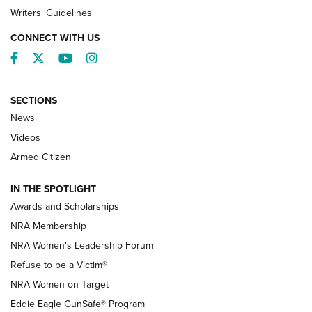
Writers' Guidelines
CONNECT WITH US
Facebook
Twitter
YouTube
Instagram
SECTIONS
News
NRA’s Great American Outdoor Show
2025 Opens Feb. 1 | An Official Journal Of
Videos
The NRA
Armed Citizen
NEWS
,
NATIONAL RIFLE ASSOCIATION
,
NRA
IN THE SPOTLIGHT
Shooting Sports Pedigree: Meet the Gaddie Family | NRA
Awards and Scholarships
Family
NRA Membership
New NRA Family Member? Win the Baby Shower With
NRA Women's Leadership Forum
TacticalBabyGear.com | NRA Family
Refuse to be a Victim®
NRA Women on Target
NRA Publications Names Mark Keefe Editorial Director | An
Official Journal Of The NRA
Eddie Eagle GunSafe® Program