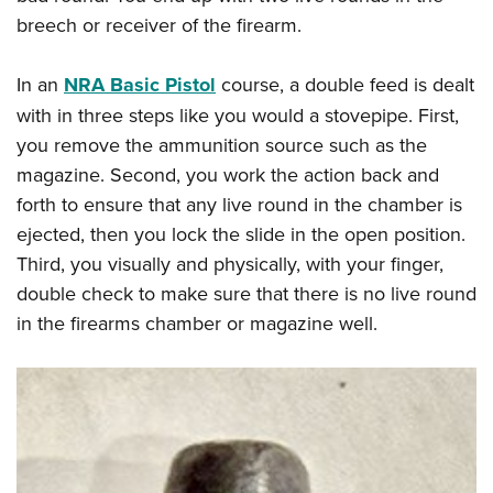
breech or receiver of the firearm.
In an
NRA Basic Pistol
course, a double feed is dealt
with in three steps like you would a stovepipe. First,
you remove the ammunition source such as the
magazine. Second, you work the action back and
forth to ensure that any live round in the chamber is
ejected, then you lock the slide in the open position.
Third, you visually and physically, with your finger,
double check to make sure that there is no live round
in the firearms chamber or magazine well.