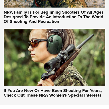
NRA Hunters' Leadership Forum | Hunters and Beyond: NRA
Women Are All Under One Roof
NRA Family Is For Beginning Shooters Of All Ages
Designed To Provide An Introduction To The World
Of Shooting And Recreation
NRA WOMEN ON TARGET®
NRA WOMEN ON TARGET®
NRA WOMEN'S WILDERNESS ESCAPE
If You Are New Or Have Been Shooting For Years,
Check Out These NRA Women's Special Interests