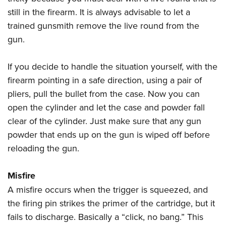
still in the firearm. It is always advisable to let a
trained gunsmith remove the live round from the
gun.
If you decide to handle the situation yourself, with the
firearm pointing in a safe direction, using a pair of
pliers, pull the bullet from the case. Now you can
open the cylinder and let the case and powder fall
clear of the cylinder. Just make sure that any gun
powder that ends up on the gun is wiped off before
reloading the gun.
Misfire
A misfire occurs when the trigger is squeezed, and
the firing pin strikes the primer of the cartridge, but it
fails to discharge. Basically a “click, no bang.” This