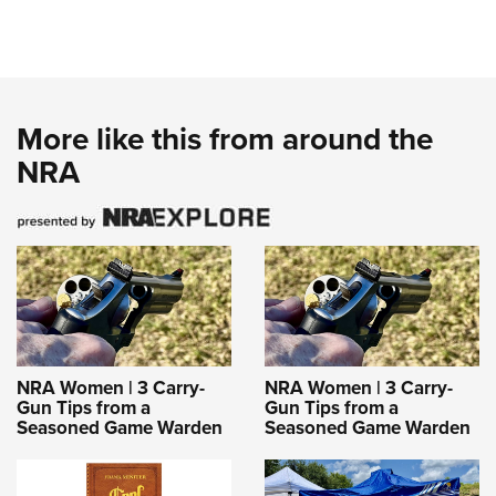
More like this from around the
NRA
NRA Women | 3 Carry-
NRA Women | 3 Carry-
Gun Tips from a
Gun Tips from a
Seasoned Game Warden
Seasoned Game Warden