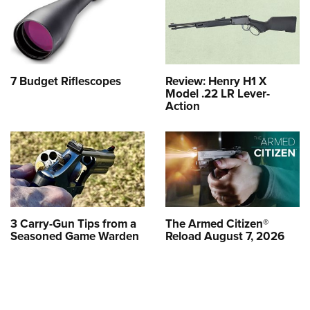
7 Budget Riflescopes
Review: Henry H1 X
Model .22 LR Lever-
Action
3 Carry-Gun Tips from a
The Armed Citizen®
Seasoned Game Warden
Reload August 7, 2026