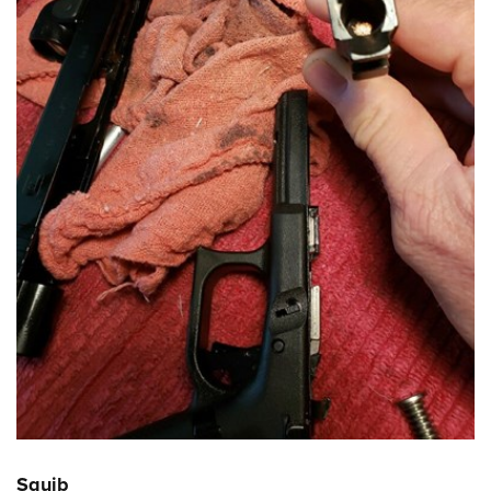
Squib