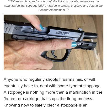
** When you buy products through the links on our site, we may earn a
commission that supports NRA's mission to protect, preserve and defend the
Second Amendment. **
CLUBS AND ASSOCIATIONS
Affiliated Clubs, Ranges and Businesses
COMPETITIVE SHOOTING
NRA Day
EVENTS AND ENTERTAINMENT
Competitive Shooting Programs
Women's Wilderness Escape
FIREARMS TRAINING
America's Rifle Challenge
NRA Whittington Center
NRA Gun Safety Rules
GIVING
Competitor Classification Lookup
Friends of NRA
Firearm Training
Friends of NRA
Shooting Sports USA
HISTORY
Great American Outdoor Show
Become An NRA Instructor
Ring of Freedom
Adaptive Shooting
History Of The NRA
NRA Annual Meetings & Exhibits
HUNTING
Become A Training Counselor
Institute for Legislative Action
Great American Outdoor Show
NRA Museums
NRA Day
Anyone who regularly shoots firearms has, or will
Hunter Education
NRA Range Safety Officers
LAW ENFORCEMENT, MILITARY, SECURITY
NRA Whittington Center
NRA Whittington Center
I Have This Old Gun
NRA Country
eventually have to, deal with some type of stoppage.
Youth Hunter Education Challenge
Shooting Sports Coach Development
Law Enforcement, Military, Security
NRA Firearms For Freedom
MEDIA AND PUBLICATIONS
A stoppage is nothing more than a malfunction in the
NRA Gun Gurus
Competitive Shooting Programs
NRA Whittington Center
Adaptive Shooting
firearm or cartridge that stops the firing process.
NRA Blog
NRA Gun Gurus
MEMBERSHIP
Great American Outdoor Show
NRA Gunsmithing Schools
Knowing how to safely clear a stoppage is an
American Rifleman