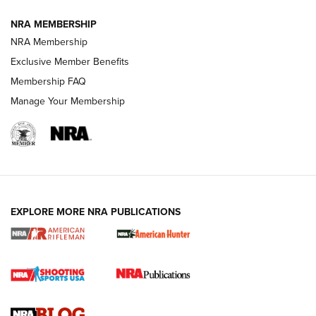
NRA MEMBERSHIP
NRA FAMILY
NRA FAMILY
NRA Membership
Exclusive Member Benefits
Membership FAQ
Manage Your Membership
NRA WOMEN
EXPLORE MORE NRA PUBLICATIONS