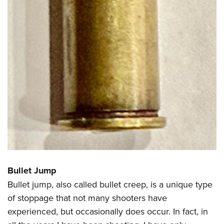
Bullet Jump
Bullet jump, also called bullet creep, is a unique type
of stoppage that not many shooters have
experienced, but occasionally does occur. In fact, in