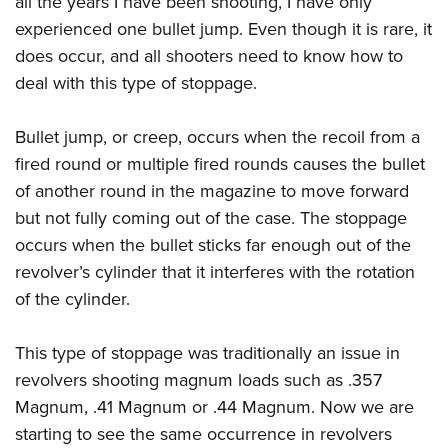
all the years I have been shooting, I have only
experienced one bullet jump. Even though it is rare, it
does occur, and all shooters need to know how to
deal with this type of stoppage.
Bullet jump, or creep, occurs when the recoil from a
fired round or multiple fired rounds causes the bullet
of another round in the magazine to move forward
but not fully coming out of the case. The stoppage
occurs when the bullet sticks far enough out of the
revolver’s cylinder that it interferes with the rotation
of the cylinder.
This type of stoppage was traditionally an issue in
revolvers shooting magnum loads such as .357
Magnum, .41 Magnum or .44 Magnum. Now we are
starting to see the same occurrence in revolvers