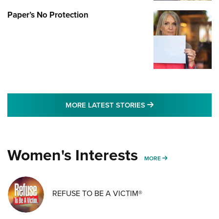
Paper’s No Protection
MORE LATEST STO
MORE LATEST STORIES
Women's Interests
MORE WOMENS IN
MORE
REFUSE TO BE A VICTIM®