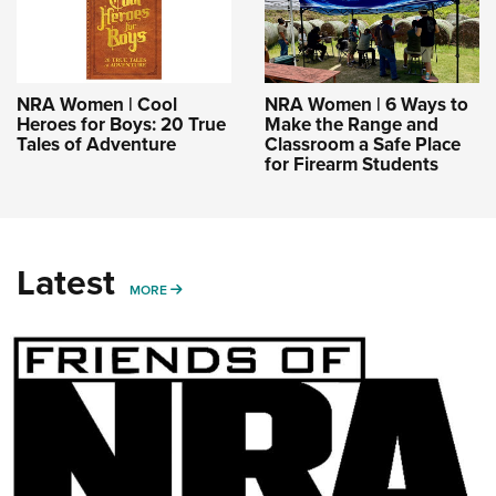
NRA Women | Cool
NRA Women | 6 Ways to
Heroes for Boys: 20 True
Make the Range and
Tales of Adventure
Classroom a Safe Place
for Firearm Students
Latest
MORE
MORE