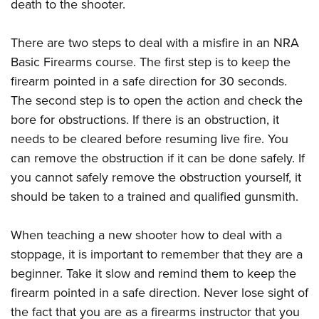
death to the shooter.
There are two steps to deal with a misfire in an NRA
Basic Firearms course. The first step is to keep the
firearm pointed in a safe direction for 30 seconds.
The second step is to open the action and check the
bore for obstructions. If there is an obstruction, it
needs to be cleared before resuming live fire. You
can remove the obstruction if it can be done safely. If
you cannot safely remove the obstruction yourself, it
should be taken to a trained and qualified gunsmith.
When teaching a new shooter how to deal with a
stoppage, it is important to remember that they are a
beginner. Take it slow and remind them to keep the
firearm pointed in a safe direction. Never lose sight of
the fact that you are as a firearms instructor that you