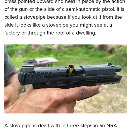
brass pointed upward and held in place by the action
Women's Wildlife Management / Conservation Scholarship
Youth Education Summit
Firearm Training
of the gun or the slide of a semi-automatic pistol. It is
Become An NRA Instructor
Adventure Camp
NRA Marksmanship Qualification Program
called a stovepipe because if you look at it from the
Youth Hunter Education Challenge
NRA Training Course Catalog
side it looks like a stovepipe you might see at a
National Junior Shooting Camps
Women On Target® Instructional Shooting Clinics
factory or through the roof of a dwelling.
Youth Wildlife Art Contest
Home Air Gun Program
NRA Junior Membership
NRA Family
Eddie Eagle GunSafe® Program
NRA Gun Safety Rules
Collegiate Shooting Programs
National Youth Shooting Sports Cooperative Program
Request for Eagle Scout Certificate
A stovepipe is dealt with in three steps in an NRA