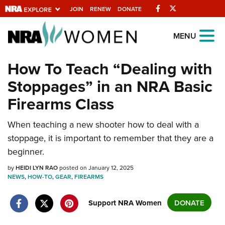
Facebook
Twitter
JOIN
RENEW
DONATE
Explore The NRA
MENU
Universe Of Websites
How To Teach “Dealing with
Stoppages” in an NRA Basic
Quick Links
Firearms Class
NRA.ORG
Manage Your Membership
When teaching a new shooter how to deal with a
stoppage, it is important to remember that they are a
NRA Near You
beginner.
Friends of NRA
by
HEIDI LYN RAO
posted on January 12, 2025
State and Federal Gun Laws
NEWS
,
HOW-TO
,
GEAR
,
FIREARMS
NRA Online Training
Support NRA Women
DONATE
Politics, Policy and Legislation