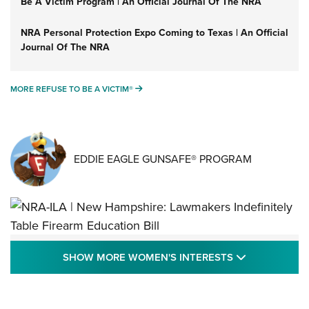
Be A Victim Program | An Official Journal Of The NRA
NRA Personal Protection Expo Coming to Texas | An Official
Journal Of The NRA
MORE REFUSE TO BE A VICTIM®
MORE REFUSE TO BE A VICTIM®
EDDIE EAGLE GUNSAFE® PROGRAM
NRA-ILA | New Hampshire: Lawmakers
SHOW MORE
SHOW MORE WOMEN'S INTERESTS
Indefinitely Table Firearm Education Bill
STATE LEGISLATION
,
EDDIE EAGLE
,
NRA EDUCATION AND TRAINING
Your Free Summer 2024 NRA Club Connection Magazine is