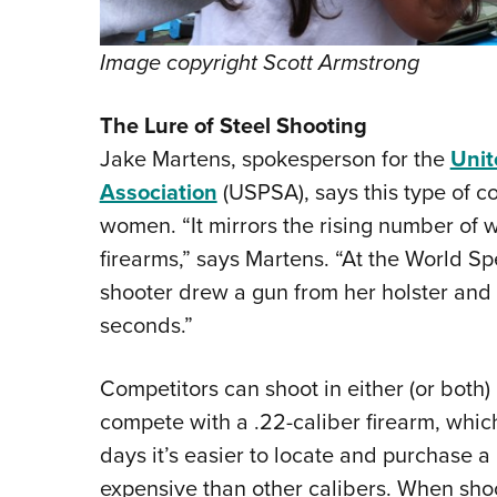
Image copyright Scott Armstrong
The Lure of Steel Shooting
Jake Martens, spokesperson for the
Unit
Association
(USPSA), says this type of c
women. “It mirrors the rising number of
firearms,” says Martens. “At the World 
shooter drew a gun from her holster and f
seconds.”
Competitors can shoot in either (or both) 
compete with a .22-caliber firearm, whic
days it’s easier to locate and purchase a
expensive than other calibers. When shoot