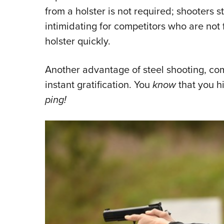
from a holster is not required; shooters st
intimidating for competitors who are not 
holster quickly.
Another advantage of steel shooting, comp
instant gratification. You
know
that you h
ping!