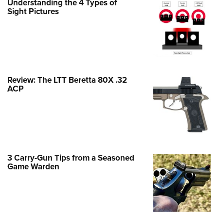
Understanding the 4 Types of
Family
Sight Pictures
e Eagle GunSafe® Program
Gun Safety Rules
egiate Shooting Programs
onal Youth Shooting Sports
Review: The LTT Beretta 80X .32
erative Program
ACP
est for Eagle Scout Certificate
3 Carry-Gun Tips from a Seasoned
Game Warden