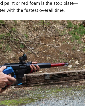
d paint or red foam is the stop plate—
ter with the fastest overall time.