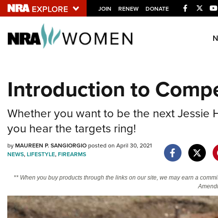
Facebook
Twitt
JOIN
RENEW
DONATE
Explore The NRA U
Quick Links
Introduction to Compe
NRA.ORG
Manage Your Membership
Whether you want to be the next Jessie Har
NRA Near You
you hear the targets ring!
Friends of NRA
by
MAUREEN P. SANGIORGIO
posted on April 30, 2021
NEWS
,
LIFESTYLE
,
FIREARMS
State and Federal Gun Laws
NRA Online Training
** When you buy products through the links on our site, we may earn a commi
Amendm
Politics, Policy and Legislation