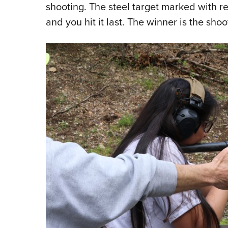
shooting. The steel target marked with re
and you hit it last. The winner is the shoo