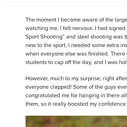
The moment I became aware of the large
watching me, I felt nervous. I had signed 
Sport Shooting” and steel shooting was th
new to the sport, I needed some extra instr
when everyone else was finished. There 
students to cap off the day, and I was ho
However, much to my surprise, right afte
everyone clapped! Some of the guys eve
congratulated me for hanging in there al
them, so it really boosted my confidence