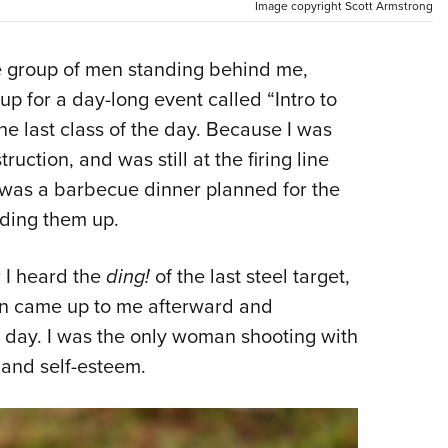
NRA 
Image copyright Scott Armstrong
Eddi
 group of men standing behind me,
NRA 
up for a day-long event called “Intro to
Coll
e last class of the day. Because I was
Nati
uction, and was still at the firing line
Coop
was a barbecue dinner planned for the
Requ
lding them up.
r I heard the
ding!
of the last steel target,
n came up to me afterward and
l day. I was the only woman shooting with
 and self-esteem.