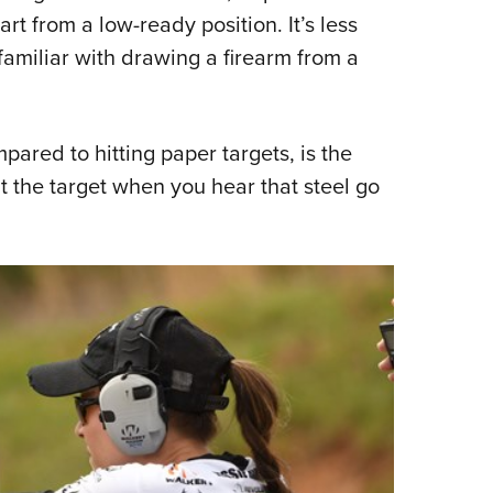
art from a low-ready position. It’s less
familiar with drawing a firearm from a
ared to hitting paper targets, is the
it the target when you hear that steel go