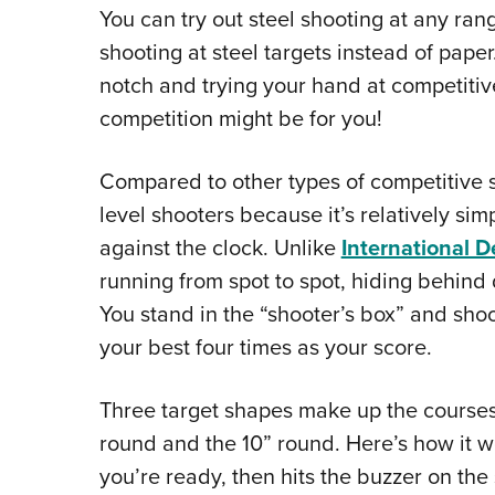
You can try out steel shooting at any rang
shooting at steel targets instead of paper.
notch and trying your hand at competitiv
competition might be for you!
Compared to other types of competitive sh
level shooters because it’s relatively sim
against the clock. Unlike
International D
running from spot to spot, hiding behind d
You stand in the “shooter’s box” and shoot
your best four times as your score.
Three target shapes make up the courses o
round and the 10” round. Here’s how it w
you’re ready, then hits the buzzer on th