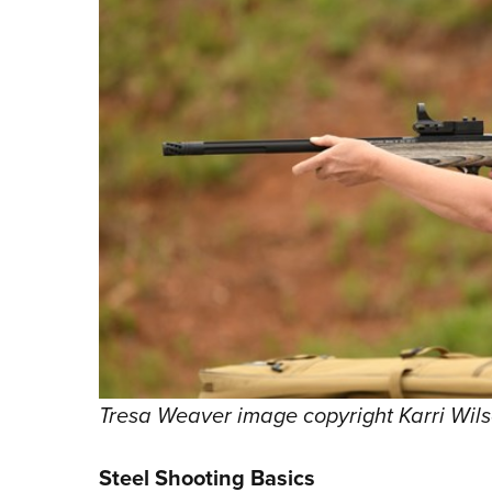
Tresa Weaver image copyright Karri Wil
Steel Shooting Basics