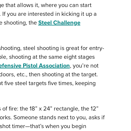
e that allows it, where you can start
 If you are interested in kicking it up a
e shooting, the
Steel Challenge
ooting, steel shooting is great for entry-
ple, shooting at the same eight stages
efensive Pistol Association
, you’re not
oors, etc., then shooting at the target.
 five steel targets five times, keeping
f fire: the 18” x 24” rectangle, the 12”
orks. Someone stands next to you, asks if
e shot timer—that’s when you begin