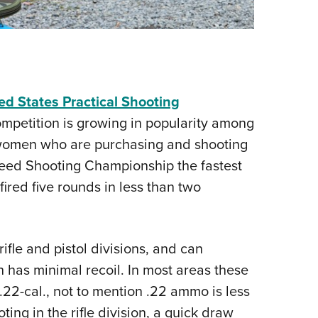
ed States Practical Shooting
ompetition is growing in popularity among
 women who are purchasing and shooting
Speed Shooting Championship the fastest
ired five rounds in less than two
rifle and pistol divisions, and can
h has minimal recoil. In most areas these
 .22-cal., not to mention .22 ammo is less
ing in the rifle division, a quick draw