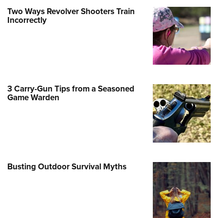
Two Ways Revolver Shooters Train
e Eagle GunSafe® Program
Incorrectly
Gun Safety Rules
egiate Shooting Programs
onal Youth Shooting Sports
erative Program
est for Eagle Scout Certificate
3 Carry-Gun Tips from a Seasoned
Game Warden
Busting Outdoor Survival Myths