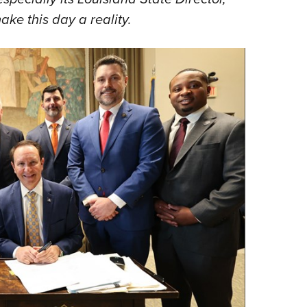
ake this day a reality.