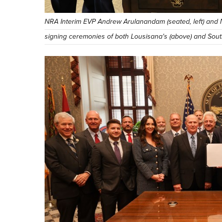
NRA Interim EVP Andrew Arulanandam (seated, left) and 
signing ceremonies of both Lousisana's (above) and South