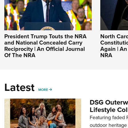
President Trump Touts the NRA
North Caro
and National Concealed Carry
Constituti
Reciprocity | An Official Journal
Again | An
Of The NRA
NRA
Latest
MORE
MORE
DSG Outerwe
Lifestyle Col
Featuring faded R
outdoor heritage 