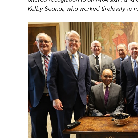
Kelby Seanor, who worked tirelessly to m