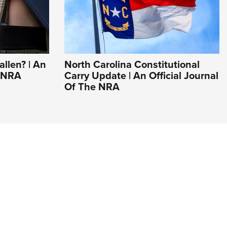
llen? | An
North Carolina Constitutional
e NRA
Carry Update | An Official Journal
Of The NRA