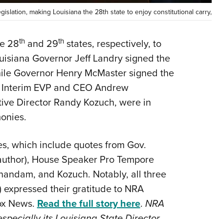
Eddi
islation, making Louisiana the 28th state to enjoy constitutional carry,
NRA 
th
th
he 28
and 29
states, respectively, to
Coll
ouisiana Governor Jeff Landry signed the
Nati
hile Governor Henry McMaster signed the
Coop
RA Interim EVP and CEO Andrew
Requ
ive Director Randy Kozuch, were in
onies.
ies, which include quotes from Gov.
s author), House Speaker Pro Tempore
anandam, and Kozuch. Notably, all three
) expressed their gratitude to NRA
Fox News.
Read the full story here
.
NRA
especially its Louisiana State Director,