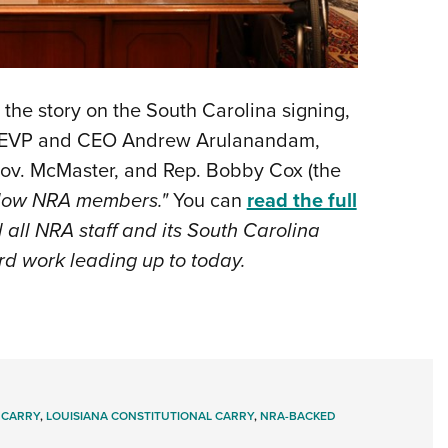
 the story on the South Carolina signing,
im EVP and CEO Andrew Arulanandam,
ov. McMaster, and Rep. Bobby Cox (the
llow NRA members."
You can
read the full
ll NRA staff and its South Carolina
ard work leading up to today.
 CARRY
,
LOUISIANA CONSTITUTIONAL CARRY
,
NRA-BACKED