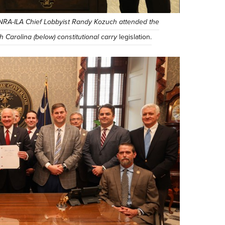
NRA-ILA Chief Lobbyist Randy Kozuch attended the
 Carolina (below) constitutional carry
legislation.