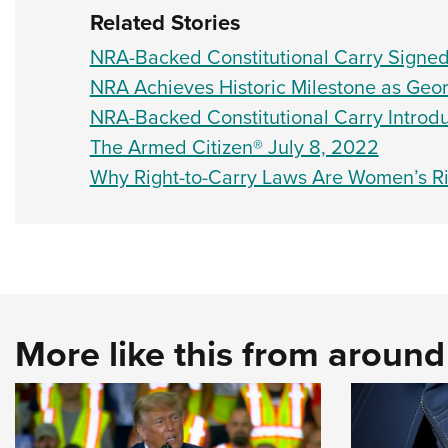
Related Stories
NRA-Backed Constitutional Carry Signe
NRA Achieves Historic Milestone as Geor
NRA-Backed Constitutional Carry Introdu
The Armed Citizen® July 8, 2022
Why Right-to-Carry Laws Are Women’s R
More like this from aroun