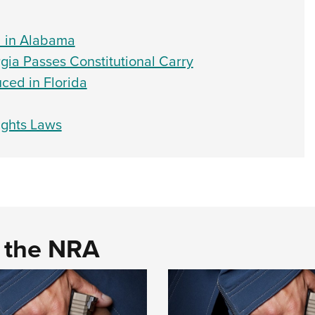
d in Alabama
gia Passes Constitutional Carry
ced in Florida
ights Laws
d the NRA