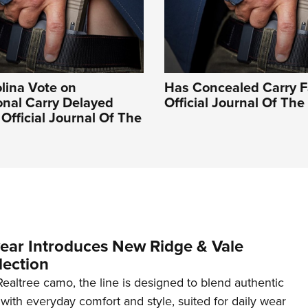
lina Vote on
Has Concealed Carry Fa
onal Carry Delayed
Official Journal Of Th
 Official Journal Of The
ar Introduces New Ridge & Vale
lection
ealtree camo, the line is designed to blend authentic
with everyday comfort and style, suited for daily wear