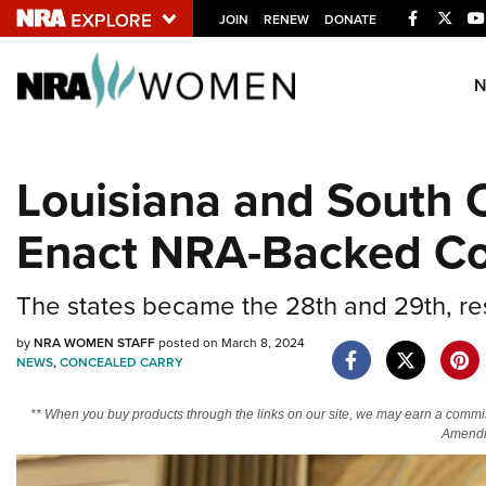
Facebook
Twitt
JOIN
RENEW
DONATE
Explore The NRA U
Quick Links
Louisiana and South C
NRA.ORG
Enact NRA-Backed Con
Manage Your Membership
NRA Near You
The states became the 28th and 29th, resp
Friends of NRA
State and Federal Gun Laws
by
NRA WOMEN STAFF
posted on March 8, 2024
NEWS
,
CONCEALED CARRY
NRA Online Training
** When you buy products through the links on our site, we may earn a commi
Politics, Policy and Legislation
Amendm