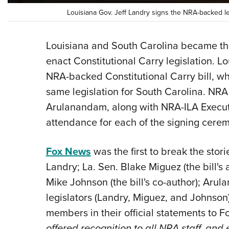
Louisiana Gov. Jeff Landry signs the NRA-backed leg
Louisiana and South Carolina became t
enact Constitutional Carry legislation. L
NRA-backed Constitutional Carry bill, w
same legislation for South Carolina. N
Arulanandam, along with NRA-ILA Execut
attendance for each of the signing cerem
Fox News
was the first to break the stor
Landry; La. Sen. Blake Miguez (the bill'
Mike Johnson (the bill's co-author); Arul
legislators (Landry, Miguez, and Johnson
members in their official statements to 
offered recognition to all NRA staff, and 