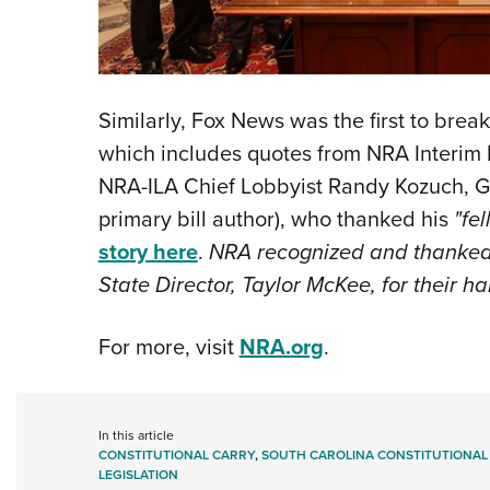
Similarly, Fox News was the first to break
which includes quotes from NRA Inter
NRA-ILA Chief Lobbyist Randy Kozuch, G
primary bill author), who thanked his
"fe
story here
.
NRA recognized and thanked a
State Director, Taylor McKee, for their h
For more, visit
NRA.org
.
In this article
CONSTITUTIONAL CARRY
,
SOUTH CAROLINA CONSTITUTIONAL
LEGISLATION