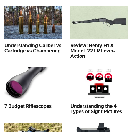
Understanding Caliber vs
Review: Henry H1 X
Cartridge vs Chambering
Model .22 LR Lever-
Action
7 Budget Riflescopes
Understanding the 4
Types of Sight Pictures