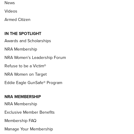
News
NRA’s Great American Outdoor Show
2025 Opens Feb. 1 | An Official Journal Of
Videos
The NRA
Armed Citizen
NEWS
,
NATIONAL RIFLE ASSOCIATION
,
NRA
IN THE SPOTLIGHT
Shooting Sports Pedigree: Meet the Gaddie Family | NRA
Awards and Scholarships
Family
NRA Membership
New NRA Family Member? Win the Baby Shower With
NRA Women's Leadership Forum
TacticalBabyGear.com | NRA Family
Refuse to be a Victim®
NRA Women on Target
NRA Publications Names Mark Keefe Editorial Director | An
Official Journal Of The NRA
Eddie Eagle GunSafe® Program
NRA MEMBERSHIP
NRA FAMILY
NRA FAMILY
NRA Membership
Exclusive Member Benefits
Membership FAQ
Manage Your Membership
NRA WOMEN