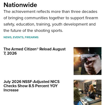
Nationwide
The achievement reflects more than three decades
of bringing communities together to support firearm
safety, education, training, youth development and
the future of the shooting sports.
NEWS
,
EVENTS
,
FIREARMS
The Armed Citizen® Reload August
7, 2026
July 2026 NSSF-Adjusted NICS
Checks Show 8.5 Percent YOY
Increase