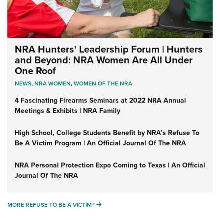
NRA Hunters' Leadership Forum | Hunters
and Beyond: NRA Women Are All Under
One Roof
NEWS
,
NRA WOMEN
,
WOMEN OF THE NRA
4 Fascinating Firearms Seminars at 2022 NRA Annual
Meetings & Exhibits | NRA Family
High School, College Students Benefit by NRA’s Refuse To
Be A Victim Program | An Official Journal Of The NRA
NRA Personal Protection Expo Coming to Texas | An Official
Journal Of The NRA
MORE REFUSE TO BE A VICTIM®
MORE REFUSE TO BE A VICTIM®