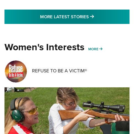
MORE LATEST STO
MORE LATEST STORIES
Women's Interests
MORE WOMENS IN
MORE
REFUSE TO BE A VICTIM®