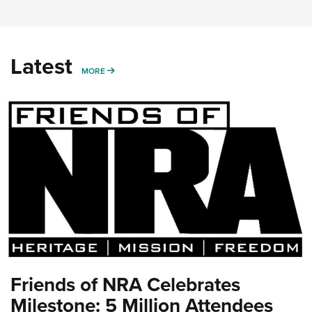
Latest
MORE
MORE
Friends of NRA Celebrates
Milestone: 5 Million Attendees