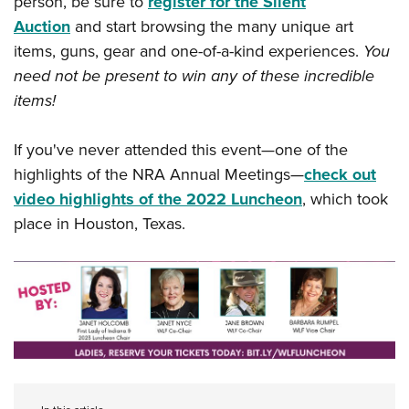
person, be sure to
register for the Silent
Shooting Illustrated
Women's Wildlife Management / Conservation Scholarship
Youth Education Summit
Auction
and start browsing the many unique art
Firearm Training
Become An NRA Instructor
items, guns, gear and one-of-a-kind experiences.
You
Adventure Camp
NRA Marksmanship Qualification Program
need not be present to win any of these incredible
Youth Hunter Education Challenge
NRA Training Course Catalog
items!
National Junior Shooting Camps
Women On Target® Instructional Shooting Clinics
Youth Wildlife Art Contest
If you've never attended this event—one of the
Home Air Gun Program
highlights of the NRA Annual Meetings—
check out
NRA Junior Membership
video highlights of the 2022 Luncheon
, which took
place in Houston, Texas.
NRA Family
Eddie Eagle GunSafe® Program
NRA Gun Safety Rules
Collegiate Shooting Programs
National Youth Shooting Sports Cooperative Program
Request for Eagle Scout Certificate