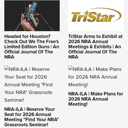
Headed for Houston?
TriStar Arms to Exhibit at
Check Out We The Free’s
2026 NRA Annual
Limited Edition Guns | An
Meetings & Exhibits | An
Official Journal Of The
Official Journal Of The
NRA
NRA
NRA-ILA | Make Plans for
2026 NRA Annual
Meeting!
NRA-ILA | Reserve Your
Seat for 2026 Annual
Meeting "Find Your NRA"
Grassroots Seminar!