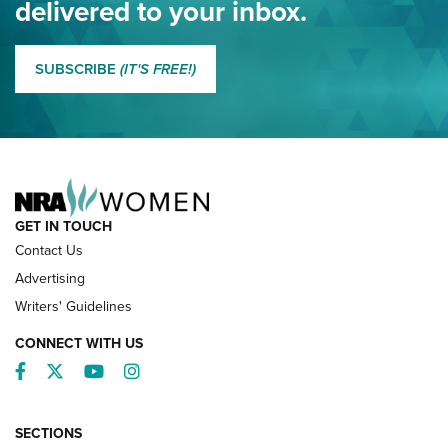
delivered to your inbox.
MORE EDDIE EAGLE GUNSAFE
MORE EDDIE EAGLE GUNSAFE® PROGRAM
SUBSCRIBE
(IT'S FREE!)
NRA FAMILY
GET IN TOUCH
Contact Us
Advertising
Writers' Guidelines
CONNECT WITH US
Facebook
Twitter
YouTube
Instagram
SECTIONS