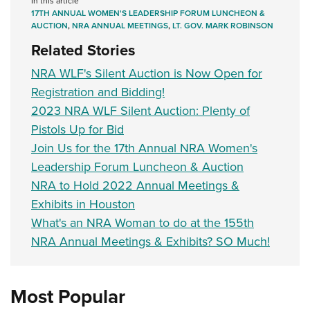
In this article
17TH ANNUAL WOMEN'S LEADERSHIP FORUM LUNCHEON &
AUCTION
,
NRA ANNUAL MEETINGS
,
LT. GOV. MARK ROBINSON
Related Stories
NRA WLF's Silent Auction is Now Open for
Registration and Bidding!
2023 NRA WLF Silent Auction: Plenty of
Pistols Up for Bid
Join Us for the 17th Annual NRA Women's
Leadership Forum Luncheon & Auction
NRA to Hold 2022 Annual Meetings &
Exhibits in Houston
What's an NRA Woman to do at the 155th
NRA Annual Meetings & Exhibits? SO Much!
Most Popular