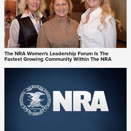
Video How-To: Sight-In Your Rifle | NRA Family
NRA Women | What NRA Does for Women
NRA WOMEN
NRA WOMEN
The NRA Women's Leadership Forum Is The
Fastest Growing Community Within The NRA
NRA WOMEN ON TARGET®