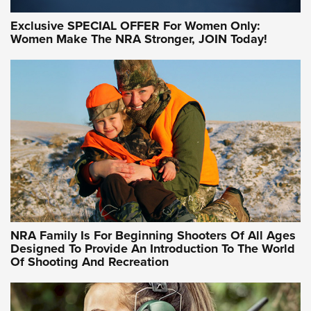
Exclusive SPECIAL OFFER For Women Only:
Women Make The NRA Stronger, JOIN Today!
Women On Target Program Equips Women
| An Official Journal Of The NRA
WOMEN ON TARGET
,
PERSONAL SAFETY
,
LIVE-FIRE TRAINING
NRA Women | Beyond the Firing Line: How One Virginia
Women On Target Clinic is Building a Legacy
Idaho-Based Sportsmen’s Association Launches Innovative
Training Sessions | An Official Journal Of The NRA
NRA Hunters' Leadership Forum | Hunters and Beyond: NRA
Women Are All Under One Roof
NRA Family Is For Beginning Shooters Of All Ages
Designed To Provide An Introduction To The World
Of Shooting And Recreation
NRA WOMEN ON TARGET®
NRA WOMEN ON TARGET®