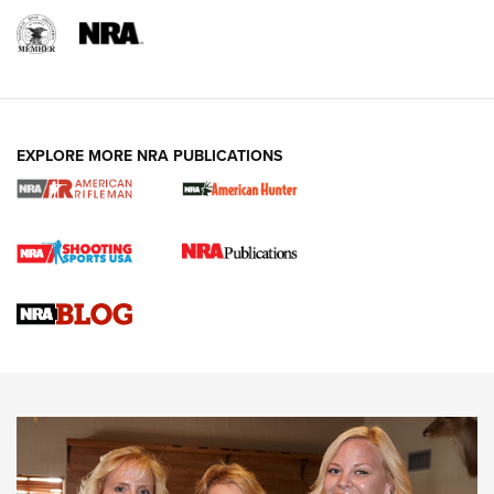
EXPLORE MORE NRA PUBLICATIONS
Cartridge Case Materials Explained: Brass,
Steel, Aluminum and Nickel-Plated Brass |
An NRA Shooting Sports Journal
VIDEO
,
NRA WOMEN
,
CARTRIDGE CASE
CCW Minute: Low-Round-Count Drills with Becky Yackley |
NRA Family