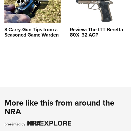
3 Carry-Gun Tips from a
Review: The LTT Beretta
Seasoned Game Warden
80X .32 ACP
More like this from around the
NRA