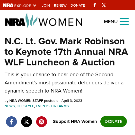
Facebook
Twitter
JOIN
RENEW
DONATE
Explore The NRA
MENU
Universe Of Websites
N.C. Lt. Gov. Mark Robinson
to Keynote 17th Annual NRA
Quick Links
WLF Luncheon & Auction
NRA.ORG
This is your chance to hear one of the Second
Manage Your Membership
Amendment's most passionate defenders deliver a
NRA Near You
dynamic speech to NRA Women!
Friends of NRA
by
NRA WOMEN STAFF
posted on April 3, 2023
NEWS
State and Federal Gun Laws
,
LIFESTYLE
,
EVENTS
,
FIREARMS
NRA Online Training
Support NRA Women
DONATE
Politics, Policy and Legislation