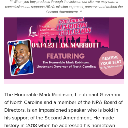
** When you buy products through the links on our site, we may earn a
commission that supports NRA's mission to protect, preserve and defend the
Second Amendment. **
CLUBS AND ASSOCIATIONS
Affiliated Clubs, Ranges and Businesses
COMPETITIVE SHOOTING
NRA Day
EVENTS AND ENTERTAINMENT
Competitive Shooting Programs
Women's Wilderness Escape
FIREARMS TRAINING
America's Rifle Challenge
NRA Whittington Center
NRA Gun Safety Rules
GIVING
Competitor Classification Lookup
Friends of NRA
Firearm Training
Friends of NRA
HISTORY
Shooting Sports USA
Great American Outdoor Show
Become An NRA Instructor
Ring of Freedom
Adaptive Shooting
History Of The NRA
HUNTING
NRA Annual Meetings & Exhibits
Become A Training Counselor
Institute for Legislative Action
Great American Outdoor Show
The Honorable Mark Robinson, Lieutenant Governor
NRA Museums
NRA Day
Hunter Education
LAW ENFORCEMENT, MILITARY, SECURITY
NRA Range Safety Officers
NRA Whittington Center
of North Carolina and a member of the NRA Board of
NRA Whittington Center
I Have This Old Gun
NRA Country
Youth Hunter Education Challenge
Shooting Sports Coach Development
Law Enforcement, Military, Security
Directors, is an impassioned speaker who is bold in
MEDIA AND PUBLICATIONS
NRA Firearms For Freedom
NRA Gun Gurus
Competitive Shooting Programs
NRA Whittington Center
Adaptive Shooting
his support of the Second Amendment. He made
NRA Blog
MEMBERSHIP
NRA Gun Gurus
Great American Outdoor Show
history in 2018 when he addressed his hometown
NRA Gunsmithing Schools