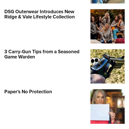
DSG Outerwear Introduces New
Ridge & Vale Lifestyle Collection
3 Carry-Gun Tips from a Seasoned
Game Warden
Paper’s No Protection