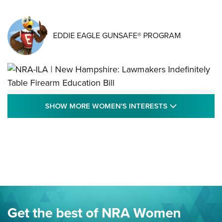
EDDIE EAGLE GUNSAFE® PROGRAM
NRA-ILA | New Hampshire: Lawmakers
SHOW MORE
SHOW MORE WOMEN'S INTERESTS
Indefinitely Table Firearm Education Bill
STATE LEGISLATION
,
EDDIE EAGLE
,
NRA EDUCATION AND TRAINING
Your Free Summer 2024 NRA Club Connection Magazine is
Here! | NRA Family
Project ChildSafe Program Celebrates 25 Years | An Official
Journal Of The NRA
Eddie Eagle Spreads His Wings | An Official Journal Of The
Get the best of NRA Women
NRA