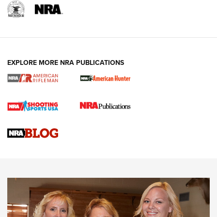
EXPLORE MORE NRA PUBLICATIONS
Cartridge Case Materials Explained: Brass,
Steel, Aluminum and Nickel-Plated Brass |
An NRA Shooting Sports Journal
VIDEO
,
NRA WOMEN
,
CARTRIDGE CASE
CCW Minute: Low-Round-Count Drills with Becky Yackley |
NRA Family