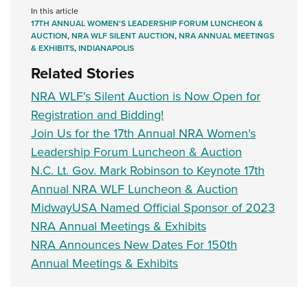
In this article
17TH ANNUAL WOMEN'S LEADERSHIP FORUM LUNCHEON &
AUCTION
,
NRA WLF SILENT AUCTION
,
NRA ANNUAL MEETINGS
& EXHIBITS
,
INDIANAPOLIS
Related Stories
NRA WLF's Silent Auction is Now Open for
Registration and Bidding!
Join Us for the 17th Annual NRA Women's
Leadership Forum Luncheon & Auction
N.C. Lt. Gov. Mark Robinson to Keynote 17th
Annual NRA WLF Luncheon & Auction
MidwayUSA Named Official Sponsor of 2023
NRA Annual Meetings & Exhibits
NRA Announces New Dates For 150th
Annual Meetings & Exhibits