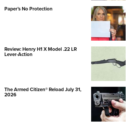
Paper’s No Protection
Review: Henry H1 X Model .22 LR
Lever-Action
The Armed Citizen® Reload July 31,
2026