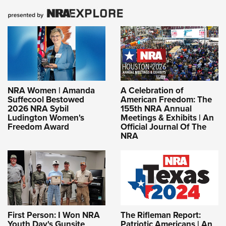
NRA Women | Amanda
A Celebration of
Suffecool Bestowed
American Freedom: The
2026 NRA Sybil
155th NRA Annual
Ludington Women's
Meetings & Exhibits | An
Freedom Award
Official Journal Of The
NRA
First Person: I Won NRA
The Rifleman Report:
Youth Day's Gunsite
Patriotic Americans | An