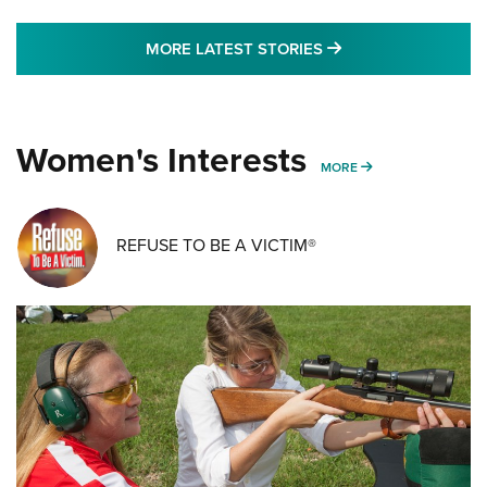
MORE LATEST STO
MORE LATEST STORIES
Women's Interests
MORE WOMENS IN
MORE
REFUSE TO BE A VICTIM®