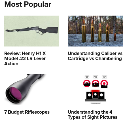
Most Popular
Review: Henry H1 X
Understanding Caliber vs
Model .22 LR Lever-
Cartridge vs Chambering
Action
7 Budget Riflescopes
Understanding the 4
Types of Sight Pictures