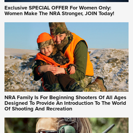
Exclusive SPECIAL OFFER For Women Only:
Women Make The NRA Stronger, JOIN Today!
Women On Target Program Equips Women
| An Official Journal Of The NRA
WOMEN ON TARGET
,
PERSONAL SAFETY
,
LIVE-FIRE TRAINING
NRA Women | Beyond the Firing Line: How One Virginia
Women On Target Clinic is Building a Legacy
Idaho-Based Sportsmen’s Association Launches Innovative
Training Sessions | An Official Journal Of The NRA
NRA Hunters' Leadership Forum | Hunters and Beyond: NRA
Women Are All Under One Roof
NRA Family Is For Beginning Shooters Of All Ages
Designed To Provide An Introduction To The World
Of Shooting And Recreation
NRA WOMEN ON TARGET®
NRA WOMEN ON TARGET®