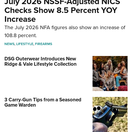
July 2026 NSSF-Adjusted NICS
Checks Show 8.5 Percent YOY
Increase
The July 2026 NFA figures also show an increase of
108.8 percent.
NEWS
,
LIFESTYLE
,
FIREARMS
DSG Outerwear Introduces New
Ridge & Vale Lifestyle Collection
3 Carry-Gun Tips from a Seasoned
Game Warden