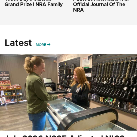
Grand Prize | NRA Family
Official Journal Of The
NRA
Latest
MORE
MORE