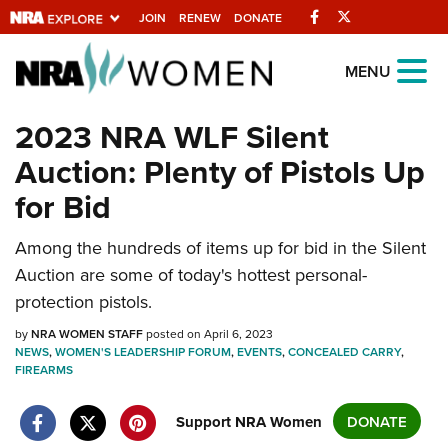
Facebook
Twitter
JOIN
RENEW
DONATE
Explore The NRA
MENU
Universe Of Websites
2023 NRA WLF Silent
Auction: Plenty of Pistols Up
Quick Links
for Bid
NRA.ORG
Manage Your Membership
Among the hundreds of items up for bid in the Silent
Auction are some of today's hottest personal-
NRA Near You
protection pistols.
Friends of NRA
by
NRA WOMEN STAFF
posted on April 6, 2023
State and Federal Gun Laws
NEWS
,
WOMEN'S LEADERSHIP FORUM
,
EVENTS
,
CONCEALED CARRY
,
FIREARMS
NRA Online Training
Politics, Policy and Legislation
Support NRA Women
DONATE