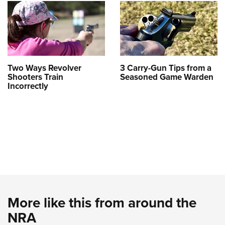
Two Ways Revolver
3 Carry-Gun Tips from a
Shooters Train
Seasoned Game Warden
Incorrectly
More like this from around the
NRA