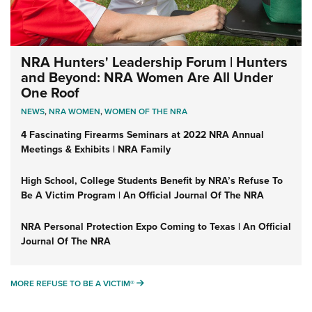
NRA Hunters' Leadership Forum | Hunters
and Beyond: NRA Women Are All Under
One Roof
NEWS
,
NRA WOMEN
,
WOMEN OF THE NRA
4 Fascinating Firearms Seminars at 2022 NRA Annual
Meetings & Exhibits | NRA Family
High School, College Students Benefit by NRA’s Refuse To
Be A Victim Program | An Official Journal Of The NRA
NRA Personal Protection Expo Coming to Texas | An Official
Journal Of The NRA
MORE REFUSE TO BE A VICTIM®
MORE REFUSE TO BE A VICTIM®