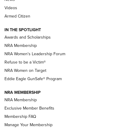
NRA’s Great American Outdoor Show
2025 Opens Feb. 1 | An Official Journal Of
Videos
The NRA
Armed Citizen
NEWS
,
NATIONAL RIFLE ASSOCIATION
,
NRA
IN THE SPOTLIGHT
Shooting Sports Pedigree: Meet the Gaddie Family | NRA
Awards and Scholarships
Family
NRA Membership
New NRA Family Member? Win the Baby Shower With
NRA Women's Leadership Forum
TacticalBabyGear.com | NRA Family
Refuse to be a Victim®
NRA Women on Target
NRA Publications Names Mark Keefe Editorial Director | An
Official Journal Of The NRA
Eddie Eagle GunSafe® Program
NRA MEMBERSHIP
NRA FAMILY
NRA FAMILY
NRA Membership
Exclusive Member Benefits
Membership FAQ
Manage Your Membership
NRA WOMEN