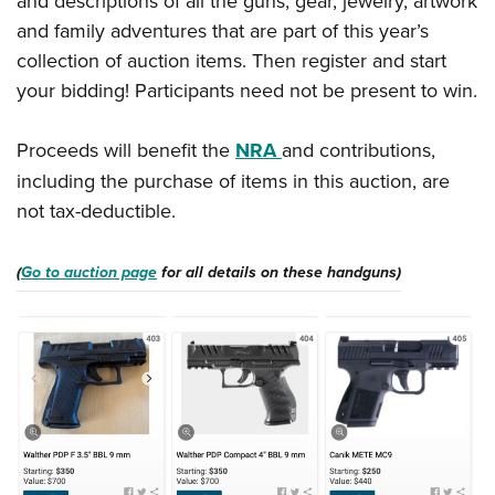
and descriptions of all the guns, gear, jewelry, artwork
Women's Wildlife Management / Conservation Scholarship
Youth Education Summit
Firearm Training
and family adventures that are part of this year’s
Become An NRA Instructor
Adventure Camp
NRA Marksmanship Qualification Program
collection of auction items. Then register and start
Youth Hunter Education Challenge
NRA Training Course Catalog
your bidding! Participants need not be present to win.
National Junior Shooting Camps
Women On Target® Instructional Shooting Clinics
Proceeds will benefit the
NRA
and contributions,
Youth Wildlife Art Contest
including the purchase of items in this auction, are
Home Air Gun Program
not tax-deductible.
NRA Junior Membership
NRA Family
(
Go to auction page
for all details on these handguns)
Eddie Eagle GunSafe® Program
NRA Gun Safety Rules
Collegiate Shooting Programs
National Youth Shooting Sports Cooperative Program
Request for Eagle Scout Certificate