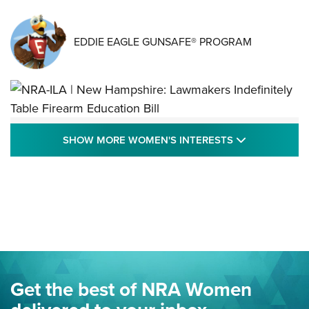
EDDIE EAGLE GUNSAFE® PROGRAM
NRA-ILA | New Hampshire: Lawmakers
SHOW MORE
SHOW MORE WOMEN'S INTERESTS
Indefinitely Table Firearm Education Bill
STATE LEGISLATION
,
EDDIE EAGLE
,
NRA EDUCATION AND TRAINING
Your Free Summer 2024 NRA Club Connection Magazine is
Here! | NRA Family
Project ChildSafe Program Celebrates 25 Years | An Official
Journal Of The NRA
Eddie Eagle Spreads His Wings | An Official Journal Of The
Get the best of NRA Women
NRA