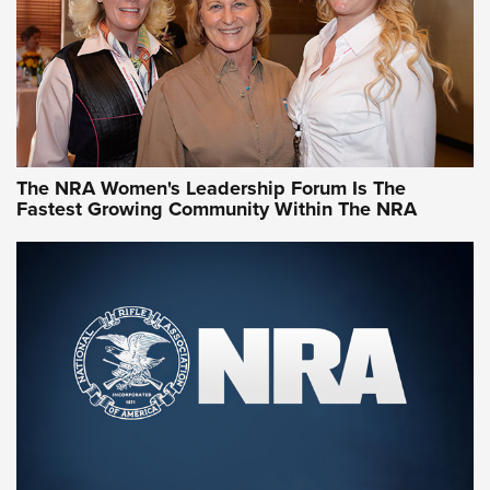
Video How-To: Sight-In Your Rifle | NRA Family
NRA Women | What NRA Does for Women
NRA WOMEN
NRA WOMEN
The NRA Women's Leadership Forum Is The
Fastest Growing Community Within The NRA
NRA WOMEN ON TARGET®