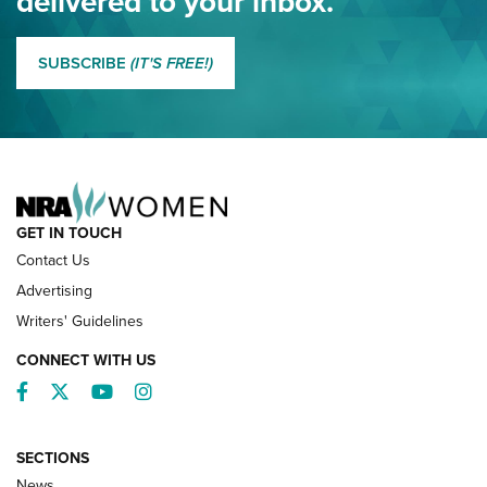
delivered to your inbox.
MORE EDDIE EAGLE GUNSAFE
MORE EDDIE EAGLE GUNSAFE® PROGRAM
SUBSCRIBE
(IT'S FREE!)
NRA FAMILY
GET IN TOUCH
Contact Us
Advertising
Writers' Guidelines
CONNECT WITH US
Facebook
Twitter
YouTube
Instagram
SECTIONS
News