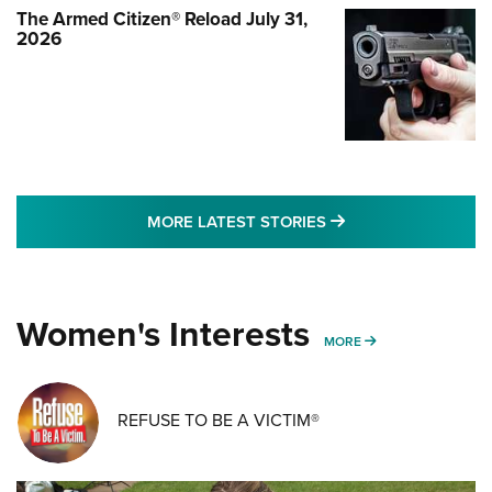
The Armed Citizen® Reload July 31,
2026
MORE LATEST STO
MORE LATEST STORIES
Women's Interests
MORE WOMENS IN
MORE
REFUSE TO BE A VICTIM®