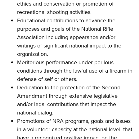
ethics and conservation or promotion of
recreational shooting activities.
Educational contributions to advance the
purposes and goals of the National Rifle
Association including appearance and/or
writings of significant national impact to the
organization.
Meritorious performance under perilous
conditions through the lawful use of a firearm in
defense of self or others.
Dedication to the protection of the Second
Amendment through extensive legislative
and/or legal contributions that impact the
national dialog.
Promotions of NRA programs, goals and issues
in a volunteer capacity at the national level, that
have a recognized positive impact on the