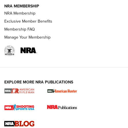
NRA MEMBERSHIP
NRA FAMILY
NRA FAMILY
NRA Membership
Exclusive Member Benefits
Membership FAQ
Manage Your Membership
NRA WOMEN
EXPLORE MORE NRA PUBLICATIONS
Cartridge Case Materials Explained: Brass,