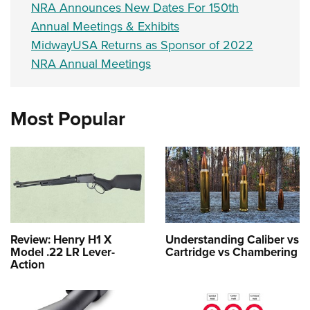
NRA Announces New Dates For 150th
Annual Meetings & Exhibits
MidwayUSA Returns as Sponsor of 2022
NRA Annual Meetings
Most Popular
Review: Henry H1 X
Understanding Caliber vs
Model .22 LR Lever-
Cartridge vs Chambering
Action