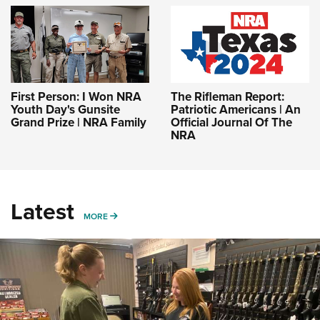
First Person: I Won NRA
The Rifleman Report:
Youth Day's Gunsite
Patriotic Americans | An
Grand Prize | NRA Family
Official Journal Of The
NRA
Latest
MORE
MORE