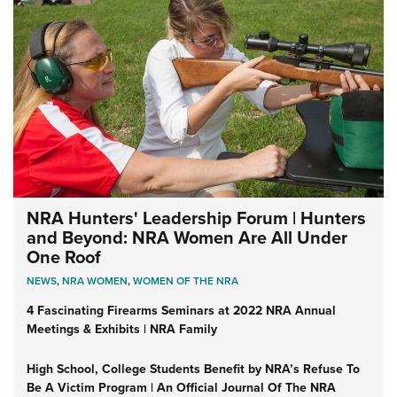
NRA Hunters' Leadership Forum | Hunters
and Beyond: NRA Women Are All Under
One Roof
NEWS
,
NRA WOMEN
,
WOMEN OF THE NRA
4 Fascinating Firearms Seminars at 2022 NRA Annual
Meetings & Exhibits | NRA Family
High School, College Students Benefit by NRA’s Refuse To
Be A Victim Program | An Official Journal Of The NRA