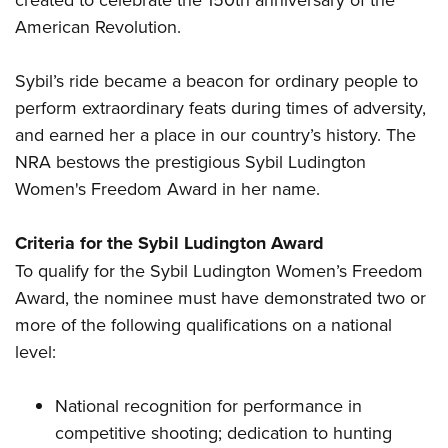
American Revolution.
Sybil’s ride became a beacon for ordinary people to
perform extraordinary feats during times of adversity,
and earned her a place in our country’s history. The
NRA bestows the prestigious Sybil Ludington
Women's Freedom Award in her name.
Criteria for the Sybil Ludington Award
To qualify for the Sybil Ludington Women’s Freedom
Award, the nominee must have demonstrated two or
more of the following qualifications on a national
level:
National recognition for performance in
competitive shooting; dedication to hunting