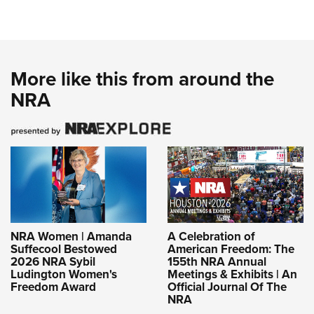
More like this from around the
NRA
NRA Women | Amanda
A Celebration of
Suffecool Bestowed
American Freedom: The
2026 NRA Sybil
155th NRA Annual
Ludington Women's
Meetings & Exhibits | An
Freedom Award
Official Journal Of The
NRA