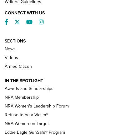
Writers' Guidelines
CONNECT WITH US
Facebook
Twitter
YouTube
Instagram
SECTIONS
News
NRA’s Great American Outdoor Show
2025 Opens Feb. 1 | An Official Journal Of
Videos
The NRA
Armed Citizen
NEWS
,
NATIONAL RIFLE ASSOCIATION
,
NRA
IN THE SPOTLIGHT
Shooting Sports Pedigree: Meet the Gaddie Family | NRA
Awards and Scholarships
Family
NRA Membership
New NRA Family Member? Win the Baby Shower With
NRA Women's Leadership Forum
TacticalBabyGear.com | NRA Family
Refuse to be a Victim®
NRA Women on Target
NRA Publications Names Mark Keefe Editorial Director | An
Official Journal Of The NRA
Eddie Eagle GunSafe® Program