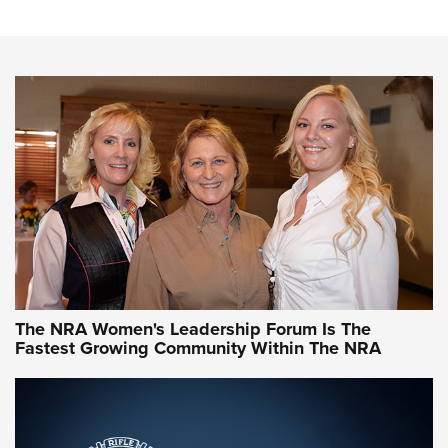
Steel, Aluminum and Nickel-Plated Brass |
An NRA Shooting Sports Journal
VIDEO
,
NRA WOMEN
,
CARTRIDGE CASE
CCW Minute: Low-Round-Count Drills with Becky Yackley |
NRA Family
Video How-To: Sight-In Your Rifle | NRA Family
NRA Women | What NRA Does for Women
NRA WOMEN
NRA WOMEN
The NRA Women's Leadership Forum Is The
Fastest Growing Community Within The NRA
NRA WOMEN ON TARGET®