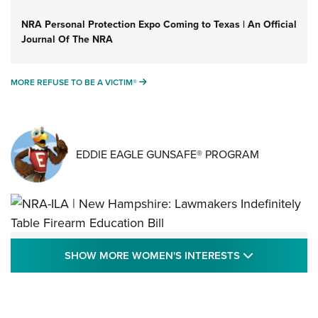
NRA Personal Protection Expo Coming to Texas | An Official
Journal Of The NRA
MORE REFUSE TO BE A VICTIM®
MORE REFUSE TO BE A VICTIM®
EDDIE EAGLE GUNSAFE® PROGRAM
NRA-ILA | New Hampshire: Lawmakers
SHOW MORE
SHOW MORE WOMEN'S INTERESTS
Indefinitely Table Firearm Education Bill
STATE LEGISLATION
,
EDDIE EAGLE
,
NRA EDUCATION AND TRAINING
Your Free Summer 2024 NRA Club Connection Magazine is