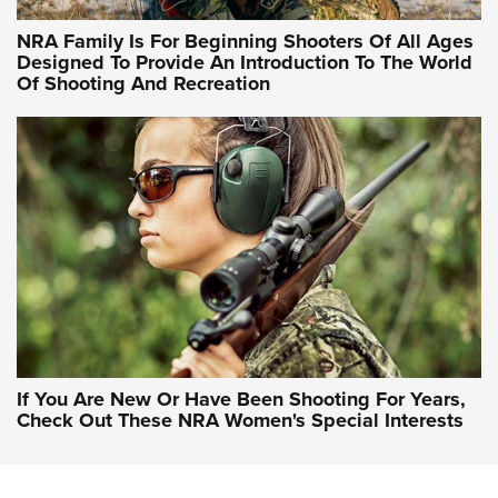
NRA Hunters' Leadership Forum | Hunters and Beyond: NRA
Women Are All Under One Roof
NRA Family Is For Beginning Shooters Of All Ages
Designed To Provide An Introduction To The World
Of Shooting And Recreation
NRA WOMEN ON TARGET®
NRA WOMEN ON TARGET®
NRA WOMEN'S WILDERNESS ESCAPE
If You Are New Or Have Been Shooting For Years,
Check Out These NRA Women's Special Interests