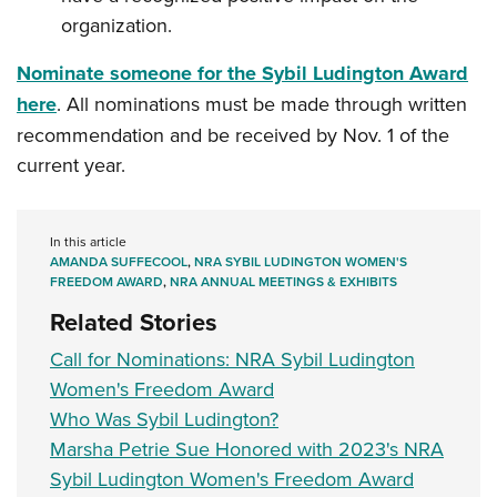
organization.
Nominate someone for the Sybil Ludington Award
here
. All nominations must be made through written
recommendation and be received by Nov. 1 of the
current year.
In this article
AMANDA SUFFECOOL
,
NRA SYBIL LUDINGTON WOMEN'S
FREEDOM AWARD
,
NRA ANNUAL MEETINGS & EXHIBITS
Related Stories
Call for Nominations: NRA Sybil Ludington
Women's Freedom Award
Who Was Sybil Ludington?
Marsha Petrie Sue Honored with 2023's NRA
Sybil Ludington Women's Freedom Award