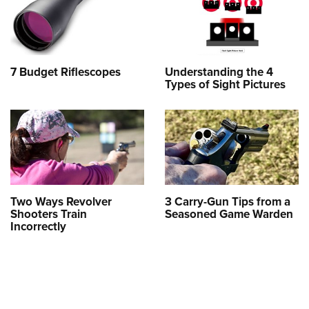
7 Budget Riflescopes
Understanding the 4
Types of Sight Pictures
Two Ways Revolver
3 Carry-Gun Tips from a
Shooters Train
Seasoned Game Warden
Incorrectly