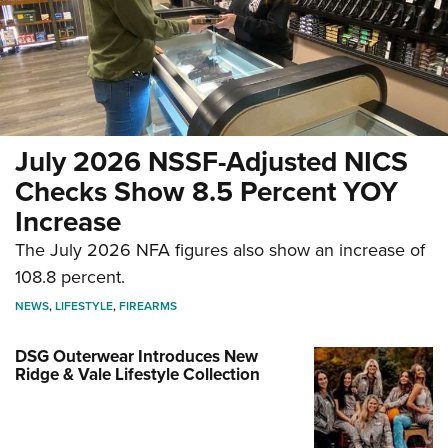
July 2026 NSSF-Adjusted NICS
Checks Show 8.5 Percent YOY
Increase
The July 2026 NFA figures also show an increase of
108.8 percent.
NEWS
,
LIFESTYLE
,
FIREARMS
DSG Outerwear Introduces New
Ridge & Vale Lifestyle Collection