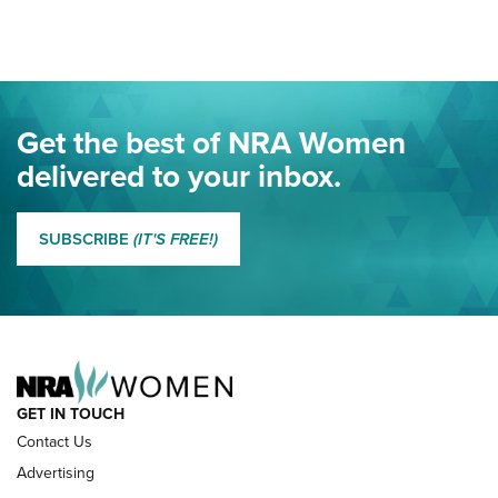
Here! | NRA Family
Project ChildSafe Program Celebrates 25 Years | An Official
Journal Of The NRA
Eddie Eagle Spreads His Wings | An Official Journal Of The
Get the best of NRA Women
NRA
delivered to your inbox.
MORE EDDIE EAGLE GUNSAFE
MORE EDDIE EAGLE GUNSAFE® PROGRAM
SUBSCRIBE
(IT'S FREE!)
NRA FAMILY
GET IN TOUCH
Contact Us
Advertising