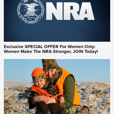
Exclusive SPECIAL OFFER For Women Only:
Women Make The NRA Stronger, JOIN Today!
Women On Target Program Equips Women
| An Official Journal Of The NRA
WOMEN ON TARGET
,
PERSONAL SAFETY
,
LIVE-FIRE TRAINING
NRA Women | Beyond the Firing Line: How One Virginia
Women On Target Clinic is Building a Legacy
Idaho-Based Sportsmen’s Association Launches Innovative
Training Sessions | An Official Journal Of The NRA