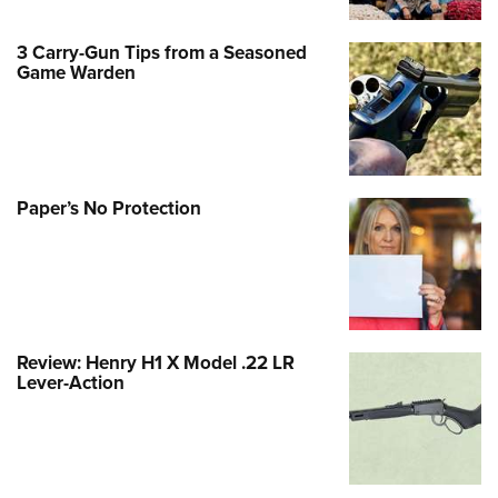
3 Carry-Gun Tips from a Seasoned
Game Warden
Paper’s No Protection
Review: Henry H1 X Model .22 LR
Lever-Action