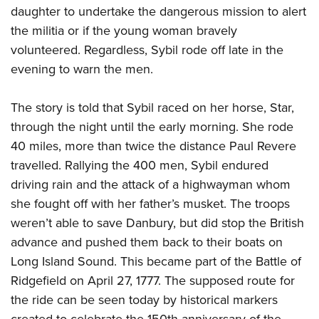
Women's Wildlife Management / Conservation Scholarship
Youth Education Summit
daughter to undertake the dangerous mission to alert
Firearm Training
Become An NRA Instructor
the militia or if the young woman bravely
Adventure Camp
NRA Marksmanship Qualification Program
volunteered. Regardless, Sybil rode off late in the
Youth Hunter Education Challenge
NRA Training Course Catalog
evening to warn the men.
National Junior Shooting Camps
Women On Target® Instructional Shooting Clinics
Youth Wildlife Art Contest
The story is told that Sybil raced on her horse, Star,
Home Air Gun Program
through the night until the early morning. She rode
NRA Junior Membership
40 miles, more than twice the distance Paul Revere
NRA Family
travelled. Rallying the 400 men, Sybil endured
driving rain and the attack of a highwayman whom
Eddie Eagle GunSafe® Program
she fought off with her father’s musket. The troops
NRA Gun Safety Rules
weren’t able to save Danbury, but did stop the British
Collegiate Shooting Programs
advance and pushed them back to their boats on
National Youth Shooting Sports Cooperative Program
Long Island Sound. This became part of the Battle of
Request for Eagle Scout Certificate
Ridgefield on April 27, 1777. The supposed route for
the ride can be seen today by historical markers
created to celebrate the 150th anniversary of the