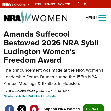
Facebook
Twitter
JOIN
RENEW
DONATE
Explore The NRA
MENU
Universe Of Websites
Amanda Suffecool
Bestowed 2026 NRA Sybil
Quick Links
Ludington Women's
NRA.ORG
Freedom Award
Manage Your Membership
NRA Near You
The announcement was made at the NRA Women's
Leadership Forum Brunch during the 155th NRA
Friends of NRA
Annual Meetings & Exhibits in Houston.
State and Federal Gun Laws
by
NRA WOMEN STAFF
posted on April 26, 2026
NRA Online Training
NEWS
,
EVENTS
,
PROFILES
,
FIREARMS
Politics, Policy and Legislation
Support NRA Women
DONATE