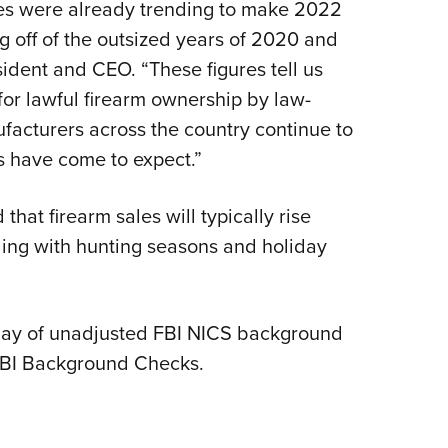
es were already trending to make 2022
NRA 
g off of the outsized years of 2020 and
Eddi
ident and CEO. “These figures tell us
NRA 
 for lawful firearm ownership by law-
Coll
facturers across the country continue to
Nati
rs have come to expect.”
Coop
Requ
at firearm sales will typically rise
iding with hunting seasons and holiday
 day of unadjusted FBI NICS background
FBI Background Checks.