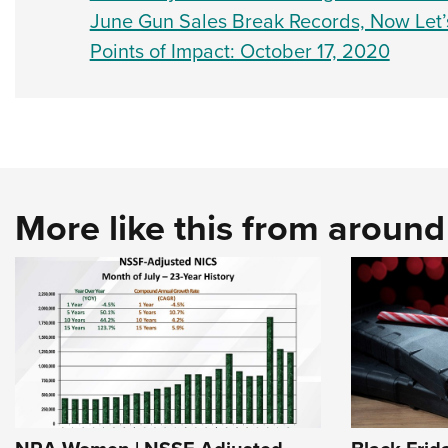
June Gun Sales Break Records, Now Let’
Points of Impact: October 17, 2020
More like this from aroun