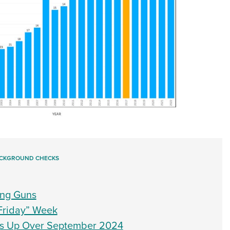
CKGROUND CHECKS
ing Guns
Friday” Week
s Up Over September 2024