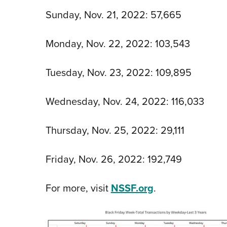
Sunday, Nov. 21, 2022: 57,665
Monday, Nov. 22, 2022: 103,543
Tuesday, Nov. 23, 2022: 109,895
Wednesday, Nov. 24, 2022: 116,033
Thursday, Nov. 25, 2022: 29,111
Friday, Nov. 26, 2022: 192,749
For more, visit
NSSF.org
.