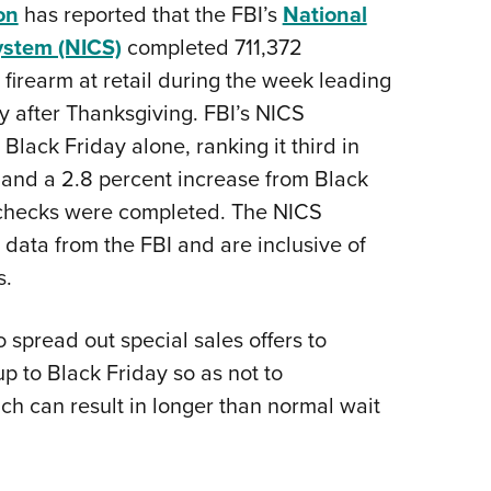
NRA 
on
has reported that the FBI’s
National
NRA Firearms For Freedom
NRA 
NRA Gun Gurus
Get 
Competitive Shooting Programs
Rang
NRA Whittington Center
Law Enforcement, Military, Security
NRA
MEDIA AND PUBLICATIONS
YOU
Adaptive Shooting
Beco
Ren
ystem (NICS)
completed 711,372
NRA
Volu
NRA Gun Gurus
NRA
Great American Outdoor Show
Wome
NRA Gunsmithing Schools
Hunt
firearm at retail during the week leading
NRA Blog
NRA
Eddi
NRA 
Out
Grea
Hunters for the Hungry
NRA
NRA Online Training
NRA 
 after Thanksgiving. FBI’s NICS
American Rifleman
NRA 
Scho
Insti
NRA 
American Hunter
Wome
NRA Program Materials Center
Refu
ack Friday alone, ranking it third in
American Hunter
NRA 
NRA
Volu
Shoo
Hunting Legislation Issues
Clini
 and a 2.8 percent increase from Black
NRA Marksmanship Qualification
Shooting Illustrated
NRA 
Fire
State Hunting Resources
Sybi
checks were completed. The NICS
Program
NRA Family
Pro
NRA 
data from the FBI and are inclusive of
NRA Institute for Legislative Action
Awa
Find A Course
Shooting Sports USA
Yout
Pro
s.
American Rifleman
Wome
NRA CCW
NRA All Access
Adv
NRA 
Adaptive Hunting Database
Cons
NRA Training Course Catalog
NRA Gun Gurus
Yout
 spread out special sales offers to
Wome
Outdoor Adventure Partner of the
Beco
Nati
 to Black Friday so as not to
Clini
NRA
Yout
h can result in longer than normal wait
Home
NRA