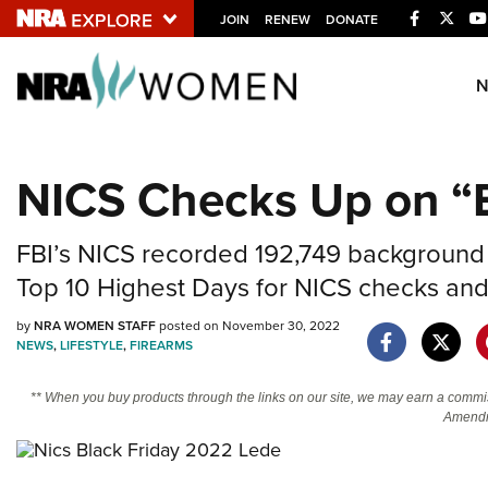
Facebook
Twitt
JOIN
RENEW
DONATE
Explore The NRA U
Quick Links
NICS Checks Up on “B
NRA.ORG
Manage Your Membership
FBI’s NICS recorded 192,749 background ch
NRA Near You
Top 10 Highest Days for NICS checks and 
Friends of NRA
by
NRA WOMEN STAFF
posted on November 30, 2022
NEWS
,
LIFESTYLE
,
FIREARMS
State and Federal Gun Laws
NRA Online Training
** When you buy products through the links on our site, we may earn a commi
Amendm
Politics, Policy and Legislation