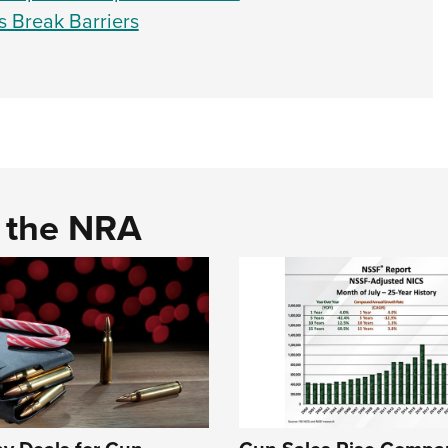
s Break Barriers
d the NRA