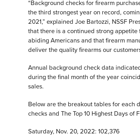
“Background checks for firearm purchas
the third strongest year on record, comin
2021,” explained Joe Bartozzi, NSSF Pres
that there is a continued strong appetite
abiding Americans and that firearm manu
deliver the quality firearms our custome
Annual background check data indicated th
during the final month of the year coinc
sales.
Below are the breakout tables for each
checks and The Top 10 Highest Days of 
Saturday, Nov. 20, 2022: 102,376