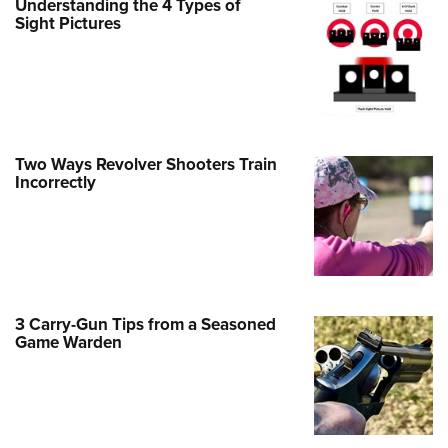
Understanding the 4 Types of
Family
Sight Pictures
e Eagle GunSafe® Program
Gun Safety Rules
egiate Shooting Programs
onal Youth Shooting Sports
Two Ways Revolver Shooters Train
erative Program
Incorrectly
est for Eagle Scout Certificate
3 Carry-Gun Tips from a Seasoned
Game Warden