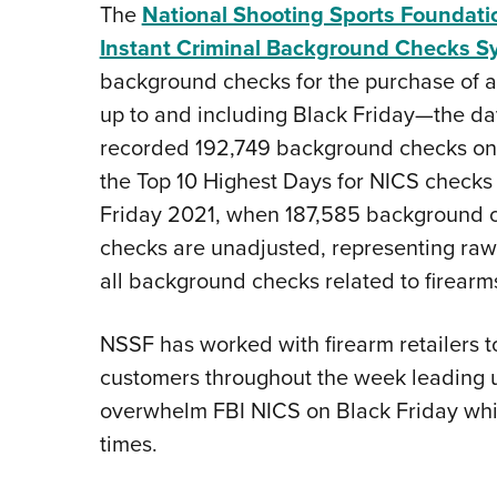
The
National Shooting Sports Foundati
Instant Criminal Background Checks S
background checks for the purchase of a 
up to and including Black Friday—the day
recorded 192,749 background checks on Bl
the Top 10 Highest Days for NICS checks
Friday 2021, when 187,585 background 
checks are unadjusted, representing raw 
all background checks related to firearm
NSSF has worked with firearm retailers to
customers throughout the week leading up
overwhelm FBI NICS on Black Friday whic
times.