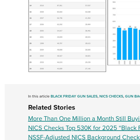
In this article
BLACK FRIDAY GUN SALES
,
NICS CHECKS
,
GUN BA
Related Stories
More Than One Million a Month Still Buy
NICS Checks Top 530K for 2025 “Black 
NSSF-Adjusted NICS Background Check