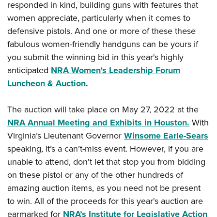
American Rifleman
responded in kind, building guns with features that
Join The NRA
POLITICS AND LEGISLATION
Hunters for the Hungry
NRA Online Training
women appreciate, particularly when it comes to
American Hunter
NRA Member Benefits
American Hunter
NRA Institute for Legislative Action
NRA Program Materials Center
RECREATIONAL SHOOTING
defensive pistols. And one or more of these these
Shooting Illustrated
Manage Your Membership
Hunting Legislation Issues
NRA-ILA Gun Laws
fabulous women-friendly handguns can be yours if
NRA Marksmanship Qualification Program
America's Rifle Challenge
SAFETY AND EDUCATION
NRA Family
NRA Store
you submit the winning bid in this year's highly
State Hunting Resources
Register To Vote
Find A Course
NRA Whittington Center
Shooting Sports USA
NRA Gun Safety Rules
SCHOLARSHIPS, AWARDS AND CONTESTS
anticipated
NRA Women's Leadership Forum
NRA Whittington Center
NRA Institute for Legislative Action
Candidate Ratings
NRA CCW
Women's Wilderness Escape
NRA All Access
Luncheon & Auction.
Eddie Eagle GunSafe® Program
NRA Endorsed Member Insurance
Scholarships, Awards & Contests
American Rifleman
SHOPPING
Write Your Lawmakers
NRA Training Course Catalog
NRA Day
NRA Gun Gurus
Eddie Eagle Treehouse
NRA Membership Recruiting
Adaptive Hunting Database
NRA-ILA FrontLines
NRA Store
VOLUNTEERING
The auction will take place on May 27, 2022 at the
The NRA Range
Whittington University
NRA State Associations
Outdoor Adventure Partner of the NRA
NRA Political Victory Fund
NRA Annual Meeting and Exhibits in Houston.
With
NRA Country Gear
Home Air Gun Program
Volunteer For NRA
WOMEN'S INTERESTS
Firearm Training
NRA Membership For Women
Virginia’s Lieutenant Governor
Winsome Earle-Sears
NRA State Associations
NRA Program Materials Center
Adaptive Shooting
Get Involved Locally
NRA Online Training
NRA Membership For Women
NRA Life Membership
speaking, it’s a can’t-miss event. However, if you are
YOUTH INTERESTS
NRA Member Benefits
Range Services
Volunteer At The Great American Outdoor Show
Become An NRA Instructor
unable to attend, don't let that stop you from bidding
Women's Wilderness Escape
Renew or Upgrade Your Membership
Eddie Eagle Treehouse
NRA Whittington Center Store
NRA Member Benefits
Institute for Legislative Action
on these pistol or any of the other hundreds of
Hunter Education
NRA Women's Network
NRA Junior Membership
Scholarships, Awards & Contests
Great American Outdoor Show
amazing auction items, as you need not be present
Volunteer at the NRA Whittington Center
NRA Gunsmithing Schools
Women On Target® Instructional Shooting Clinics
NRA Business Alliance
NRA Day
to win. All of the proceeds for this year's auction are
NRA Springfield M1A Match
Refuse To Be A Victim®
Sybil Ludington Women's Freedom Award
NRA Industry Ally Program
NRA Marksmanship Qualification Program
earmarked for
NRA’s Institute for Legislative Action