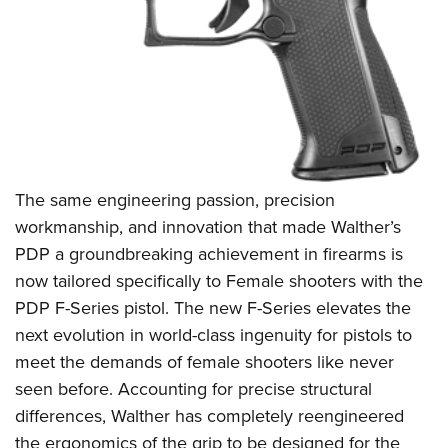
The same engineering passion, precision
workmanship, and innovation that made Walther’s
PDP a groundbreaking achievement in firearms is
now tailored specifically to Female shooters with the
PDP F-Series pistol. The new F-Series elevates the
next evolution in world-class ingenuity for pistols to
meet the demands of female shooters like never
seen before. Accounting for precise structural
differences, Walther has completely reengineered
the ergonomics of the grip to be designed for the