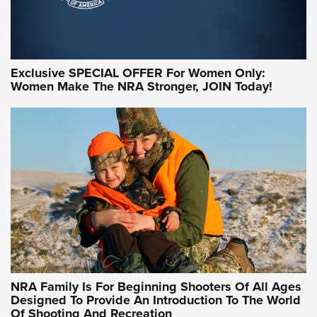
Exclusive SPECIAL OFFER For Women Only:
Women Make The NRA Stronger, JOIN Today!
Women On Target Program Equips Women
| An Official Journal Of The NRA
WOMEN ON TARGET
,
PERSONAL SAFETY
,
LIVE-FIRE TRAINING
NRA Women | Beyond the Firing Line: How One Virginia
Women On Target Clinic is Building a Legacy
Idaho-Based Sportsmen’s Association Launches Innovative
Training Sessions | An Official Journal Of The NRA
NRA Hunters' Leadership Forum | Hunters and Beyond: NRA
Women Are All Under One Roof
NRA Family Is For Beginning Shooters Of All Ages
Designed To Provide An Introduction To The World
Of Shooting And Recreation