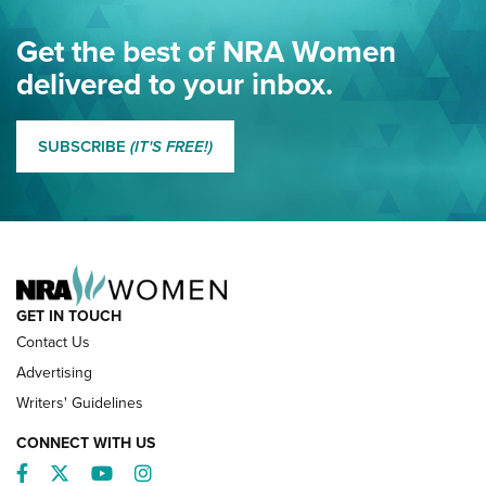
Eddie Eagle Spreads His Wings | An Official Journal Of The
Get the best of NRA Women
NRA
delivered to your inbox.
MORE EDDIE EAGLE GUNSAFE
MORE EDDIE EAGLE GUNSAFE® PROGRAM
SUBSCRIBE
(IT'S FREE!)
NRA FAMILY
GET IN TOUCH
Contact Us
Advertising
Writers' Guidelines
CONNECT WITH US
Facebook
Twitter
YouTube
Instagram