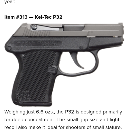
year:
Item #313 — Kel-Tec P32
Weighing just 6.6 ozs., the P32 is designed primarily
for deep concealment. The small grip size and light
recoil also make it ideal for shooters of small stature.