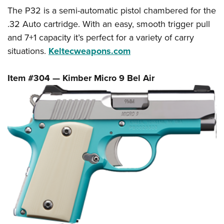
The P32 is a semi-automatic pistol chambered for the
.32 Auto cartridge. With an easy, smooth trigger pull
and 7+1 capacity it’s perfect for a variety of carry
situations.
Keltecweapons.com
Item #304 — Kimber Micro 9
Bel Air