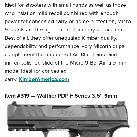
Ideal for shooters with small hands as well as those
who insist on mild recoil combined with enough
power for concealed carry or home protection, Micro
9 pistols are the right choice for many applications.
Best of all, they offer unequaled Kimber quality,
dependability and performance.Ivory Micarta grips
complement the unique Bel Air Blue frame and
mirror-polished slide of the Micro 9 Bel Air, a 9 mm
model ideal for concealed
carry.
KimberAmerica.com
Item #319 — Walther PDP F Series 3.5″ 9mm