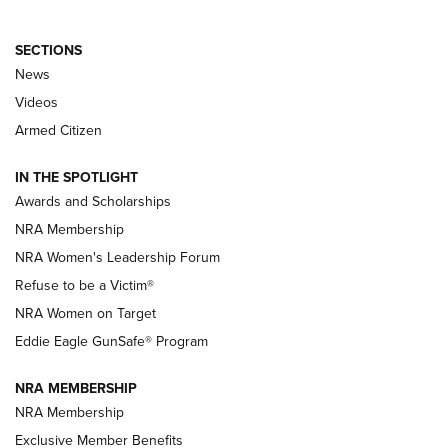
SECTIONS
News
NRA’s Great American Outdoor Show
2025 Opens Feb. 1 | An Official Journal Of
Videos
The NRA
Armed Citizen
NEWS
,
NATIONAL RIFLE ASSOCIATION
,
NRA
IN THE SPOTLIGHT
Shooting Sports Pedigree: Meet the Gaddie Family | NRA
Awards and Scholarships
Family
NRA Membership
New NRA Family Member? Win the Baby Shower With
NRA Women's Leadership Forum
TacticalBabyGear.com | NRA Family
Refuse to be a Victim®
NRA Women on Target
NRA Publications Names Mark Keefe Editorial Director | An
Official Journal Of The NRA
Eddie Eagle GunSafe® Program
NRA MEMBERSHIP
NRA FAMILY
NRA FAMILY
NRA Membership
Exclusive Member Benefits