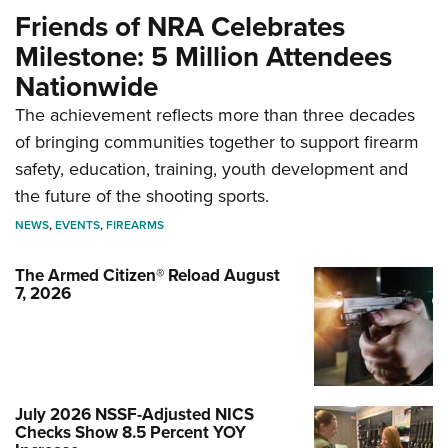
Friends of NRA Celebrates
Milestone: 5 Million Attendees
Nationwide
The achievement reflects more than three decades
of bringing communities together to support firearm
safety, education, training, youth development and
the future of the shooting sports.
NEWS
,
EVENTS
,
FIREARMS
The Armed Citizen® Reload August
7, 2026
July 2026 NSSF-Adjusted NICS
Checks Show 8.5 Percent YOY