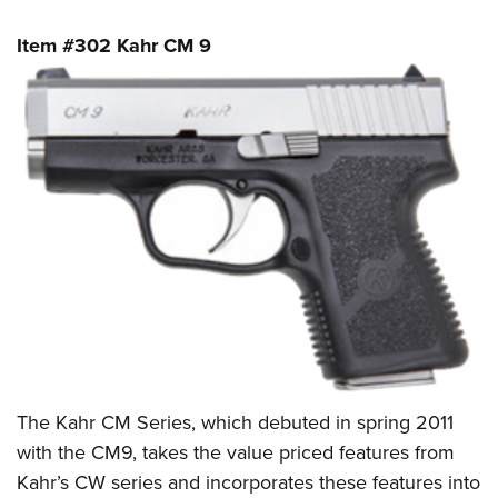
Item #302 Kahr CM 9
The Kahr CM Series, which debuted in spring 2011
with the CM9, takes the value priced features from
Kahr’s CW series and incorporates these features into