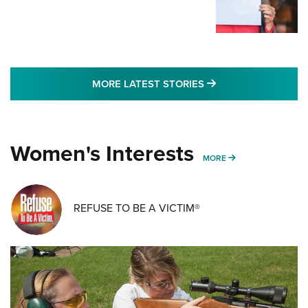
MORE LATEST STO
MORE LATEST STORIES
Women's Interests
MORE WOMENS IN
MORE
REFUSE TO BE A VICTIM®