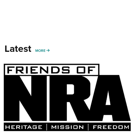
Latest
MORE
MORE