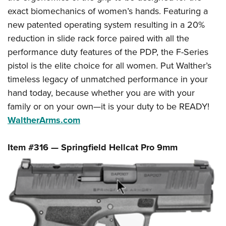
exact biomechanics of women’s hands. Featuring a
new patented operating system resulting in a 20%
reduction in slide rack force paired with all the
performance duty features of the PDP, the F-Series
pistol is the elite choice for all women. Put Walther’s
timeless legacy of unmatched performance in your
hand today, because whether you are with your
family or on your own—it is your duty to be READY!
WaltherArms.com
Item #316 — Springfield Hellcat Pro 9mm