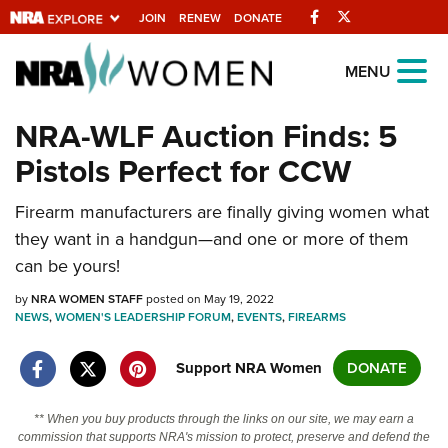
Facebook
Twitter
JOIN
RENEW
DONATE
Explore The NRA
MENU
Universe Of Websites
NRA-WLF Auction Finds: 5
Pistols Perfect for CCW
Quick Links
Firearm manufacturers are finally giving women what
NRA.ORG
they want in a handgun—and one or more of them
Manage Your Membership
can be yours!
NRA Near You
by
NRA WOMEN STAFF
posted on May 19, 2022
Friends of NRA
NEWS
,
WOMEN'S LEADERSHIP FORUM
,
EVENTS
,
FIREARMS
State and Federal Gun Laws
Support NRA Women
DONATE
NRA Online Training
** When you buy products through the links on our site, we may earn a
Politics, Policy and Legislation
commission that supports NRA's mission to protect, preserve and defend the