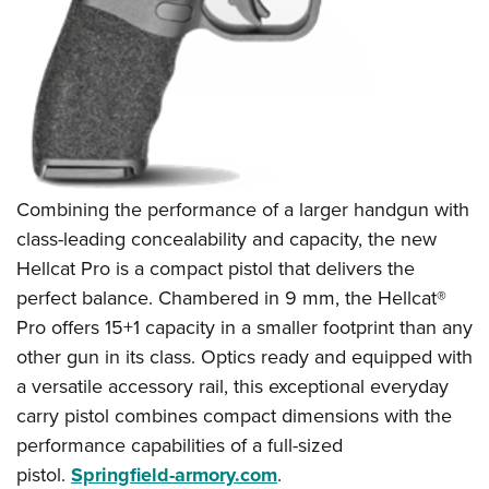
Combining the performance of a larger handgun with
class-leading concealability and capacity, the new
Hellcat Pro is a compact pistol that delivers the
perfect balance. Chambered in 9 mm, the Hellcat®
Pro offers 15+1 capacity in a smaller footprint than any
other gun in its class. Optics ready and equipped with
a versatile accessory rail, this exceptional everyday
carry pistol combines compact dimensions with the
performance capabilities of a full-sized
pistol.
Springfield-armory.com
.