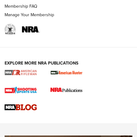
Membership FAQ
Manage Your Membership
NRA WOMEN
EXPLORE MORE NRA PUBLICATIONS
Cartridge Case Materials Explained: Brass,
Steel, Aluminum and Nickel-Plated Brass |
An NRA Shooting Sports Journal
VIDEO
,
NRA WOMEN
,
CARTRIDGE CASE