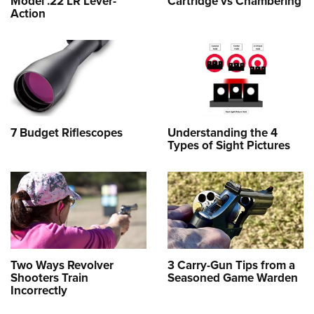
Model .22 LR Lever-
Cartridge vs Chambering
Action
7 Budget Riflescopes
Understanding the 4
Types of Sight Pictures
Two Ways Revolver
3 Carry-Gun Tips from a
Shooters Train
Seasoned Game Warden
Incorrectly