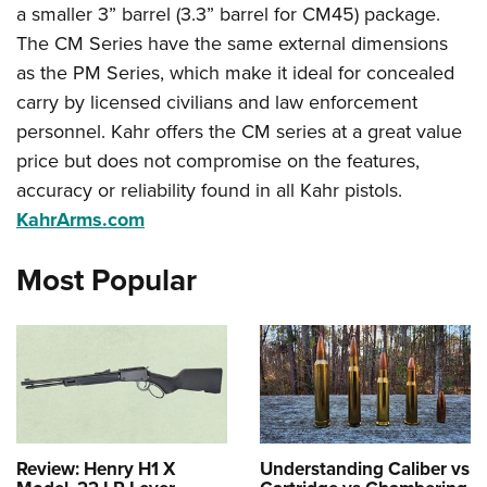
a smaller 3” barrel (3.3” barrel for CM45) package.
The CM Series have the same external dimensions
as the PM Series, which make it ideal for concealed
carry by licensed civilians and law enforcement
personnel. Kahr offers the CM series at a great value
price but does not compromise on the features,
accuracy or reliability found in all Kahr pistols.
KahrArms.com
Most Popular
Review: Henry H1 X
Understanding Caliber vs