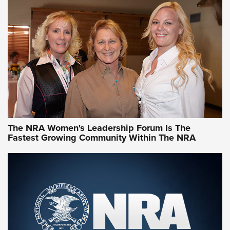
CCW Minute: Low-Round-Count Drills with Becky Yackley |
NRA Family
Video How-To: Sight-In Your Rifle | NRA Family
NRA Women | What NRA Does for Women
NRA WOMEN
NRA WOMEN
The NRA Women's Leadership Forum Is The
Fastest Growing Community Within The NRA
NRA WOMEN ON TARGET®