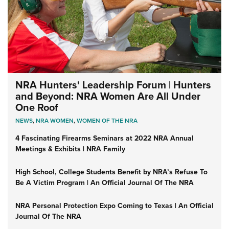
NRA Hunters' Leadership Forum | Hunters
and Beyond: NRA Women Are All Under
One Roof
NEWS
,
NRA WOMEN
,
WOMEN OF THE NRA
4 Fascinating Firearms Seminars at 2022 NRA Annual
Meetings & Exhibits | NRA Family
High School, College Students Benefit by NRA’s Refuse To
Be A Victim Program | An Official Journal Of The NRA
NRA Personal Protection Expo Coming to Texas | An Official
Journal Of The NRA