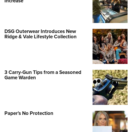
Increase
DSG Outerwear Introduces New
Ridge & Vale Lifestyle Collection
3 Carry-Gun Tips from a Seasoned
Game Warden
Paper’s No Protection