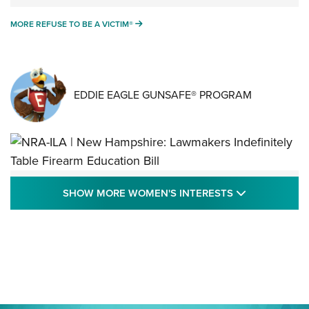
MORE REFUSE TO BE A VICTIM®
MORE REFUSE TO BE A VICTIM®
EDDIE EAGLE GUNSAFE® PROGRAM
NRA-ILA | New Hampshire: Lawmakers
SHOW MORE
SHOW MORE WOMEN'S INTERESTS
Indefinitely Table Firearm Education Bill
STATE LEGISLATION
,
EDDIE EAGLE
,
NRA EDUCATION AND TRAINING
Your Free Summer 2024 NRA Club Connection Magazine is
Here! | NRA Family
Project ChildSafe Program Celebrates 25 Years | An Official
Journal Of The NRA