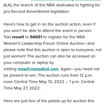
Shooting Illustrated
Women's Wildlife Management / Conservation Scholarship
(ILA), the branch of the NRA dedicated to fighting for
Youth Education Summit
Firearm Training
pro-Second Amendment legislation.
Become An NRA Instructor
Adventure Camp
NRA Marksmanship Qualification Program
Youth Hunter Education Challenge
NRA Training Course Catalog
Here's how to get in on the auction action, even if
National Junior Shooting Camps
you won't be able to attend the event in person:
Women On Target® Instructional Shooting Clinics
Youth Wildlife Art Contest
Text
nrawlf
to
56651
to register for the NRA
Women’s Leadership Forum Online Auction—and
Home Air Gun Program
please note that this auction is open to everyone, not
NRA Junior Membership
just women! The auction can also be accessed on
NRA Family
your computer or laptop by
Eddie Eagle GunSafe® Program
visiting
nrawlf.muradbid.com
. Again—you need not
NRA Gun Safety Rules
be present to win. The auction runs from 12 p.m.
noon Central Time May 13, 2022 – 1 p.m. Central
Collegiate Shooting Programs
Time May 27, 2022.
National Youth Shooting Sports Cooperative Program
Request for Eagle Scout Certificate
Here are just five of the pistols up for auction this