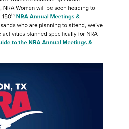
, NRA Women will be soon heading to
Eddi
th
d 150
NRA Annual Meetings &
NRA 
usands who are planning to attend, we’ve
Coll
e activities planned specifically for NRA
Nati
de to the NRA Annual Meetings &
Coop
Requ