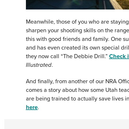
Meanwhile, those of you who are staying c
sharpen your shooting skills on the ran
this with good friends and family. One s
and has even created its own special dri
they now call “The Debbie Drill.”
Check i
Illustrated
.
And finally, from another of our NRA Offi
comes a story about how some Utah t
are being trained to actually save lives 
here
.