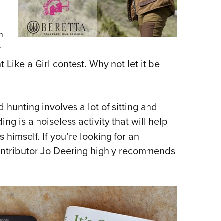
n
y
 Like a Girl contest. Why not let it be
hunting involves a lot of sitting and
g is a noiseless activity that will help
 himself. If you’re looking for an
contributor Jo Deering highly recommends