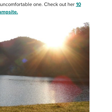
n uncomfortable one. Check out her
10
campsite.