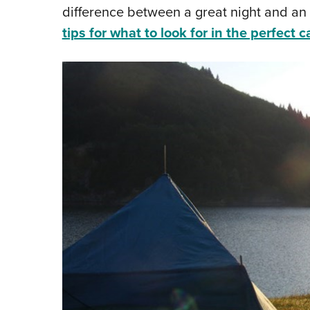
difference between a great night and a
tips for what to look for in the perfect 