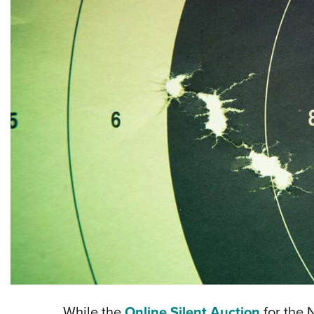
While the
Online Silent Auction
for the