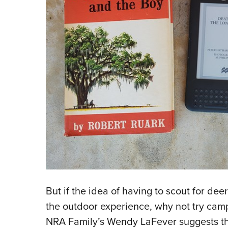
But if the idea of having to scout for deer 
the outdoor experience, why not try camp
NRA Family’s Wendy LaFever suggests th