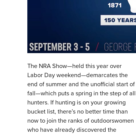
The NRA Show—held this year over
Labor Day weekend—demarcates the
end of summer and the unofficial start of
fall—which puts a spring in the step of all
hunters. If hunting is on your growing
bucket list, there’s no better time than
now to join the ranks of outdoorswomen
who have already discovered the