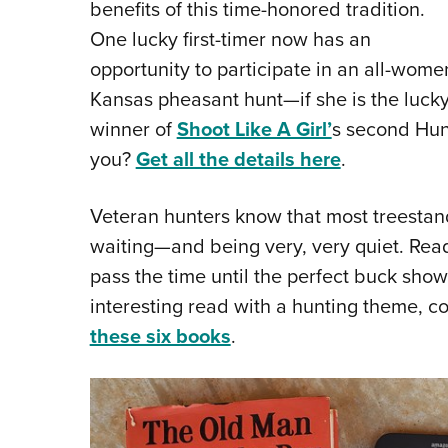
benefits of this time-honored tradition.
One lucky first-timer now has an
opportunity to participate in an all-wome
Kansas pheasant hunt—if she is the luck
winner of
Shoot Like A Girl’
s second Hunt
you?
Get all the details here
.
Veteran hunters know that most treestand 
waiting—and being very, very quiet. Readin
pass the time until the perfect buck shows
interesting read with a hunting theme, 
these six books
.