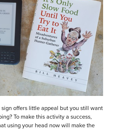
sign offers little appeal but you still want
ing? To make this activity a success,
at using your head now will make the