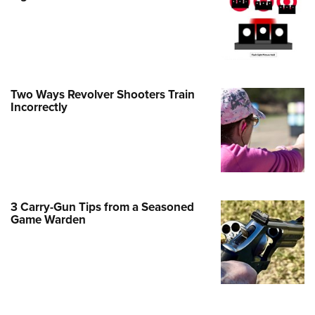
e Eagle GunSafe® Program
Gun Safety Rules
egiate Shooting Programs
onal Youth Shooting Sports
Two Ways Revolver Shooters Train
erative Program
Incorrectly
est for Eagle Scout Certificate
3 Carry-Gun Tips from a Seasoned
Game Warden