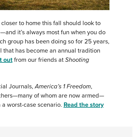
loser to home this fall should look to
ge—and it’s always most fun when you do
uch group has been doing so for 25 years,
ll that has become an annual tradition
t out
from our friends at
Shooting
cial Journals,
America’s 1 Freedom
,
eachers—many of whom are now armed—
in a worst-case scenario.
Read the story