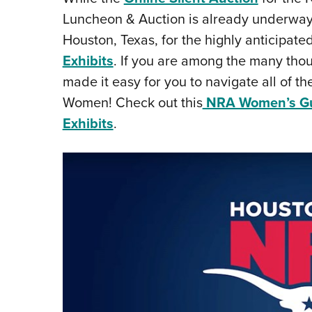
Luncheon & Auction is already underway
Houston, Texas, for the highly anticipate
Exhibits
. If you are among the many tho
made it easy for you to navigate all of th
Women! Check out this
NRA Women’s Gui
Exhibits
.