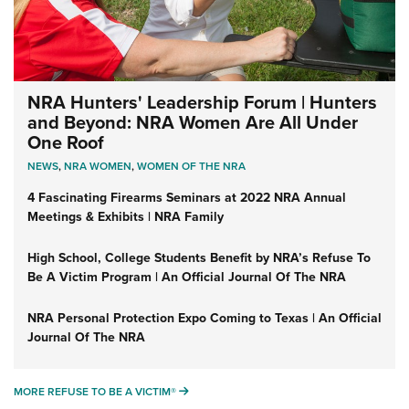
NRA Hunters' Leadership Forum | Hunters
and Beyond: NRA Women Are All Under
One Roof
NEWS
,
NRA WOMEN
,
WOMEN OF THE NRA
4 Fascinating Firearms Seminars at 2022 NRA Annual
Meetings & Exhibits | NRA Family
High School, College Students Benefit by NRA’s Refuse To
Be A Victim Program | An Official Journal Of The NRA
NRA Personal Protection Expo Coming to Texas | An Official
Journal Of The NRA
MORE REFUSE TO BE A VICTIM®
MORE REFUSE TO BE A VICTIM®