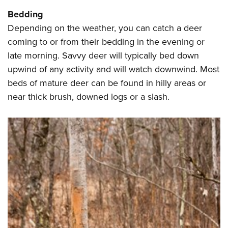
Bedding
Depending on the weather, you can catch a deer
coming to or from their bedding in the evening or
late morning. Savvy deer will typically bed down
upwind of any activity and will watch downwind. Most
beds of mature deer can be found in hilly areas or
near thick brush, downed logs or a slash.