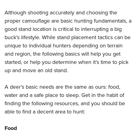
Shooting Illustrated
Women's Wildlife Management / Conservation Scholarship
Youth Education Summit
Firearm Training
Although shooting accurately and choosing the
Become An NRA Instructor
Adventure Camp
proper camouflage are basic hunting fundamentals, a
NRA Marksmanship Qualification Program
Youth Hunter Education Challenge
good stand location is critical to interrupting a big
NRA Training Course Catalog
buck’s lifestyle. While stand placement tactics can be
National Junior Shooting Camps
Women On Target® Instructional Shooting Clinics
unique to individual hunters depending on terrain
Youth Wildlife Art Contest
and region, the following basics will help you get
Home Air Gun Program
started, or help you determine when it’s time to pick
NRA Junior Membership
up and move an old stand.
NRA Family
Eddie Eagle GunSafe® Program
A deer’s basic needs are the same as ours: food,
water and a safe place to sleep. Get in the habit of
NRA Gun Safety Rules
finding the following resources, and you should be
Collegiate Shooting Programs
able to find a decent area to hunt:
National Youth Shooting Sports Cooperative Program
Request for Eagle Scout Certificate
Food