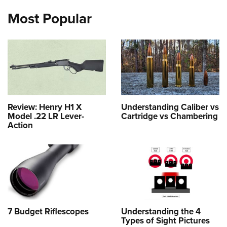
Most Popular
Review: Henry H1 X
Understanding Caliber vs
Model .22 LR Lever-
Cartridge vs Chambering
Action
7 Budget Riflescopes
Understanding the 4
Types of Sight Pictures