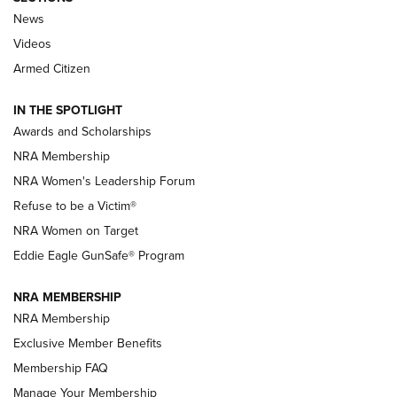
News
NRA’s Great American Outdoor Show
2025 Opens Feb. 1 | An Official Journal Of
Videos
The NRA
Armed Citizen
NEWS
,
NATIONAL RIFLE ASSOCIATION
,
NRA
IN THE SPOTLIGHT
Shooting Sports Pedigree: Meet the Gaddie Family | NRA
Awards and Scholarships
Family
NRA Membership
New NRA Family Member? Win the Baby Shower With
NRA Women's Leadership Forum
TacticalBabyGear.com | NRA Family
Refuse to be a Victim®
NRA Women on Target
NRA Publications Names Mark Keefe Editorial Director | An
Official Journal Of The NRA
Eddie Eagle GunSafe® Program
NRA MEMBERSHIP
NRA FAMILY
NRA FAMILY
NRA Membership
Exclusive Member Benefits
Membership FAQ
Manage Your Membership