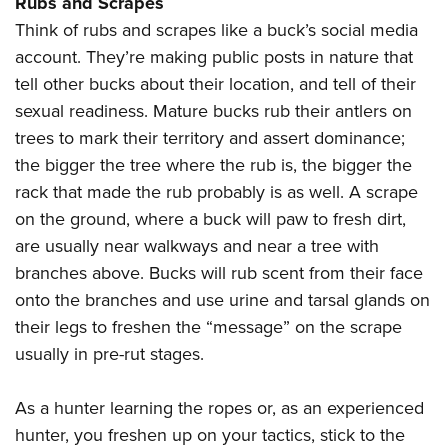
Rubs and Scrapes
Think of rubs and scrapes like a buck’s social media
account. They’re making public posts in nature that
tell other bucks about their location, and tell of their
sexual readiness. Mature bucks rub their antlers on
trees to mark their territory and assert dominance;
the bigger the tree where the rub is, the bigger the
rack that made the rub probably is as well. A scrape
on the ground, where a buck will paw to fresh dirt,
are usually near walkways and near a tree with
branches above. Bucks will rub scent from their face
onto the branches and use urine and tarsal glands on
their legs to freshen the “message” on the scrape
usually in pre-rut stages.
As a hunter learning the ropes or, as an experienced
hunter, you freshen up on your tactics, stick to the