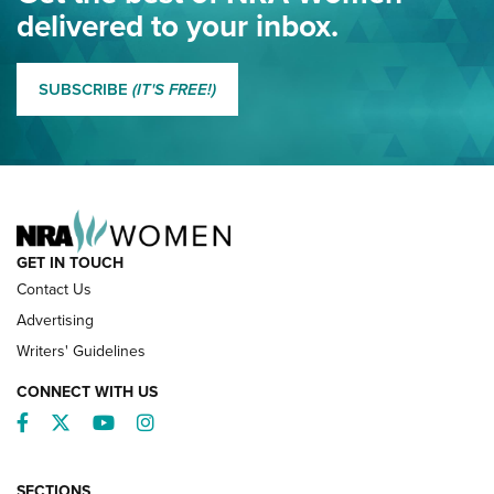
NRA
delivered to your inbox.
MORE EDDIE EAGLE GUNSAFE
MORE EDDIE EAGLE GUNSAFE® PROGRAM
SUBSCRIBE
(IT'S FREE!)
NRA FAMILY
GET IN TOUCH
Contact Us
Advertising
Writers' Guidelines
CONNECT WITH US
Facebook
Twitter
YouTube
Instagram
SECTIONS