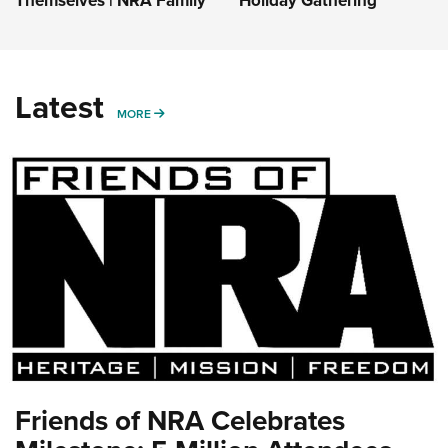
Themselves | NRA Family
Holiday Gathering
Latest
MORE
MORE
Friends of NRA Celebrates