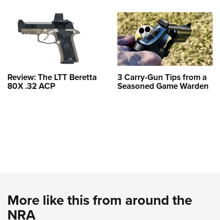
Review: The LTT Beretta
3 Carry-Gun Tips from a
80X .32 ACP
Seasoned Game Warden
More like this from around the
NRA