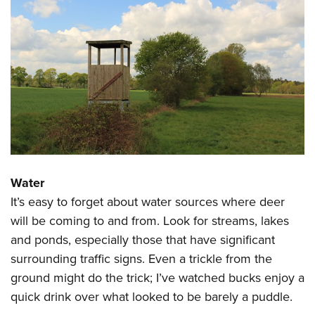
Water
It’s easy to forget about water sources where deer
will be coming to and from. Look for streams, lakes
and ponds, especially those that have significant
surrounding traffic signs. Even a trickle from the
ground might do the trick; I’ve watched bucks enjoy a
quick drink over what looked to be barely a puddle.