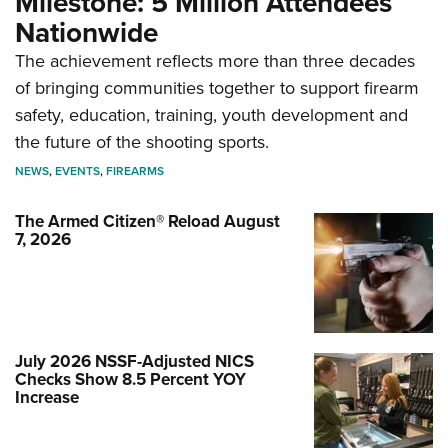
Milestone: 5 Million Attendees
Nationwide
The achievement reflects more than three decades
of bringing communities together to support firearm
safety, education, training, youth development and
the future of the shooting sports.
NEWS
,
EVENTS
,
FIREARMS
The Armed Citizen® Reload August
7, 2026
July 2026 NSSF-Adjusted NICS
Checks Show 8.5 Percent YOY
Increase