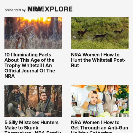
10 Illuminating Facts
NRA Women | How to
About This Age of the
Hunt the Whitetail Post-
Trophy Whitetail | An
Rut
Official Journal Of The
NRA
5 Silly Mistakes Hunters
NRA Women | How to
Make to Skunk
Get Through an Anti-Gun