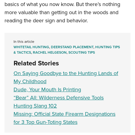
basics of what you now know. But there’s nothing
more valuable than getting out in the woods and
reading the deer sign and behavior.
In this article
WHITETAIL HUNTING
,
DEERSTAND PLACEMENT
,
HUNTING TIPS
& TACTICS
,
RACHEL HELGESON
,
SCOUTING TIPS
Related Stories
On Saying Goodbye to the Hunting Lands of
My Childhood
Dude, Your Mouth Is Printing
“Bear” All: Wilderness Defensive Tools
Hunting Slang 102
Missing: Official State Firearm Designations
for 3 Top Gun-Toting States