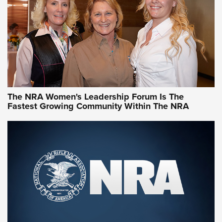
Video How-To: Sight-In Your Rifle | NRA Family
NRA Women | What NRA Does for Women
NRA WOMEN
NRA WOMEN
The NRA Women's Leadership Forum Is The
Fastest Growing Community Within The NRA
NRA WOMEN ON TARGET®