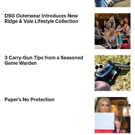
DSG Outerwear Introduces New
Ridge & Vale Lifestyle Collection
3 Carry-Gun Tips from a Seasoned
Game Warden
Paper’s No Protection