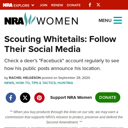
Facebook
Twitter
JOIN
RENEW
DONATE
Explore The NRA
MENU
Universe Of Websites
Scouting Whitetails: Follow
Their Social Media
Quick Links
Check a deer’s "Facebuck" account regularly to see
NRA.ORG
how his public posts announce his location.
Manage Your Membership
by
RACHEL HELGESON
posted on September 29, 2020
NRA Near You
NEWS
,
HOW-TO
,
TIPS & TACTICS
,
HUNTING
Friends of NRA
Support NRA Women
DONATE
State and Federal Gun Laws
NRA Online Training
** When you buy products through the links on our site, we may earn a
commission that supports NRA's mission to protect, preserve and defend the
Politics, Policy and Legislation
Second Amendment. **