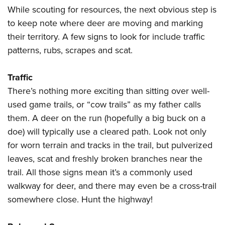
While scouting for resources, the next obvious step is
to keep note where deer are moving and marking
their territory. A few signs to look for include traffic
patterns, rubs, scrapes and scat.
Traffic
There’s nothing more exciting than sitting over well-
used game trails, or “cow trails” as my father calls
them. A deer on the run (hopefully a big buck on a
doe) will typically use a cleared path. Look not only
for worn terrain and tracks in the trail, but pulverized
leaves, scat and freshly broken branches near the
trail. All those signs mean it’s a commonly used
walkway for deer, and there may even be a cross-trail
somewhere close. Hunt the highway!