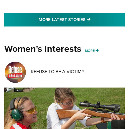
MORE LATEST STO
MORE LATEST STORIES
Women's Interests
MORE WOMENS IN
MORE
REFUSE TO BE A VICTIM®