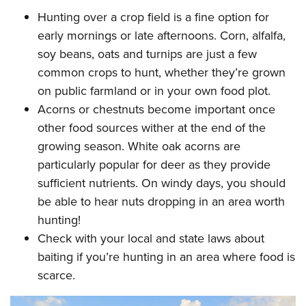
Hunting over a crop field is a fine option for
early mornings or late afternoons. Corn, alfalfa,
soy beans, oats and turnips are just a few
common crops to hunt, whether they’re grown
on public farmland or in your own food plot.
Acorns or chestnuts become important once
other food sources wither at the end of the
growing season. White oak acorns are
particularly popular for deer as they provide
sufficient nutrients. On windy days, you should
be able to hear nuts dropping in an area worth
hunting!
Check with your local and state laws about
baiting if you’re hunting in an area where food is
scarce.