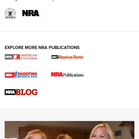
NRA WOMEN
EXPLORE MORE NRA PUBLICATIONS
Cartridge Case Materials Explained: Brass,
Steel, Aluminum and Nickel-Plated Brass |
An NRA Shooting Sports Journal
VIDEO
,
NRA WOMEN
,
CARTRIDGE CASE
CCW Minute: Low-Round-Count Drills with Becky Yackley |
NRA Family